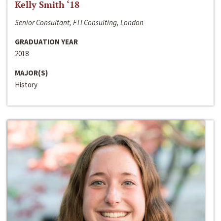
Kelly Smith ‘18
Senior Consultant, FTI Consulting, London
GRADUATION YEAR
2018
MAJOR(S)
History