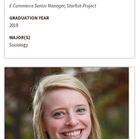
E-Commerce Senior Manager, Starfish Project
GRADUATION YEAR
2019
MAJOR(S)
Sociology