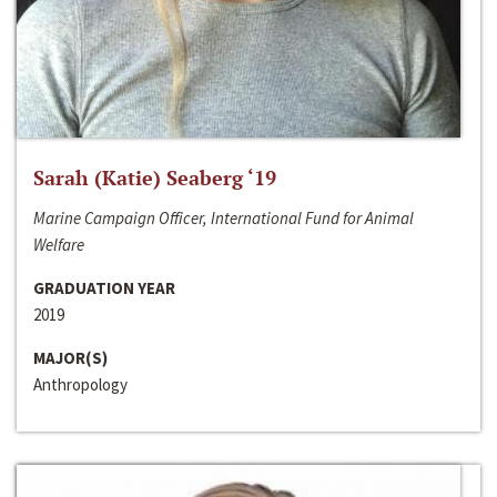
Sarah (Katie) Seaberg ‘19
Marine Campaign Officer, International Fund for Animal
Welfare
GRADUATION YEAR
2019
MAJOR(S)
Anthropology