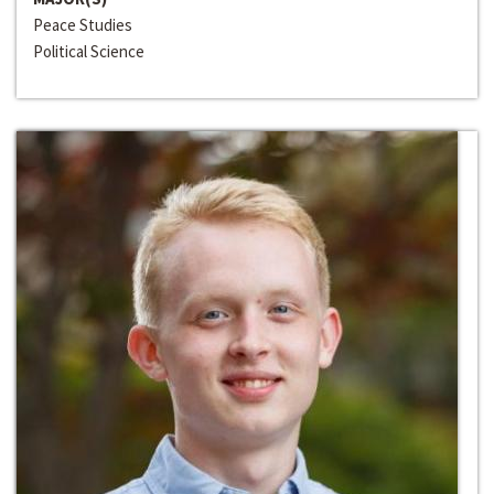
Peace Studies
Political Science