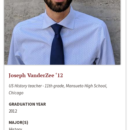
Joseph VanderZee ‘12
US History teacher - 11th grade, Mansueto High School,
Chicago
GRADUATION YEAR
2012
MAJOR(S)
History