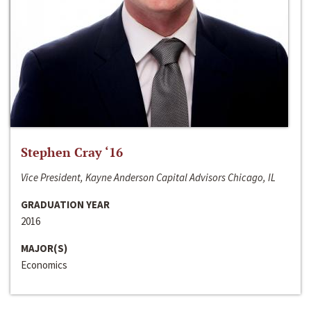
Stephen Cray ‘16
Vice President, Kayne Anderson Capital Advisors Chicago, IL
GRADUATION YEAR
2016
MAJOR(S)
Economics