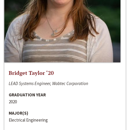
Bridget Taylor ‘20
LEAD Systems Engineer, Wabtec Corporation
GRADUATION YEAR
2020
MAJOR(S)
Electrical Engineering