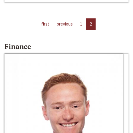
first
previous
1
2
Finance