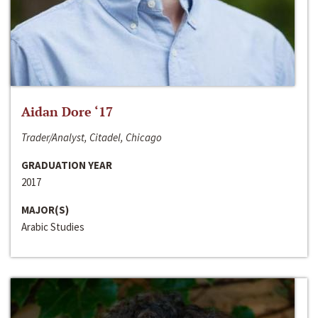
Aidan Dore ‘17
Trader/Analyst, Citadel, Chicago
GRADUATION YEAR
2017
MAJOR(S)
Arabic Studies