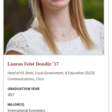
Lauran Feist Dondiz ‘17
Head of US State, Local Government, & Education (SLED)
Communications, Cisco
GRADUATION YEAR
2017
MAJOR(S)
International Economics