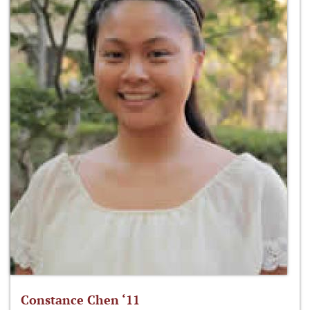
Constance Chen ‘11