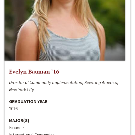
Evelyn Bauman ‘16
Director of Community Implementation, Rewiring America,
New York City
GRADUATION YEAR
2016
MAJOR(S)
Finance
International Economics