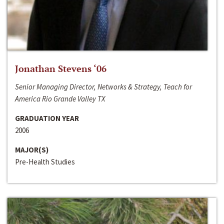
Jonathan Stevens ‘06
Senior Managing Director, Networks & Strategy, Teach for
America Rio Grande Valley TX
GRADUATION YEAR
2006
MAJOR(S)
Pre-Health Studies