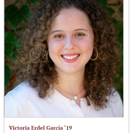
Victoria Erdel García ‘19