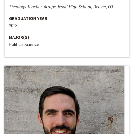
Theology Teacher, Arrupe Jesuit High School, Denver, CO
GRADUATION YEAR
2018
MAJOR(S)
Political Science