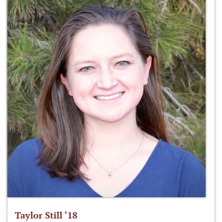
Taylor Still ‘18