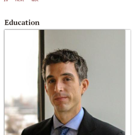
Education