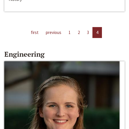
first
previous
1
2
3
4
Engineering