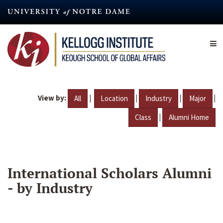
Skip
to
main
content
View by:
|
|
|
|
All
Location
Industry
Major
|
Class
Alumni Home
International Scholars Alumni
- by Industry