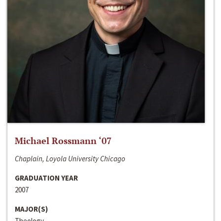
Michael Rossmann ‘07
Chaplain, Loyola University Chicago
GRADUATION YEAR
2007
MAJOR(S)
Theology