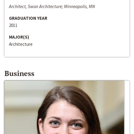
Architect, Swan Architecture; Minneapolis, MN
GRADUATION YEAR
2011
MAJOR(S)
Architecture
Business