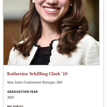
Katherine Schilling Clark ‘10
New Seller Enablement Manager, IBM
GRADUATION YEAR
2010
MAJOR(S)