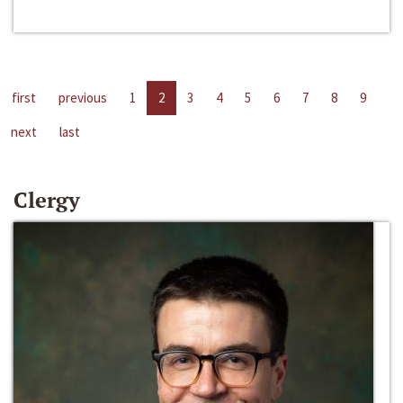
first
previous
1
2
3
4
5
6
7
8
9
next
last
Clergy