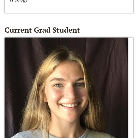
Current Grad Student