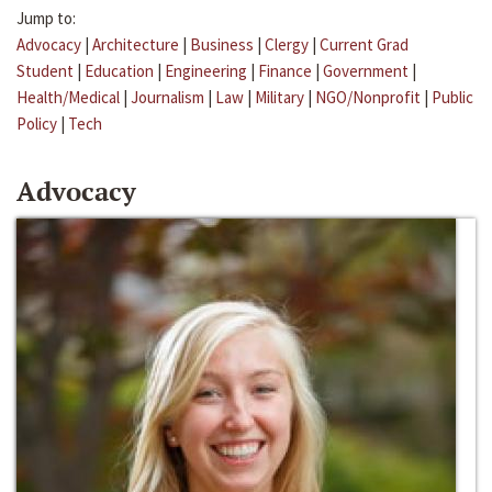
Jump to:
Advocacy
|
Architecture
|
Business
|
Clergy
|
Current Grad
Student
|
Education
|
Engineering
|
Finance
|
Government
|
Health/Medical
|
Journalism
|
Law
|
Military
|
NGO/Nonprofit
|
Public
Policy
|
Tech
Advocacy