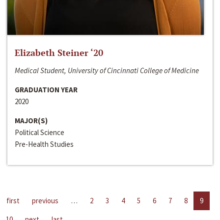
Elizabeth Steiner ‘20
Medical Student, University of Cincinnati College of Medicine
GRADUATION YEAR
2020
MAJOR(S)
Political Science
Pre-Health Studies
first
previous
…
2
3
4
5
6
7
8
9
10
next
last