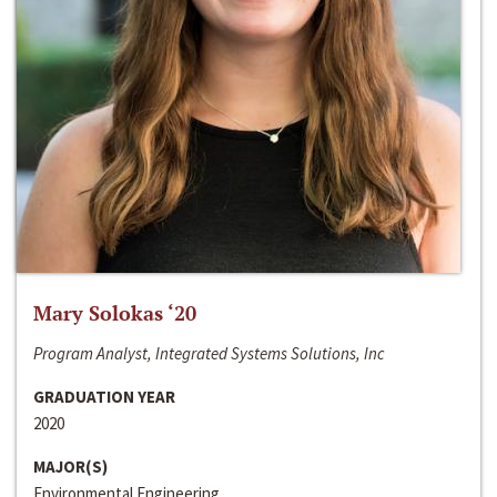
Mary Solokas ‘20
Program Analyst, Integrated Systems Solutions, Inc
GRADUATION YEAR
2020
MAJOR(S)
Environmental Engineering