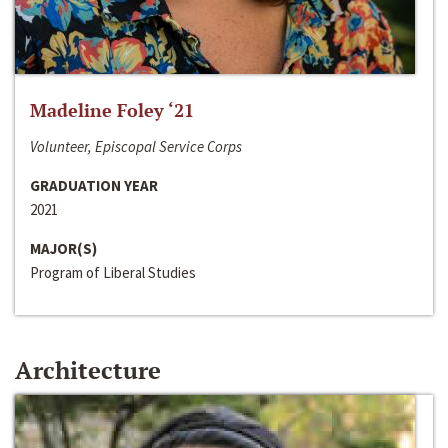
Madeline Foley ‘21
Volunteer, Episcopal Service Corps
GRADUATION YEAR
2021
MAJOR(S)
Program of Liberal Studies
Architecture