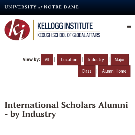
Skip
to
main
content
View by:
|
|
|
|
All
Location
Industry
Major
|
Class
Alumni Home
International Scholars Alumni
- by Industry