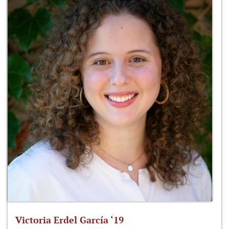
Victoria Erdel García ‘19