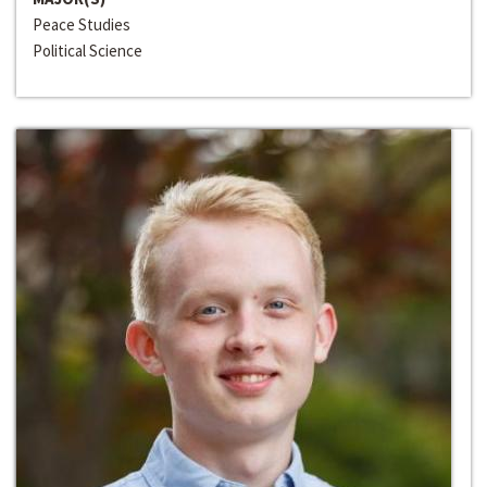
Peace Studies
Political Science