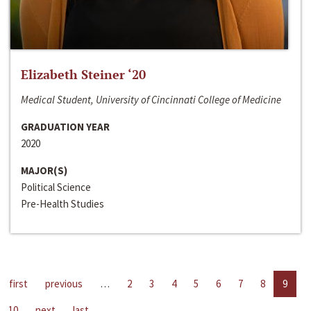
Elizabeth Steiner ‘20
Medical Student, University of Cincinnati College of Medicine
GRADUATION YEAR
2020
MAJOR(S)
Political Science
Pre-Health Studies
first
previous
…
2
3
4
5
6
7
8
9
10
next
last