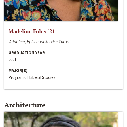
Madeline Foley ‘21
Volunteer, Episcopal Service Corps
GRADUATION YEAR
2021
MAJOR(S)
Program of Liberal Studies
Architecture