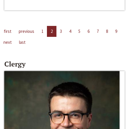
first
previous
1
2
3
4
5
6
7
8
9
next
last
Clergy