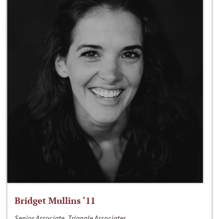
Bridget Mullins ‘11
Senior Associate, Triangle Associates