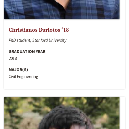
Christianos Burlotos ‘18
PhD student, Stanford University
GRADUATION YEAR
2018
MAJOR(S)
Civil Engineering