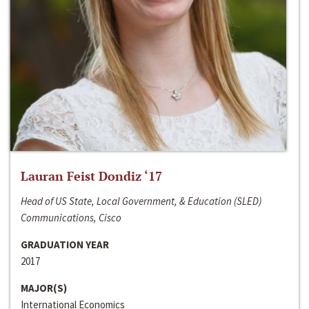
Lauran Feist Dondiz ‘17
Head of US State, Local Government, & Education (SLED)
Communications, Cisco
GRADUATION YEAR
2017
MAJOR(S)
International Economics