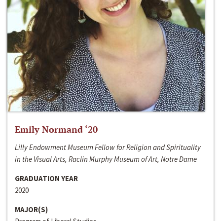
Emily Normand ‘20
Lilly Endowment Museum Fellow for Religion and Spirituality
in the Visual Arts, Raclin Murphy Museum of Art, Notre Dame
GRADUATION YEAR
2020
MAJOR(S)