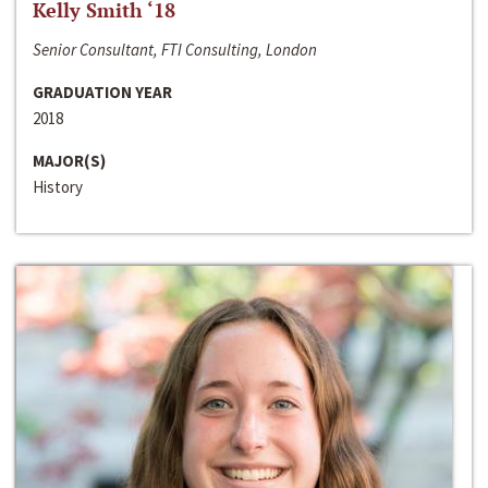
Kelly Smith ‘18
Senior Consultant, FTI Consulting, London
GRADUATION YEAR
2018
MAJOR(S)
History