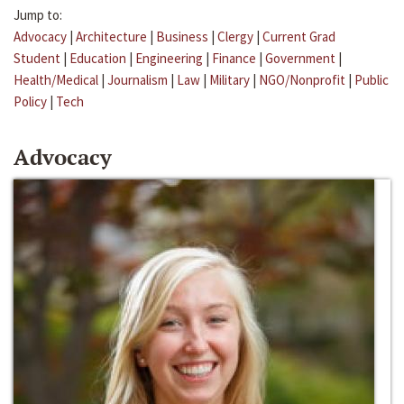
Jump to:
Advocacy
|
Architecture
|
Business
|
Clergy
|
Current Grad
Student
|
Education
|
Engineering
|
Finance
|
Government
|
Health/Medical
|
Journalism
|
Law
|
Military
|
NGO/Nonprofit
|
Public
Policy
|
Tech
Advocacy