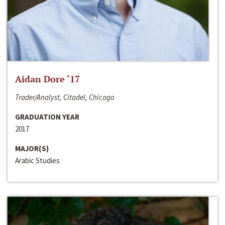
Aidan Dore ‘17
Trader/Analyst, Citadel, Chicago
GRADUATION YEAR
2017
MAJOR(S)
Arabic Studies