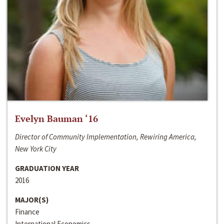
Evelyn Bauman ‘16
Director of Community Implementation, Rewiring America,
New York City
GRADUATION YEAR
2016
MAJOR(S)
Finance
International Economics