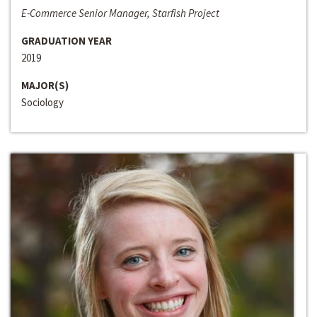
E-Commerce Senior Manager, Starfish Project
GRADUATION YEAR
2019
MAJOR(S)
Sociology