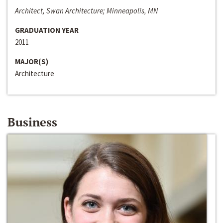
Architect, Swan Architecture; Minneapolis, MN
GRADUATION YEAR
2011
MAJOR(S)
Architecture
Business