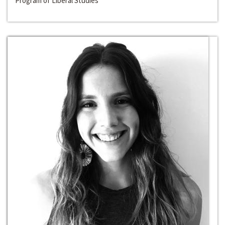
Program of Liberal Studies