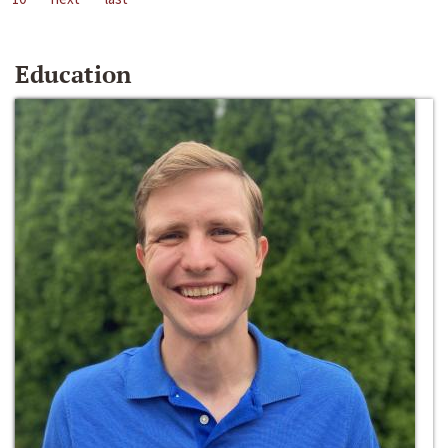
Education