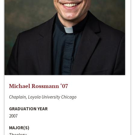
Michael Rossmann ‘07
Chaplain, Loyola University Chicago
GRADUATION YEAR
2007
MAJOR(S)
Theology