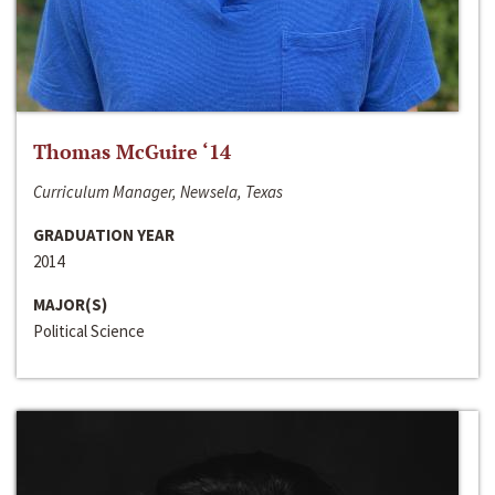
Thomas McGuire ‘14
Curriculum Manager, Newsela, Texas
GRADUATION YEAR
2014
MAJOR(S)
Political Science