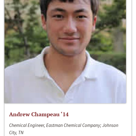
Andrew Champeau ‘14
Chemical Engineer, Eastman Chemical Company; Johnson
City, TN