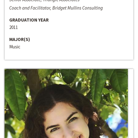
Coach and Facilitator, Bridget Mullins Consulting
GRADUATION YEAR
2011
MAJOR(S)
Music