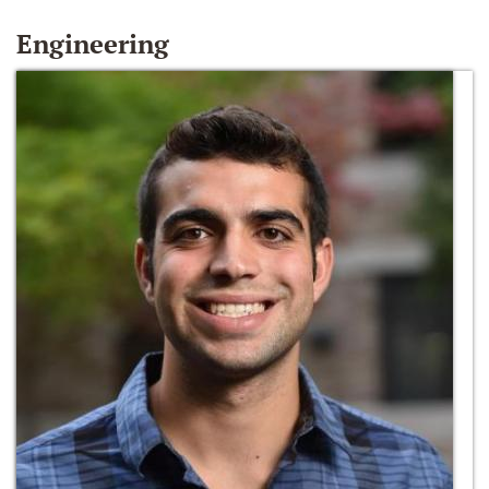
Engineering