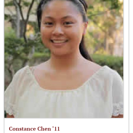
Constance Chen ‘11