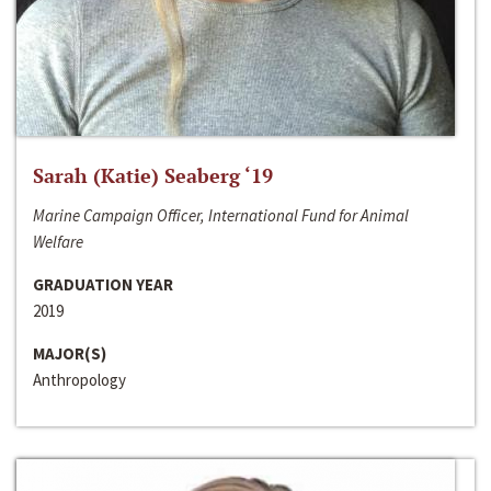
Sarah (Katie) Seaberg ‘19
Marine Campaign Officer, International Fund for Animal
Welfare
GRADUATION YEAR
2019
MAJOR(S)
Anthropology