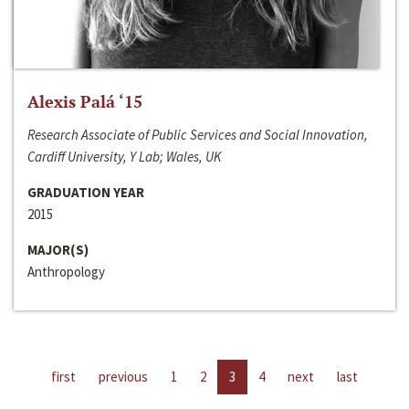
Alexis Palá ‘15
Research Associate of Public Services and Social Innovation,
Cardiff University, Y Lab; Wales, UK
GRADUATION YEAR
2015
MAJOR(S)
Anthropology
first
previous
1
2
3
4
next
last