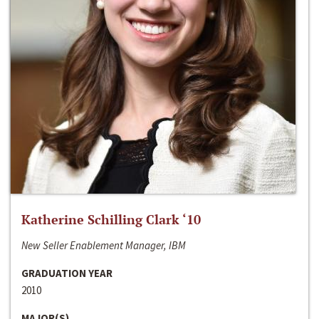
Katherine Schilling Clark ‘10
New Seller Enablement Manager, IBM
GRADUATION YEAR
2010
MAJOR(S)