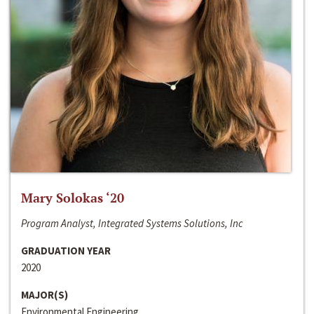
Mary Solokas ‘20
Program Analyst, Integrated Systems Solutions, Inc
GRADUATION YEAR
2020
MAJOR(S)
Environmental Engineering