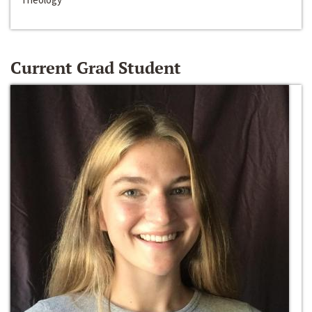
Current Grad Student