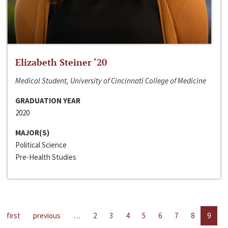
Elizabeth Steiner ‘20
Medical Student, University of Cincinnati College of Medicine
GRADUATION YEAR
2020
MAJOR(S)
Political Science
Pre-Health Studies
first
previous
…
2
3
4
5
6
7
8
9