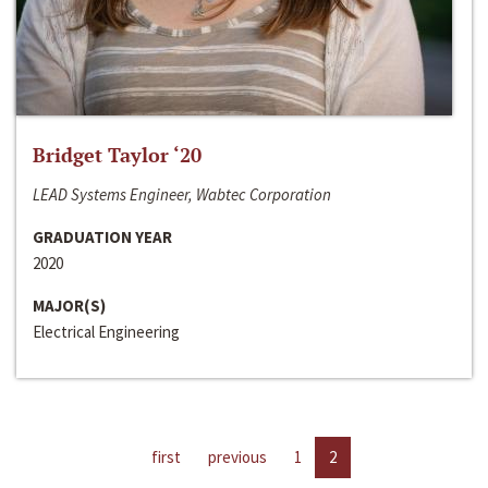
Bridget Taylor ‘20
LEAD Systems Engineer, Wabtec Corporation
GRADUATION YEAR
2020
MAJOR(S)
Electrical Engineering
first
previous
1
2