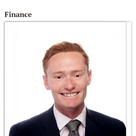
Finance