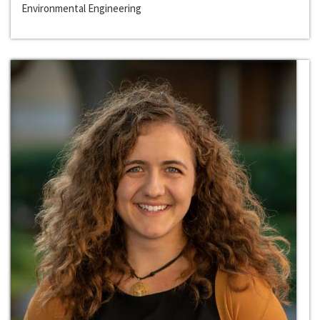
Environmental Engineering