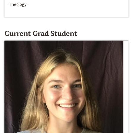
Theology
Current Grad Student