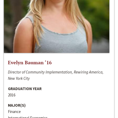
Evelyn Bauman ‘16
Director of Community Implementation, Rewiring America,
New York City
GRADUATION YEAR
2016
MAJOR(S)
Finance
International Economics