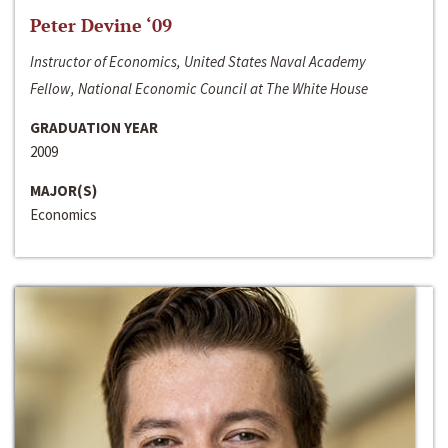
Peter Devine ‘09
Instructor of Economics, United States Naval Academy
Fellow, National Economic Council at The White House
GRADUATION YEAR
2009
MAJOR(S)
Economics