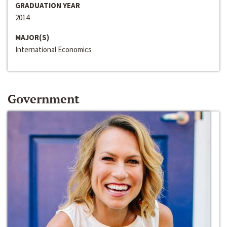
GRADUATION YEAR
2014
MAJOR(S)
International Economics
Government