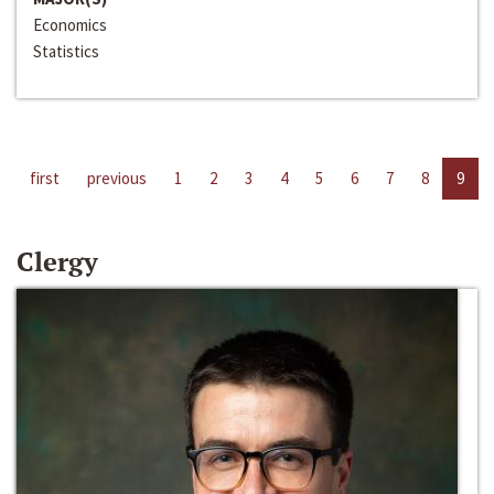
Economics
Statistics
first
previous
1
2
3
4
5
6
7
8
9
Clergy