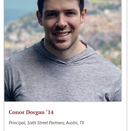
Conor Dorgan ‘14
Principal, Sixth Street Partners; Austin, TX