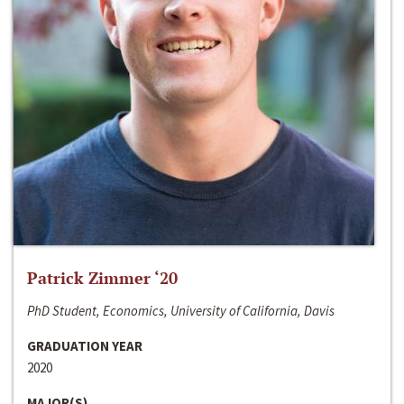
Patrick Zimmer ‘20
PhD Student, Economics, University of California, Davis
GRADUATION YEAR
2020
MAJOR(S)