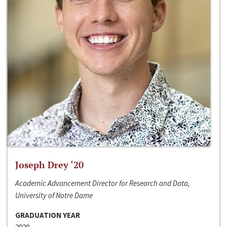
Joseph Drey ‘20
Academic Advancement Director for Research and Data,
University of Notre Dame
GRADUATION YEAR