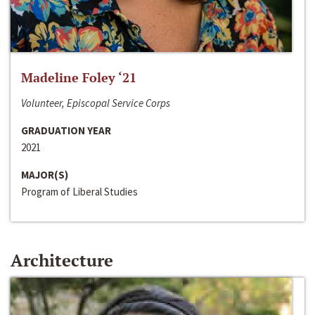
Madeline Foley ‘21
Volunteer, Episcopal Service Corps
GRADUATION YEAR
2021
MAJOR(S)
Program of Liberal Studies
Architecture