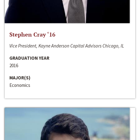
Stephen Cray ‘16
Vice President, Kayne Anderson Capital Advisors Chicago, IL
GRADUATION YEAR
2016
MAJOR(S)
Economics