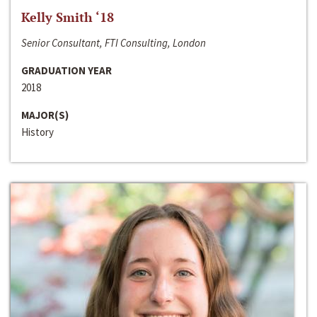
Kelly Smith ‘18
Senior Consultant, FTI Consulting, London
GRADUATION YEAR
2018
MAJOR(S)
History