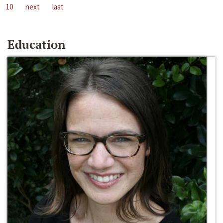
10
next
last
Education