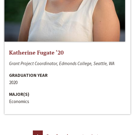
Katherine Fugate ‘20
Grant Project Coordinator, Edmonds College, Seattle, WA
GRADUATION YEAR
2020
MAJOR(S)
Economics