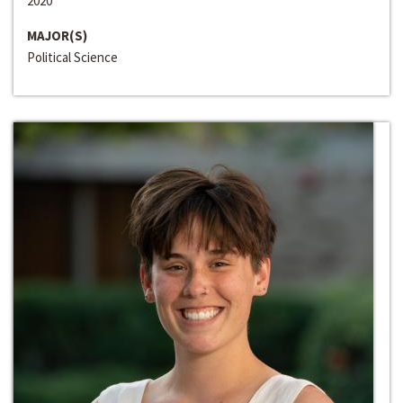
2020
MAJOR(S)
Political Science