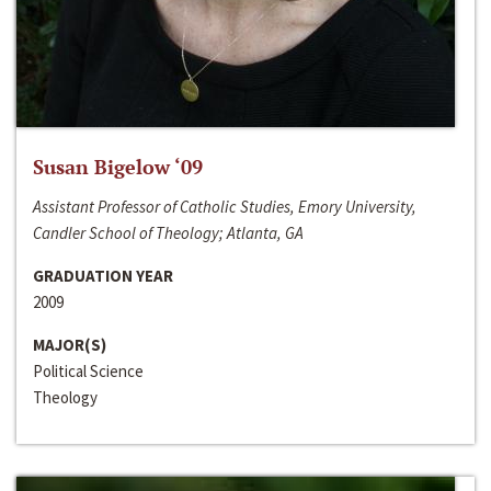
Susan Bigelow ‘09
Assistant Professor of Catholic Studies, Emory University,
Candler School of Theology; Atlanta, GA
GRADUATION YEAR
2009
MAJOR(S)
Political Science
Theology