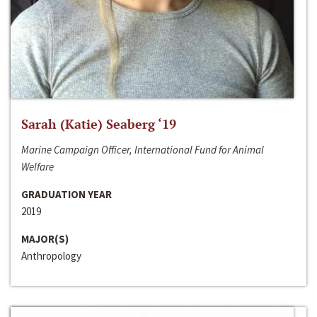
Sarah (Katie) Seaberg ‘19
Marine Campaign Officer, International Fund for Animal
Welfare
GRADUATION YEAR
2019
MAJOR(S)
Anthropology