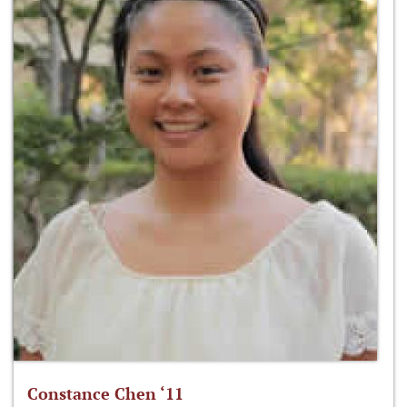
Constance Chen ‘11