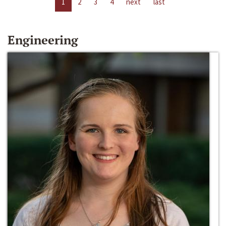
1
2
3
4
next
last
Engineering