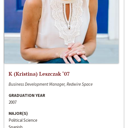
K (Kristina) Leszczak ‘07
Business Development Manager, Redwire Space
GRADUATION YEAR
2007
MAJOR(S)
Political Science
Spanish