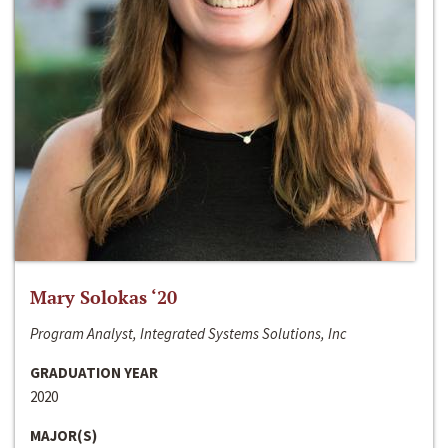
Mary Solokas ‘20
Program Analyst, Integrated Systems Solutions, Inc
GRADUATION YEAR
2020
MAJOR(S)