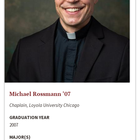
Michael Rossmann ‘07
Chaplain, Loyola University Chicago
GRADUATION YEAR
2007
MAJOR(S)