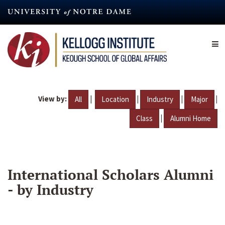
Skip
to
main
content
View by:
|
|
|
|
All
Location
Industry
Major
|
Class
Alumni Home
International Scholars Alumni
- by Industry