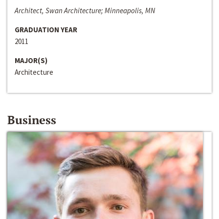
Architect, Swan Architecture; Minneapolis, MN
GRADUATION YEAR
2011
MAJOR(S)
Architecture
Business