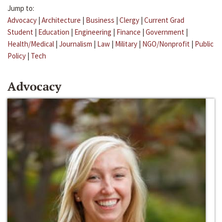
Jump to:
Advocacy
|
Architecture
|
Business
|
Clergy
|
Current Grad
Student
|
Education
|
Engineering
|
Finance
|
Government
|
Health/Medical
|
Journalism
|
Law
|
Military
|
NGO/Nonprofit
|
Public
Policy
|
Tech
Advocacy