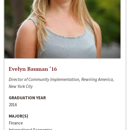
Evelyn Bauman ‘16
Director of Community Implementation, Rewiring America,
New York City
GRADUATION YEAR
2016
MAJOR(S)
Finance
International Economics