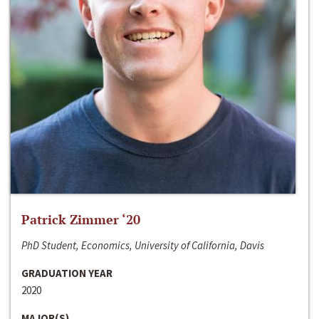
Patrick Zimmer ‘20
PhD Student, Economics, University of California, Davis
GRADUATION YEAR
2020
MAJOR(S)