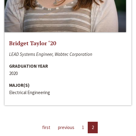
Bridget Taylor ‘20
LEAD Systems Engineer, Wabtec Corporation
GRADUATION YEAR
2020
MAJOR(S)
Electrical Engineering
first
previous
1
2