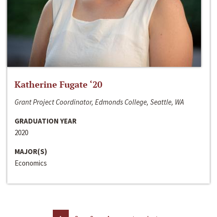
Katherine Fugate ‘20
Grant Project Coordinator, Edmonds College, Seattle, WA
GRADUATION YEAR
2020
MAJOR(S)
Economics