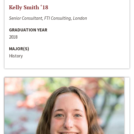
Kelly Smith ‘18
Senior Consultant, FTI Consulting, London
GRADUATION YEAR
2018
MAJOR(S)
History