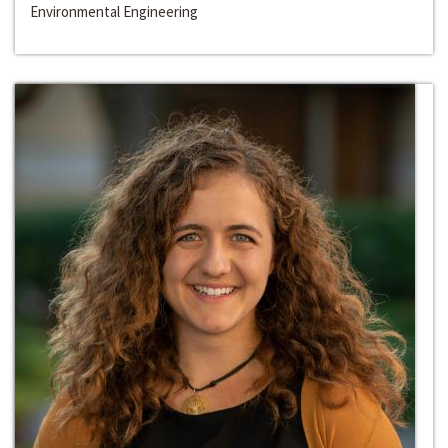
Environmental Engineering