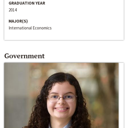
GRADUATION YEAR
2014
MAJOR(S)
International Economics
Government