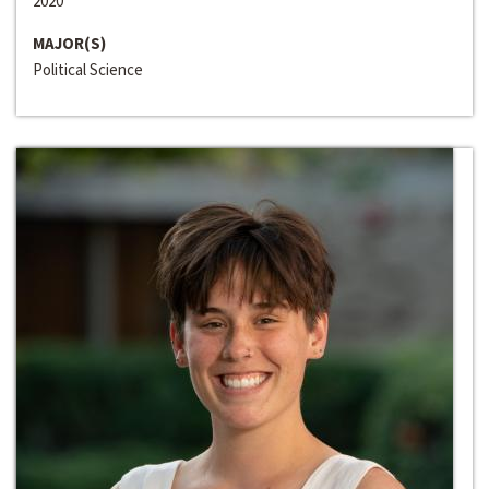
2020
MAJOR(S)
Political Science