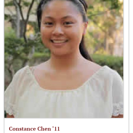
Constance Chen ‘11