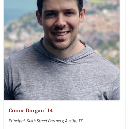
Conor Dorgan ‘14
Principal, Sixth Street Partners; Austin, TX