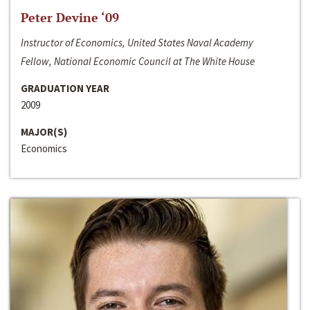
Peter Devine ‘09
Instructor of Economics, United States Naval Academy
Fellow, National Economic Council at The White House
GRADUATION YEAR
2009
MAJOR(S)
Economics