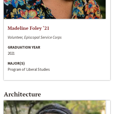
Madeline Foley ‘21
Volunteer, Episcopal Service Corps
GRADUATION YEAR
2021
MAJOR(S)
Program of Liberal Studies
Architecture