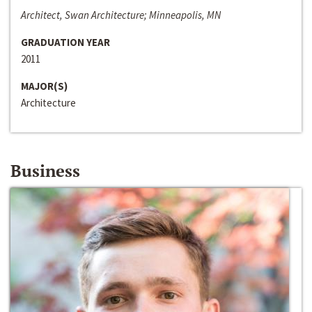
Architect, Swan Architecture; Minneapolis, MN
GRADUATION YEAR
2011
MAJOR(S)
Architecture
Business