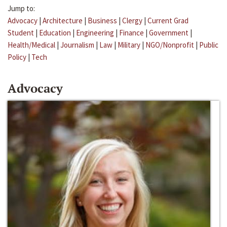
Jump to:
Advocacy
|
Architecture
|
Business
|
Clergy
|
Current Grad
Student
|
Education
|
Engineering
|
Finance
|
Government
|
Health/Medical
|
Journalism
|
Law
|
Military
|
NGO/Nonprofit
|
Public
Policy
|
Tech
Advocacy