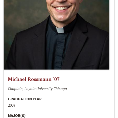
Michael Rossmann ‘07
Chaplain, Loyola University Chicago
GRADUATION YEAR
2007
MAJOR(S)