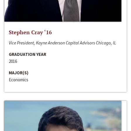
Stephen Cray ‘16
Vice President, Kayne Anderson Capital Advisors Chicago, IL
GRADUATION YEAR
2016
MAJOR(S)
Economics