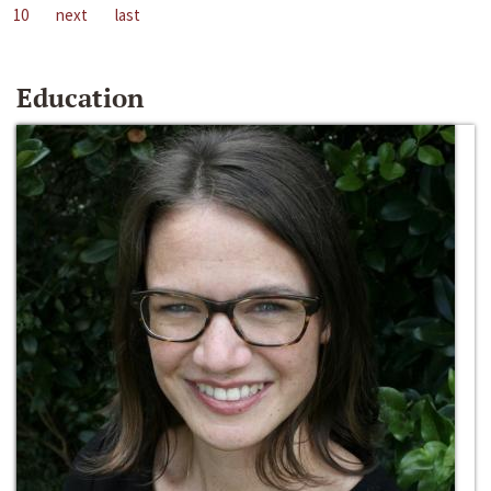
10
next
last
Education