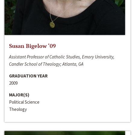
Susan Bigelow ‘09
Assistant Professor of Catholic Studies, Emory University,
Candler School of Theology; Atlanta, GA
GRADUATION YEAR
2009
MAJOR(S)
Political Science
Theology