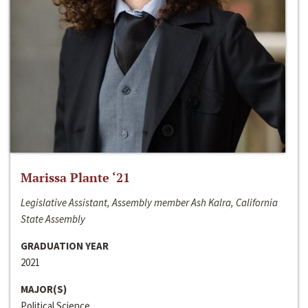
Marissa Plante ‘21
Legislative Assistant, Assembly member Ash Kalra, California
State Assembly
GRADUATION YEAR
2021
MAJOR(S)
Political Science