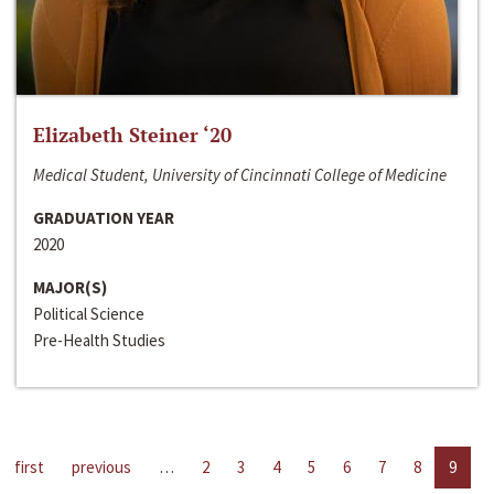
Elizabeth Steiner ‘20
Medical Student, University of Cincinnati College of Medicine
GRADUATION YEAR
2020
MAJOR(S)
Political Science
Pre-Health Studies
first
previous
…
2
3
4
5
6
7
8
9