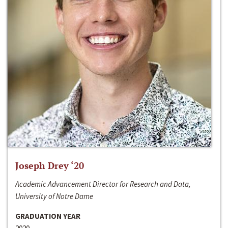
Joseph Drey ‘20
Academic Advancement Director for Research and Data,
University of Notre Dame
GRADUATION YEAR