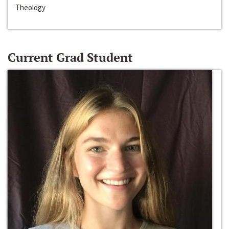
Theology
Current Grad Student