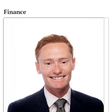
Finance