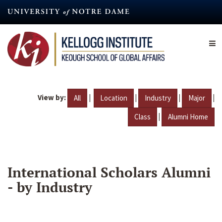
Skip
to
main
content
View by:
|
|
|
|
All
Location
Industry
Major
|
Class
Alumni Home
International Scholars Alumni
- by Industry