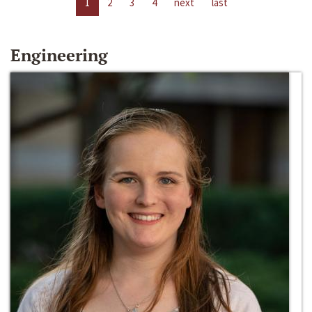
1
2
3
4
next
last
Engineering