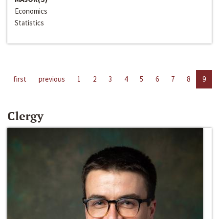
Economics
Statistics
first
previous
1
2
3
4
5
6
7
8
9
Clergy