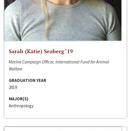
Sarah (Katie) Seaberg ‘19
Marine Campaign Officer, International Fund for Animal
Welfare
GRADUATION YEAR
2019
MAJOR(S)
Anthropology