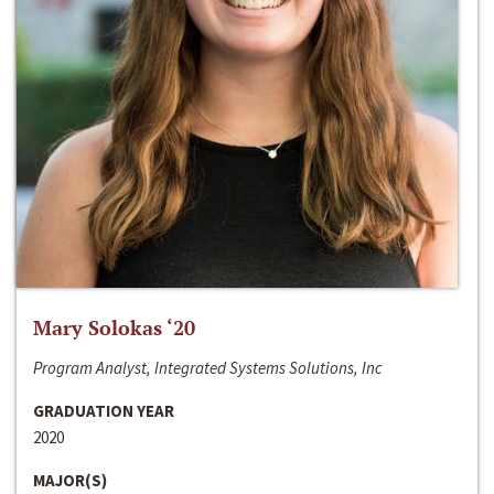
Mary Solokas ‘20
Program Analyst, Integrated Systems Solutions, Inc
GRADUATION YEAR
2020
MAJOR(S)