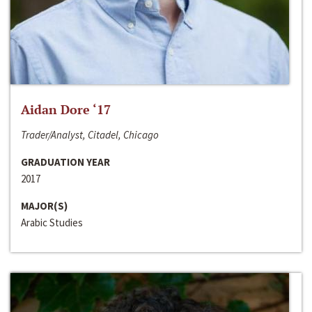
Aidan Dore ‘17
Trader/Analyst, Citadel, Chicago
GRADUATION YEAR
2017
MAJOR(S)
Arabic Studies