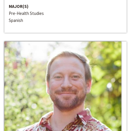
MAJOR(S)
Pre-Health Studies
Spanish