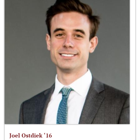
Joel Ostdiek ‘16