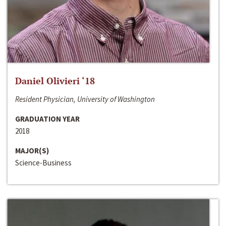
Daniel Olivieri ‘18
Resident Physician, University of Washington
GRADUATION YEAR
2018
MAJOR(S)
Science-Business