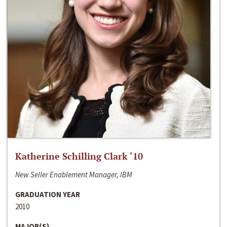
Katherine Schilling Clark ‘10
New Seller Enablement Manager, IBM
GRADUATION YEAR
2010
MAJOR(S)