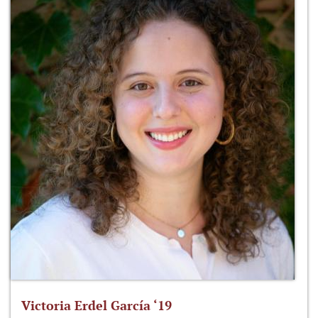
Victoria Erdel García ‘19