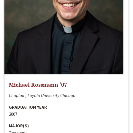
Michael Rossmann ‘07
Chaplain, Loyola University Chicago
GRADUATION YEAR
2007
MAJOR(S)
Theology