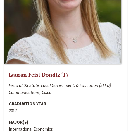
Lauran Feist Dondiz ‘17
Head of US State, Local Government, & Education (SLED)
Communications, Cisco
GRADUATION YEAR
2017
MAJOR(S)
International Economics