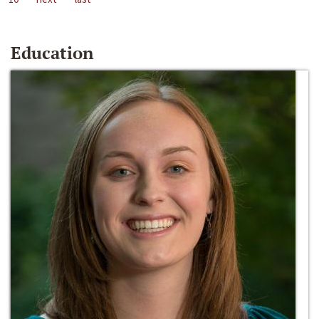
Education