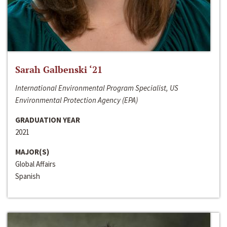
Sarah Galbenski ‘21
International Environmental Program Specialist, US
Environmental Protection Agency (EPA)
GRADUATION YEAR
2021
MAJOR(S)
Global Affairs
Spanish