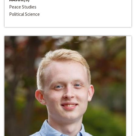
Peace Studies
Political Science