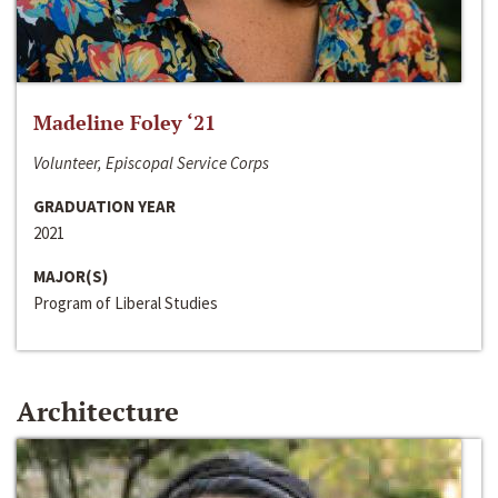
Madeline Foley ‘21
Volunteer, Episcopal Service Corps
GRADUATION YEAR
2021
MAJOR(S)
Program of Liberal Studies
Architecture