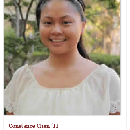
Constance Chen ‘11