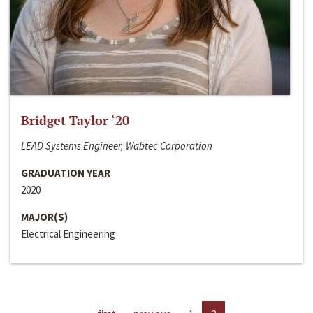
Bridget Taylor ‘20
LEAD Systems Engineer, Wabtec Corporation
GRADUATION YEAR
2020
MAJOR(S)
Electrical Engineering