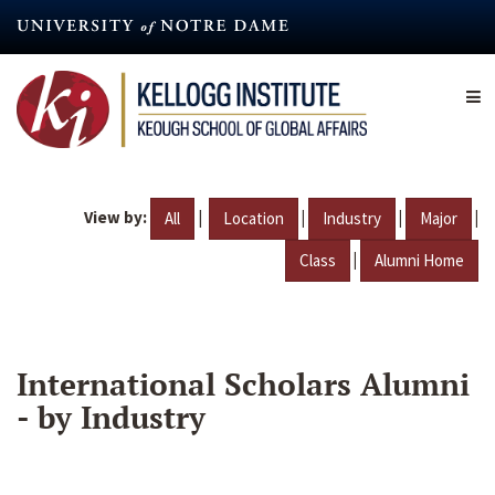
Skip
to
main
content
View by:
|
|
|
|
All
Location
Industry
Major
|
Class
Alumni Home
International Scholars Alumni
- by Industry