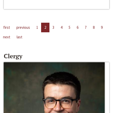
first
previous
1
2
3
4
5
6
7
8
9
next
last
Clergy