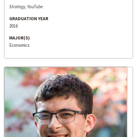
Strategy, YouTube
GRADUATION YEAR
2016
MAJOR(S)
Economics