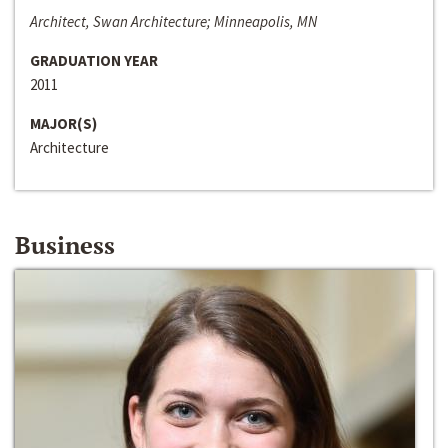
Architect, Swan Architecture; Minneapolis, MN
GRADUATION YEAR
2011
MAJOR(S)
Architecture
Business