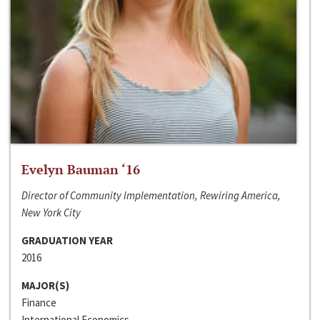
Evelyn Bauman ‘16
Director of Community Implementation, Rewiring America,
New York City
GRADUATION YEAR
2016
MAJOR(S)
Finance
International Economics