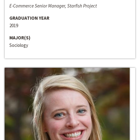
E-Commerce Senior Manager, Starfish Project
GRADUATION YEAR
2019
MAJOR(S)
Sociology