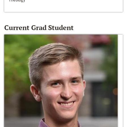
Current Grad Student