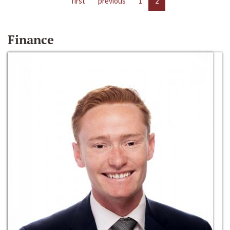
first
previous
1
2
Finance