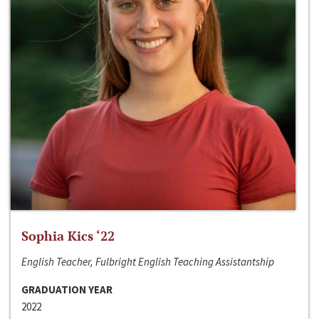
Sophia Kics ‘22
English Teacher, Fulbright English Teaching Assistantship
GRADUATION YEAR
2022