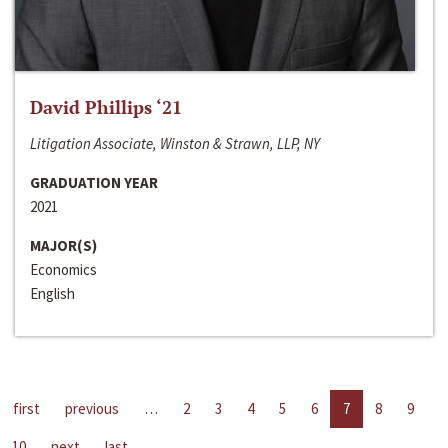
David Phillips ‘21
Litigation Associate, Winston & Strawn, LLP, NY
GRADUATION YEAR
2021
MAJOR(S)
Economics
English
first
previous
…
2
3
4
5
6
7
8
9
10
next
last