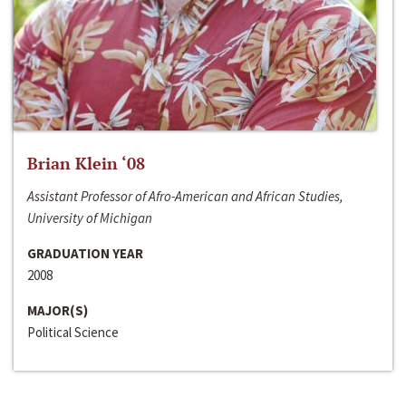
Brian Klein ‘08
Assistant Professor of Afro-American and African Studies,
University of Michigan
GRADUATION YEAR
2008
MAJOR(S)
Political Science