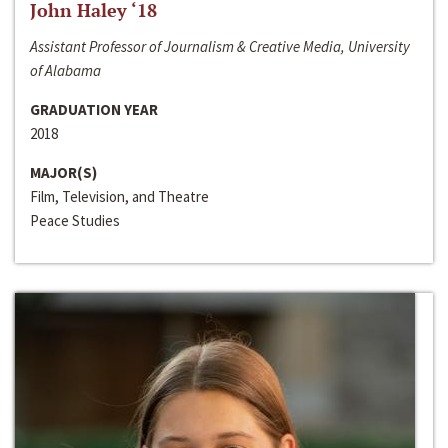
John Haley ‘18
Assistant Professor of Journalism & Creative Media, University
of Alabama
GRADUATION YEAR
2018
MAJOR(S)
Film, Television, and Theatre
Peace Studies