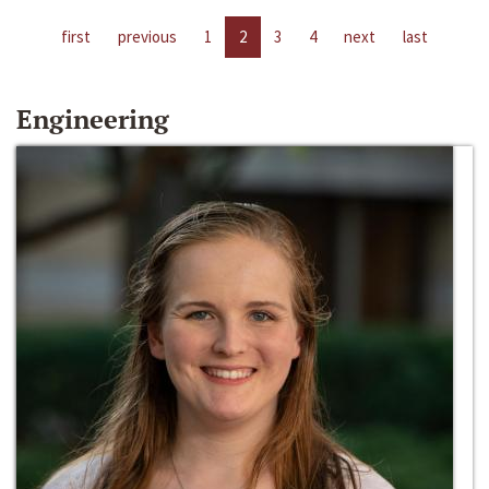
first
previous
1
2
3
4
next
last
Engineering