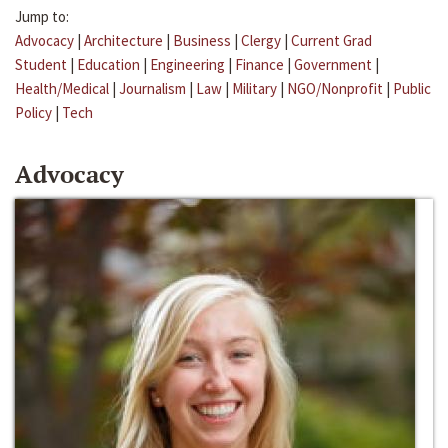
Jump to:
Advocacy
|
Architecture
|
Business
|
Clergy
|
Current Grad
Student
|
Education
|
Engineering
|
Finance
|
Government
|
Health/Medical
|
Journalism
|
Law
|
Military
|
NGO/Nonprofit
|
Public
Policy
|
Tech
Advocacy