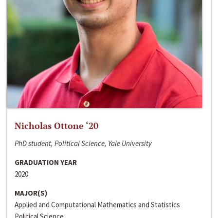
Nicholas Ottone ‘20
PhD student, Political Science, Yale University
GRADUATION YEAR
2020
MAJOR(S)
Applied and Computational Mathematics and Statistics
Political Science