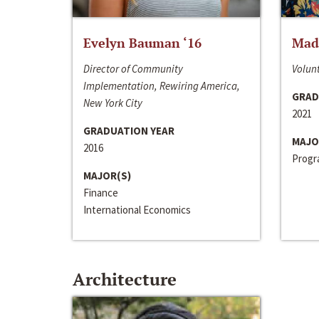
Evelyn Bauman ‘16
Made
Director of Community
Volunt
Implementation, Rewiring America,
GRAD
New York City
2021
GRADUATION YEAR
MAJO
2016
Progra
MAJOR(S)
Finance
International Economics
Architecture