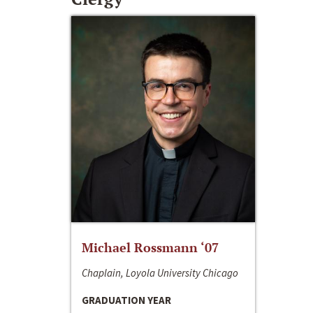
Michael Rossmann ‘07
Chaplain, Loyola University Chicago
GRADUATION YEAR