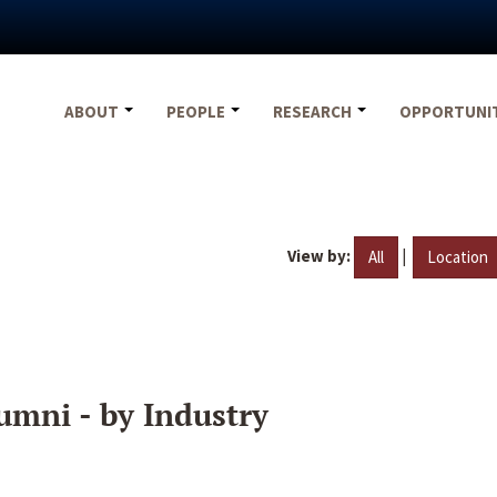
ABOUT
PEOPLE
RESEARCH
OPPORTUNI
View by:
|
All
Location
umni - by Industry