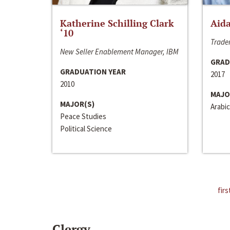
Katherine Schilling Clark
Aida
‘10
Trader
New Seller Enablement Manager, IBM
GRAD
GRADUATION YEAR
2017
2010
MAJO
MAJOR(S)
Arabic
Peace Studies
Political Science
firs
Clergy