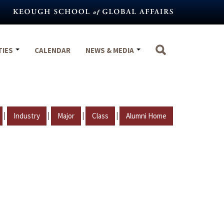
TIES
CALENDAR
NEWS & MEDIA
|
|
|
|
Industry
Major
Class
Alumni Home