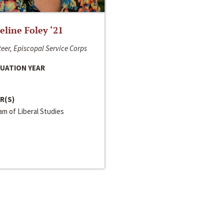
line Foley ‘21
eer, Episcopal Service Corps
UATION YEAR
R(S)
m of Liberal Studies