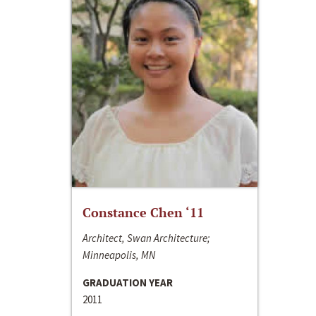
Constance Chen ‘11
Architect, Swan Architecture;
Minneapolis, MN
GRADUATION YEAR
2011