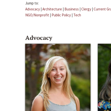
Jump to:
Advocacy
|
Architecture
|
Business
|
Clergy
|
Current Gr
NGO/Nonprofit
|
Public Policy
|
Tech
Advocacy