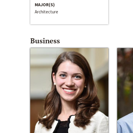
MAJOR(S)
Architecture
Business