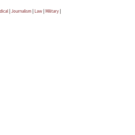
dical
|
Journalism
|
Law
|
Military
|