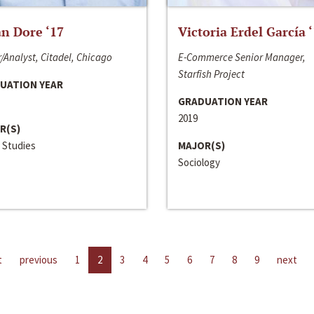
n Dore ‘17
Victoria Erdel García 
/Analyst, Citadel, Chicago
E-Commerce Senior Manager,
Starfish Project
UATION YEAR
GRADUATION YEAR
2019
R(S)
 Studies
MAJOR(S)
Sociology
t
previous
1
2
3
4
5
6
7
8
9
next