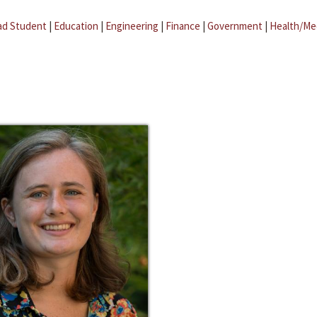
ad Student
|
Education
|
Engineering
|
Finance
|
Government
|
Health/Me