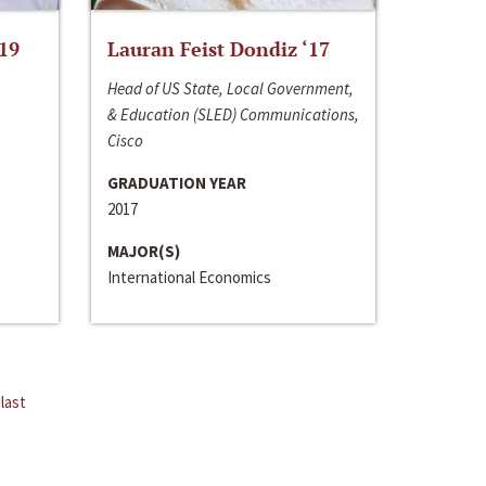
‘19
Lauran Feist Dondiz ‘17
Head of US State, Local Government,
& Education (SLED) Communications,
Cisco
GRADUATION YEAR
2017
MAJOR(S)
International Economics
last