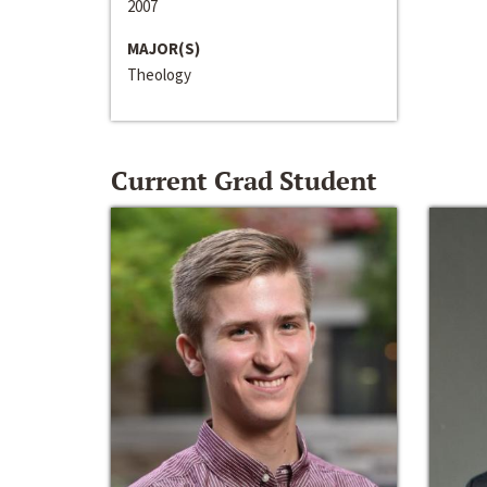
2007
MAJOR(S)
Theology
Current Grad Student