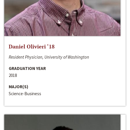
Daniel Olivieri ‘18
Resident Physician, University of Washington
GRADUATION YEAR
2018
MAJOR(S)
Science-Business