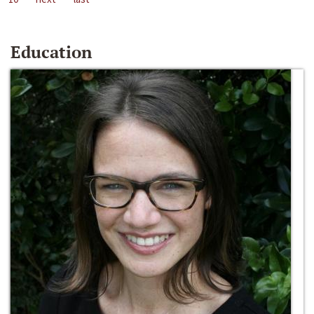
Education