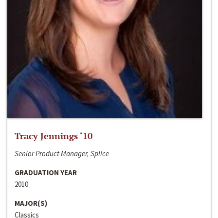
Tracy Jennings ‘10
Senior Product Manager, Splice
GRADUATION YEAR
2010
MAJOR(S)
Classics