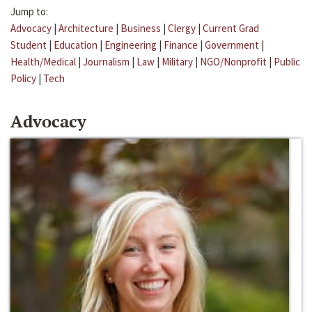
Jump to:
Advocacy
|
Architecture
|
Business
|
Clergy
|
Current Grad
Student
|
Education
|
Engineering
|
Finance
|
Government
|
Health/Medical
|
Journalism
|
Law
|
Military
|
NGO/Nonprofit
|
Public
Policy
|
Tech
Advocacy