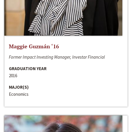
Maggie Guzmán ‘16
Former Impact Investing Manager, Investar Financial
GRADUATION YEAR
2016
MAJOR(S)
Economics