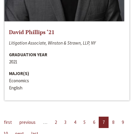
David Phillips ‘21
Litigation Associate, Winston & Strawn, LLP, NY
GRADUATION YEAR
2021
MAJOR(S)
Economics
English
first
previous
…
2
3
4
5
6
7
8
9
10
next
last