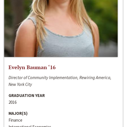
Evelyn Bauman ‘16
Director of Community Implementation, Rewiring America,
New York City
GRADUATION YEAR
2016
MAJOR(S)
Finance
International Economics