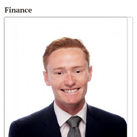
Finance