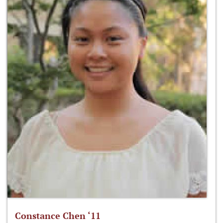
Constance Chen ‘11