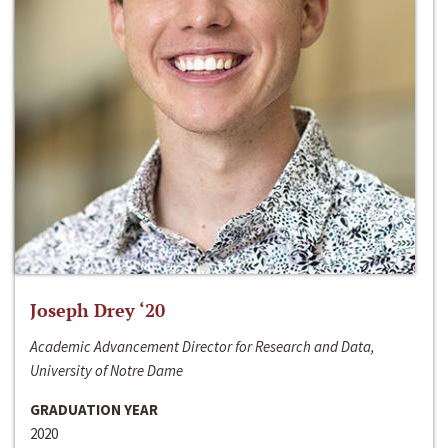
Joseph Drey ‘20
Academic Advancement Director for Research and Data,
University of Notre Dame
GRADUATION YEAR
2020