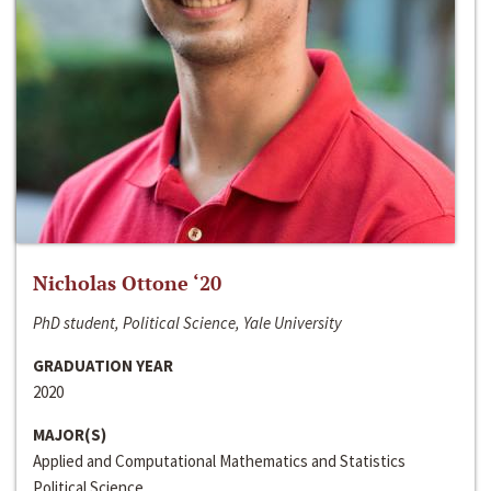
Nicholas Ottone ‘20
PhD student, Political Science, Yale University
GRADUATION YEAR
2020
MAJOR(S)
Applied and Computational Mathematics and Statistics
Political Science