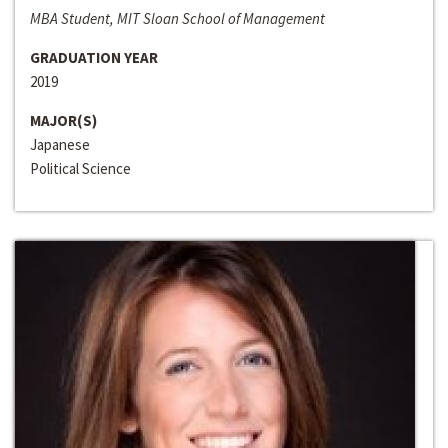
MBA Student, MIT Sloan School of Management
GRADUATION YEAR
2019
MAJOR(S)
Japanese
Political Science