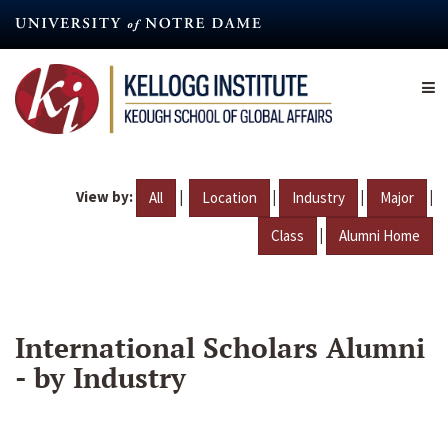
Skip
to
main
content
View by:
|
|
|
|
All
Location
Industry
Major
|
Class
Alumni Home
International Scholars Alumni
- by Industry