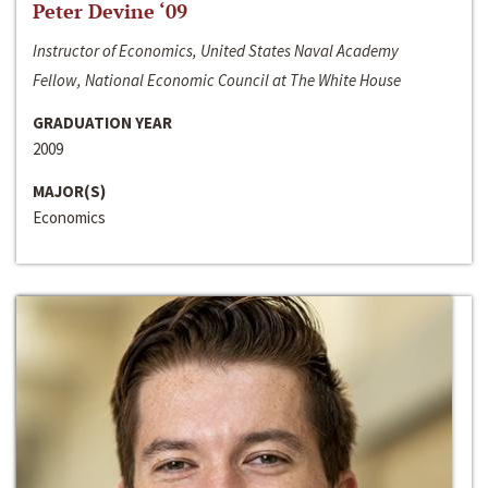
Peter Devine ‘09
Instructor of Economics, United States Naval Academy
Fellow, National Economic Council at The White House
GRADUATION YEAR
2009
MAJOR(S)
Economics