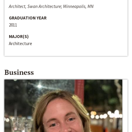
Architect, Swan Architecture; Minneapolis, MN
GRADUATION YEAR
2011
MAJOR(S)
Architecture
Business