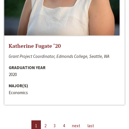
Katherine Fugate ‘20
Grant Project Coordinator, Edmonds College, Seattle, WA
GRADUATION YEAR
2020
MAJOR(S)
Economics
1
2
3
4
next
last