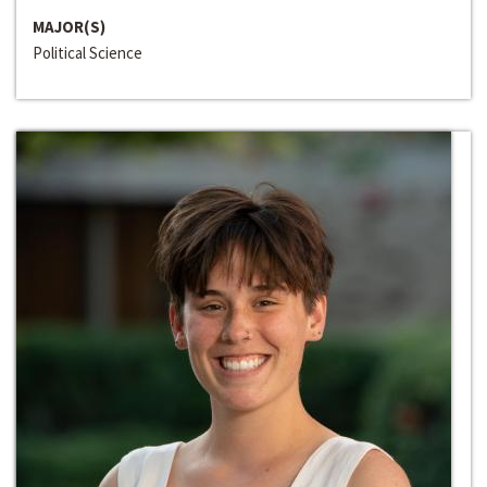
MAJOR(S)
Political Science