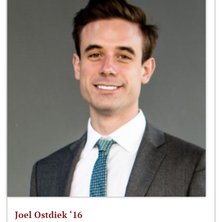
Joel Ostdiek ‘16