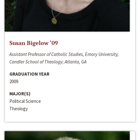
Susan Bigelow ‘09
Assistant Professor of Catholic Studies, Emory University,
Candler School of Theology; Atlanta, GA
GRADUATION YEAR
2009
MAJOR(S)
Political Science
Theology