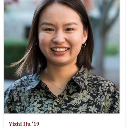
Yizhi Hu ‘19