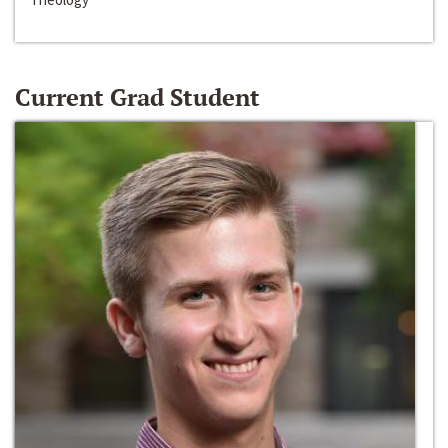
Current Grad Student