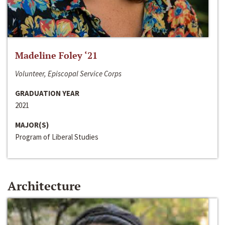
Madeline Foley ‘21
Volunteer, Episcopal Service Corps
GRADUATION YEAR
2021
MAJOR(S)
Program of Liberal Studies
Architecture