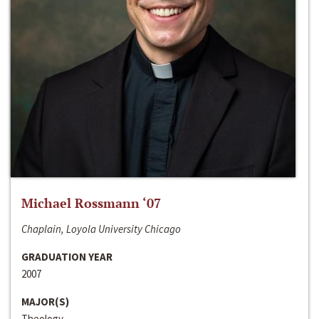
Michael Rossmann ‘07
Chaplain, Loyola University Chicago
GRADUATION YEAR
2007
MAJOR(S)
Theology