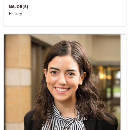
MAJOR(S)
History