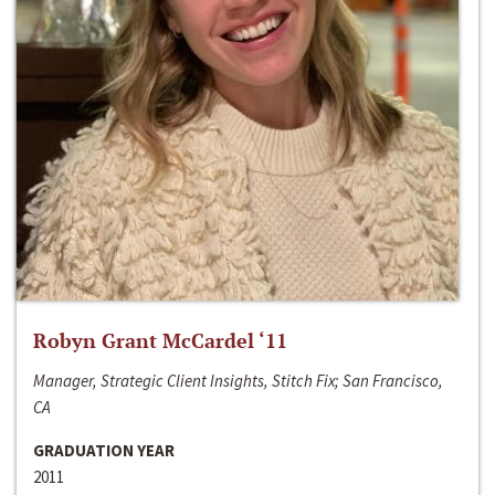
Robyn Grant McCardel ‘11
Manager, Strategic Client Insights, Stitch Fix; San Francisco,
CA
GRADUATION YEAR
2011