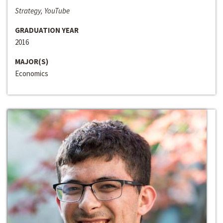
Strategy, YouTube
GRADUATION YEAR
2016
MAJOR(S)
Economics