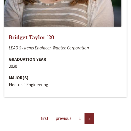
Bridget Taylor ‘20
LEAD Systems Engineer, Wabtec Corporation
GRADUATION YEAR
2020
MAJOR(S)
Electrical Engineering
first
previous
1
2