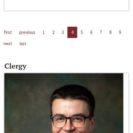
first
previous
1
2
3
4
5
6
7
8
9
next
last
Clergy