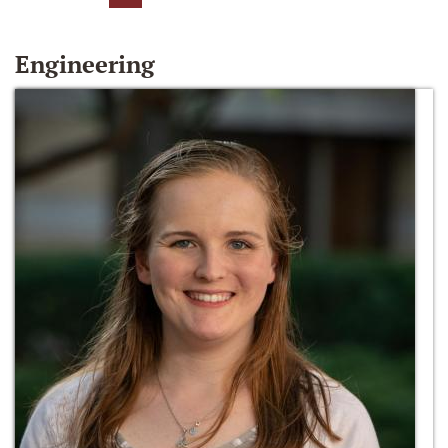
Engineering