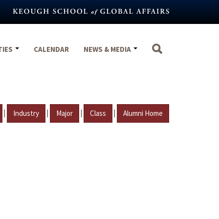
TIES
CALENDAR
NEWS & MEDIA
|
|
|
|
Industry
Major
Class
Alumni Home