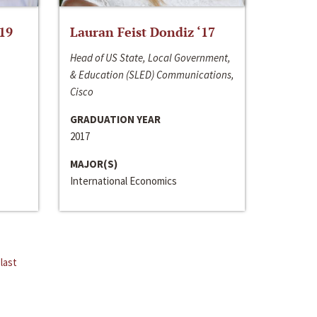
‘19
Lauran Feist Dondiz ‘17
Head of US State, Local Government,
& Education (SLED) Communications,
Cisco
GRADUATION YEAR
2017
MAJOR(S)
International Economics
last