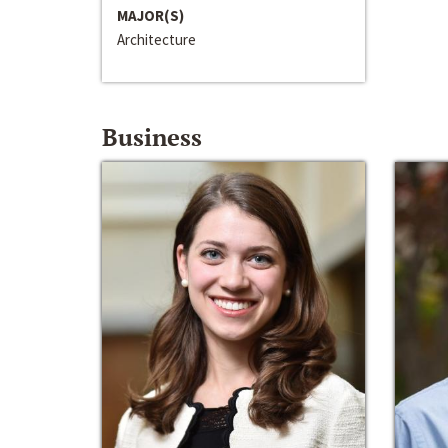
MAJOR(S)
Architecture
Business