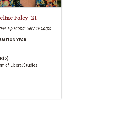
line Foley ‘21
eer, Episcopal Service Corps
UATION YEAR
R(S)
m of Liberal Studies