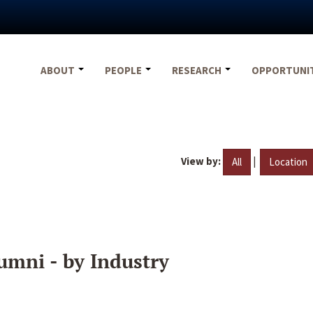
ABOUT
PEOPLE
RESEARCH
OPPORTUNI
View by:
|
All
Location
umni - by Industry