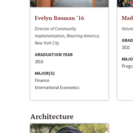
Evelyn Bauman ‘16
Made
Director of Community
Volunt
Implementation, Rewiring America,
GRAD
New York City
2021
GRADUATION YEAR
MAJO
2016
Progra
MAJOR(S)
Finance
International Economics
Architecture