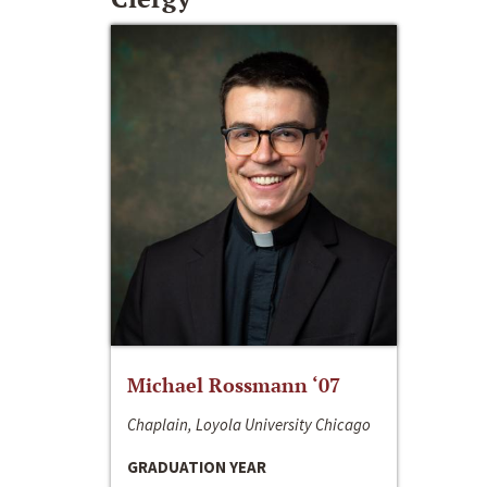
Michael Rossmann ‘07
Chaplain, Loyola University Chicago
GRADUATION YEAR