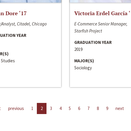
n Dore ‘17
Victoria Erdel García 
/Analyst, Citadel, Chicago
E-Commerce Senior Manager,
Starfish Project
UATION YEAR
GRADUATION YEAR
2019
R(S)
 Studies
MAJOR(S)
Sociology
t
previous
1
2
3
4
5
6
7
8
9
next