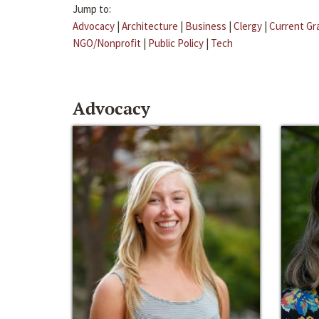
Jump to:
Advocacy
|
Architecture
|
Business
|
Clergy
|
Current Gr
NGO/Nonprofit
|
Public Policy
|
Tech
Advocacy