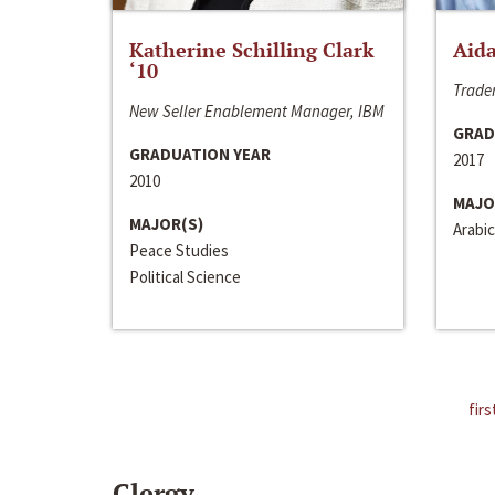
Katherine Schilling Clark
Aida
‘10
Trader
New Seller Enablement Manager, IBM
GRAD
GRADUATION YEAR
2017
2010
MAJO
MAJOR(S)
Arabic
Peace Studies
Political Science
firs
Clergy