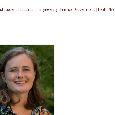
ad Student
|
Education
|
Engineering
|
Finance
|
Government
|
Health/Me