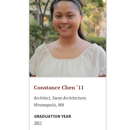
Constance Chen ‘11
Architect, Swan Architecture;
Minneapolis, MN
GRADUATION YEAR
2011