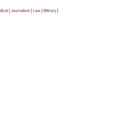
dical
|
Journalism
|
Law
|
Military
|