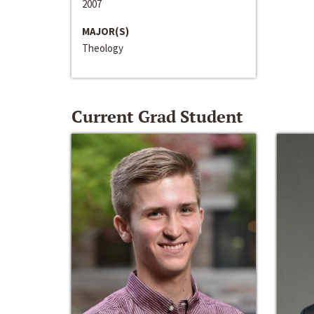
2007
MAJOR(S)
Theology
Current Grad Student