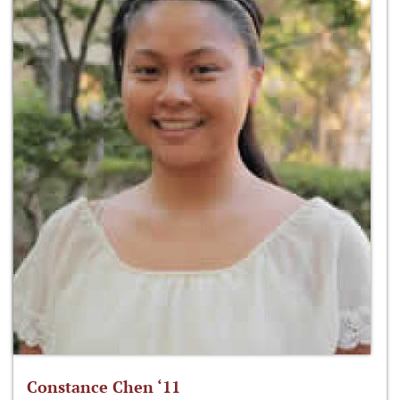
Constance Chen ‘11