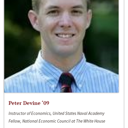
Peter Devine ‘09
Instructor of Economics, United States Naval Academy
Fellow, National Economic Council at The White House