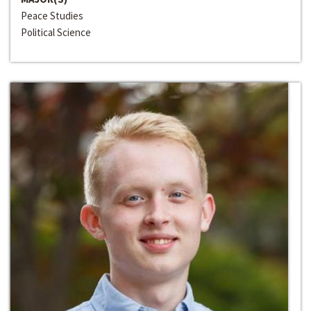
Peace Studies
Political Science