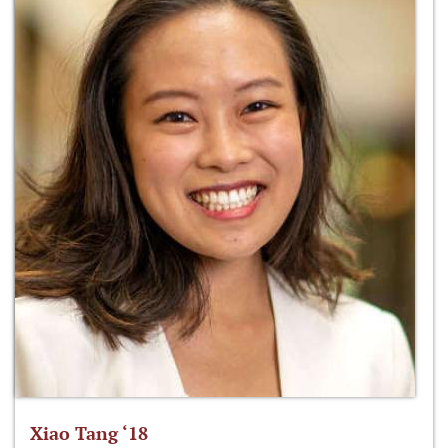
Xiao Tang ‘18