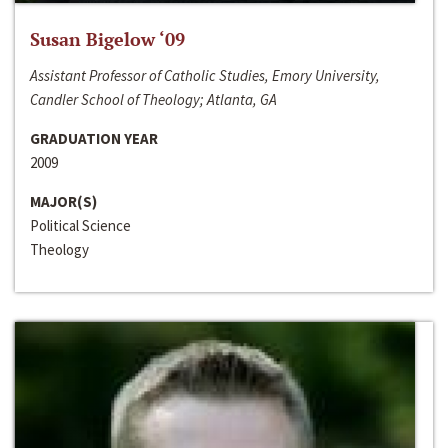
Susan Bigelow ‘09
Assistant Professor of Catholic Studies, Emory University,
Candler School of Theology; Atlanta, GA
GRADUATION YEAR
2009
MAJOR(S)
Political Science
Theology