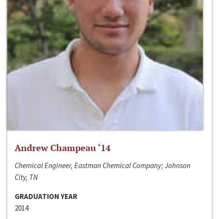
Andrew Champeau ‘14
Chemical Engineer, Eastman Chemical Company; Johnson
City, TN
GRADUATION YEAR
2014