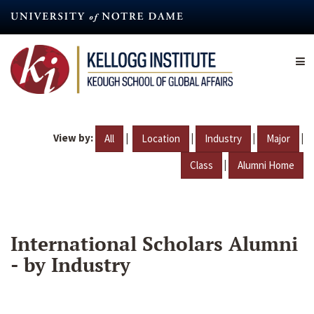
Skip
to
main
content
View by:
|
|
|
|
All
Location
Industry
Major
|
Class
Alumni Home
International Scholars Alumni
- by Industry