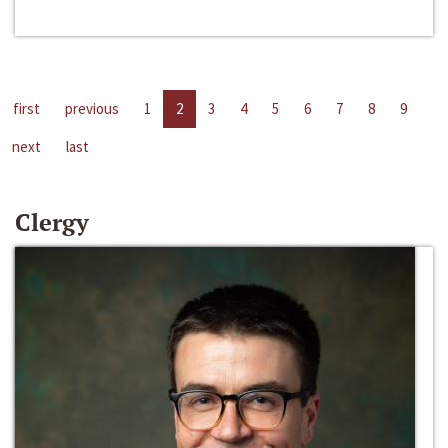
first
previous
1
2
3
4
5
6
7
8
9
next
last
Clergy