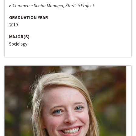
E-Commerce Senior Manager, Starfish Project
GRADUATION YEAR
2019
MAJOR(S)
Sociology