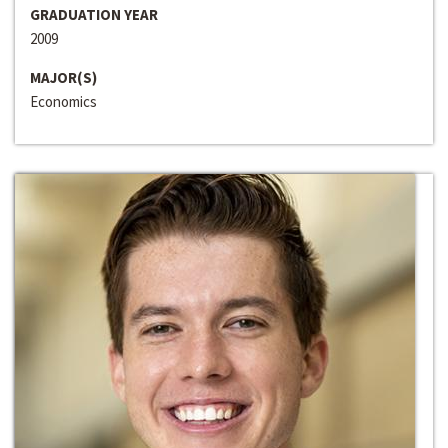
GRADUATION YEAR
2009
MAJOR(S)
Economics