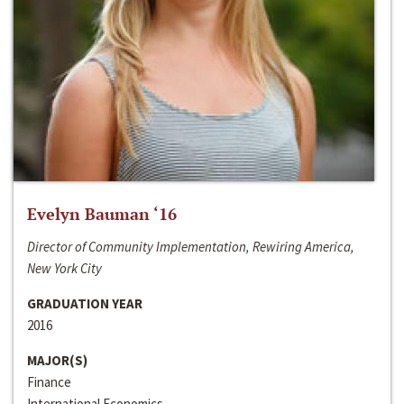
Evelyn Bauman ‘16
Director of Community Implementation, Rewiring America,
New York City
GRADUATION YEAR
2016
MAJOR(S)
Finance
International Economics