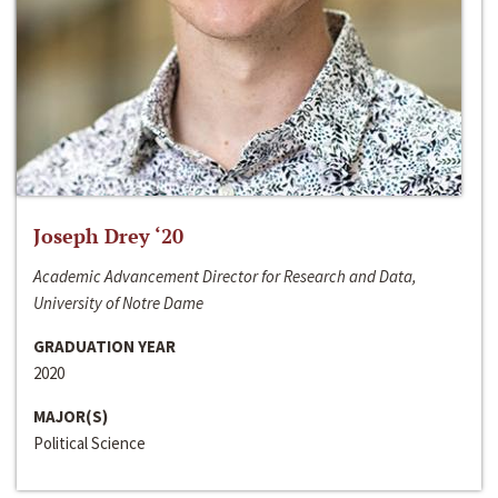
Joseph Drey ‘20
Academic Advancement Director for Research and Data,
University of Notre Dame
GRADUATION YEAR
2020
MAJOR(S)
Political Science