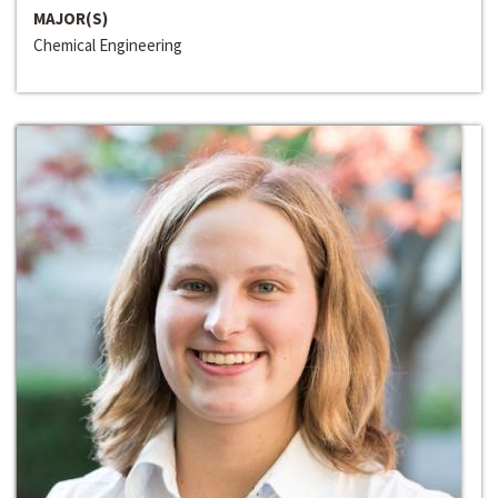
MAJOR(S)
Chemical Engineering