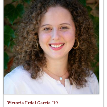
Victoria Erdel García ‘19