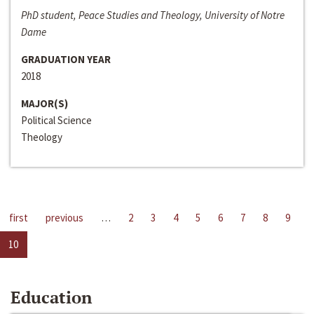
PhD student, Peace Studies and Theology, University of Notre
Dame
GRADUATION YEAR
2018
MAJOR(S)
Political Science
Theology
first
previous
…
2
3
4
5
6
7
8
9
10
Education