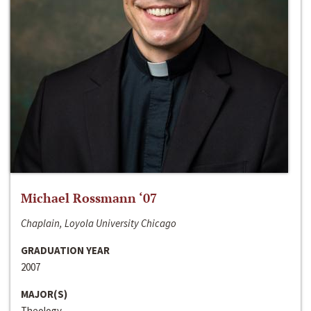
Michael Rossmann ‘07
Chaplain, Loyola University Chicago
GRADUATION YEAR
2007
MAJOR(S)
Theology