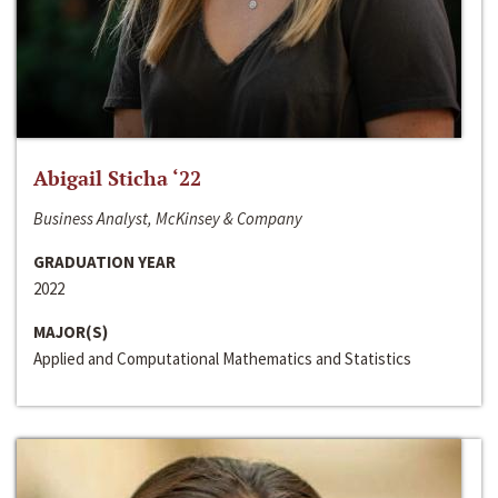
Abigail Sticha ‘22
Business Analyst, McKinsey & Company
GRADUATION YEAR
2022
MAJOR(S)
Applied and Computational Mathematics and Statistics