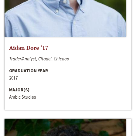
Aidan Dore ‘17
Trader/Analyst, Citadel, Chicago
GRADUATION YEAR
2017
MAJOR(S)
Arabic Studies