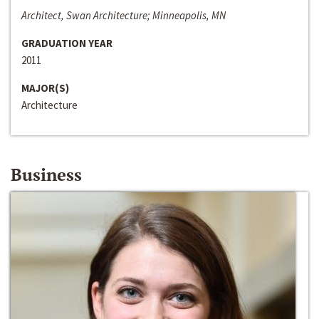
Architect, Swan Architecture; Minneapolis, MN
GRADUATION YEAR
2011
MAJOR(S)
Architecture
Business