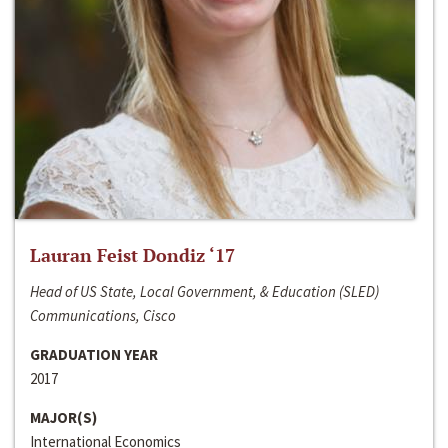
Lauran Feist Dondiz ‘17
Head of US State, Local Government, & Education (SLED)
Communications, Cisco
GRADUATION YEAR
2017
MAJOR(S)
International Economics