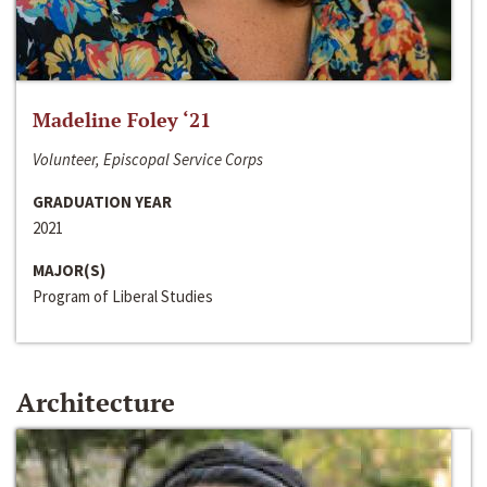
Madeline Foley ‘21
Volunteer, Episcopal Service Corps
GRADUATION YEAR
2021
MAJOR(S)
Program of Liberal Studies
Architecture