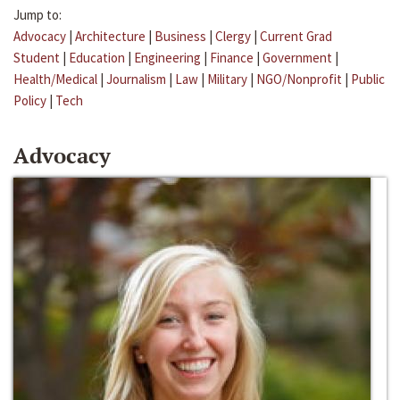
Jump to:
Advocacy
|
Architecture
|
Business
|
Clergy
|
Current Grad
Student
|
Education
|
Engineering
|
Finance
|
Government
|
Health/Medical
|
Journalism
|
Law
|
Military
|
NGO/Nonprofit
|
Public
Policy
|
Tech
Advocacy