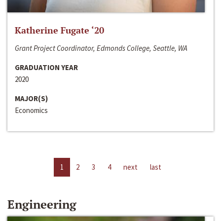
Katherine Fugate ‘20
Grant Project Coordinator, Edmonds College, Seattle, WA
GRADUATION YEAR
2020
MAJOR(S)
Economics
1
2
3
4
next
last
Engineering