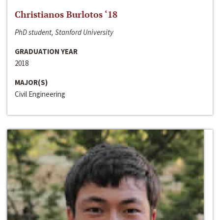
Christianos Burlotos ‘18
PhD student, Stanford University
GRADUATION YEAR
2018
MAJOR(S)
Civil Engineering