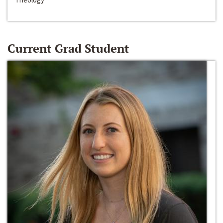
Current Grad Student