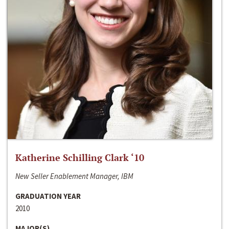
Katherine Schilling Clark ‘10
New Seller Enablement Manager, IBM
GRADUATION YEAR
2010
MAJOR(S)