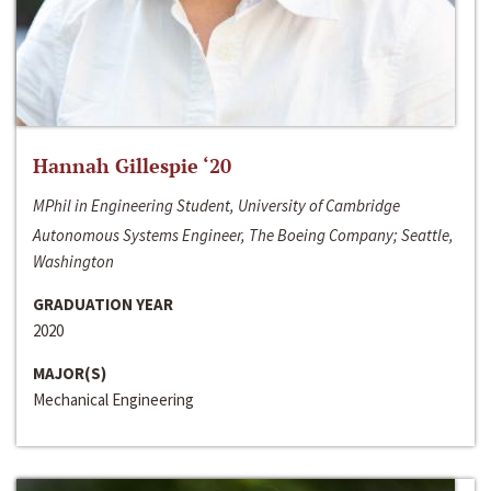
Hannah Gillespie ‘20
MPhil in Engineering Student, University of Cambridge
Autonomous Systems Engineer, The Boeing Company; Seattle,
Washington
GRADUATION YEAR
2020
MAJOR(S)
Mechanical Engineering