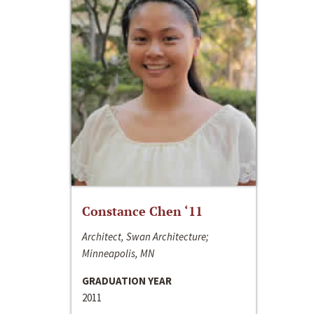
Constance Chen ‘11
Architect, Swan Architecture;
Minneapolis, MN
GRADUATION YEAR
2011