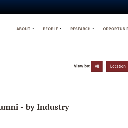
ABOUT
PEOPLE
RESEARCH
OPPORTUNI
View by:
|
All
Location
umni - by Industry