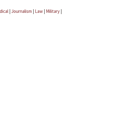
dical
|
Journalism
|
Law
|
Military
|