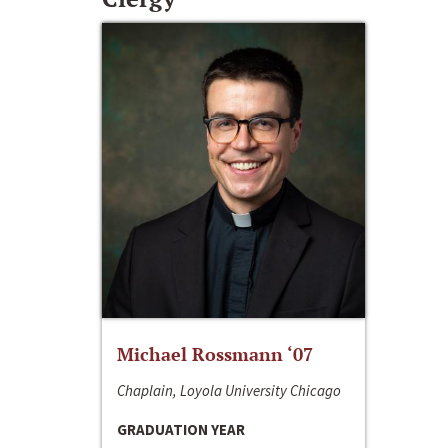
Michael Rossmann ‘07
Chaplain, Loyola University Chicago
GRADUATION YEAR