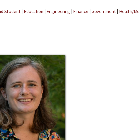
ad Student
|
Education
|
Engineering
|
Finance
|
Government
|
Health/Me