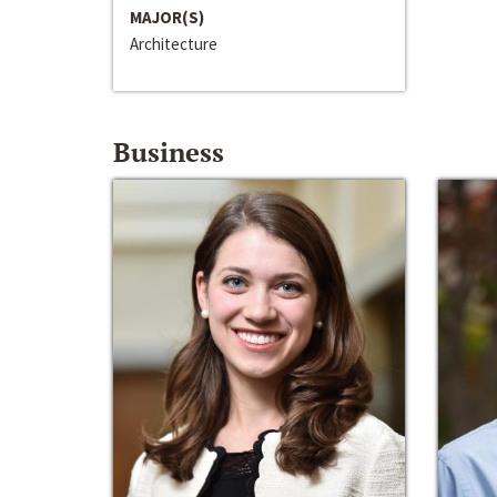
MAJOR(S)
Architecture
Business