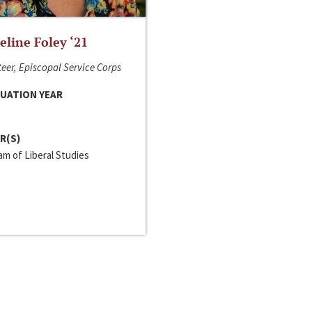
line Foley ‘21
eer, Episcopal Service Corps
UATION YEAR
R(S)
m of Liberal Studies