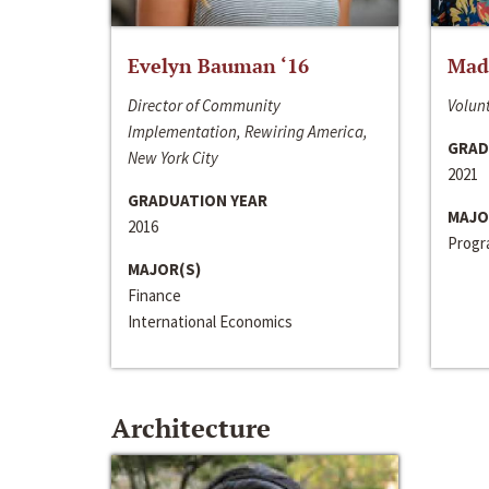
Evelyn Bauman ‘16
Made
Director of Community
Volunt
Implementation, Rewiring America,
GRAD
New York City
2021
GRADUATION YEAR
MAJO
2016
Progra
MAJOR(S)
Finance
International Economics
Architecture