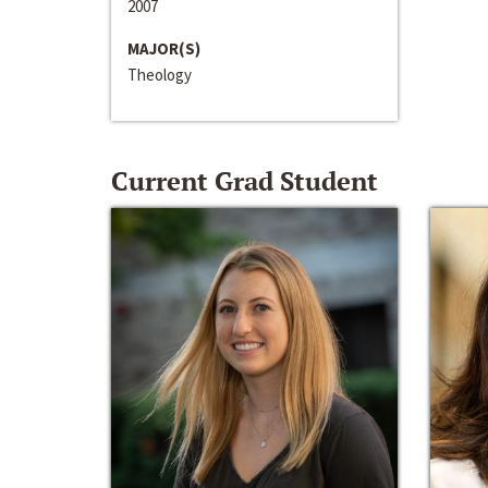
2007
MAJOR(S)
Theology
Current Grad Student