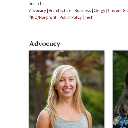
Jump to:
Advocacy
|
Architecture
|
Business
|
Clergy
|
Current Gr
NGO/Nonprofit
|
Public Policy
|
Tech
Advocacy