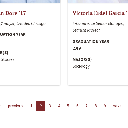
n Dore ‘17
Victoria Erdel García 
/Analyst, Citadel, Chicago
E-Commerce Senior Manager,
Starfish Project
UATION YEAR
GRADUATION YEAR
2019
R(S)
 Studies
MAJOR(S)
Sociology
t
previous
1
2
3
4
5
6
7
8
9
next