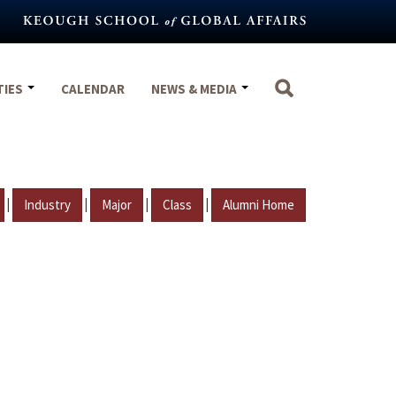
TIES
CALENDAR
NEWS & MEDIA
|
|
|
|
Industry
Major
Class
Alumni Home