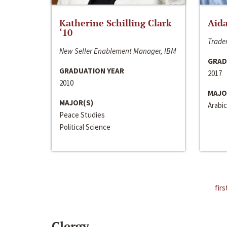
Katherine Schilling Clark
Aida
‘10
Trader
New Seller Enablement Manager, IBM
GRAD
GRADUATION YEAR
2017
2010
MAJO
MAJOR(S)
Arabic
Peace Studies
Political Science
firs
Clergy