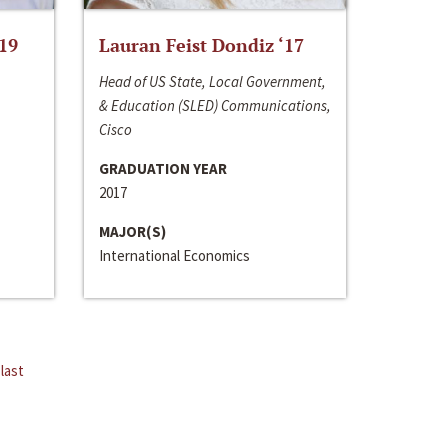
‘19
Lauran Feist Dondiz ‘17
Head of US State, Local Government,
& Education (SLED) Communications,
Cisco
GRADUATION YEAR
2017
MAJOR(S)
International Economics
last