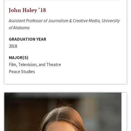
John Haley ‘18
Assistant Professor of Journalism & Creative Media, University
of Alabama
GRADUATION YEAR
2018
MAJOR(S)
Film, Television, and Theatre
Peace Studies