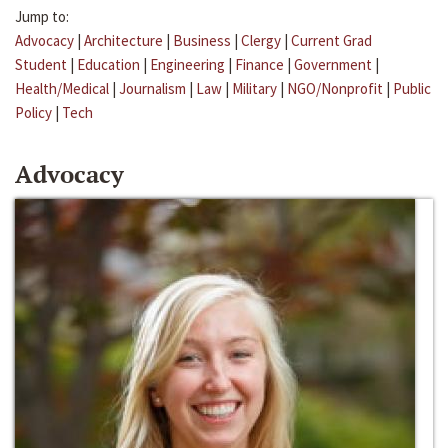
Jump to:
Advocacy
|
Architecture
|
Business
|
Clergy
|
Current Grad
Student
|
Education
|
Engineering
|
Finance
|
Government
|
Health/Medical
|
Journalism
|
Law
|
Military
|
NGO/Nonprofit
|
Public
Policy
|
Tech
Advocacy