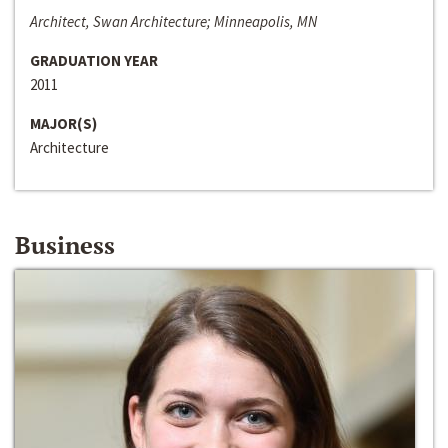
Architect, Swan Architecture; Minneapolis, MN
GRADUATION YEAR
2011
MAJOR(S)
Architecture
Business