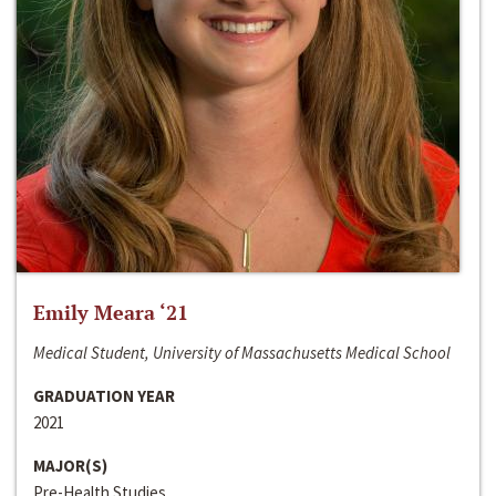
Emily Meara ‘21
Medical Student, University of Massachusetts Medical School
GRADUATION YEAR
2021
MAJOR(S)
Pre-Health Studies