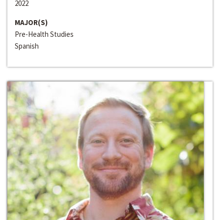
2022
MAJOR(S)
Pre-Health Studies
Spanish