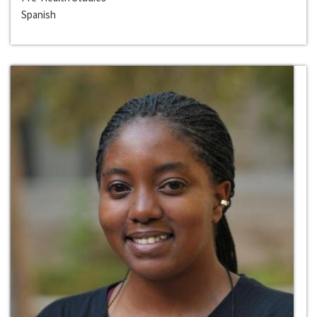
Spanish