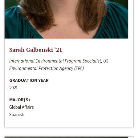
Sarah Galbenski ‘21
International Environmental Program Specialist, US
Environmental Protection Agency (EPA)
GRADUATION YEAR
2021
MAJOR(S)
Global Affairs
Spanish