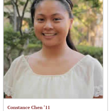
Constance Chen ‘11