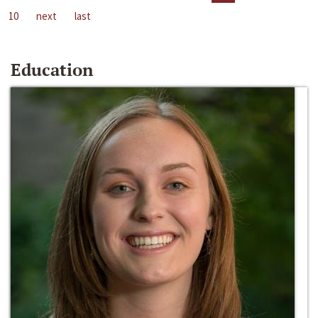
10
next
last
Education