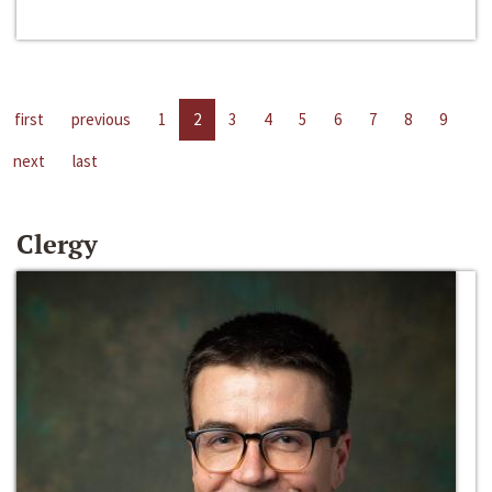
first
previous
1
2
3
4
5
6
7
8
9
next
last
Clergy