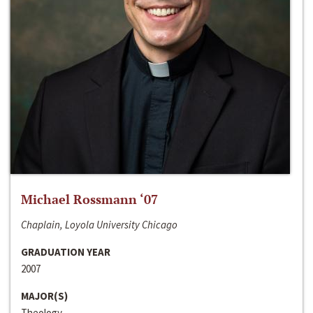
Michael Rossmann ‘07
Chaplain, Loyola University Chicago
GRADUATION YEAR
2007
MAJOR(S)
Theology