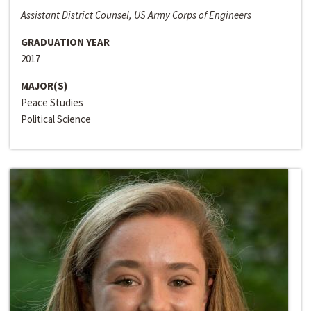
Assistant District Counsel, US Army Corps of Engineers
GRADUATION YEAR
2017
MAJOR(S)
Peace Studies
Political Science