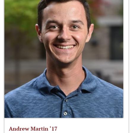
Andrew Martin ‘17