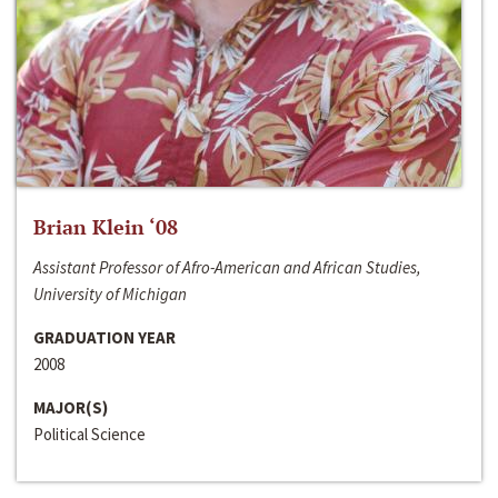
Brian Klein ‘08
Assistant Professor of Afro-American and African Studies,
University of Michigan
GRADUATION YEAR
2008
MAJOR(S)
Political Science