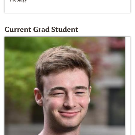
Current Grad Student