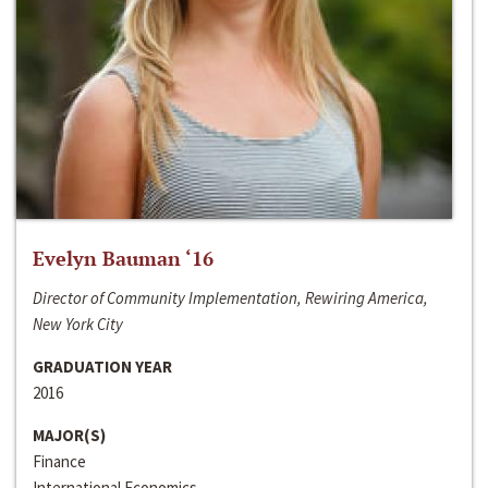
Evelyn Bauman ‘16
Director of Community Implementation, Rewiring America,
New York City
GRADUATION YEAR
2016
MAJOR(S)
Finance
International Economics