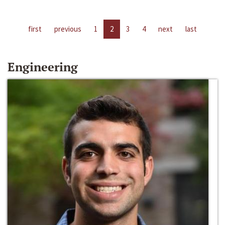
first
previous
1
2
3
4
next
last
Engineering