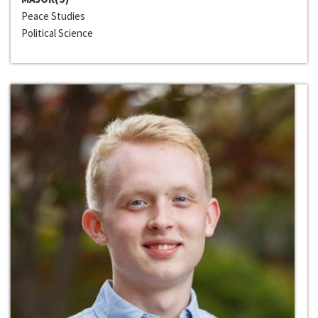
Peace Studies
Political Science