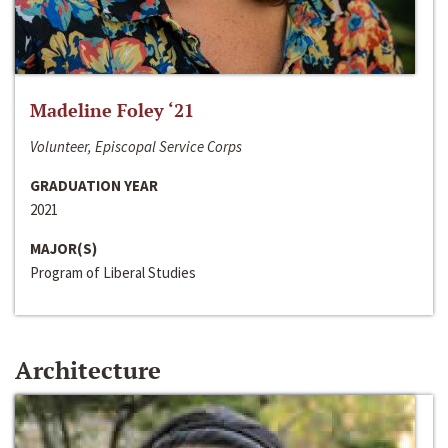
Madeline Foley ‘21
Volunteer, Episcopal Service Corps
GRADUATION YEAR
2021
MAJOR(S)
Program of Liberal Studies
Architecture