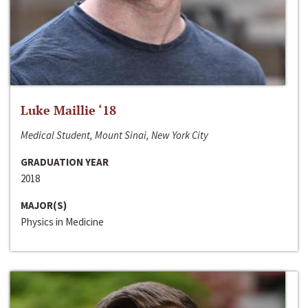
Luke Maillie ‘18
Medical Student, Mount Sinai, New York City
GRADUATION YEAR
2018
MAJOR(S)
Physics in Medicine