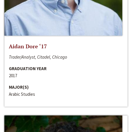
Aidan Dore ‘17
Trader/Analyst, Citadel, Chicago
GRADUATION YEAR
2017
MAJOR(S)
Arabic Studies