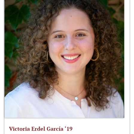
Victoria Erdel García ‘19