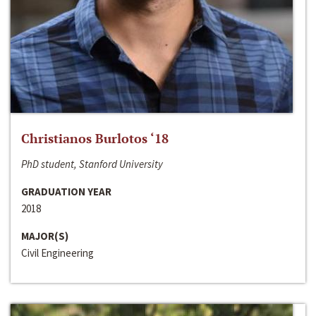
Christianos Burlotos ‘18
PhD student, Stanford University
GRADUATION YEAR
2018
MAJOR(S)
Civil Engineering