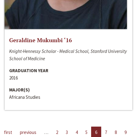
Geraldine Mukumbi ‘16
Knight-Hennessy Scholar - Medical School, Stanford University
School of Medicine
GRADUATION YEAR
2016
MAJOR(S)
Africana Studies
first
previous
…
2
3
4
5
6
7
8
9