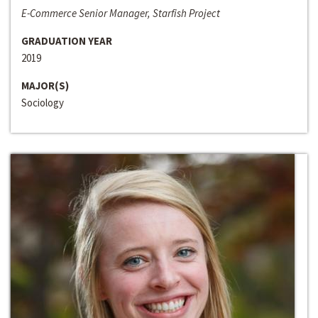
E-Commerce Senior Manager, Starfish Project
GRADUATION YEAR
2019
MAJOR(S)
Sociology