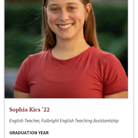
Sophia Kics ‘22
English Teacher, Fulbright English Teaching Assistantship
GRADUATION YEAR