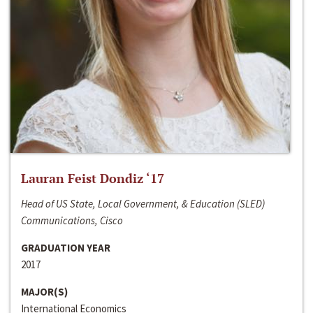
Lauran Feist Dondiz ‘17
Head of US State, Local Government, & Education (SLED)
Communications, Cisco
GRADUATION YEAR
2017
MAJOR(S)
International Economics