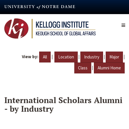
Skip
to
main
content
View by:
|
|
|
|
All
Location
Industry
Major
|
Class
Alumni Home
International Scholars Alumni
- by Industry