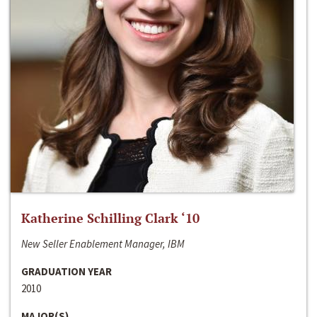
Katherine Schilling Clark ‘10
New Seller Enablement Manager, IBM
GRADUATION YEAR
2010
MAJOR(S)