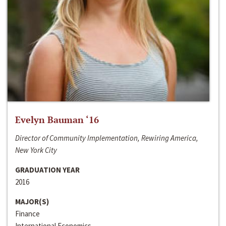
Evelyn Bauman ‘16
Director of Community Implementation, Rewiring America,
New York City
GRADUATION YEAR
2016
MAJOR(S)
Finance
International Economics