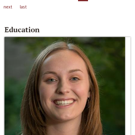
next
last
Education