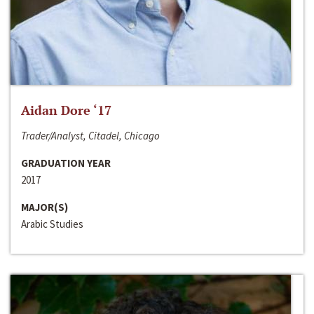
Aidan Dore ‘17
Trader/Analyst, Citadel, Chicago
GRADUATION YEAR
2017
MAJOR(S)
Arabic Studies