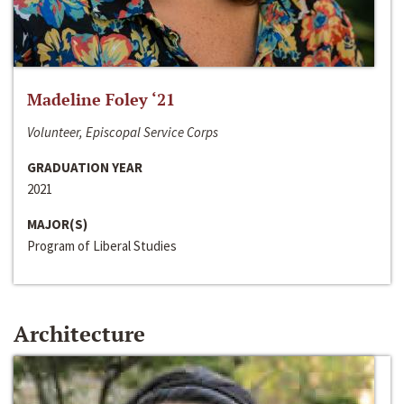
Madeline Foley ‘21
Volunteer, Episcopal Service Corps
GRADUATION YEAR
2021
MAJOR(S)
Program of Liberal Studies
Architecture