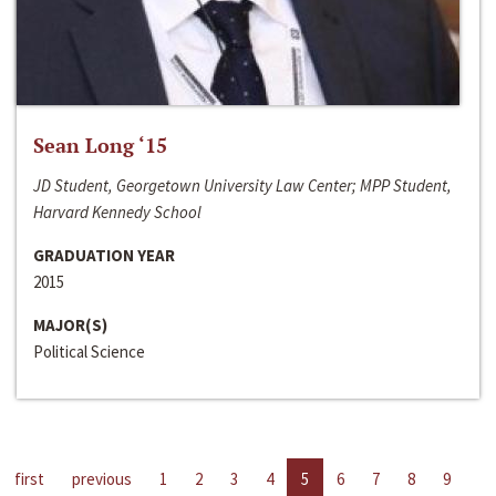
Sean Long ‘15
JD Student, Georgetown University Law Center; MPP Student,
Harvard Kennedy School
GRADUATION YEAR
2015
MAJOR(S)
Political Science
first
previous
1
2
3
4
5
6
7
8
9