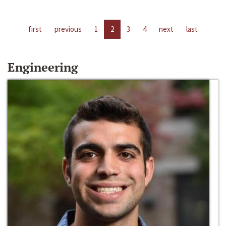
first
previous
1
2
3
4
next
last
Engineering