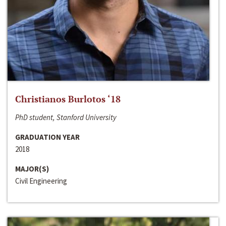
Christianos Burlotos ‘18
PhD student, Stanford University
GRADUATION YEAR
2018
MAJOR(S)
Civil Engineering