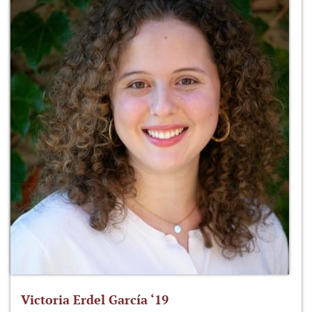
Victoria Erdel García ‘19