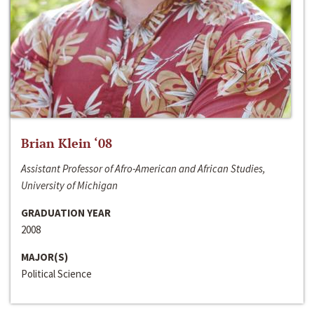
Brian Klein ‘08
Assistant Professor of Afro-American and African Studies,
University of Michigan
GRADUATION YEAR
2008
MAJOR(S)
Political Science