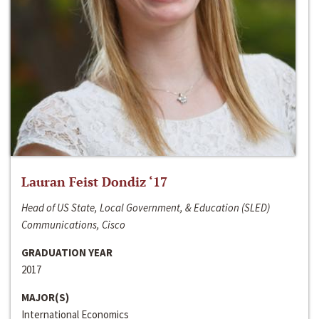
Lauran Feist Dondiz ‘17
Head of US State, Local Government, & Education (SLED)
Communications, Cisco
GRADUATION YEAR
2017
MAJOR(S)
International Economics