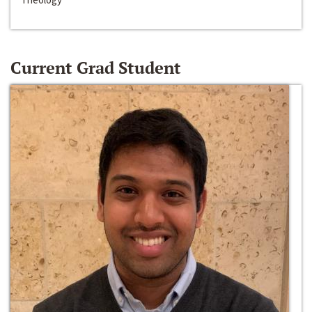
Current Grad Student