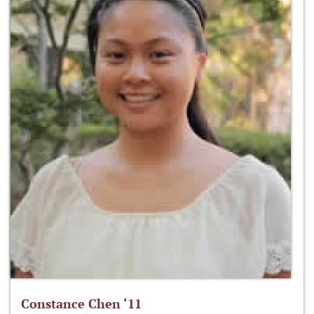
Constance Chen ‘11