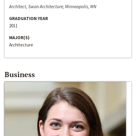
Architect, Swan Architecture; Minneapolis, MN
GRADUATION YEAR
2011
MAJOR(S)
Architecture
Business