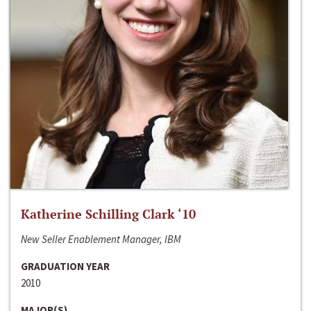
Katherine Schilling Clark ‘10
New Seller Enablement Manager, IBM
GRADUATION YEAR
2010
MAJOR(S)