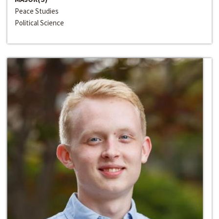
Peace Studies
Political Science