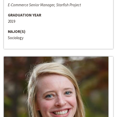
E-Commerce Senior Manager, Starfish Project
GRADUATION YEAR
2019
MAJOR(S)
Sociology