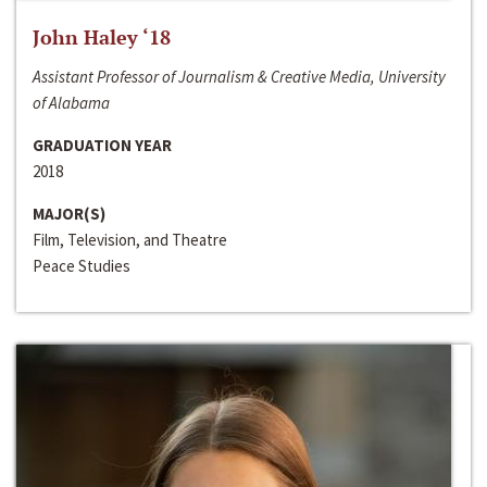
John Haley ‘18
Assistant Professor of Journalism & Creative Media, University
of Alabama
GRADUATION YEAR
2018
MAJOR(S)
Film, Television, and Theatre
Peace Studies