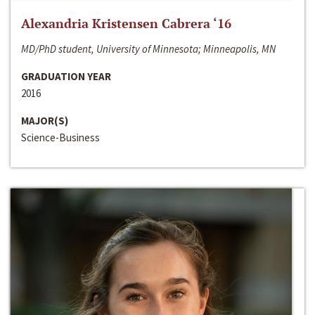
Alexandria Kristensen Cabrera ‘16
MD/PhD student, University of Minnesota; Minneapolis, MN
GRADUATION YEAR
2016
MAJOR(S)
Science-Business