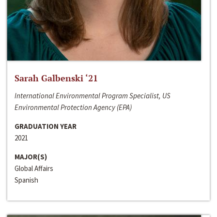
Sarah Galbenski ‘21
International Environmental Program Specialist, US
Environmental Protection Agency (EPA)
GRADUATION YEAR
2021
MAJOR(S)
Global Affairs
Spanish