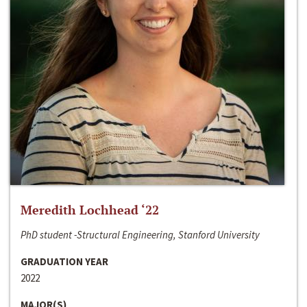
Meredith Lochhead ‘22
PhD student -Structural Engineering, Stanford University
GRADUATION YEAR
2022
MAJOR(S)