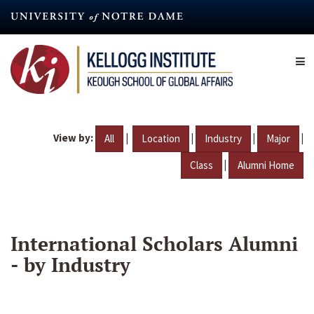
Skip
to
main
content
View by:
|
|
|
|
All
Location
Industry
Major
|
Class
Alumni Home
International Scholars Alumni
- by Industry