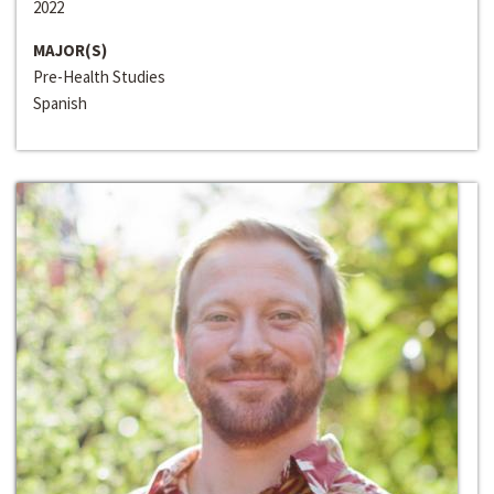
2022
MAJOR(S)
Pre-Health Studies
Spanish