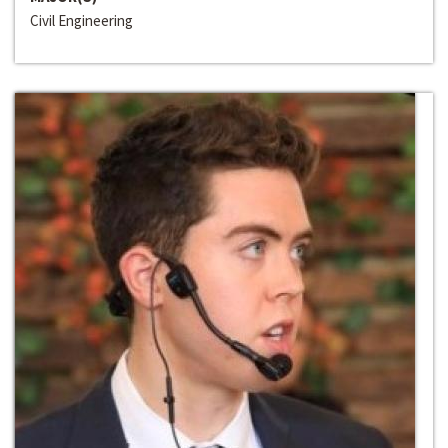
Civil Engineering