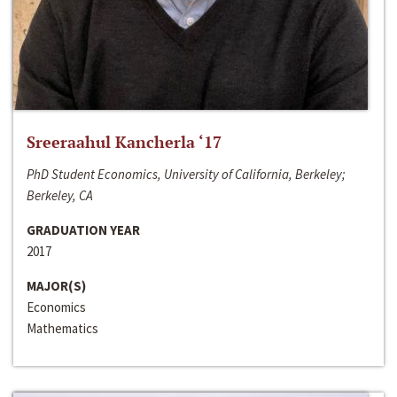
Sreeraahul Kancherla ‘17
PhD Student Economics, University of California, Berkeley;
Berkeley, CA
GRADUATION YEAR
2017
MAJOR(S)
Economics
Mathematics