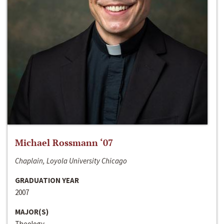
Michael Rossmann ‘07
Chaplain, Loyola University Chicago
GRADUATION YEAR
2007
MAJOR(S)
Theology