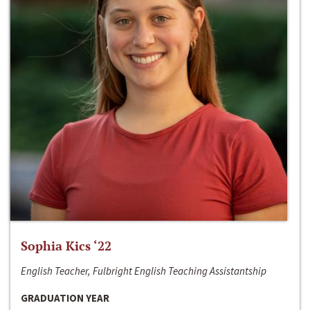
Sophia Kics ‘22
English Teacher, Fulbright English Teaching Assistantship
GRADUATION YEAR