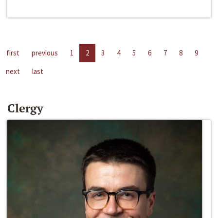
first
previous
1
2
3
4
5
6
7
8
9
next
last
Clergy