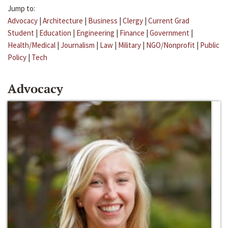
Jump to:
Advocacy
|
Architecture
|
Business
|
Clergy
|
Current Grad
Student
|
Education
|
Engineering
|
Finance
|
Government
|
Health/Medical
|
Journalism
|
Law
|
Military
|
NGO/Nonprofit
|
Public
Policy
|
Tech
Advocacy