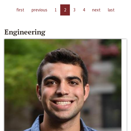
first
previous
1
2
3
4
next
last
Engineering