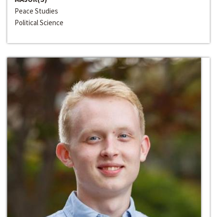
Peace Studies
Political Science