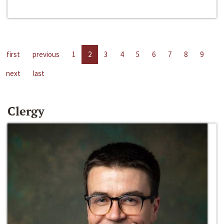
first
previous
1
2
3
4
5
6
7
8
9
next
last
Clergy