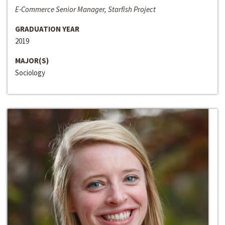
E-Commerce Senior Manager, Starfish Project
GRADUATION YEAR
2019
MAJOR(S)
Sociology