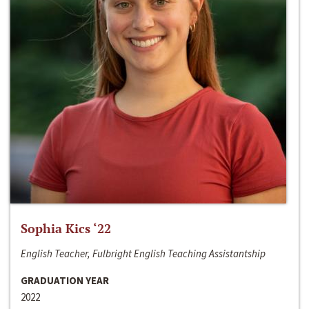
Sophia Kics ‘22
English Teacher, Fulbright English Teaching Assistantship
GRADUATION YEAR
2022