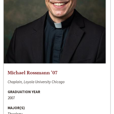
Michael Rossmann ‘07
Chaplain, Loyola University Chicago
GRADUATION YEAR
2007
MAJOR(S)
Theology