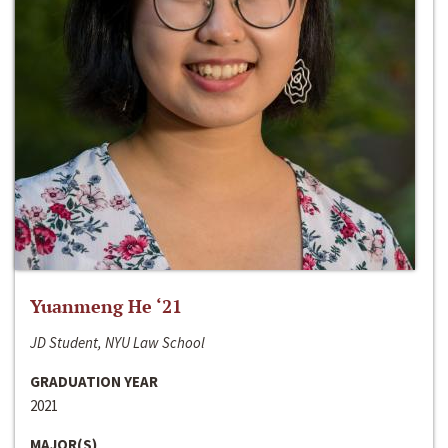
Yuanmeng He ‘21
JD Student, NYU Law School
GRADUATION YEAR
2021
MAJOR(S)