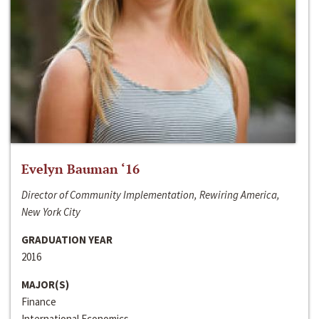
Evelyn Bauman ‘16
Director of Community Implementation, Rewiring America,
New York City
GRADUATION YEAR
2016
MAJOR(S)
Finance
International Economics