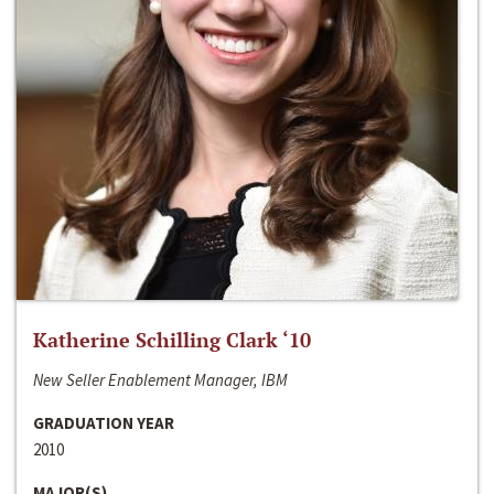
Katherine Schilling Clark ‘10
New Seller Enablement Manager, IBM
GRADUATION YEAR
2010
MAJOR(S)