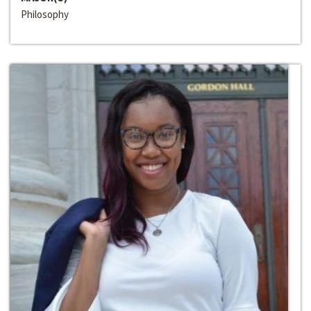
Philosophy