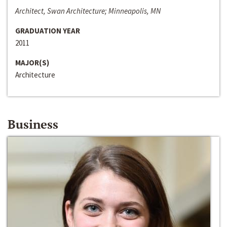
Architect, Swan Architecture; Minneapolis, MN
GRADUATION YEAR
2011
MAJOR(S)
Architecture
Business