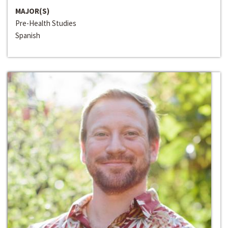
MAJOR(S)
Pre-Health Studies
Spanish