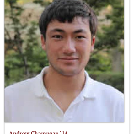
Andrew Champeau ‘14