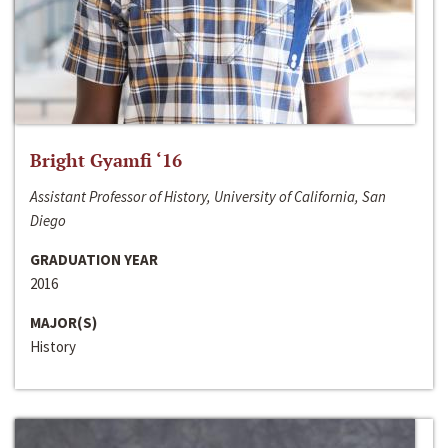
Bright Gyamfi ‘16
Assistant Professor of History, University of California, San
Diego
GRADUATION YEAR
2016
MAJOR(S)
History