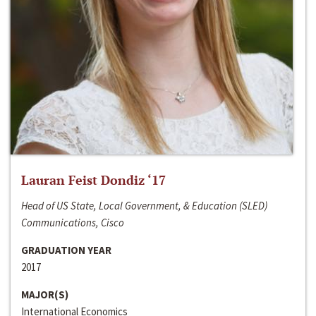
Lauran Feist Dondiz ‘17
Head of US State, Local Government, & Education (SLED)
Communications, Cisco
GRADUATION YEAR
2017
MAJOR(S)
International Economics