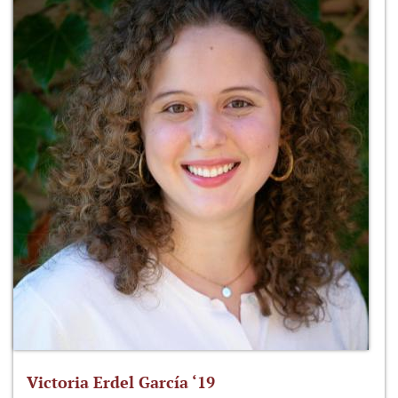
Victoria Erdel García ‘19