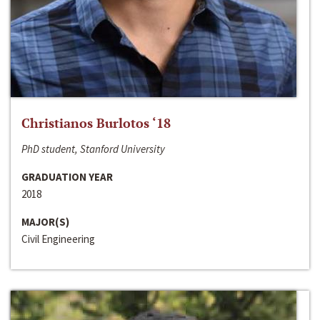
Christianos Burlotos ‘18
PhD student, Stanford University
GRADUATION YEAR
2018
MAJOR(S)
Civil Engineering