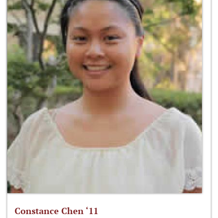
Constance Chen ‘11