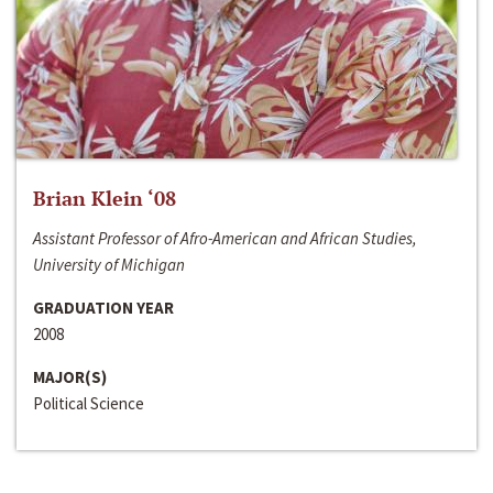
Brian Klein ‘08
Assistant Professor of Afro-American and African Studies,
University of Michigan
GRADUATION YEAR
2008
MAJOR(S)
Political Science