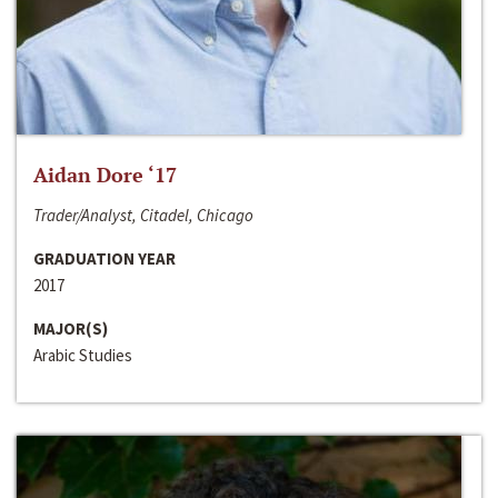
Aidan Dore ‘17
Trader/Analyst, Citadel, Chicago
GRADUATION YEAR
2017
MAJOR(S)
Arabic Studies