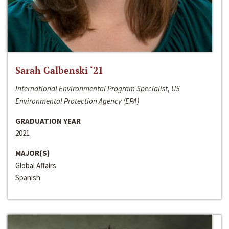
Sarah Galbenski ‘21
International Environmental Program Specialist, US
Environmental Protection Agency (EPA)
GRADUATION YEAR
2021
MAJOR(S)
Global Affairs
Spanish