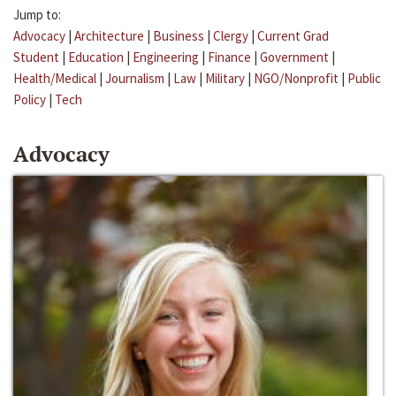
Jump to:
Advocacy
|
Architecture
|
Business
|
Clergy
|
Current Grad
Student
|
Education
|
Engineering
|
Finance
|
Government
|
Health/Medical
|
Journalism
|
Law
|
Military
|
NGO/Nonprofit
|
Public
Policy
|
Tech
Advocacy