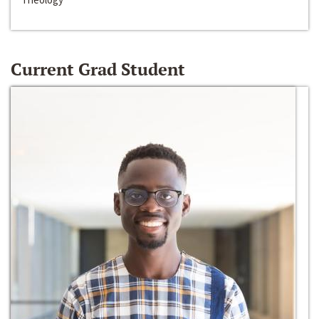
Current Grad Student