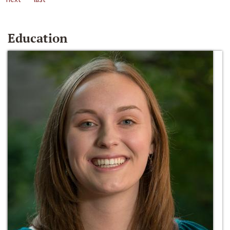
Education