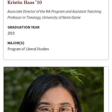
Kristin Haas ‘10
Associate Director of the MA Program and Assistant Teaching
Professor in Theology, University of Notre Dame
GRADUATION YEAR
2010
MAJOR(S)
Program of Liberal Studies