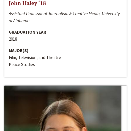
John Haley ‘18
Assistant Professor of Journalism & Creative Media, University
of Alabama
GRADUATION YEAR
2018
MAJOR(S)
Film, Television, and Theatre
Peace Studies