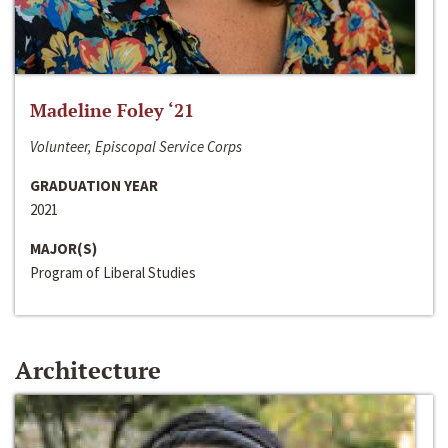
Madeline Foley ‘21
Volunteer, Episcopal Service Corps
GRADUATION YEAR
2021
MAJOR(S)
Program of Liberal Studies
Architecture