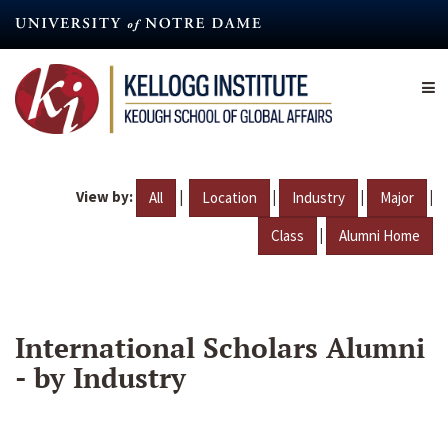
Skip
to
main
content
View by:
|
|
|
|
All
Location
Industry
Major
|
Class
Alumni Home
International Scholars Alumni
- by Industry