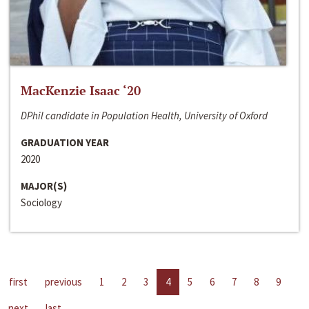
MacKenzie Isaac ‘20
DPhil candidate in Population Health, University of Oxford
GRADUATION YEAR
2020
MAJOR(S)
Sociology
first
previous
1
2
3
4
5
6
7
8
9
next
last