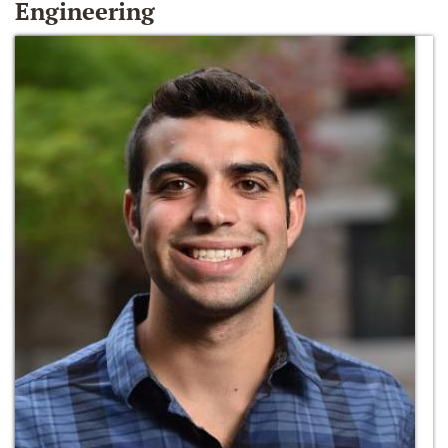
Engineering