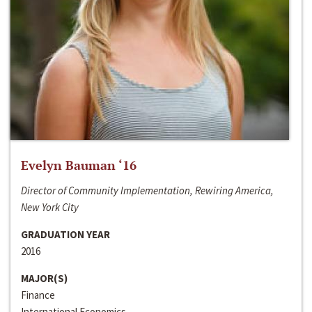
Evelyn Bauman ‘16
Director of Community Implementation, Rewiring America,
New York City
GRADUATION YEAR
2016
MAJOR(S)
Finance
International Economics