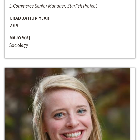
E-Commerce Senior Manager, Starfish Project
GRADUATION YEAR
2019
MAJOR(S)
Sociology