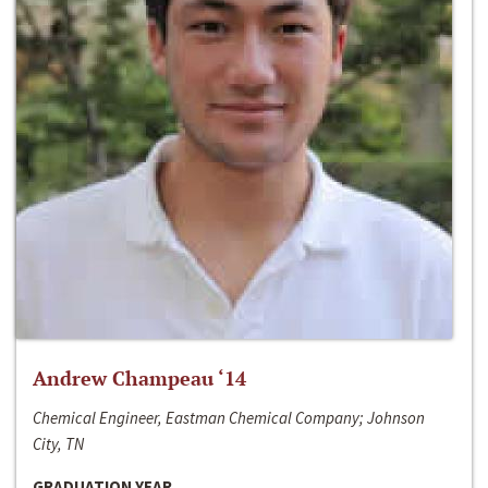
Andrew Champeau ‘14
Chemical Engineer, Eastman Chemical Company; Johnson
City, TN
GRADUATION YEAR