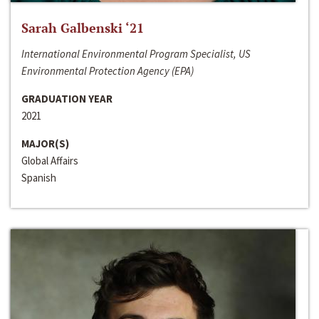
Sarah Galbenski ‘21
International Environmental Program Specialist, US
Environmental Protection Agency (EPA)
GRADUATION YEAR
2021
MAJOR(S)
Global Affairs
Spanish