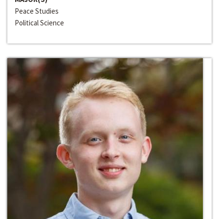
Peace Studies
Political Science