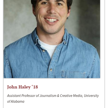
John Haley ‘18
Assistant Professor of Journalism & Creative Media, University
of Alabama