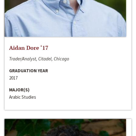
Aidan Dore ‘17
Trader/Analyst, Citadel, Chicago
GRADUATION YEAR
2017
MAJOR(S)
Arabic Studies