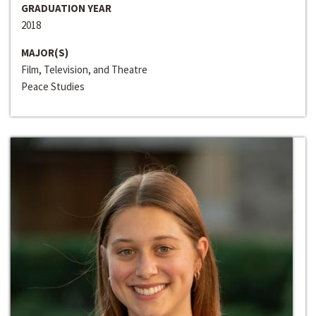
GRADUATION YEAR
2018
MAJOR(S)
Film, Television, and Theatre
Peace Studies