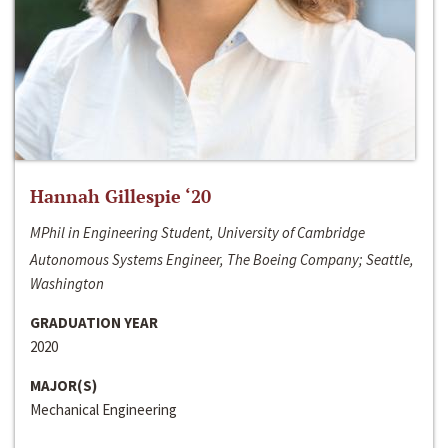
Hannah Gillespie ‘20
MPhil in Engineering Student, University of Cambridge
Autonomous Systems Engineer, The Boeing Company; Seattle,
Washington
GRADUATION YEAR
2020
MAJOR(S)
Mechanical Engineering