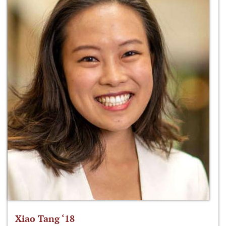
Xiao Tang ‘18