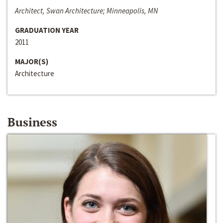
Architect, Swan Architecture; Minneapolis, MN
GRADUATION YEAR
2011
MAJOR(S)
Architecture
Business