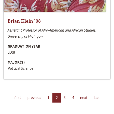
Brian Klein ‘08
Assistant Professor of Afro-American and African Studies,
University of Michigan
GRADUATION YEAR
2008
MAJOR(S)
Political Science
first
previous
1
2
3
4
next
last