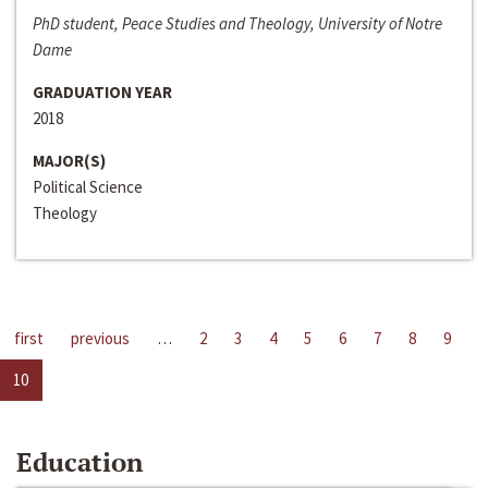
PhD student, Peace Studies and Theology, University of Notre
Dame
GRADUATION YEAR
2018
MAJOR(S)
Political Science
Theology
first
previous
…
2
3
4
5
6
7
8
9
10
Education