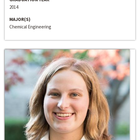
2014
MAJOR(S)
Chemical Engineering