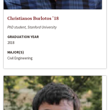
Christianos Burlotos ‘18
PhD student, Stanford University
GRADUATION YEAR
2018
MAJOR(S)
Civil Engineering