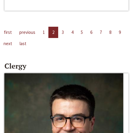
first
previous
1
2
3
4
5
6
7
8
9
next
last
Clergy