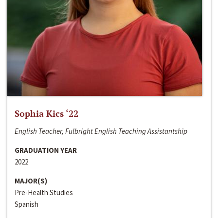
Sophia Kics ‘22
English Teacher, Fulbright English Teaching Assistantship
GRADUATION YEAR
2022
MAJOR(S)
Pre-Health Studies
Spanish