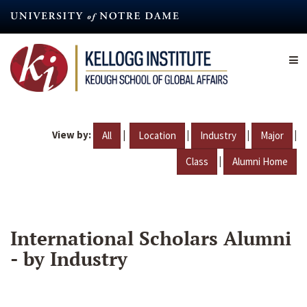
Skip
to
main
content
View by:
|
|
|
|
All
Location
Industry
Major
|
Class
Alumni Home
International Scholars Alumni
- by Industry