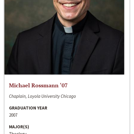
Michael Rossmann ‘07
Chaplain, Loyola University Chicago
GRADUATION YEAR
2007
MAJOR(S)
Theology