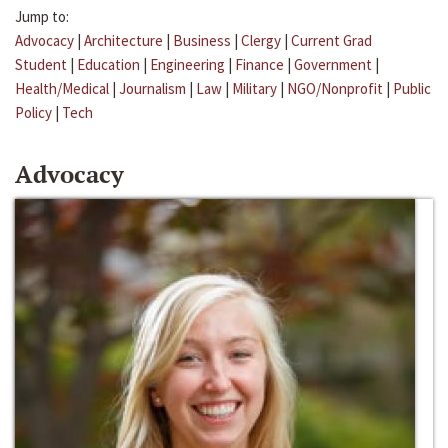
Jump to:
Advocacy
|
Architecture
|
Business
|
Clergy
|
Current Grad
Student
|
Education
|
Engineering
|
Finance
|
Government
|
Health/Medical
|
Journalism
|
Law
|
Military
|
NGO/Nonprofit
|
Public
Policy
|
Tech
Advocacy