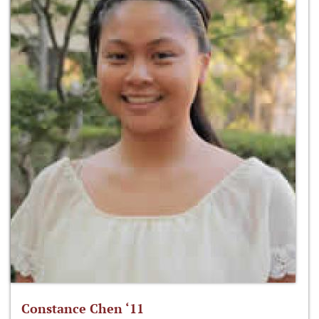
Constance Chen ‘11