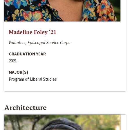
Madeline Foley ‘21
Volunteer, Episcopal Service Corps
GRADUATION YEAR
2021
MAJOR(S)
Program of Liberal Studies
Architecture