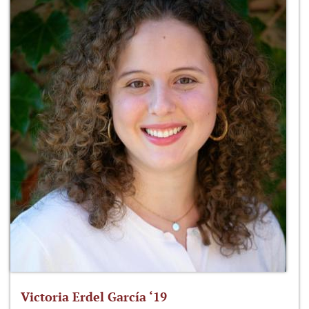
Victoria Erdel García ‘19