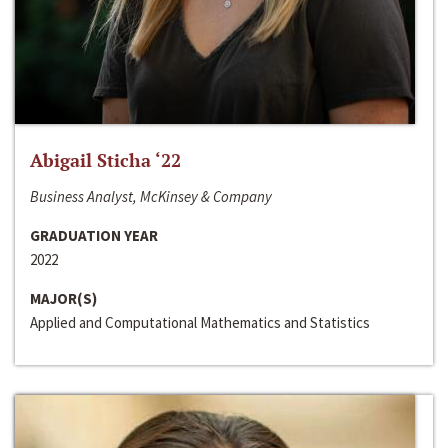
Abigail Sticha ‘22
Business Analyst, McKinsey & Company
GRADUATION YEAR
2022
MAJOR(S)
Applied and Computational Mathematics and Statistics