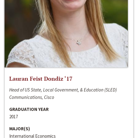
Lauran Feist Dondiz ‘17
Head of US State, Local Government, & Education (SLED)
Communications, Cisco
GRADUATION YEAR
2017
MAJOR(S)
International Economics