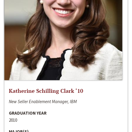
Katherine Schilling Clark ‘10
New Seller Enablement Manager, IBM
GRADUATION YEAR
2010
MAJOR(S)