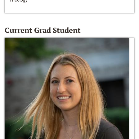
Current Grad Student