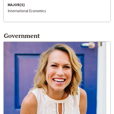
MAJOR(S)
International Economics
Government