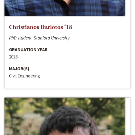
Christianos Burlotos ‘18
PhD student, Stanford University
GRADUATION YEAR
2018
MAJOR(S)
Civil Engineering