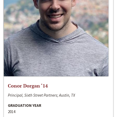
Conor Dorgan ‘14
Principal, Sixth Street Partners; Austin, TX
GRADUATION YEAR
2014