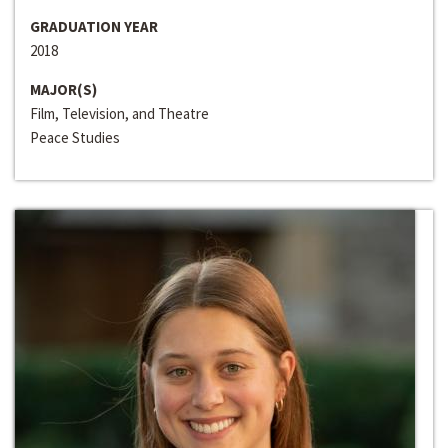
GRADUATION YEAR
2018
MAJOR(S)
Film, Television, and Theatre
Peace Studies