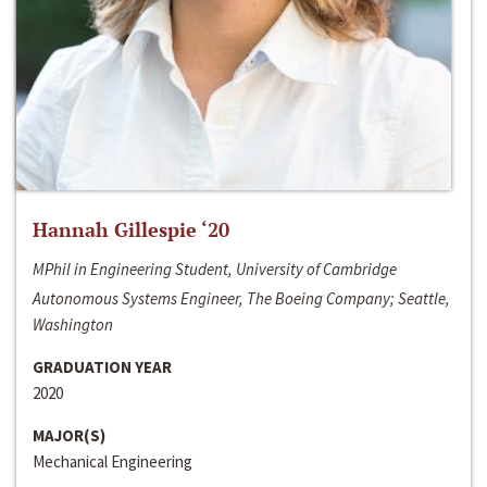
Hannah Gillespie ‘20
MPhil in Engineering Student, University of Cambridge
Autonomous Systems Engineer, The Boeing Company; Seattle,
Washington
GRADUATION YEAR
2020
MAJOR(S)
Mechanical Engineering