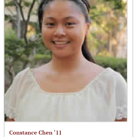
Constance Chen ‘11