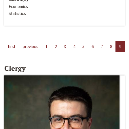
Economics
Statistics
first
previous
1
2
3
4
5
6
7
8
9
Clergy