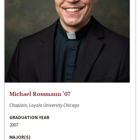
Michael Rossmann ‘07
Chaplain, Loyola University Chicago
GRADUATION YEAR
2007
MAJOR(S)