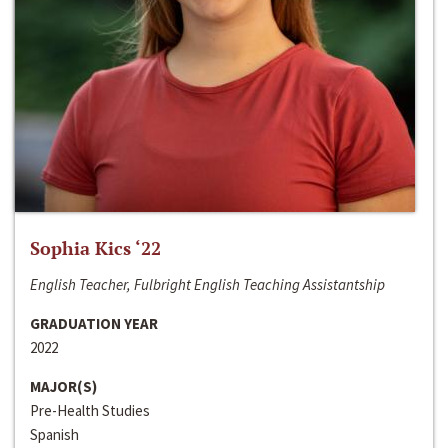
Sophia Kics ‘22
English Teacher, Fulbright English Teaching Assistantship
GRADUATION YEAR
2022
MAJOR(S)
Pre-Health Studies
Spanish