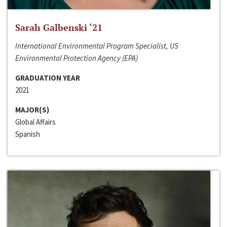
Sarah Galbenski ‘21
International Environmental Program Specialist, US
Environmental Protection Agency (EPA)
GRADUATION YEAR
2021
MAJOR(S)
Global Affairs
Spanish