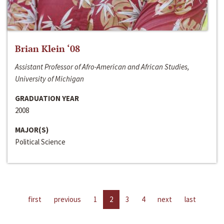
Brian Klein ‘08
Assistant Professor of Afro-American and African Studies,
University of Michigan
GRADUATION YEAR
2008
MAJOR(S)
Political Science
first
previous
1
2
3
4
next
last