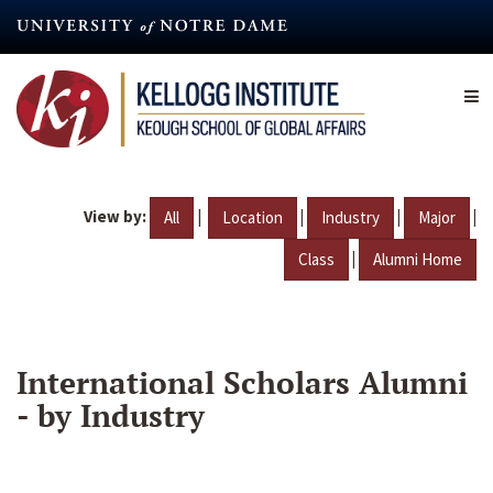
Skip
to
main
content
View by:
|
|
|
|
All
Location
Industry
Major
|
Class
Alumni Home
International Scholars Alumni
- by Industry