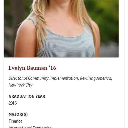
Evelyn Bauman ‘16
Director of Community Implementation, Rewiring America,
New York City
GRADUATION YEAR
2016
MAJOR(S)
Finance
International Economics