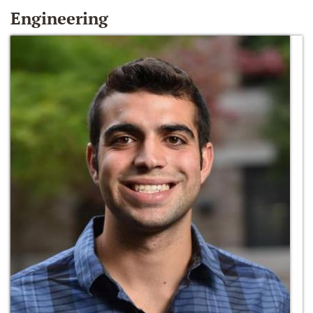
Engineering