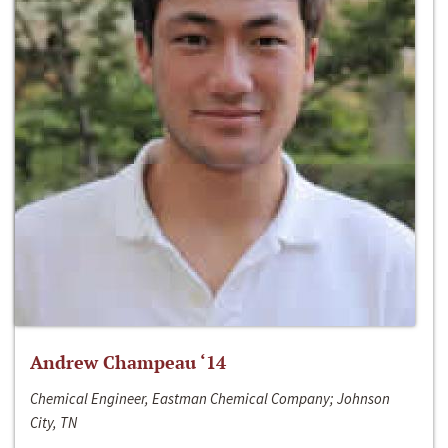
Andrew Champeau ‘14
Chemical Engineer, Eastman Chemical Company; Johnson
City, TN