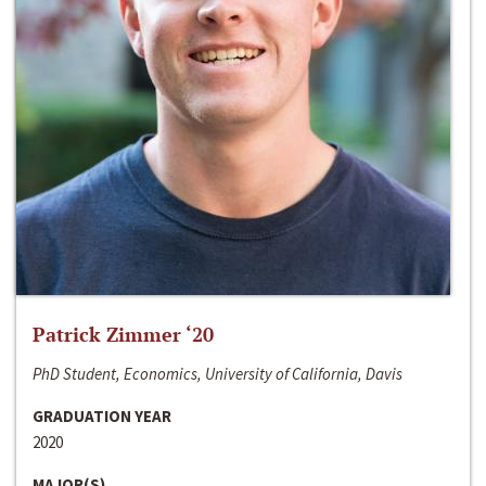
Patrick Zimmer ‘20
PhD Student, Economics, University of California, Davis
GRADUATION YEAR
2020
MAJOR(S)