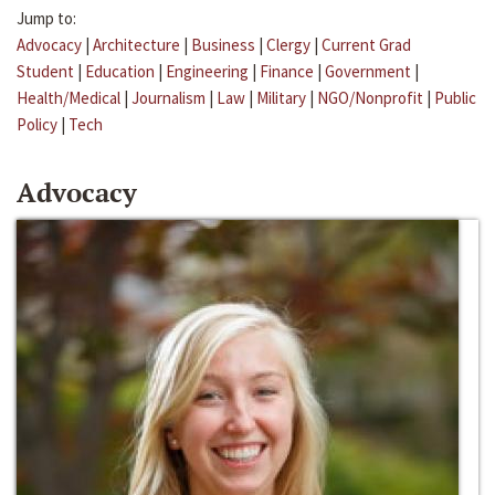
Jump to:
Advocacy
|
Architecture
|
Business
|
Clergy
|
Current Grad
Student
|
Education
|
Engineering
|
Finance
|
Government
|
Health/Medical
|
Journalism
|
Law
|
Military
|
NGO/Nonprofit
|
Public
Policy
|
Tech
Advocacy