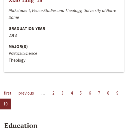
Xiao Tang ‘18
PhD student, Peace Studies and Theology, University of Notre
Dame
GRADUATION YEAR
2018
MAJOR(S)
Political Science
Theology
first
previous
…
2
3
4
5
6
7
8
9
10
Education