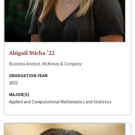
Abigail Sticha ‘22
Business Analyst, McKinsey & Company
GRADUATION YEAR
2022
MAJOR(S)
Applied and Computational Mathematics and Statistics