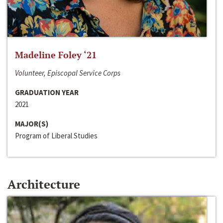
Madeline Foley ‘21
Volunteer, Episcopal Service Corps
GRADUATION YEAR
2021
MAJOR(S)
Program of Liberal Studies
Architecture