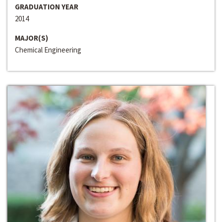
GRADUATION YEAR
2014
MAJOR(S)
Chemical Engineering