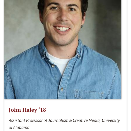
John Haley ‘18
Assistant Professor of Journalism & Creative Media, University
of Alabama