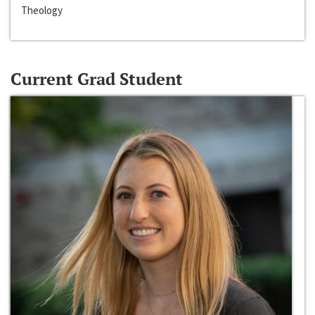
Theology
Current Grad Student