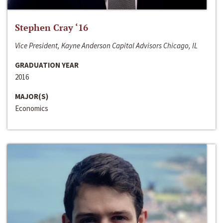
Stephen Cray ‘16
Vice President, Kayne Anderson Capital Advisors Chicago, IL
GRADUATION YEAR
2016
MAJOR(S)
Economics