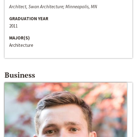
Architect, Swan Architecture; Minneapolis, MN
GRADUATION YEAR
2011
MAJOR(S)
Architecture
Business