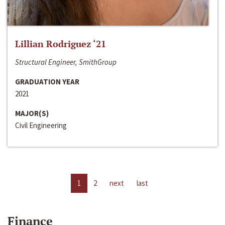
Lillian Rodriguez ‘21
Structural Engineer, SmithGroup
GRADUATION YEAR
2021
MAJOR(S)
Civil Engineering
1
2
next
last
Finance