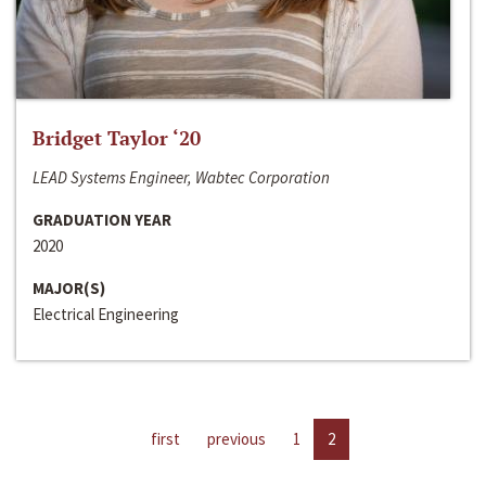
Bridget Taylor ‘20
LEAD Systems Engineer, Wabtec Corporation
GRADUATION YEAR
2020
MAJOR(S)
Electrical Engineering
first
previous
1
2