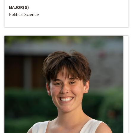
MAJOR(S)
Political Science