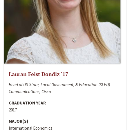
Lauran Feist Dondiz ‘17
Head of US State, Local Government, & Education (SLED)
Communications, Cisco
GRADUATION YEAR
2017
MAJOR(S)
International Economics