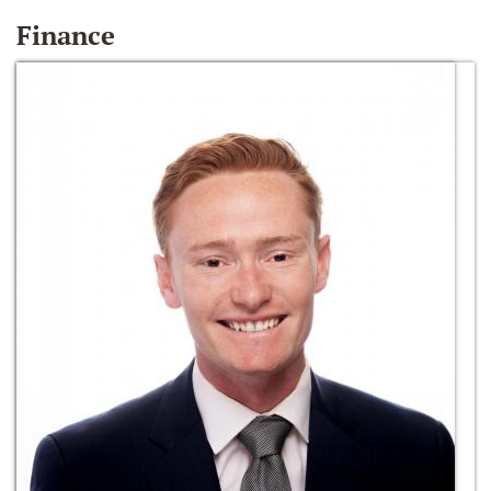
Finance