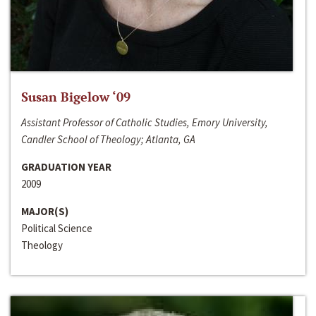
Susan Bigelow ‘09
Assistant Professor of Catholic Studies, Emory University,
Candler School of Theology; Atlanta, GA
GRADUATION YEAR
2009
MAJOR(S)
Political Science
Theology