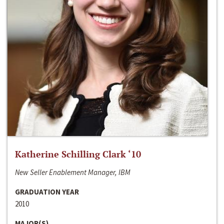
Katherine Schilling Clark ‘10
New Seller Enablement Manager, IBM
GRADUATION YEAR
2010
MAJOR(S)