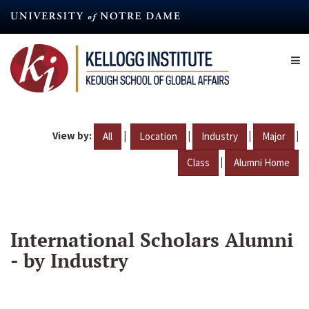
Skip
to
main
content
View by:
|
|
|
|
All
Location
Industry
Major
|
Class
Alumni Home
International Scholars Alumni
- by Industry