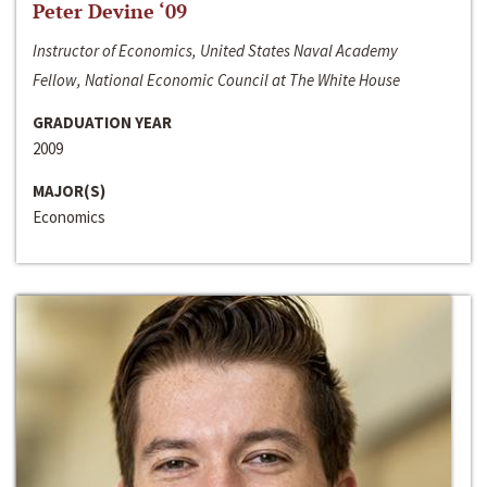
Peter Devine ‘09
Instructor of Economics, United States Naval Academy
Fellow, National Economic Council at The White House
GRADUATION YEAR
2009
MAJOR(S)
Economics