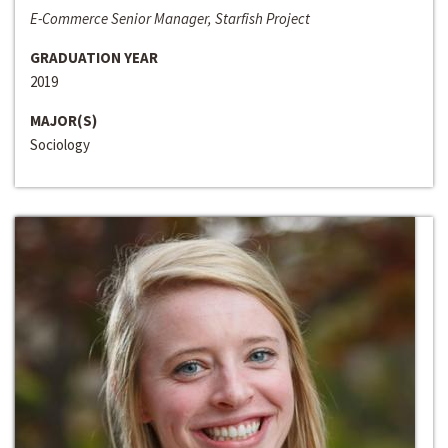
E-Commerce Senior Manager, Starfish Project
GRADUATION YEAR
2019
MAJOR(S)
Sociology