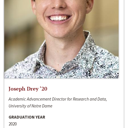
Joseph Drey ‘20
Academic Advancement Director for Research and Data,
University of Notre Dame
GRADUATION YEAR
2020