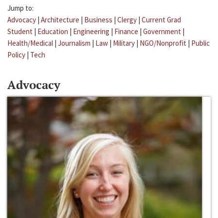
Jump to:
Advocacy
|
Architecture
|
Business
|
Clergy
|
Current Grad
Student
|
Education
|
Engineering
|
Finance
|
Government
|
Health/Medical
|
Journalism
|
Law
|
Military
|
NGO/Nonprofit
|
Public
Policy
|
Tech
Advocacy