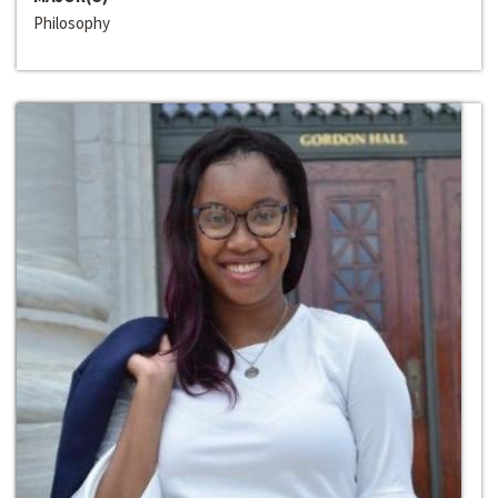
Philosophy