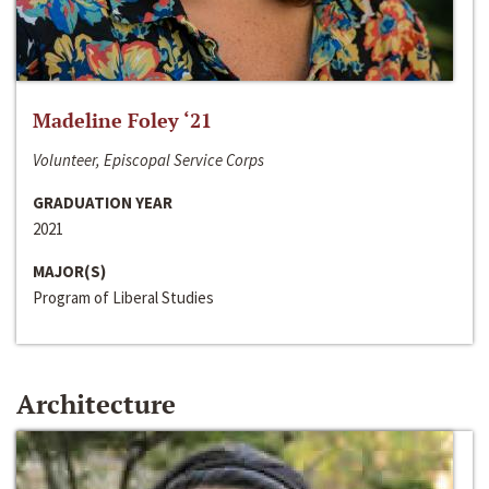
Madeline Foley ‘21
Volunteer, Episcopal Service Corps
GRADUATION YEAR
2021
MAJOR(S)
Program of Liberal Studies
Architecture