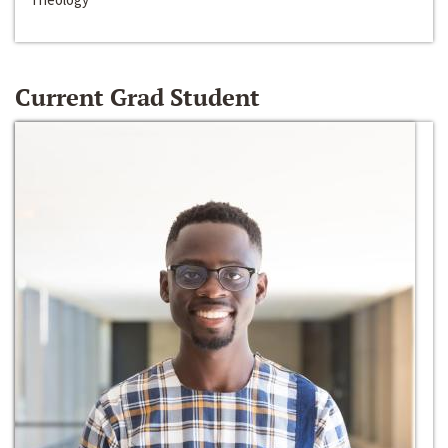
Current Grad Student