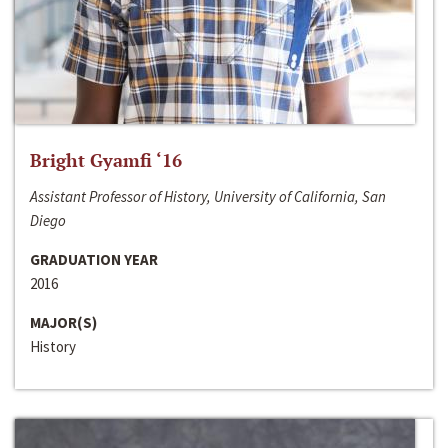
Bright Gyamfi ‘16
Assistant Professor of History, University of California, San
Diego
GRADUATION YEAR
2016
MAJOR(S)
History