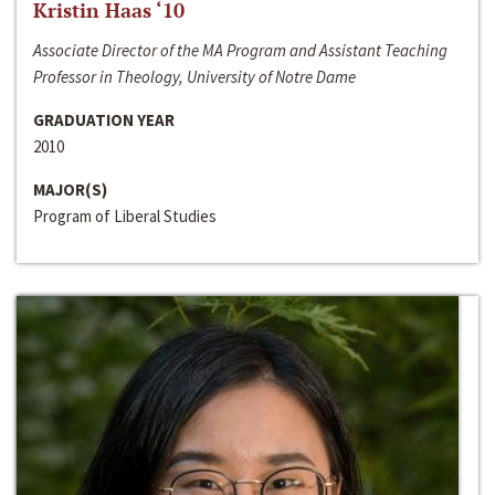
Kristin Haas ‘10
Associate Director of the MA Program and Assistant Teaching
Professor in Theology, University of Notre Dame
GRADUATION YEAR
2010
MAJOR(S)
Program of Liberal Studies