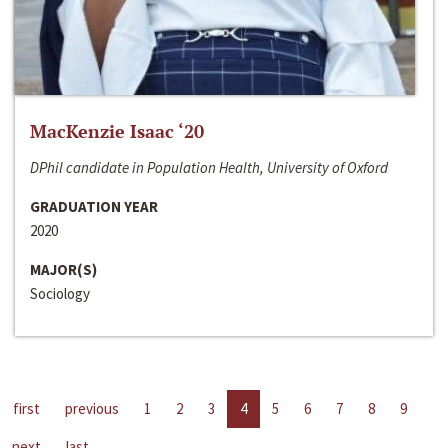
MacKenzie Isaac ‘20
DPhil candidate in Population Health, University of Oxford
GRADUATION YEAR
2020
MAJOR(S)
Sociology
first
previous
1
2
3
4
5
6
7
8
9
next
last