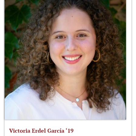
Victoria Erdel García ‘19