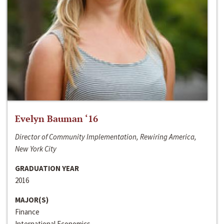
Evelyn Bauman ‘16
Director of Community Implementation, Rewiring America,
New York City
GRADUATION YEAR
2016
MAJOR(S)
Finance
International Economics