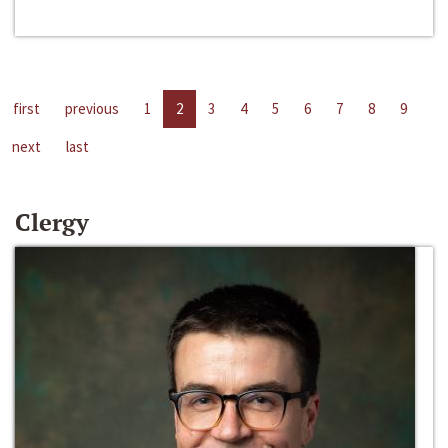
first
previous
1
2
3
4
5
6
7
8
9
next
last
Clergy