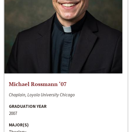
Michael Rossmann ‘07
Chaplain, Loyola University Chicago
GRADUATION YEAR
2007
MAJOR(S)
Theology