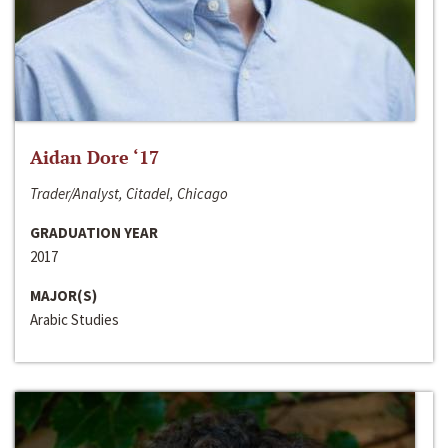
Aidan Dore ‘17
Trader/Analyst, Citadel, Chicago
GRADUATION YEAR
2017
MAJOR(S)
Arabic Studies