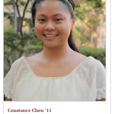
Constance Chen ‘11