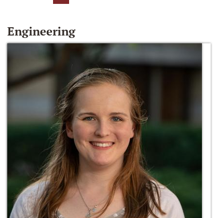
Engineering