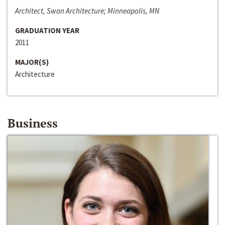
Architect, Swan Architecture; Minneapolis, MN
GRADUATION YEAR
2011
MAJOR(S)
Architecture
Business