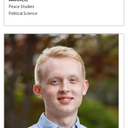
Peace Studies
Political Science