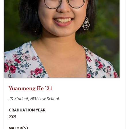
Yuanmeng He ‘21
JD Student, NYU Law School
GRADUATION YEAR
2021
MAJOR(S)