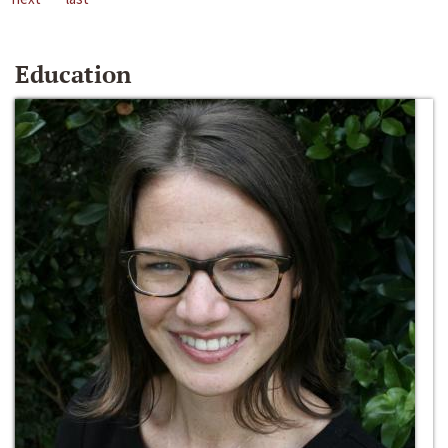
Education