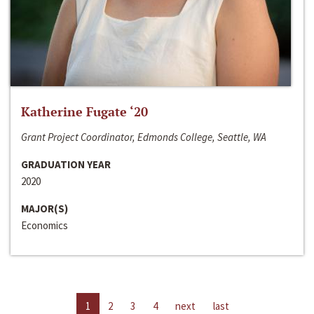
Katherine Fugate ‘20
Grant Project Coordinator, Edmonds College, Seattle, WA
GRADUATION YEAR
2020
MAJOR(S)
Economics
1
2
3
4
next
last