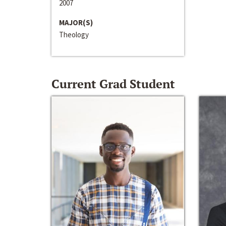
2007
MAJOR(S)
Theology
Current Grad Student