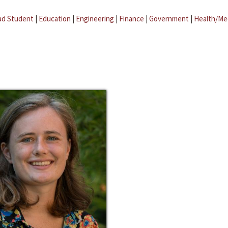
ad Student
|
Education
|
Engineering
|
Finance
|
Government
|
Health/Me