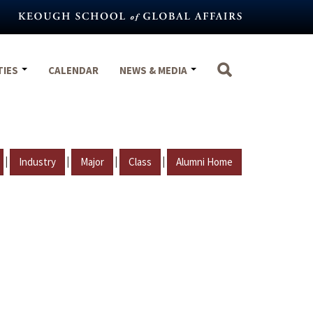
TIES
CALENDAR
NEWS & MEDIA
|
|
|
|
Industry
Major
Class
Alumni Home