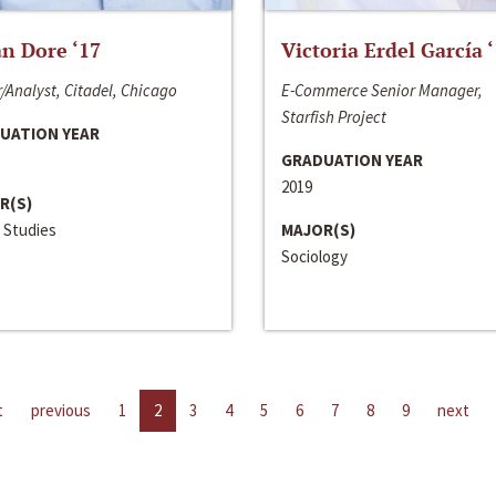
n Dore ‘17
Victoria Erdel García 
/Analyst, Citadel, Chicago
E-Commerce Senior Manager,
Starfish Project
UATION YEAR
GRADUATION YEAR
2019
R(S)
 Studies
MAJOR(S)
Sociology
t
previous
1
2
3
4
5
6
7
8
9
next