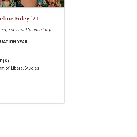
line Foley ‘21
eer, Episcopal Service Corps
UATION YEAR
R(S)
m of Liberal Studies