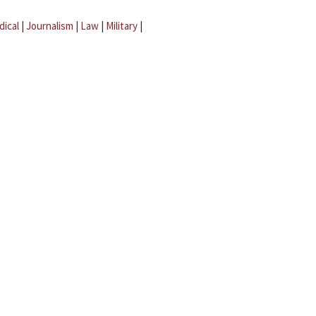
dical
|
Journalism
|
Law
|
Military
|