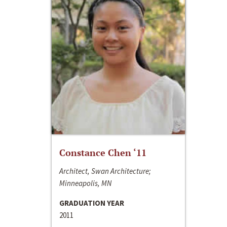
Constance Chen ‘11
Architect, Swan Architecture;
Minneapolis, MN
GRADUATION YEAR
2011