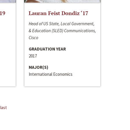
‘19
Lauran Feist Dondiz ‘17
Head of US State, Local Government,
& Education (SLED) Communications,
Cisco
GRADUATION YEAR
2017
MAJOR(S)
International Economics
last