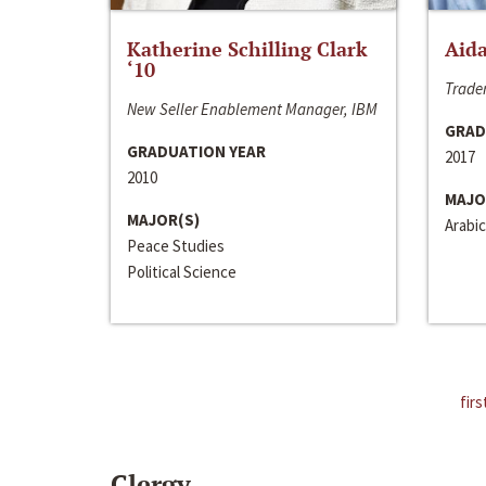
Katherine Schilling Clark
Aida
‘10
Trader
New Seller Enablement Manager, IBM
GRAD
GRADUATION YEAR
2017
2010
MAJO
MAJOR(S)
Arabic
Peace Studies
Political Science
firs
Clergy