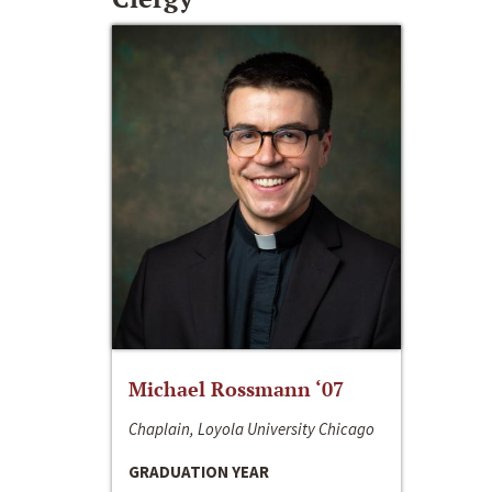
Michael Rossmann ‘07
Chaplain, Loyola University Chicago
GRADUATION YEAR