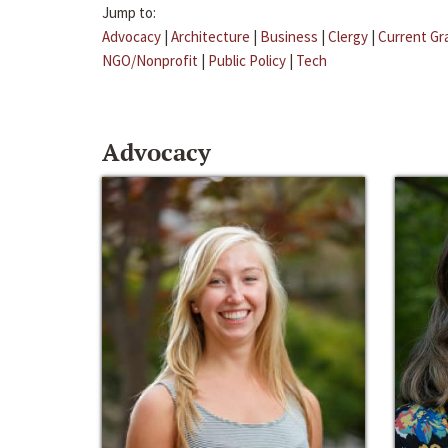
Jump to:
Advocacy
|
Architecture
|
Business
|
Clergy
|
Current Gr
NGO/Nonprofit
|
Public Policy
|
Tech
Advocacy