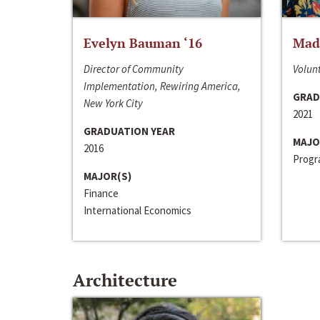
Evelyn Bauman ‘16
Made
Director of Community
Volunt
Implementation, Rewiring America,
GRAD
New York City
2021
GRADUATION YEAR
MAJO
2016
Progra
MAJOR(S)
Finance
International Economics
Architecture