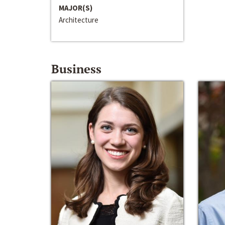
MAJOR(S)
Architecture
Business