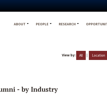
ABOUT
PEOPLE
RESEARCH
OPPORTUNI
View by:
|
All
Location
umni - by Industry