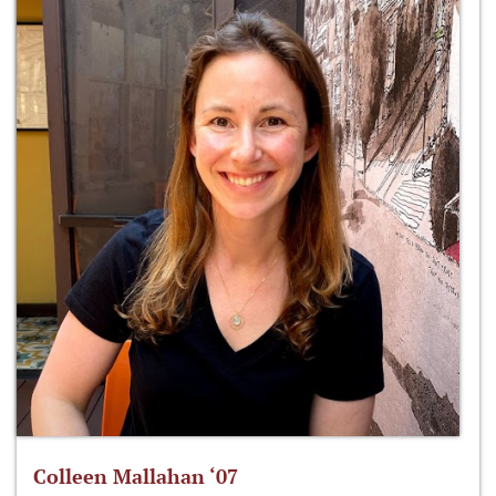
Colleen Mallahan ‘07