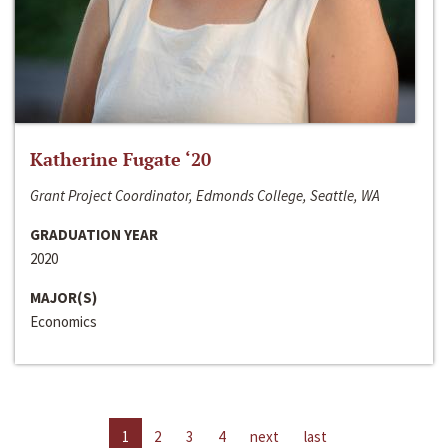
Katherine Fugate ‘20
Grant Project Coordinator, Edmonds College, Seattle, WA
GRADUATION YEAR
2020
MAJOR(S)
Economics
1
2
3
4
next
last