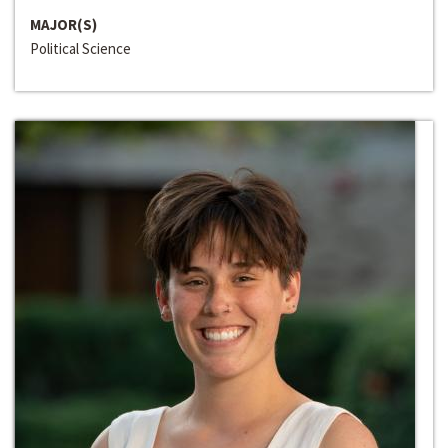
MAJOR(S)
Political Science