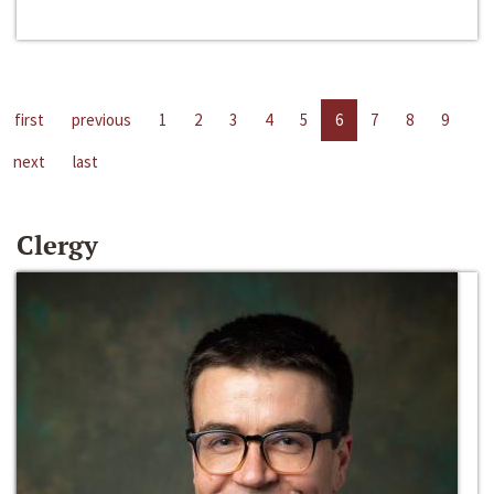
first
previous
1
2
3
4
5
6
7
8
9
next
last
Clergy