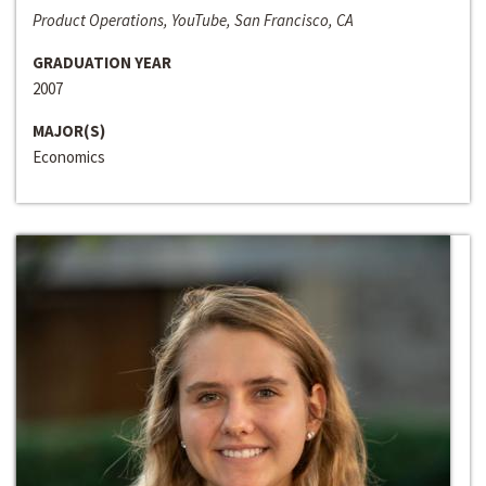
Product Operations, YouTube, San Francisco, CA
GRADUATION YEAR
2007
MAJOR(S)
Economics