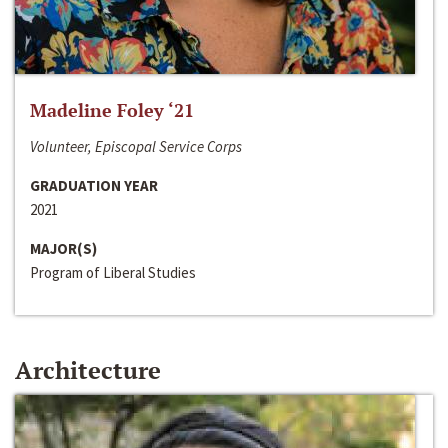
Madeline Foley ‘21
Volunteer, Episcopal Service Corps
GRADUATION YEAR
2021
MAJOR(S)
Program of Liberal Studies
Architecture