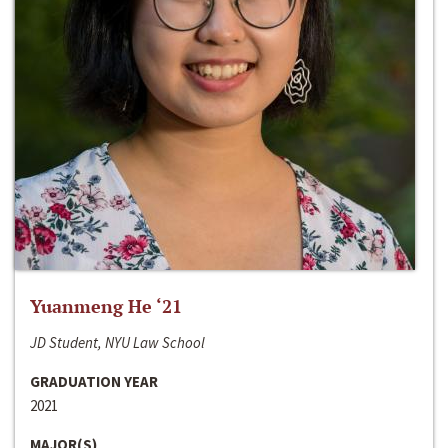
Yuanmeng He ‘21
JD Student, NYU Law School
GRADUATION YEAR
2021
MAJOR(S)