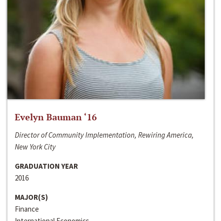
Evelyn Bauman ‘16
Director of Community Implementation, Rewiring America,
New York City
GRADUATION YEAR
2016
MAJOR(S)
Finance
International Economics