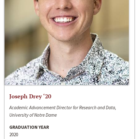
Joseph Drey ‘20
Academic Advancement Director for Research and Data,
University of Notre Dame
GRADUATION YEAR
2020