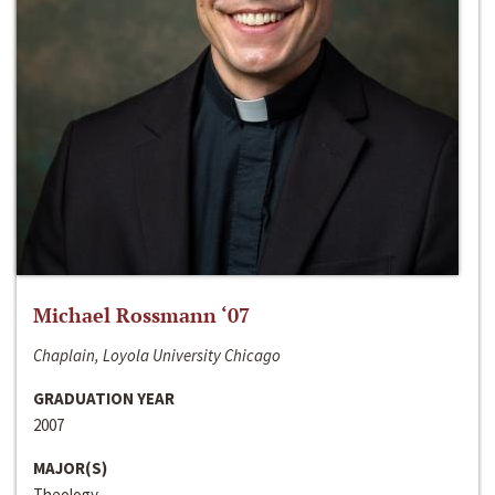
Michael Rossmann ‘07
Chaplain, Loyola University Chicago
GRADUATION YEAR
2007
MAJOR(S)
Theology