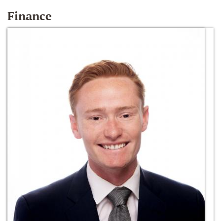
Finance