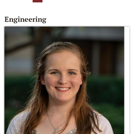
Engineering