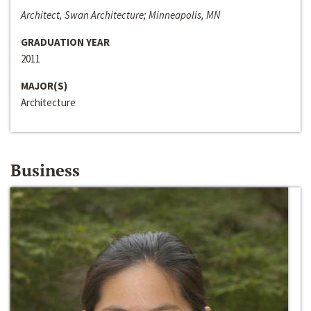
Architect, Swan Architecture; Minneapolis, MN
GRADUATION YEAR
2011
MAJOR(S)
Architecture
Business