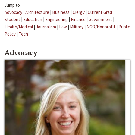
Jump to:
Advocacy
|
Architecture
|
Business
|
Clergy
|
Current Grad
Student
|
Education
|
Engineering
|
Finance
|
Government
|
Health/Medical
|
Journalism
|
Law
|
Military
|
NGO/Nonprofit
|
Public
Policy
|
Tech
Advocacy