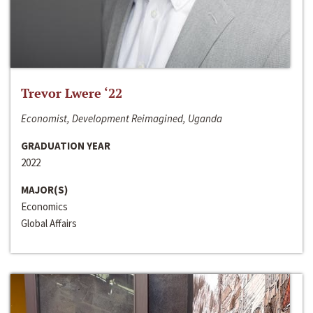
Trevor Lwere ‘22
Economist, Development Reimagined, Uganda
GRADUATION YEAR
2022
MAJOR(S)
Economics
Global Affairs