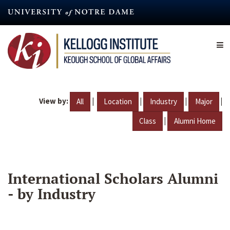
Skip
to
main
content
View by:
|
|
|
|
All
Location
Industry
Major
|
Class
Alumni Home
International Scholars Alumni
- by Industry