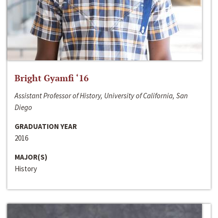
Bright Gyamfi ‘16
Assistant Professor of History, University of California, San
Diego
GRADUATION YEAR
2016
MAJOR(S)
History