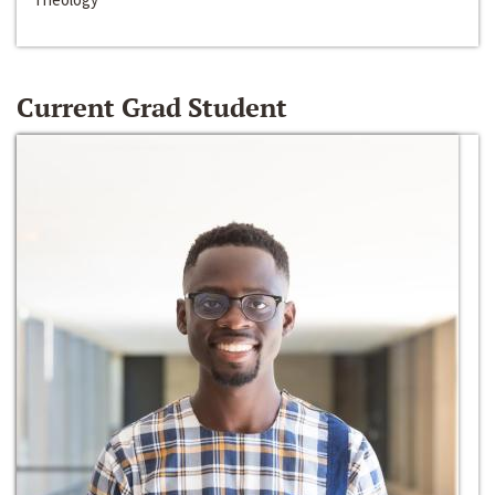
Current Grad Student