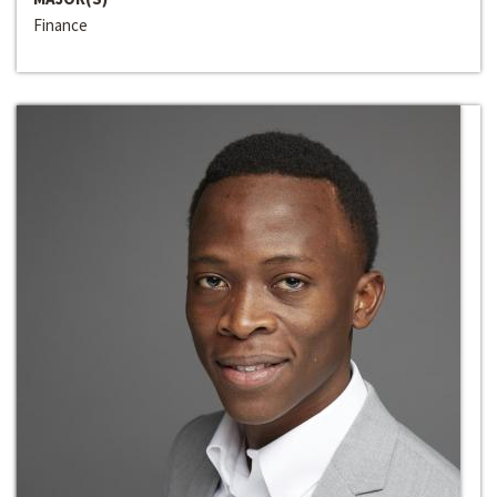
Finance