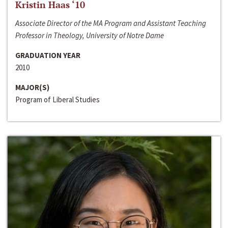
Kristin Haas ‘10
Associate Director of the MA Program and Assistant Teaching
Professor in Theology, University of Notre Dame
GRADUATION YEAR
2010
MAJOR(S)
Program of Liberal Studies