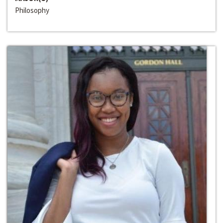
Philosophy