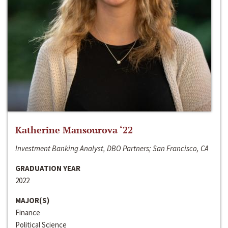
Katherine Mansourova ‘22
Investment Banking Analyst, DBO Partners; San Francisco, CA
GRADUATION YEAR
2022
MAJOR(S)
Finance
Political Science