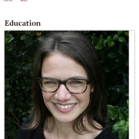
Education