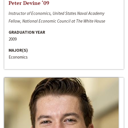
Peter Devine ‘09
Instructor of Economics, United States Naval Academy
Fellow, National Economic Council at The White House
GRADUATION YEAR
2009
MAJOR(S)
Economics