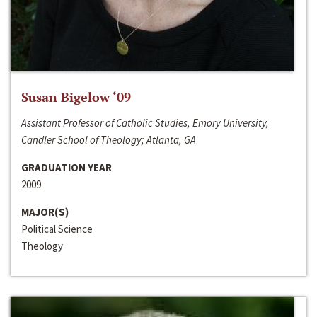
Susan Bigelow ‘09
Assistant Professor of Catholic Studies, Emory University,
Candler School of Theology; Atlanta, GA
GRADUATION YEAR
2009
MAJOR(S)
Political Science
Theology