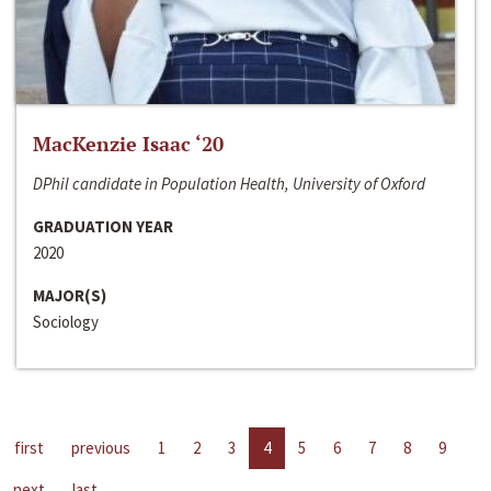
MacKenzie Isaac ‘20
DPhil candidate in Population Health, University of Oxford
GRADUATION YEAR
2020
MAJOR(S)
Sociology
first
previous
1
2
3
4
5
6
7
8
9
next
last