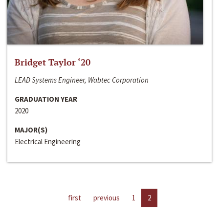
Bridget Taylor ‘20
LEAD Systems Engineer, Wabtec Corporation
GRADUATION YEAR
2020
MAJOR(S)
Electrical Engineering
first
previous
1
2