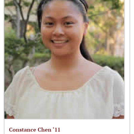
Constance Chen ‘11