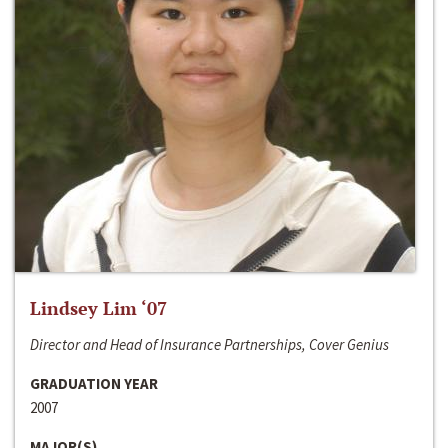
Lindsey Lim ‘07
Director and Head of Insurance Partnerships, Cover Genius
GRADUATION YEAR
2007
MAJOR(S)