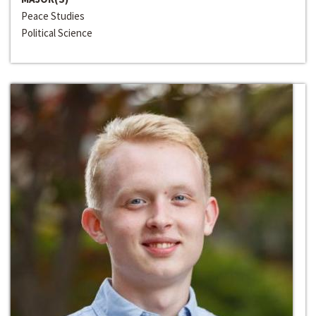
Peace Studies
Political Science