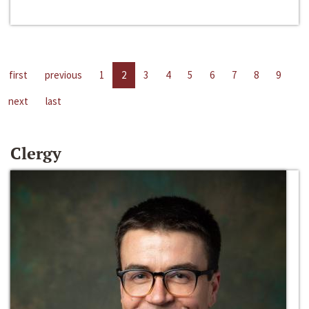
first
previous
1
2
3
4
5
6
7
8
9
next
last
Clergy