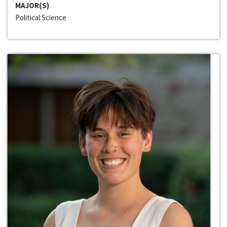
MAJOR(S)
Political Science