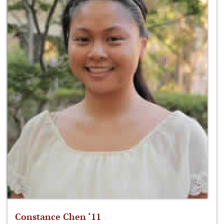
Constance Chen ‘11