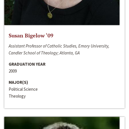
Susan Bigelow ‘09
Assistant Professor of Catholic Studies, Emory University,
Candler School of Theology; Atlanta, GA
GRADUATION YEAR
2009
MAJOR(S)
Political Science
Theology