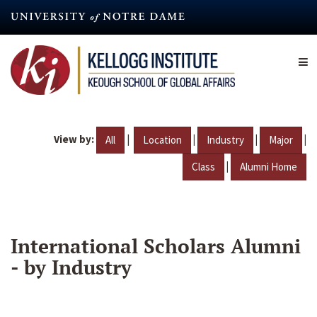
Skip
to
main
content
View by:
|
|
|
|
All
Location
Industry
Major
|
Class
Alumni Home
International Scholars Alumni
- by Industry