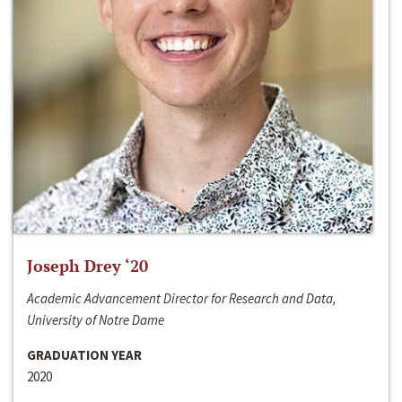
Joseph Drey ‘20
Academic Advancement Director for Research and Data,
University of Notre Dame
GRADUATION YEAR
2020