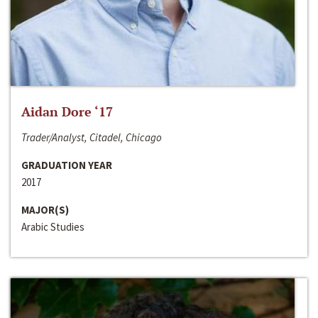
Aidan Dore ‘17
Trader/Analyst, Citadel, Chicago
GRADUATION YEAR
2017
MAJOR(S)
Arabic Studies