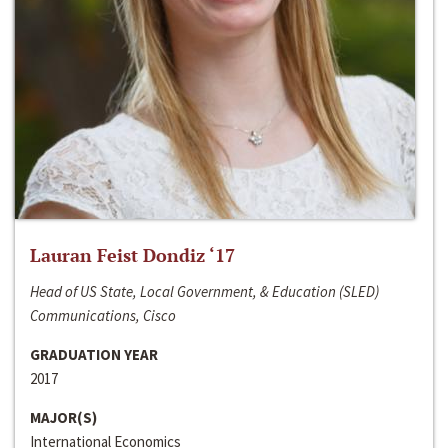
Lauran Feist Dondiz ‘17
Head of US State, Local Government, & Education (SLED)
Communications, Cisco
GRADUATION YEAR
2017
MAJOR(S)
International Economics