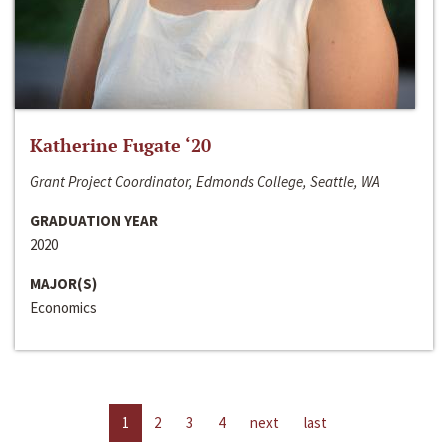
Katherine Fugate ‘20
Grant Project Coordinator, Edmonds College, Seattle, WA
GRADUATION YEAR
2020
MAJOR(S)
Economics
1
2
3
4
next
last