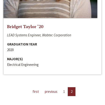
Bridget Taylor ‘20
LEAD Systems Engineer, Wabtec Corporation
GRADUATION YEAR
2020
MAJOR(S)
Electrical Engineering
first
previous
1
2