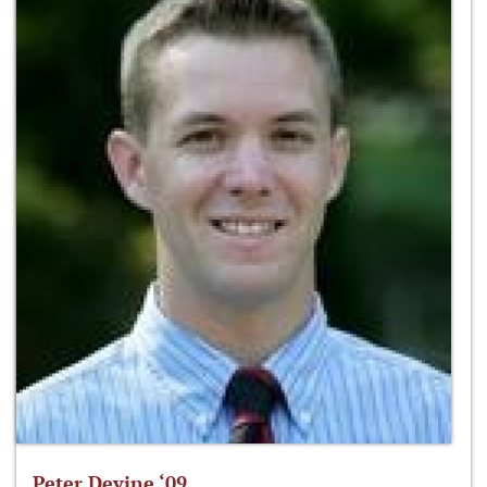
Peter Devine ‘09