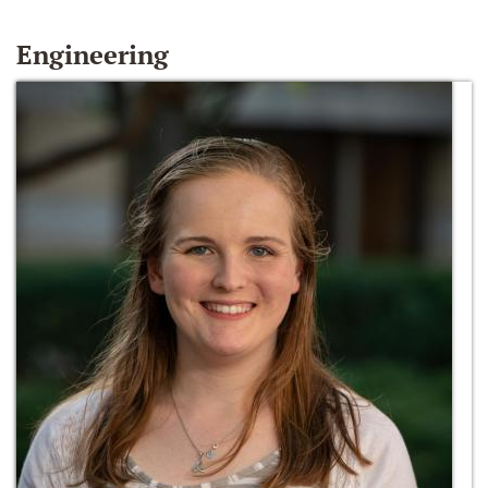
Engineering