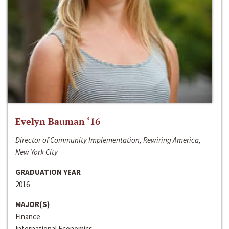
Evelyn Bauman ‘16
Director of Community Implementation, Rewiring America,
New York City
GRADUATION YEAR
2016
MAJOR(S)
Finance
International Economics