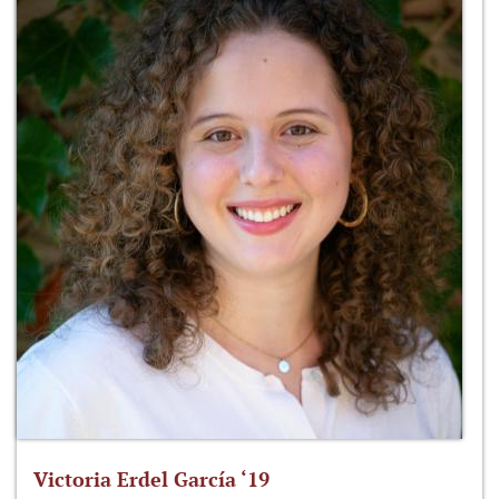
Victoria Erdel García ‘19