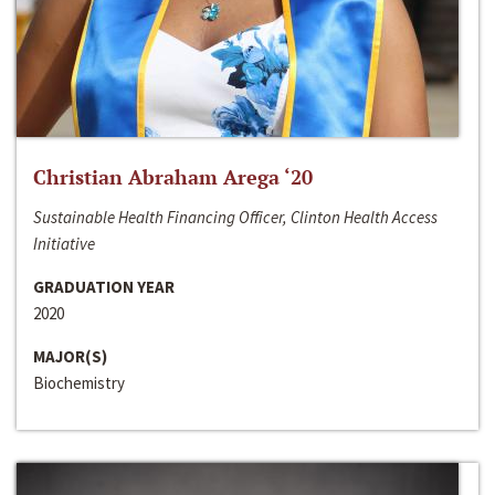
Christian Abraham Arega ‘20
Sustainable Health Financing Officer, Clinton Health Access
Initiative
GRADUATION YEAR
2020
MAJOR(S)
Biochemistry