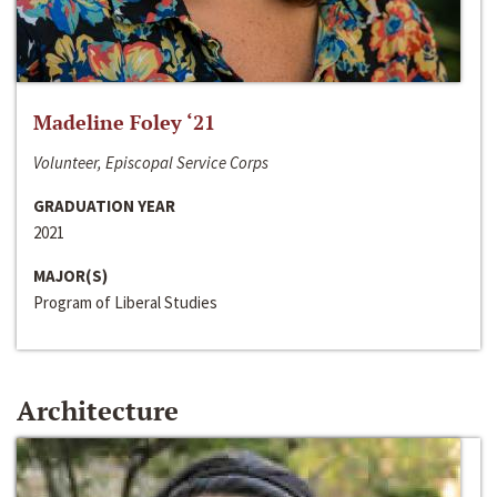
Madeline Foley ‘21
Volunteer, Episcopal Service Corps
GRADUATION YEAR
2021
MAJOR(S)
Program of Liberal Studies
Architecture