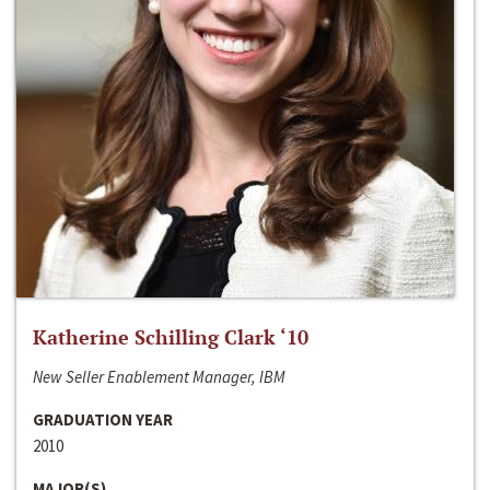
Katherine Schilling Clark ‘10
New Seller Enablement Manager, IBM
GRADUATION YEAR
2010
MAJOR(S)