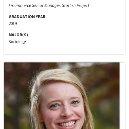
E-Commerce Senior Manager, Starfish Project
GRADUATION YEAR
2019
MAJOR(S)
Sociology