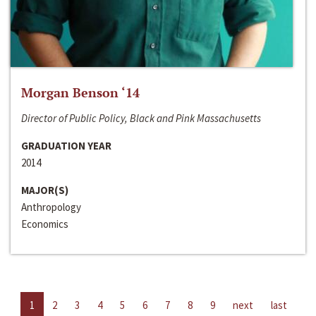
Morgan Benson ‘14
Director of Public Policy, Black and Pink Massachusetts
GRADUATION YEAR
2014
MAJOR(S)
Anthropology
Economics
1
2
3
4
5
6
7
8
9
next
last