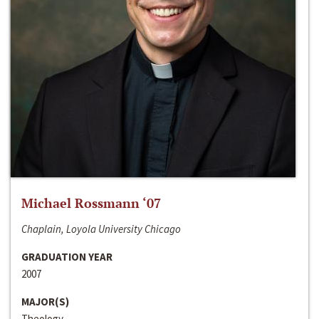
Michael Rossmann ‘07
Chaplain, Loyola University Chicago
GRADUATION YEAR
2007
MAJOR(S)
Theology