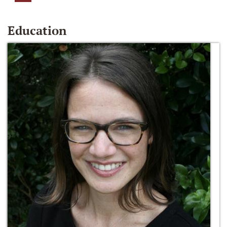
Education