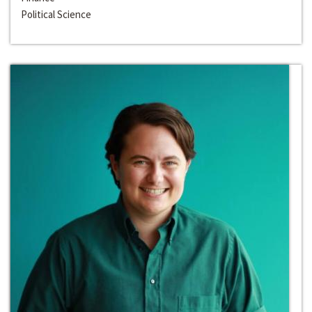
Political Science