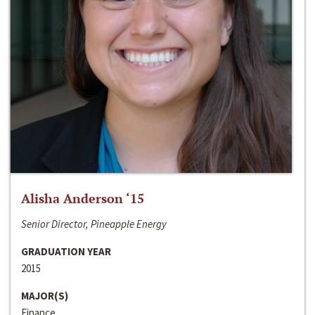
Alisha Anderson ‘15
Senior Director, Pineapple Energy
GRADUATION YEAR
2015
MAJOR(S)
Finance