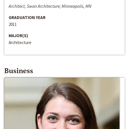
Architect, Swan Architecture; Minneapolis, MN
GRADUATION YEAR
2011
MAJOR(S)
Architecture
Business