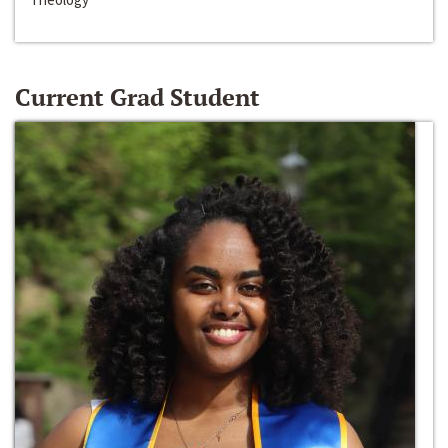
Current Grad Student