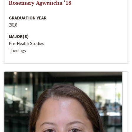
Rosemary Agwuncha ‘18
GRADUATION YEAR
2018
MAJOR(S)
Pre-Health Studies
Theology