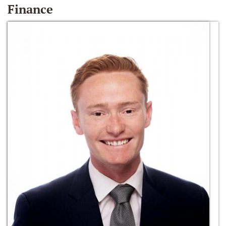
Finance