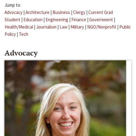
Jump to:
Advocacy
|
Architecture
|
Business
|
Clergy
|
Current Grad
Student
|
Education
|
Engineering
|
Finance
|
Government
|
Health/Medical
|
Journalism
|
Law
|
Military
|
NGO/Nonprofit
|
Public
Policy
|
Tech
Advocacy