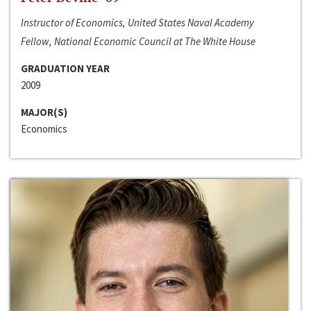
Instructor of Economics, United States Naval Academy
Fellow, National Economic Council at The White House
GRADUATION YEAR
2009
MAJOR(S)
Economics