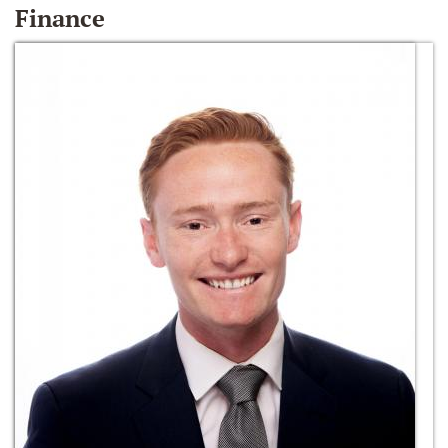
Finance