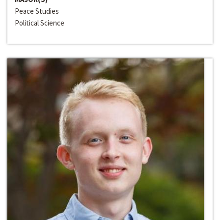
Peace Studies
Political Science