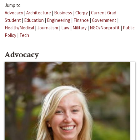
Jump to:
Advocacy
|
Architecture
|
Business
|
Clergy
|
Current Grad
Student
|
Education
|
Engineering
|
Finance
|
Government
|
Health/Medical
|
Journalism
|
Law
|
Military
|
NGO/Nonprofit
|
Public
Policy
|
Tech
Advocacy