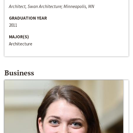
Architect, Swan Architecture; Minneapolis, MN
GRADUATION YEAR
2011
MAJOR(S)
Architecture
Business