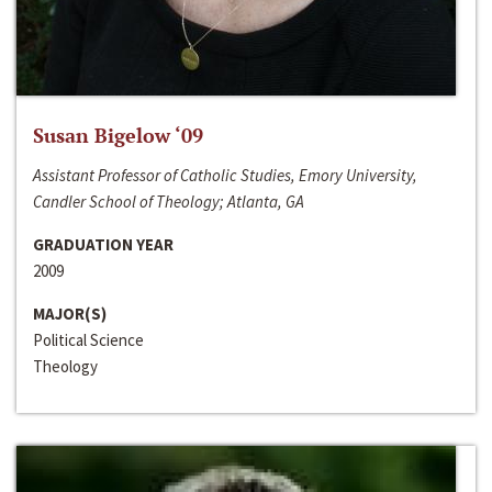
Susan Bigelow ‘09
Assistant Professor of Catholic Studies, Emory University,
Candler School of Theology; Atlanta, GA
GRADUATION YEAR
2009
MAJOR(S)
Political Science
Theology