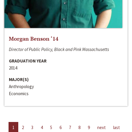
Morgan Benson ‘14
Director of Public Policy, Black and Pink Massachusetts
GRADUATION YEAR
2014
MAJOR(S)
Anthropology
Economics
1
2
3
4
5
6
7
8
9
next
last