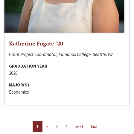
Katherine Fugate ‘20
Grant Project Coordinator, Edmonds College, Seattle, WA
GRADUATION YEAR
2020
MAJOR(S)
Economics
1
2
3
4
next
last