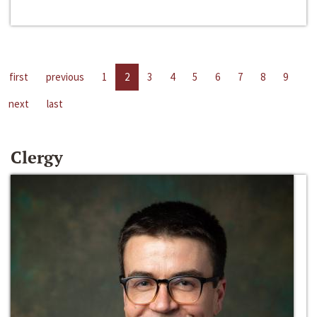
first
previous
1
2
3
4
5
6
7
8
9
next
last
Clergy