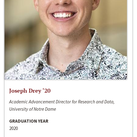
Joseph Drey ‘20
Academic Advancement Director for Research and Data,
University of Notre Dame
GRADUATION YEAR
2020