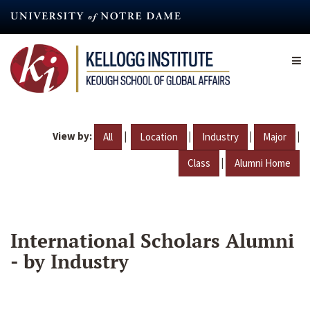
Skip
to
main
content
View by:
|
|
|
|
All
Location
Industry
Major
|
Class
Alumni Home
International Scholars Alumni
- by Industry