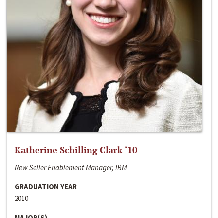
Katherine Schilling Clark ‘10
New Seller Enablement Manager, IBM
GRADUATION YEAR
2010
MAJOR(S)