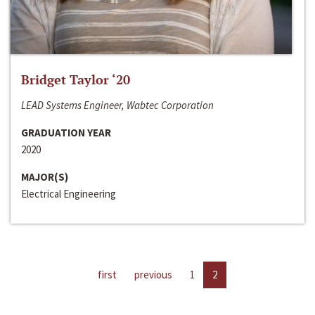
Bridget Taylor ‘20
LEAD Systems Engineer, Wabtec Corporation
GRADUATION YEAR
2020
MAJOR(S)
Electrical Engineering
first
previous
1
2