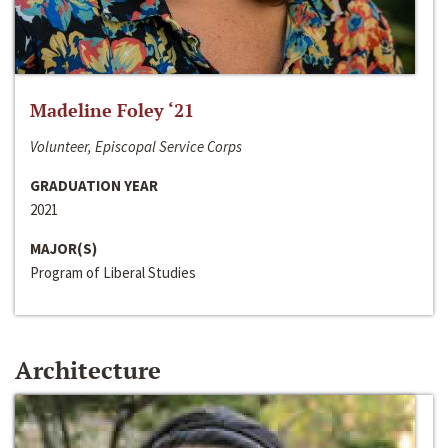
Madeline Foley ‘21
Volunteer, Episcopal Service Corps
GRADUATION YEAR
2021
MAJOR(S)
Program of Liberal Studies
Architecture