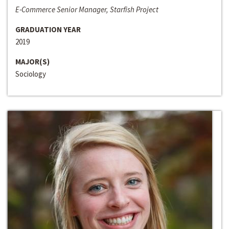
E-Commerce Senior Manager, Starfish Project
GRADUATION YEAR
2019
MAJOR(S)
Sociology