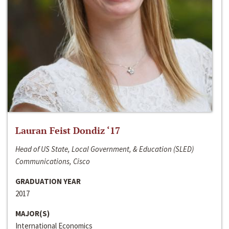
Lauran Feist Dondiz ‘17
Head of US State, Local Government, & Education (SLED)
Communications, Cisco
GRADUATION YEAR
2017
MAJOR(S)
International Economics