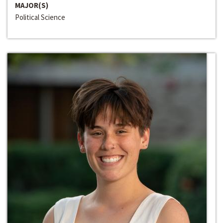
MAJOR(S)
Political Science