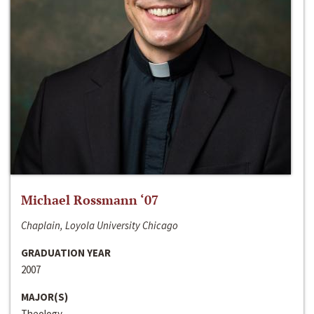
Michael Rossmann ‘07
Chaplain, Loyola University Chicago
GRADUATION YEAR
2007
MAJOR(S)
Theology