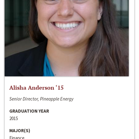
Alisha Anderson ‘15
Senior Director, Pineapple Energy
GRADUATION YEAR
2015
MAJOR(S)
Finance