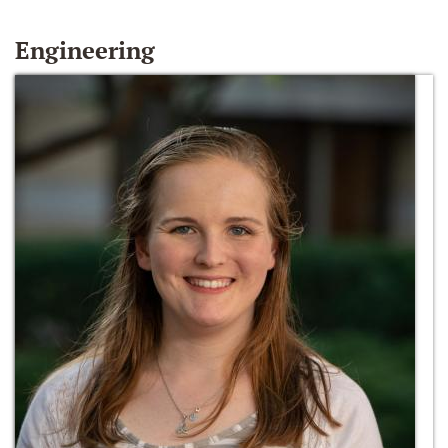
Engineering