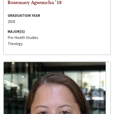
Rosemary Agwuncha ‘18
GRADUATION YEAR
2018
MAJOR(S)
Pre-Health Studies
Theology