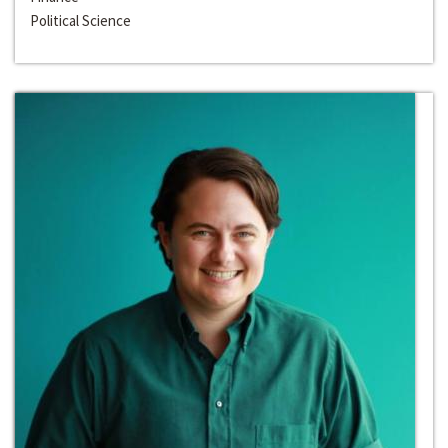
Political Science