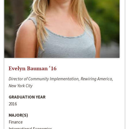
Evelyn Bauman ‘16
Director of Community Implementation, Rewiring America,
New York City
GRADUATION YEAR
2016
MAJOR(S)
Finance
International Economics