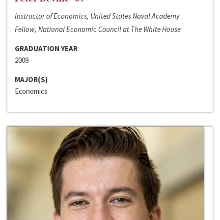
Instructor of Economics, United States Naval Academy
Fellow, National Economic Council at The White House
GRADUATION YEAR
2009
MAJOR(S)
Economics