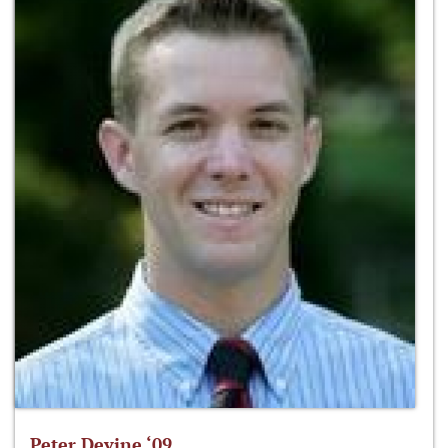
Peter Devine ‘09