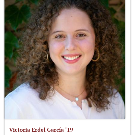
Victoria Erdel García ‘19