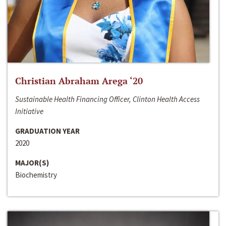
Christian Abraham Arega ‘20
Sustainable Health Financing Officer, Clinton Health Access
Initiative
GRADUATION YEAR
2020
MAJOR(S)
Biochemistry