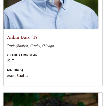
Aidan Dore ‘17
Trader/Analyst, Citadel, Chicago
GRADUATION YEAR
2017
MAJOR(S)
Arabic Studies