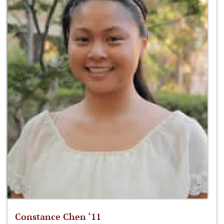
Constance Chen ‘11