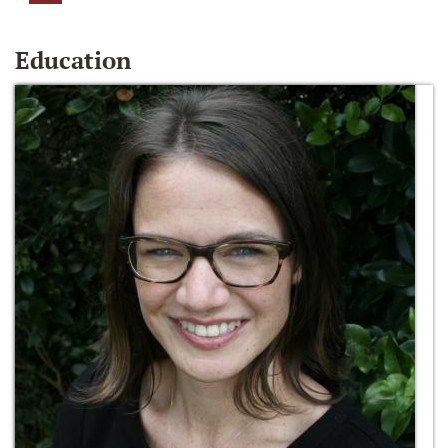
Education