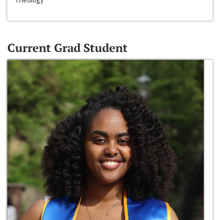
Current Grad Student