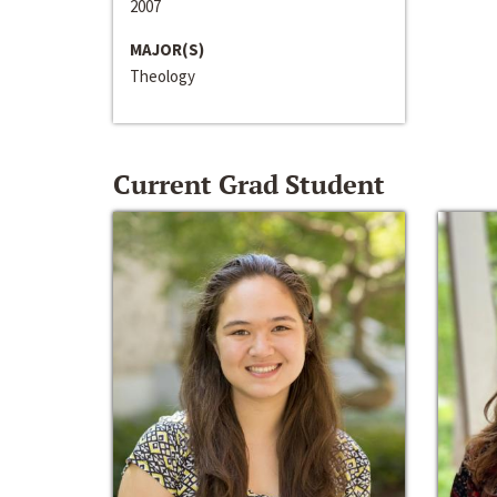
2007
MAJOR(S)
Theology
Current Grad Student