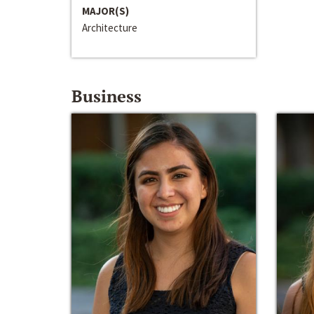
MAJOR(S)
Architecture
Business