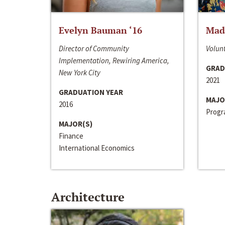
Evelyn Bauman ‘16
Made
Director of Community
Volunt
Implementation, Rewiring America,
GRAD
New York City
2021
GRADUATION YEAR
MAJO
2016
Progra
MAJOR(S)
Finance
International Economics
Architecture