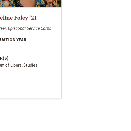
line Foley ‘21
eer, Episcopal Service Corps
UATION YEAR
R(S)
m of Liberal Studies