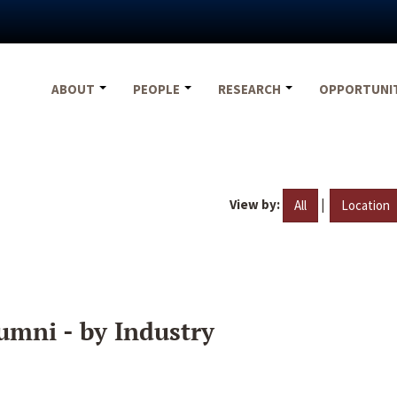
ABOUT
PEOPLE
RESEARCH
OPPORTUNI
View by:
|
All
Location
umni - by Industry