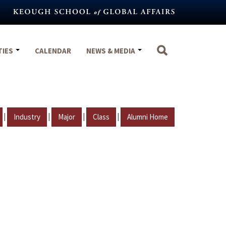
TIES
CALENDAR
NEWS & MEDIA
|
|
|
|
Industry
Major
Class
Alumni Home