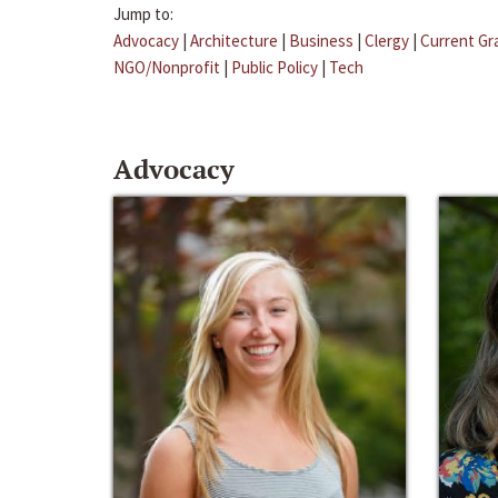
Jump to:
Advocacy
|
Architecture
|
Business
|
Clergy
|
Current Gr
NGO/Nonprofit
|
Public Policy
|
Tech
Advocacy