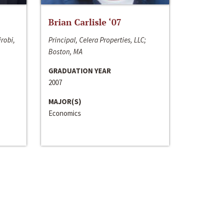
Brian Carlisle ‘07
irobi,
Principal, Celera Properties, LLC;
Boston, MA
GRADUATION YEAR
2007
MAJOR(S)
Economics