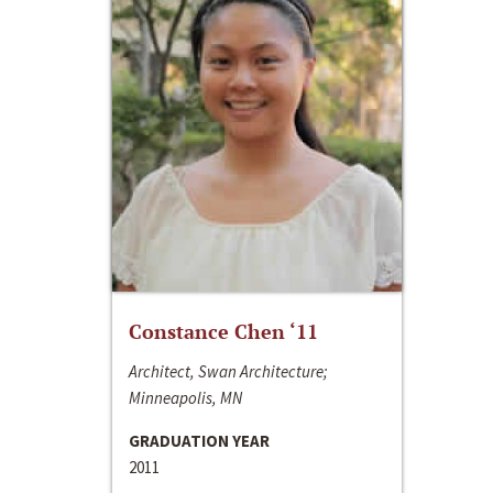
Constance Chen ‘11
Architect, Swan Architecture;
Minneapolis, MN
GRADUATION YEAR
2011