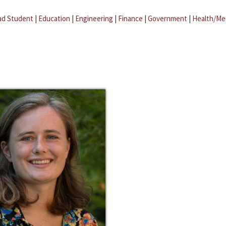
ad Student
|
Education
|
Engineering
|
Finance
|
Government
|
Health/Me