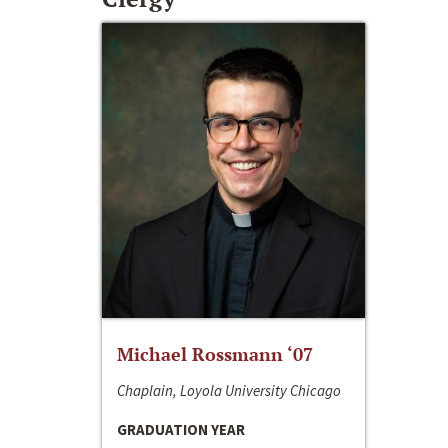
Michael Rossmann ‘07
Chaplain, Loyola University Chicago
GRADUATION YEAR