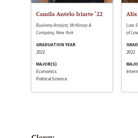
Camila Antelo Iriarte ‘22
Alix
Business Analyst, McKinsey &
Law S
Company, New York
of La
GRADUATION YEAR
GRAD
2022
2022
MAJOR(S)
MAJO
Economics
Inter
Political Science
Clergy