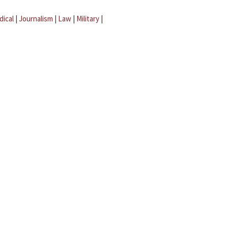
dical
|
Journalism
|
Law
|
Military
|