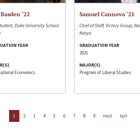
 Basden ‘22
Samuel Cannova ‘21
tudent, Duke University School
Chief of Staff, Victory Group; Na
w
Kenya
UATION YEAR
GRADUATION YEAR
2021
R(S)
MAJOR(S)
national Economics
Program of Liberal Studies
1
2
3
4
5
6
7
8
9
next
last