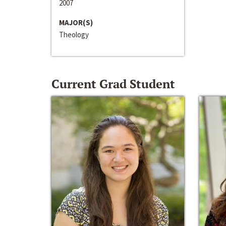
2007
MAJOR(S)
Theology
Current Grad Student