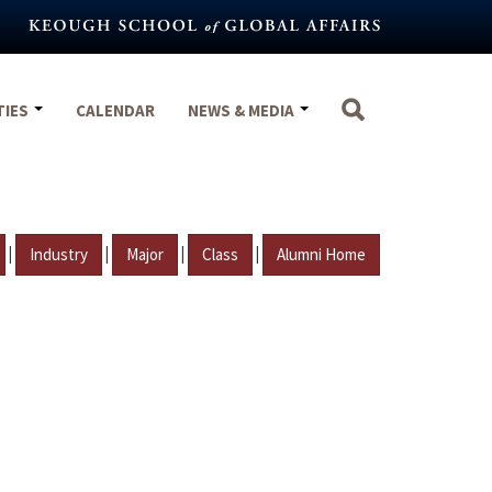
TIES
CALENDAR
NEWS & MEDIA
|
|
|
|
Industry
Major
Class
Alumni Home