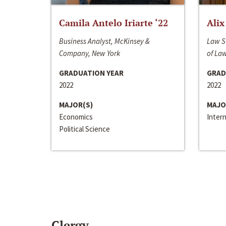
Camila Antelo Iriarte ‘22
Alix
Business Analyst, McKinsey &
Law S
Company, New York
of La
GRADUATION YEAR
GRAD
2022
2022
MAJOR(S)
MAJO
Economics
Inter
Political Science
Clergy