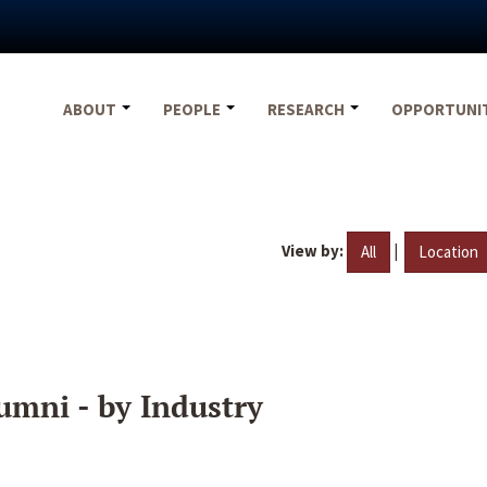
ABOUT
PEOPLE
RESEARCH
OPPORTUNI
View by:
|
All
Location
umni - by Industry