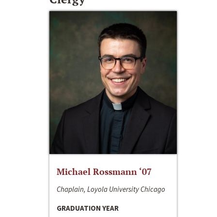
Michael Rossmann ‘07
Chaplain, Loyola University Chicago
GRADUATION YEAR