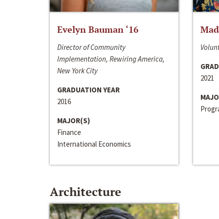
Evelyn Bauman ‘16
Made
Director of Community
Volunt
Implementation, Rewiring America,
GRAD
New York City
2021
GRADUATION YEAR
MAJO
2016
Progra
MAJOR(S)
Finance
International Economics
Architecture