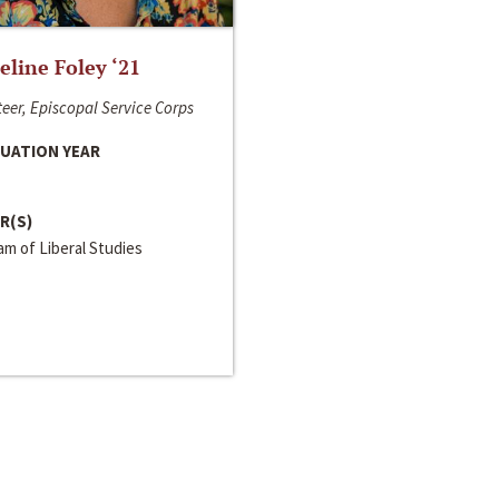
line Foley ‘21
eer, Episcopal Service Corps
UATION YEAR
R(S)
m of Liberal Studies