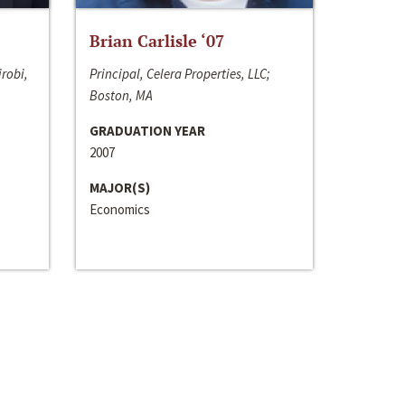
Brian Carlisle ‘07
irobi,
Principal, Celera Properties, LLC;
Boston, MA
GRADUATION YEAR
2007
MAJOR(S)
Economics