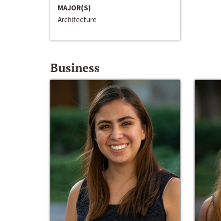
MAJOR(S)
Architecture
Business