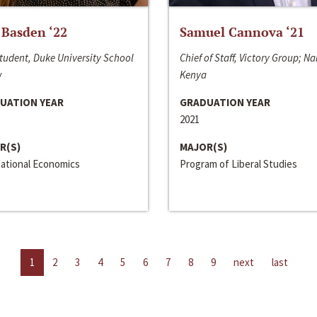
 Basden ‘22
Samuel Cannova ‘21
tudent, Duke University School
Chief of Staff, Victory Group; Na
w
Kenya
UATION YEAR
GRADUATION YEAR
2021
R(S)
MAJOR(S)
national Economics
Program of Liberal Studies
1
2
3
4
5
6
7
8
9
next
last