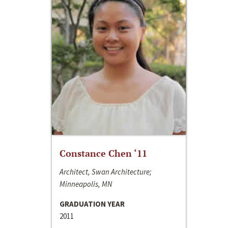
Constance Chen ‘11
Architect, Swan Architecture;
Minneapolis, MN
GRADUATION YEAR
2011