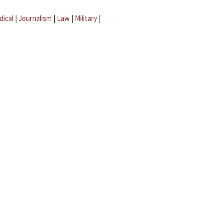
dical
|
Journalism
|
Law
|
Military
|