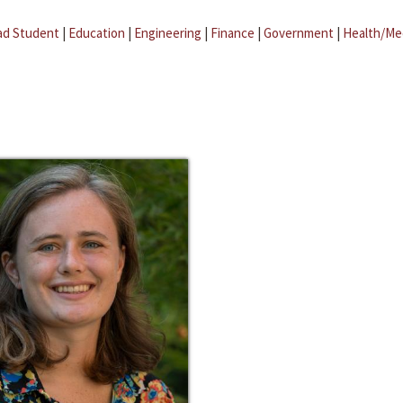
ad Student
|
Education
|
Engineering
|
Finance
|
Government
|
Health/Me