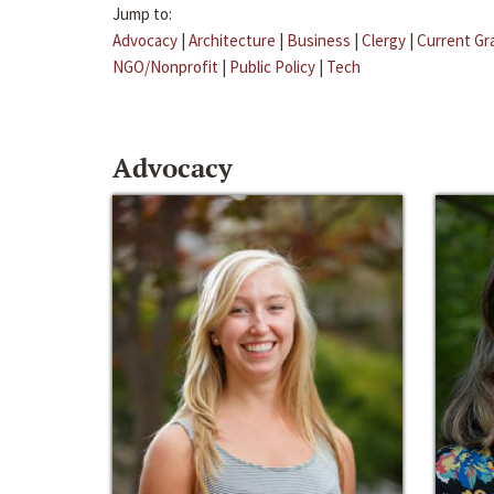
Jump to:
Advocacy
|
Architecture
|
Business
|
Clergy
|
Current Gr
NGO/Nonprofit
|
Public Policy
|
Tech
Advocacy