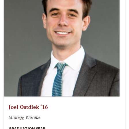
Joel Ostdiek ‘16
Strategy, YouTube
GRADUATION YEAR