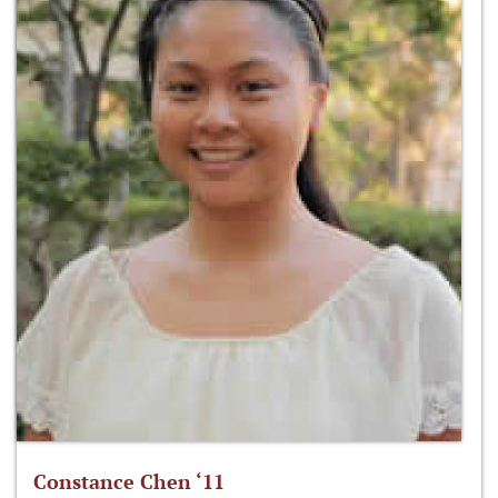
Constance Chen ‘11