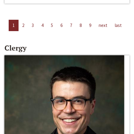
1
2
3
4
5
6
7
8
9
next
last
Clergy