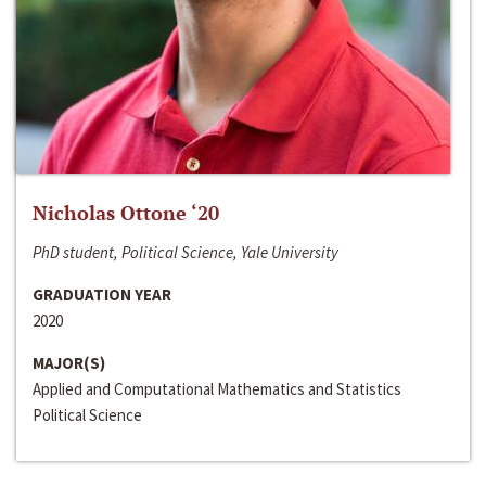
Nicholas Ottone ‘20
PhD student, Political Science, Yale University
GRADUATION YEAR
2020
MAJOR(S)
Applied and Computational Mathematics and Statistics
Political Science