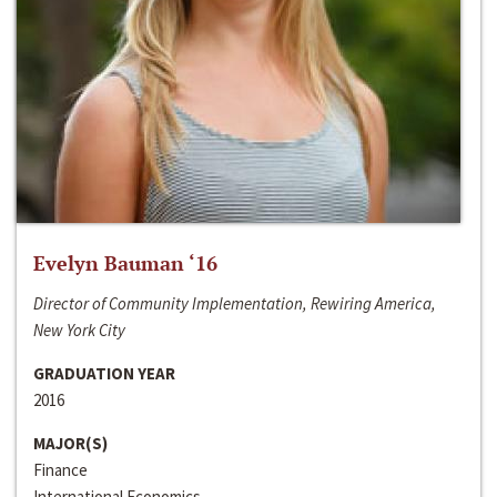
Evelyn Bauman ‘16
Director of Community Implementation, Rewiring America,
New York City
GRADUATION YEAR
2016
MAJOR(S)
Finance
International Economics