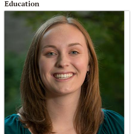
Education