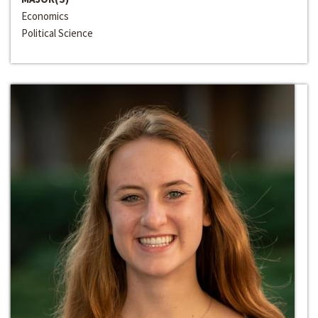
Economics
Political Science