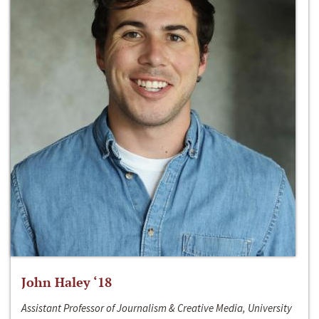
John Haley ‘18
Assistant Professor of Journalism & Creative Media, University