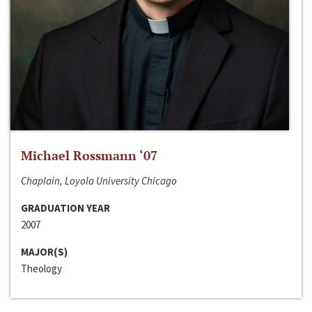
Michael Rossmann ‘07
Chaplain, Loyola University Chicago
GRADUATION YEAR
2007
MAJOR(S)
Theology