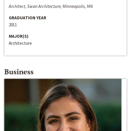
Architect, Swan Architecture; Minneapolis, MN
GRADUATION YEAR
2011
MAJOR(S)
Architecture
Business