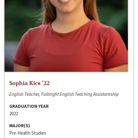
Sophia Kics ‘22
English Teacher, Fulbright English Teaching Assistantship
GRADUATION YEAR
2022
MAJOR(S)
Pre-Health Studies