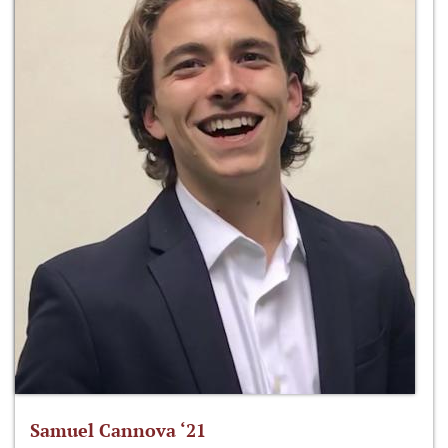
Samuel Cannova ‘21