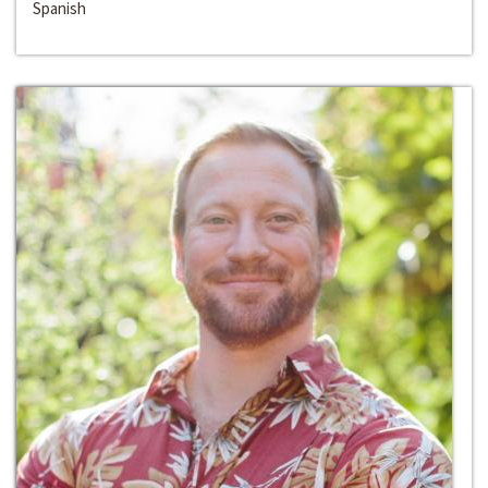
Spanish