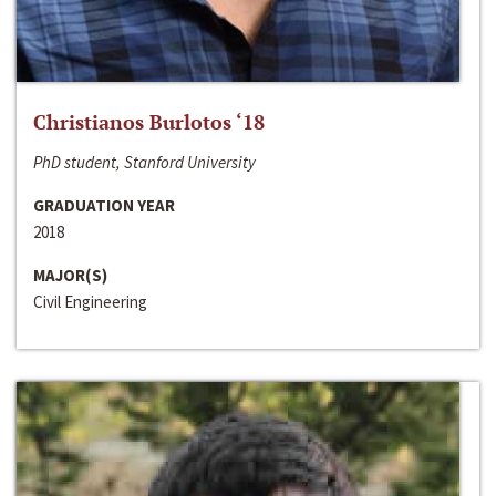
Christianos Burlotos ‘18
PhD student, Stanford University
GRADUATION YEAR
2018
MAJOR(S)
Civil Engineering