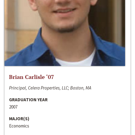
Brian Carlisle ‘07
Principal, Celera Properties, LLC; Boston, MA
GRADUATION YEAR
2007
MAJOR(S)
Economics