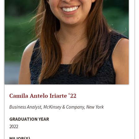
Camila Antelo Iriarte ‘22
Business Analyst, McKinsey & Company, New York
GRADUATION YEAR
2022
MAJOR(S)