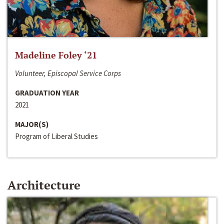
Madeline Foley ‘21
Volunteer, Episcopal Service Corps
GRADUATION YEAR
2021
MAJOR(S)
Program of Liberal Studies
Architecture