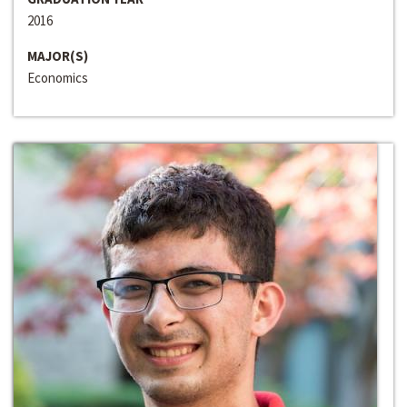
2016
MAJOR(S)
Economics