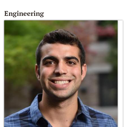
Engineering