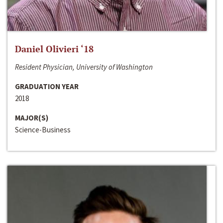
Daniel Olivieri ‘18
Resident Physician, University of Washington
GRADUATION YEAR
2018
MAJOR(S)
Science-Business