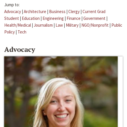
Jump to:
Advocacy
|
Architecture
|
Business
|
Clergy
|
Current Grad
Student
|
Education
|
Engineering
|
Finance
|
Government
|
Health/Medical
|
Journalism
|
Law
|
Military
|
NGO/Nonprofit
|
Public
Policy
|
Tech
Advocacy