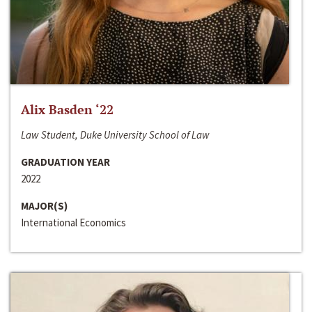
Alix Basden ‘22
Law Student, Duke University School of Law
GRADUATION YEAR
2022
MAJOR(S)
International Economics