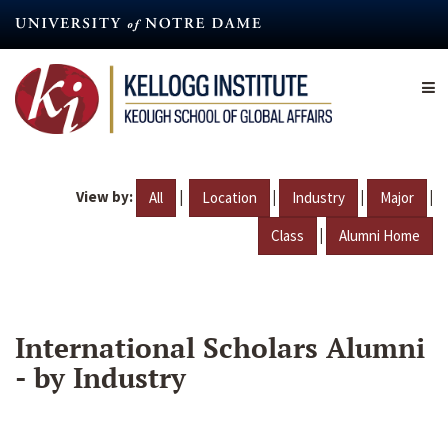
Skip
to
main
content
View by:
|
|
|
|
All
Location
Industry
Major
|
Class
Alumni Home
International Scholars Alumni
- by Industry