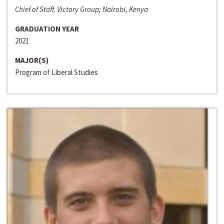
Chief of Staff, Victory Group; Nairobi, Kenya
GRADUATION YEAR
2021
MAJOR(S)
Program of Liberal Studies