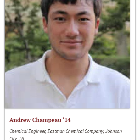
Andrew Champeau ‘14
Chemical Engineer, Eastman Chemical Company; Johnson
City, TN