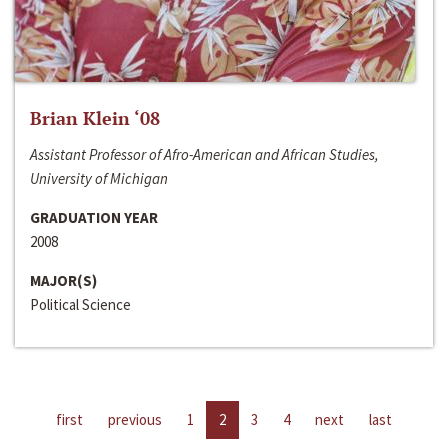
Brian Klein ‘08
Assistant Professor of Afro-American and African Studies,
University of Michigan
GRADUATION YEAR
2008
MAJOR(S)
Political Science
first
previous
1
2
3
4
next
last