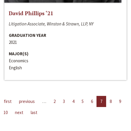
David Phillips ‘21
Litigation Associate, Winston & Strawn, LLP, NY
GRADUATION YEAR
2021
MAJOR(S)
Economics
English
first
previous
…
2
3
4
5
6
7
8
9
10
next
last