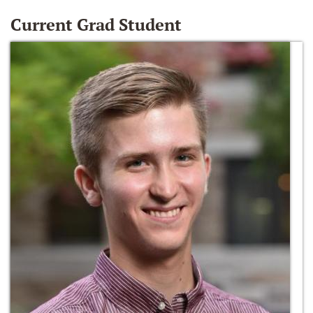
Current Grad Student