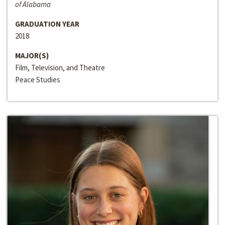
of Alabama
GRADUATION YEAR
2018
MAJOR(S)
Film, Television, and Theatre
Peace Studies