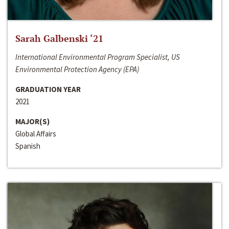
Sarah Galbenski ‘21
International Environmental Program Specialist, US
Environmental Protection Agency (EPA)
GRADUATION YEAR
2021
MAJOR(S)
Global Affairs
Spanish