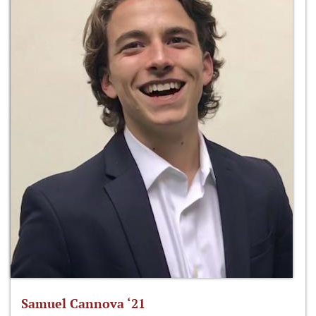
Samuel Cannova ‘21