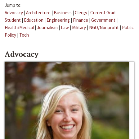
Jump to:
Advocacy
|
Architecture
|
Business
|
Clergy
|
Current Grad
Student
|
Education
|
Engineering
|
Finance
|
Government
|
Health/Medical
|
Journalism
|
Law
|
Military
|
NGO/Nonprofit
|
Public
Policy
|
Tech
Advocacy