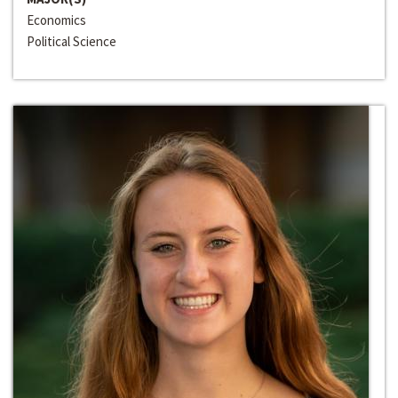
Economics
Political Science