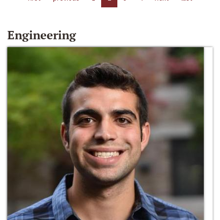
Engineering