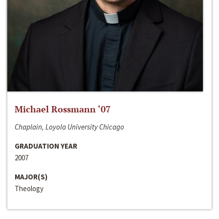
Michael Rossmann ‘07
Chaplain, Loyola University Chicago
GRADUATION YEAR
2007
MAJOR(S)
Theology