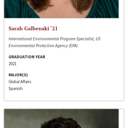
Sarah Galbenski ‘21
International Environmental Program Specialist, US
Environmental Protection Agency (EPA)
GRADUATION YEAR
2021
MAJOR(S)
Global Affairs
Spanish