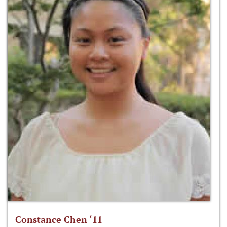
Constance Chen ‘11