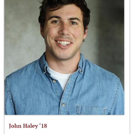
John Haley ‘18