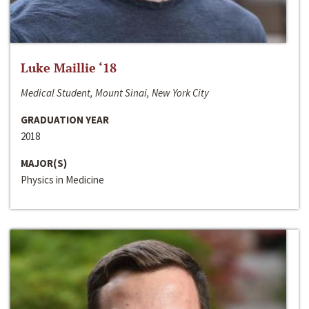
Luke Maillie ‘18
Medical Student, Mount Sinai, New York City
GRADUATION YEAR
2018
MAJOR(S)
Physics in Medicine