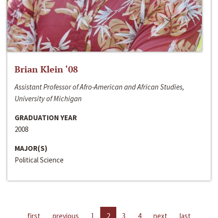
Brian Klein ‘08
Assistant Professor of Afro-American and African Studies,
University of Michigan
GRADUATION YEAR
2008
MAJOR(S)
Political Science
first
previous
1
2
3
4
next
last