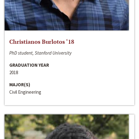
Christianos Burlotos ‘18
PhD student, Stanford University
GRADUATION YEAR
2018
MAJOR(S)
Civil Engineering