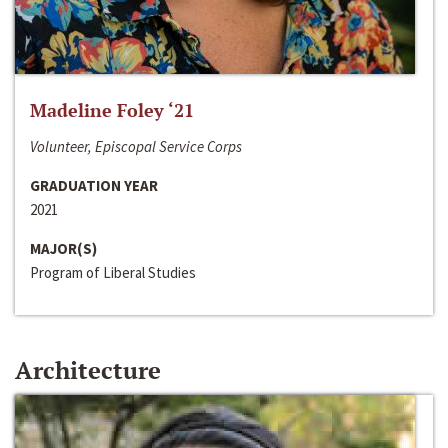
Madeline Foley ‘21
Volunteer, Episcopal Service Corps
GRADUATION YEAR
2021
MAJOR(S)
Program of Liberal Studies
Architecture