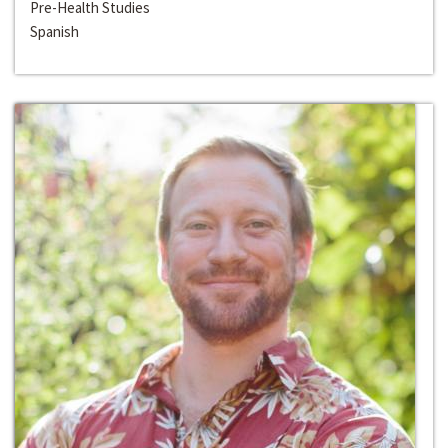
Pre-Health Studies
Spanish