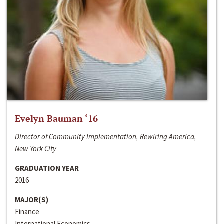
Evelyn Bauman ‘16
Director of Community Implementation, Rewiring America,
New York City
GRADUATION YEAR
2016
MAJOR(S)
Finance
International Economics