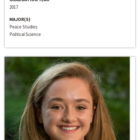
2017
MAJOR(S)
Peace Studies
Political Science