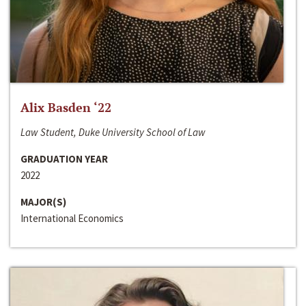
Alix Basden ‘22
Law Student, Duke University School of Law
GRADUATION YEAR
2022
MAJOR(S)
International Economics