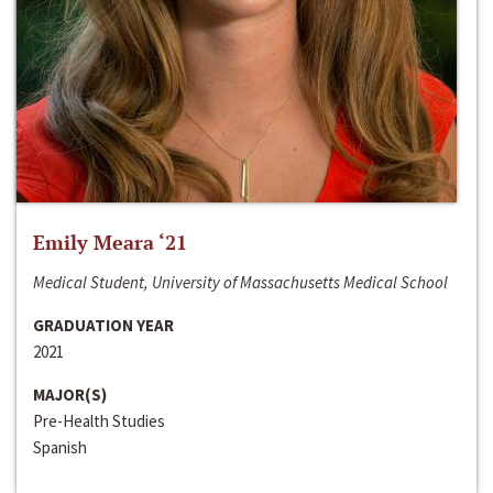
Emily Meara ‘21
Medical Student, University of Massachusetts Medical School
GRADUATION YEAR
2021
MAJOR(S)
Pre-Health Studies
Spanish