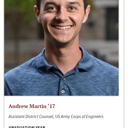
Andrew Martin ‘17
Assistant District Counsel, US Army Corps of Engineers
GRADUATION YEAR