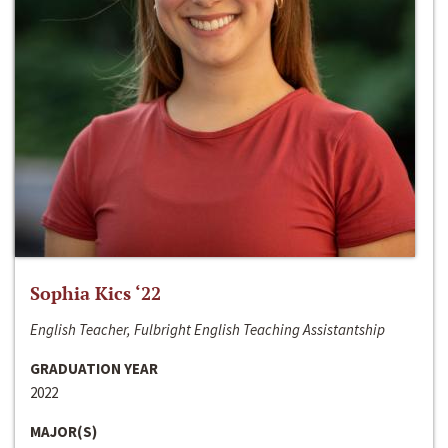
Sophia Kics ‘22
English Teacher, Fulbright English Teaching Assistantship
GRADUATION YEAR
2022
MAJOR(S)