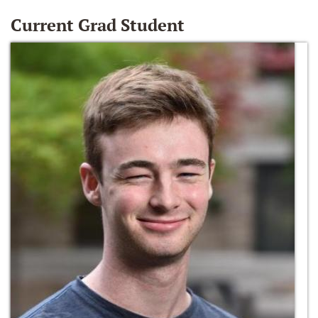
Current Grad Student