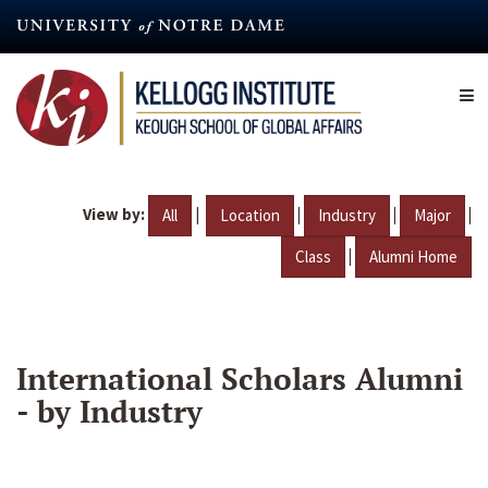
Skip
to
main
content
View by:
|
|
|
|
All
Location
Industry
Major
|
Class
Alumni Home
International Scholars Alumni
- by Industry