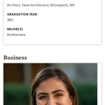
Architect, Swan Architecture; Minneapolis, MN
GRADUATION YEAR
2011
MAJOR(S)
Architecture
Business