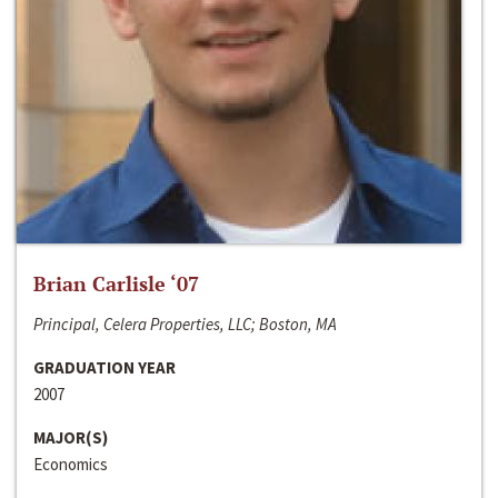
Brian Carlisle ‘07
Principal, Celera Properties, LLC; Boston, MA
GRADUATION YEAR
2007
MAJOR(S)
Economics