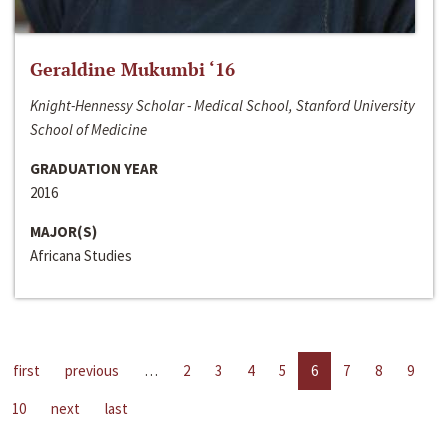
Geraldine Mukumbi ‘16
Knight-Hennessy Scholar - Medical School, Stanford University
School of Medicine
GRADUATION YEAR
2016
MAJOR(S)
Africana Studies
first
previous
…
2
3
4
5
6
7
8
9
10
next
last