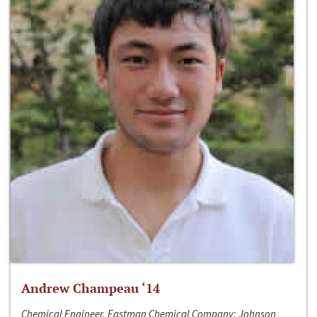
Andrew Champeau ‘14
Chemical Engineer, Eastman Chemical Company; Johnson