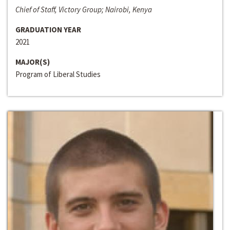
Chief of Staff, Victory Group; Nairobi, Kenya
GRADUATION YEAR
2021
MAJOR(S)
Program of Liberal Studies