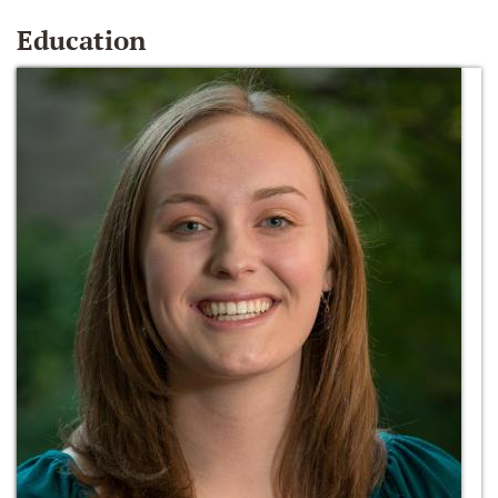
Education