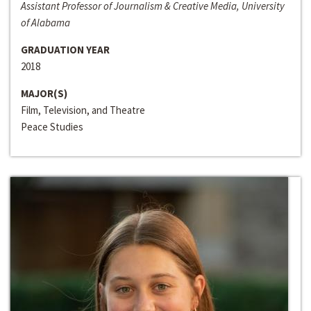
Assistant Professor of Journalism & Creative Media, University
of Alabama
GRADUATION YEAR
2018
MAJOR(S)
Film, Television, and Theatre
Peace Studies