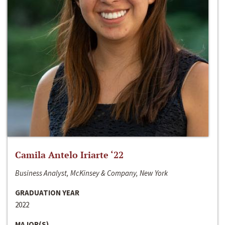
Camila Antelo Iriarte ‘22
Business Analyst, McKinsey & Company, New York
GRADUATION YEAR
2022
MAJOR(S)