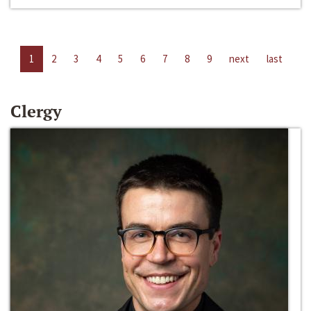
1
2
3
4
5
6
7
8
9
next
last
Clergy