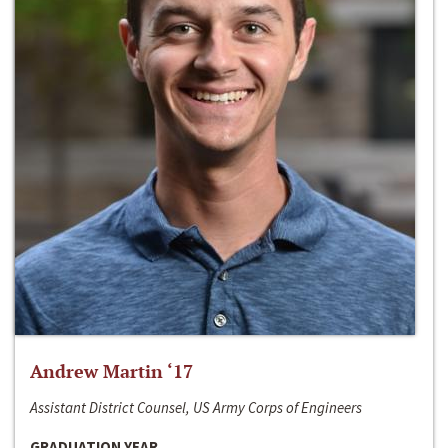
Andrew Martin ‘17
Assistant District Counsel, US Army Corps of Engineers
GRADUATION YEAR