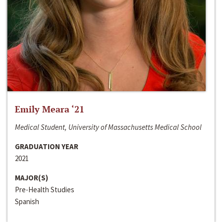
Emily Meara ‘21
Medical Student, University of Massachusetts Medical School
GRADUATION YEAR
2021
MAJOR(S)
Pre-Health Studies
Spanish