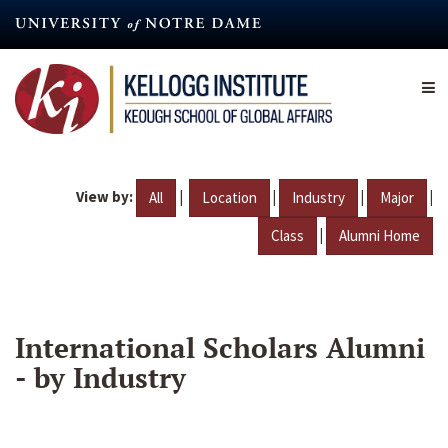
Skip
to
main
content
View by:
|
|
|
|
All
Location
Industry
Major
|
Class
Alumni Home
International Scholars Alumni
- by Industry