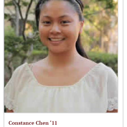
Constance Chen ‘11