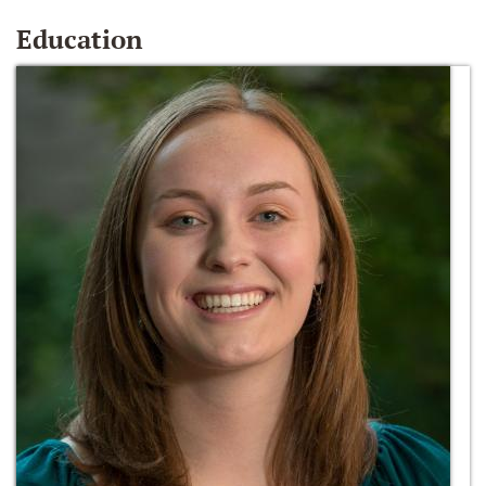
Education