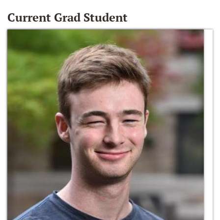
Current Grad Student