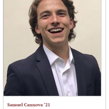
Samuel Cannova ‘21