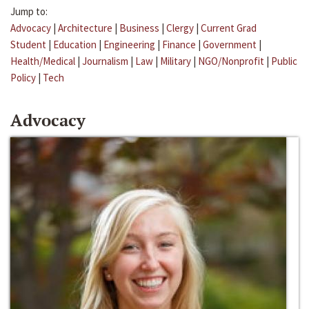
Jump to:
Advocacy
|
Architecture
|
Business
|
Clergy
|
Current Grad
Student
|
Education
|
Engineering
|
Finance
|
Government
|
Health/Medical
|
Journalism
|
Law
|
Military
|
NGO/Nonprofit
|
Public
Policy
|
Tech
Advocacy