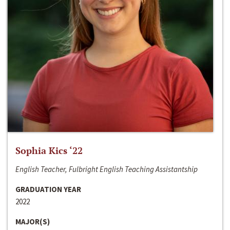
Sophia Kics ‘22
English Teacher, Fulbright English Teaching Assistantship
GRADUATION YEAR
2022
MAJOR(S)