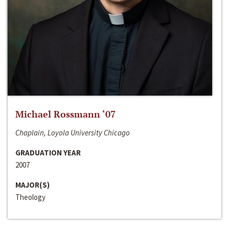
Michael Rossmann ‘07
Chaplain, Loyola University Chicago
GRADUATION YEAR
2007
MAJOR(S)
Theology