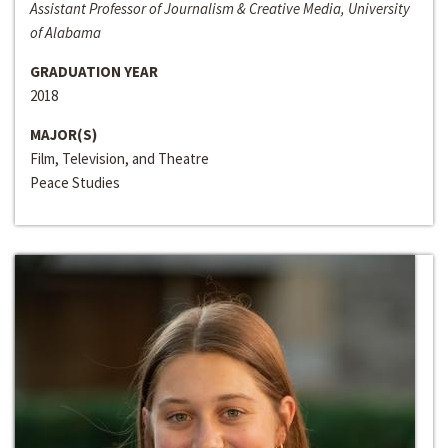
Assistant Professor of Journalism & Creative Media, University
of Alabama
GRADUATION YEAR
2018
MAJOR(S)
Film, Television, and Theatre
Peace Studies