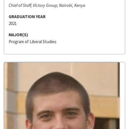
Chief of Staff, Victory Group; Nairobi, Kenya
GRADUATION YEAR
2021
MAJOR(S)
Program of Liberal Studies