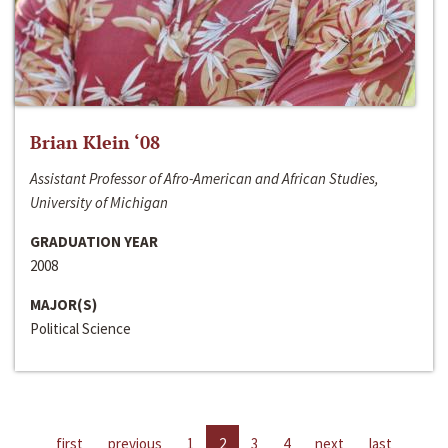
Brian Klein ‘08
Assistant Professor of Afro-American and African Studies,
University of Michigan
GRADUATION YEAR
2008
MAJOR(S)
Political Science
first
previous
1
2
3
4
next
last