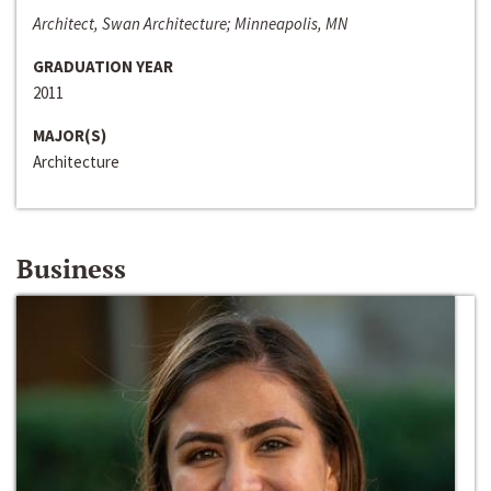
Architect, Swan Architecture; Minneapolis, MN
GRADUATION YEAR
2011
MAJOR(S)
Architecture
Business