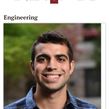
Engineering