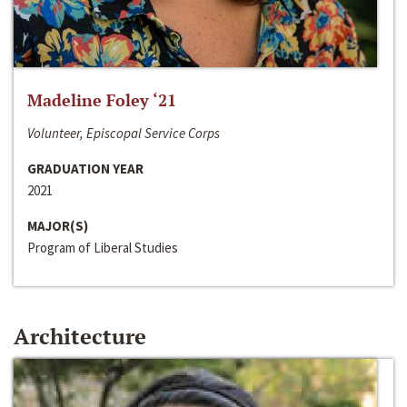
Madeline Foley ‘21
Volunteer, Episcopal Service Corps
GRADUATION YEAR
2021
MAJOR(S)
Program of Liberal Studies
Architecture