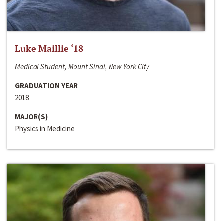
Luke Maillie ‘18
Medical Student, Mount Sinai, New York City
GRADUATION YEAR
2018
MAJOR(S)
Physics in Medicine