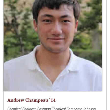
Andrew Champeau ‘14
Chemical Engineer, Eastman Chemical Company; Johnson