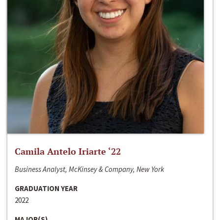
Camila Antelo Iriarte ‘22
Business Analyst, McKinsey & Company, New York
GRADUATION YEAR
2022
MAJOR(S)