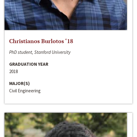
Christianos Burlotos ‘18
PhD student, Stanford University
GRADUATION YEAR
2018
MAJOR(S)
Civil Engineering