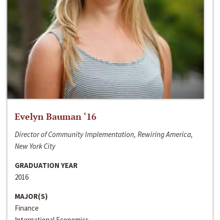
Evelyn Bauman ‘16
Director of Community Implementation, Rewiring America,
New York City
GRADUATION YEAR
2016
MAJOR(S)
Finance
International Economics