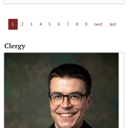
1
2
3
4
5
6
7
8
9
next
last
Clergy