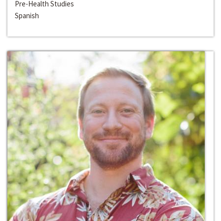
Pre-Health Studies
Spanish