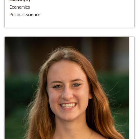
Economics
Political Science