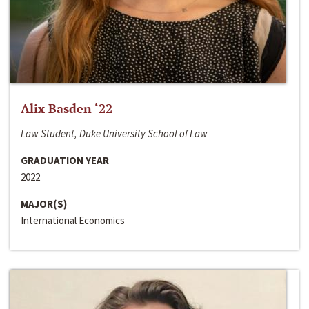
Alix Basden ‘22
Law Student, Duke University School of Law
GRADUATION YEAR
2022
MAJOR(S)
International Economics