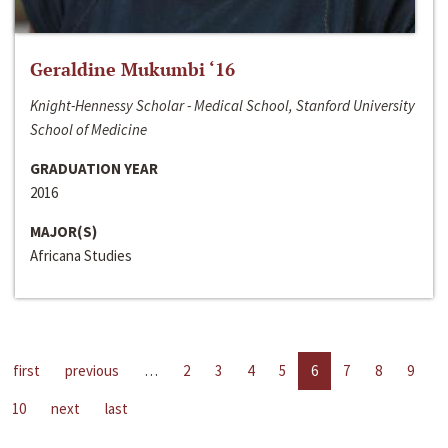
Geraldine Mukumbi ‘16
Knight-Hennessy Scholar - Medical School, Stanford University
School of Medicine
GRADUATION YEAR
2016
MAJOR(S)
Africana Studies
first
previous
…
2
3
4
5
6
7
8
9
10
next
last