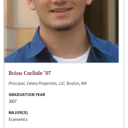
Brian Carlisle ‘07
Principal, Celera Properties, LLC; Boston, MA
GRADUATION YEAR
2007
MAJOR(S)
Economics