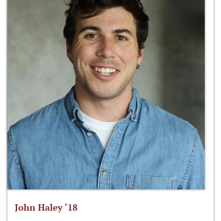
John Haley ‘18