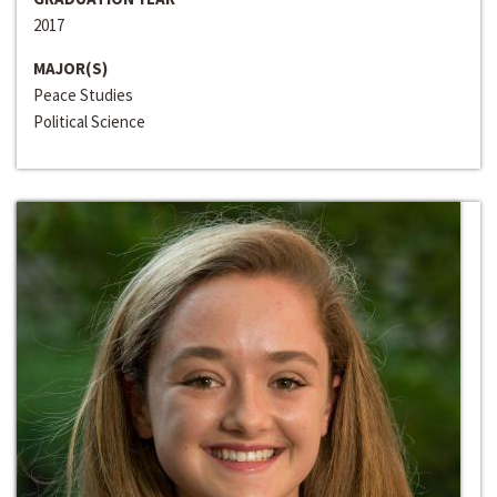
2017
MAJOR(S)
Peace Studies
Political Science