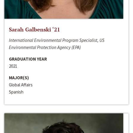
Sarah Galbenski ‘21
International Environmental Program Specialist, US
Environmental Protection Agency (EPA)
GRADUATION YEAR
2021
MAJOR(S)
Global Affairs
Spanish