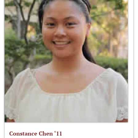
Constance Chen ‘11