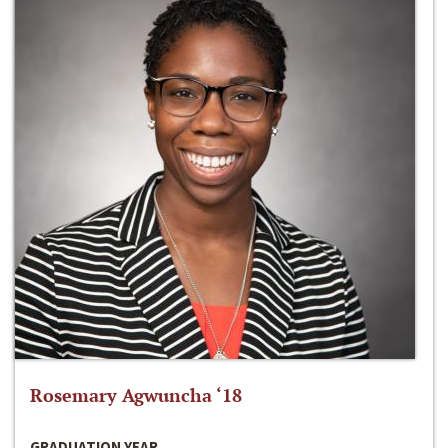
Rosemary Agwuncha ‘18
GRADUATION YEAR