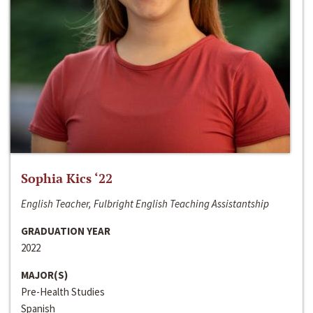
Sophia Kics ‘22
English Teacher, Fulbright English Teaching Assistantship
GRADUATION YEAR
2022
MAJOR(S)
Pre-Health Studies
Spanish