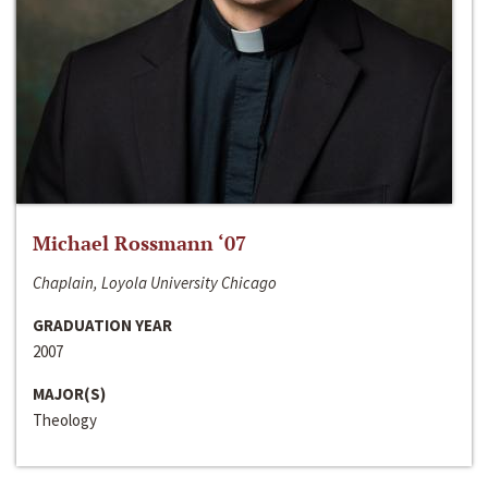
Michael Rossmann ‘07
Chaplain, Loyola University Chicago
GRADUATION YEAR
2007
MAJOR(S)
Theology