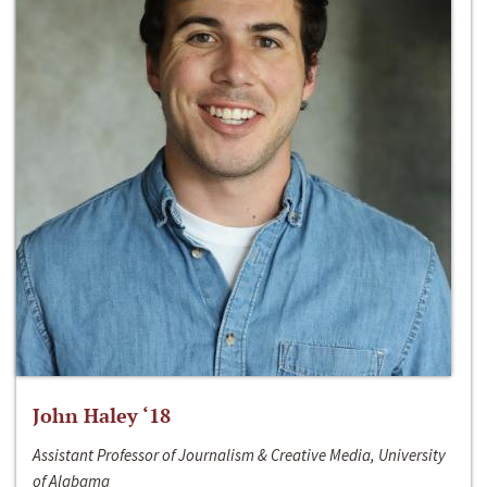
John Haley ‘18
Assistant Professor of Journalism & Creative Media, University
of Alabama