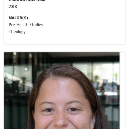
2018
MAJOR(S)
Pre-Health Studies
Theology