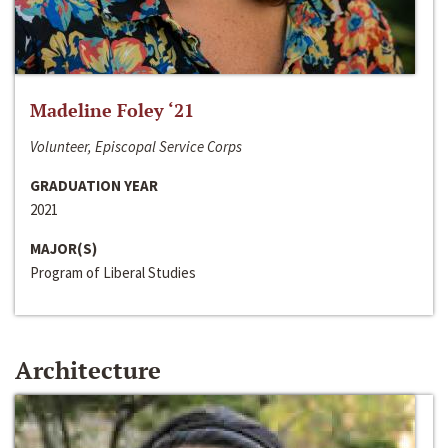
Madeline Foley ‘21
Volunteer, Episcopal Service Corps
GRADUATION YEAR
2021
MAJOR(S)
Program of Liberal Studies
Architecture