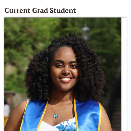
Current Grad Student