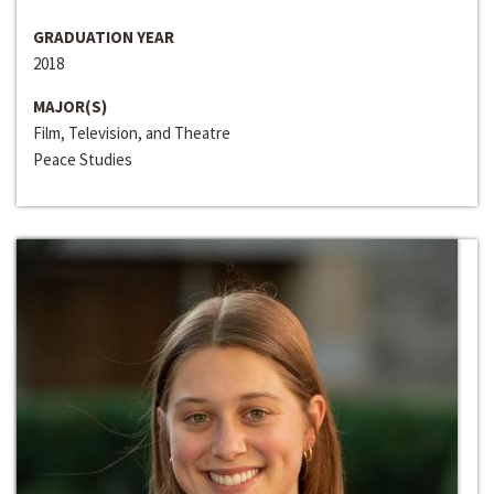
GRADUATION YEAR
2018
MAJOR(S)
Film, Television, and Theatre
Peace Studies