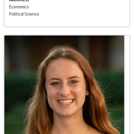
Economics
Political Science