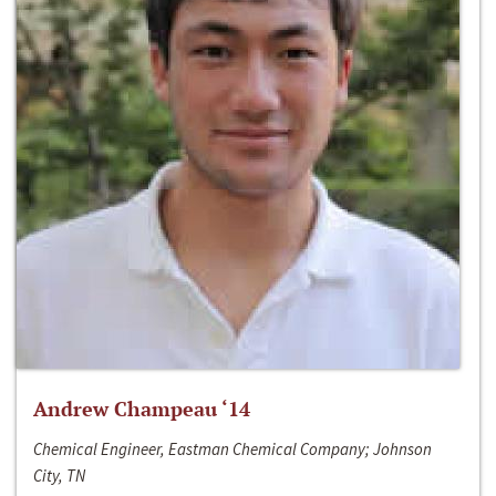
Andrew Champeau ‘14
Chemical Engineer, Eastman Chemical Company; Johnson
City, TN