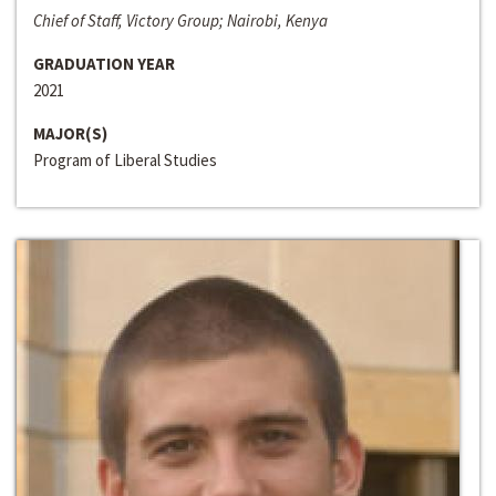
Chief of Staff, Victory Group; Nairobi, Kenya
GRADUATION YEAR
2021
MAJOR(S)
Program of Liberal Studies