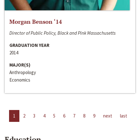
Morgan Benson ‘14
Director of Public Policy, Black and Pink Massachusetts
GRADUATION YEAR
2014
MAJOR(S)
Anthropology
Economics
1
2
3
4
5
6
7
8
9
next
last
Education