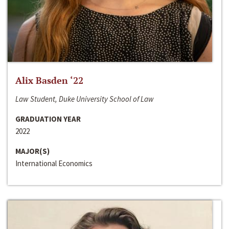
Alix Basden ‘22
Law Student, Duke University School of Law
GRADUATION YEAR
2022
MAJOR(S)
International Economics