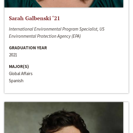
Sarah Galbenski ‘21
International Environmental Program Specialist, US
Environmental Protection Agency (EPA)
GRADUATION YEAR
2021
MAJOR(S)
Global Affairs
Spanish