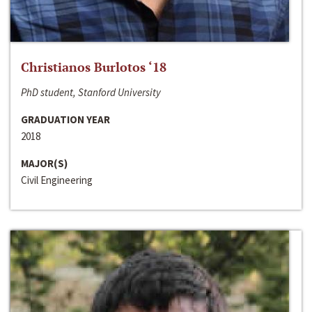
Christianos Burlotos ‘18
PhD student, Stanford University
GRADUATION YEAR
2018
MAJOR(S)
Civil Engineering