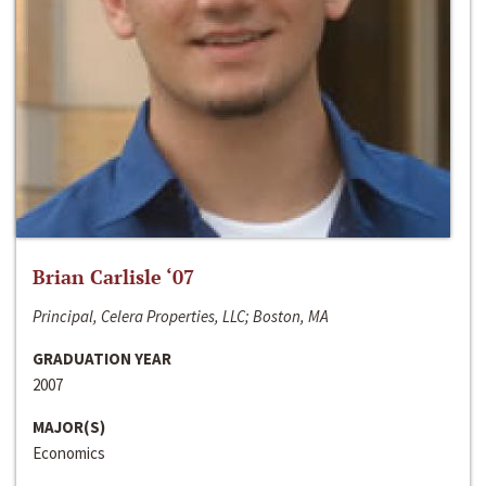
Brian Carlisle ‘07
Principal, Celera Properties, LLC; Boston, MA
GRADUATION YEAR
2007
MAJOR(S)
Economics