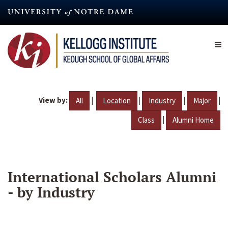
Skip
to
main
content
View by:
|
|
|
|
All
Location
Industry
Major
|
Class
Alumni Home
International Scholars Alumni
- by Industry