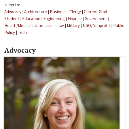
Jump to:
Advocacy
|
Architecture
|
Business
|
Clergy
|
Current Grad
Student
|
Education
|
Engineering
|
Finance
|
Government
|
Health/Medical
|
Journalism
|
Law
|
Military
|
NGO/Nonprofit
|
Public
Policy
|
Tech
Advocacy