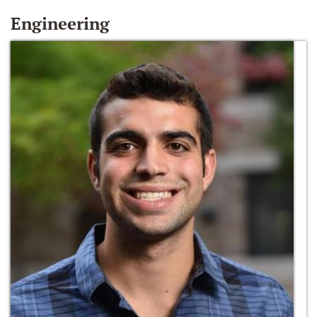
Engineering