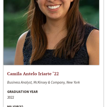
Camila Antelo Iriarte ‘22
Business Analyst, McKinsey & Company, New York
GRADUATION YEAR
2022
MAJOR(S)