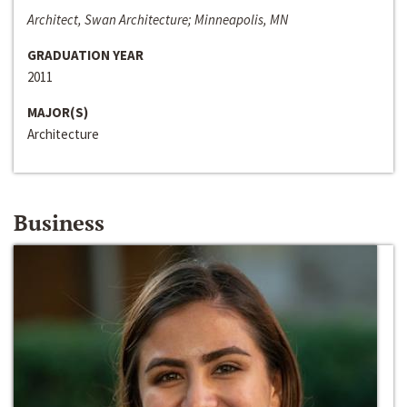
Architect, Swan Architecture; Minneapolis, MN
GRADUATION YEAR
2011
MAJOR(S)
Architecture
Business