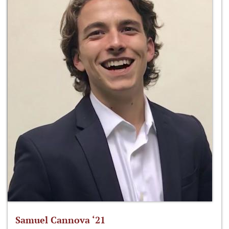
Samuel Cannova ‘21