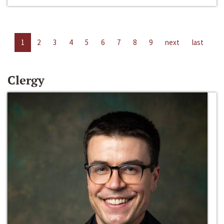
1
2
3
4
5
6
7
8
9
next
last
Clergy