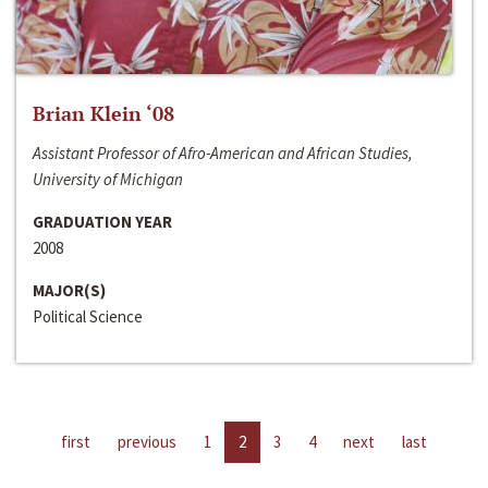
Brian Klein ‘08
Assistant Professor of Afro-American and African Studies,
University of Michigan
GRADUATION YEAR
2008
MAJOR(S)
Political Science
first
previous
1
2
3
4
next
last