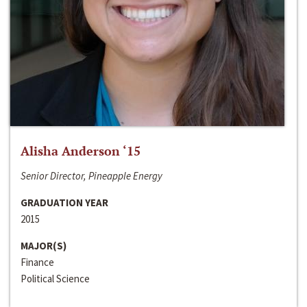
Alisha Anderson ‘15
Senior Director, Pineapple Energy
GRADUATION YEAR
2015
MAJOR(S)
Finance
Political Science