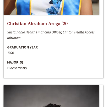
Christian Abraham Arega ‘20
Sustainable Health Financing Officer, Clinton Health Access
Initiative
GRADUATION YEAR
2020
MAJOR(S)
Biochemistry