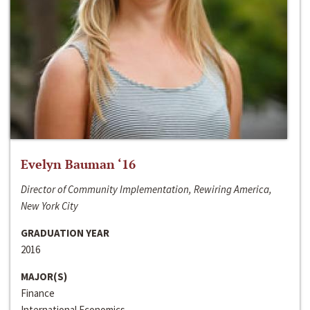
Evelyn Bauman ‘16
Director of Community Implementation, Rewiring America,
New York City
GRADUATION YEAR
2016
MAJOR(S)
Finance
International Economics