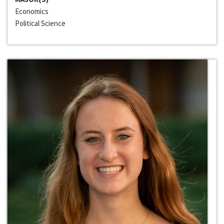
Economics
Political Science