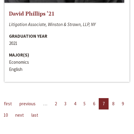
David Phillips ‘21
Litigation Associate, Winston & Strawn, LLP, NY
GRADUATION YEAR
2021
MAJOR(S)
Economics
English
first
previous
…
2
3
4
5
6
7
8
9
10
next
last