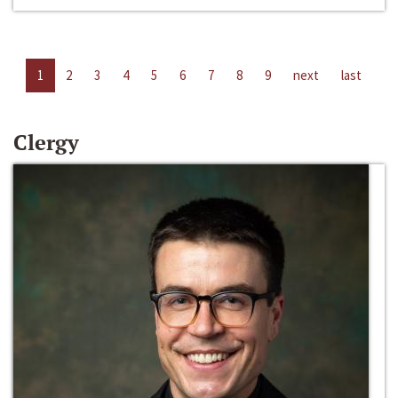
1
2
3
4
5
6
7
8
9
next
last
Clergy