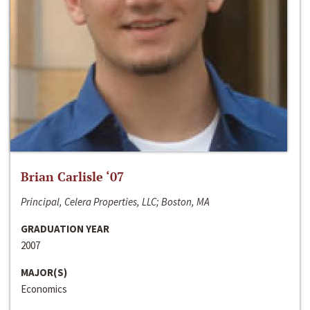
Brian Carlisle ‘07
Principal, Celera Properties, LLC; Boston, MA
GRADUATION YEAR
2007
MAJOR(S)
Economics