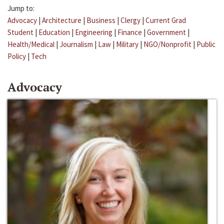
Jump to:
Advocacy
|
Architecture
|
Business
|
Clergy
|
Current Grad
Student
|
Education
|
Engineering
|
Finance
|
Government
|
Health/Medical
|
Journalism
|
Law
|
Military
|
NGO/Nonprofit
|
Public
Policy
|
Tech
Advocacy