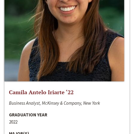
Camila Antelo Iriarte ‘22
Business Analyst, McKinsey & Company, New York
GRADUATION YEAR
2022
MAJOR(S)