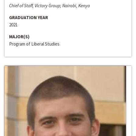
Chief of Staff, Victory Group; Nairobi, Kenya
GRADUATION YEAR
2021
MAJOR(S)
Program of Liberal Studies