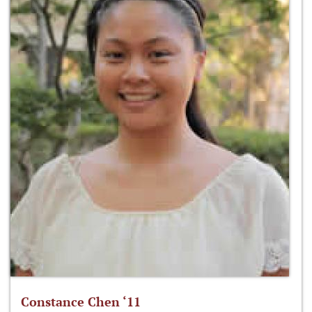
Constance Chen ‘11