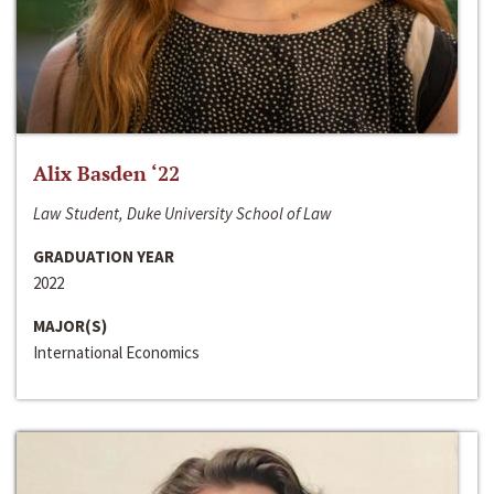
Alix Basden ‘22
Law Student, Duke University School of Law
GRADUATION YEAR
2022
MAJOR(S)
International Economics