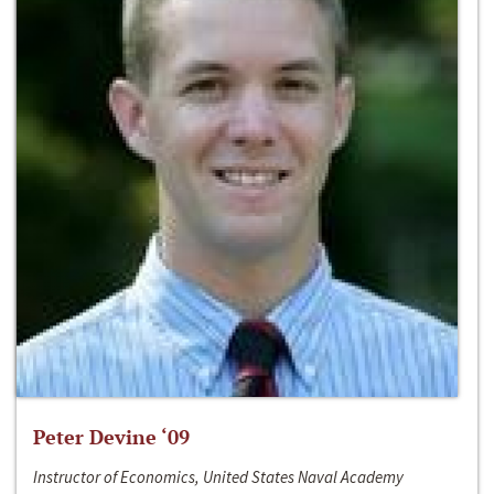
Peter Devine ‘09
Instructor of Economics, United States Naval Academy