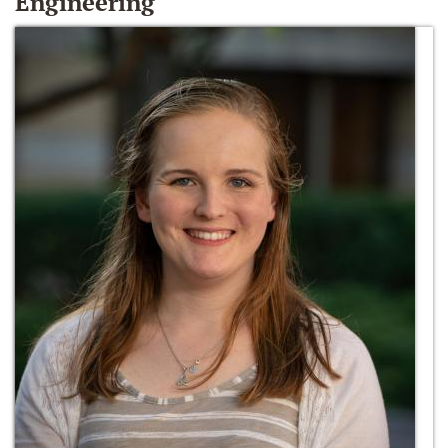
Engineering