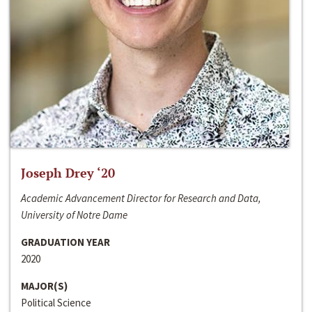
Joseph Drey ‘20
Academic Advancement Director for Research and Data,
University of Notre Dame
GRADUATION YEAR
2020
MAJOR(S)
Political Science