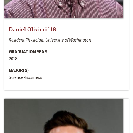
Daniel Olivieri ‘18
Resident Physician, University of Washington
GRADUATION YEAR
2018
MAJOR(S)
Science-Business