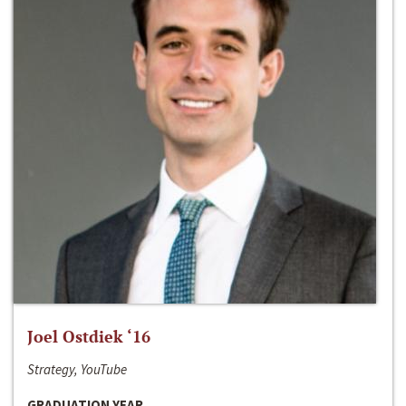
Joel Ostdiek ‘16
Strategy, YouTube
GRADUATION YEAR