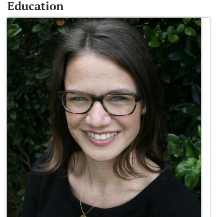
Education