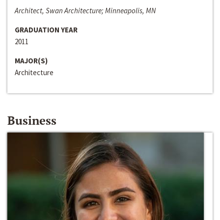
Architect, Swan Architecture; Minneapolis, MN
GRADUATION YEAR
2011
MAJOR(S)
Architecture
Business