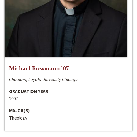
Michael Rossmann ‘07
Chaplain, Loyola University Chicago
GRADUATION YEAR
2007
MAJOR(S)
Theology