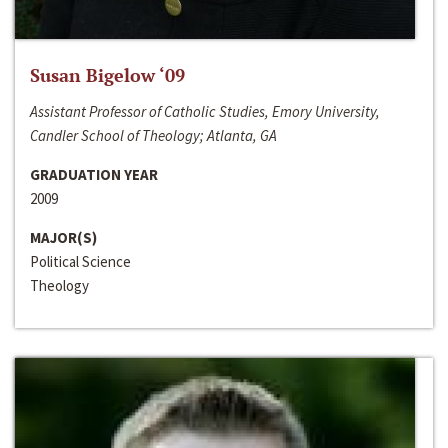
Susan Bigelow ‘09
Assistant Professor of Catholic Studies, Emory University,
Candler School of Theology; Atlanta, GA
GRADUATION YEAR
2009
MAJOR(S)
Political Science
Theology