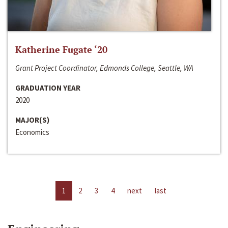
Katherine Fugate ‘20
Grant Project Coordinator, Edmonds College, Seattle, WA
GRADUATION YEAR
2020
MAJOR(S)
Economics
1
2
3
4
next
last