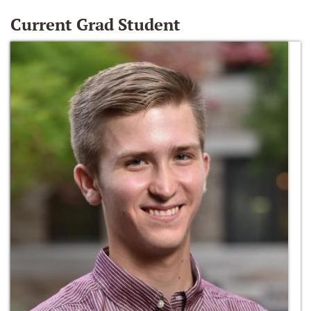
Current Grad Student