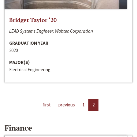
Bridget Taylor ‘20
LEAD Systems Engineer, Wabtec Corporation
GRADUATION YEAR
2020
MAJOR(S)
Electrical Engineering
first
previous
1
2
Finance