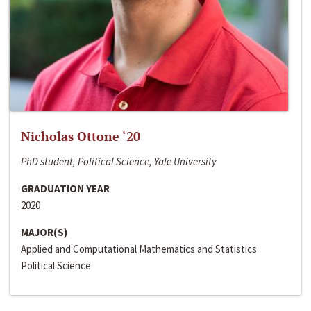
Nicholas Ottone ‘20
PhD student, Political Science, Yale University
GRADUATION YEAR
2020
MAJOR(S)
Applied and Computational Mathematics and Statistics
Political Science