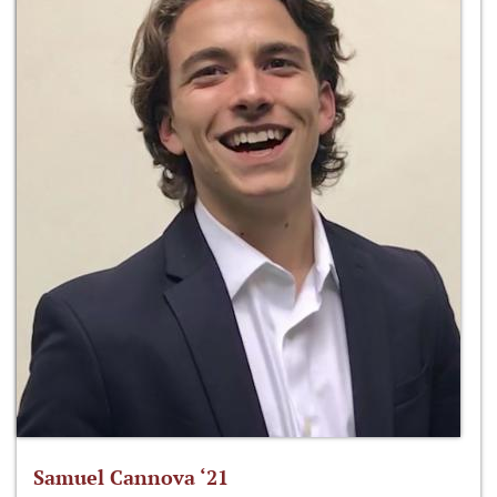
Samuel Cannova ‘21