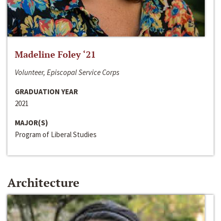
Madeline Foley ‘21
Volunteer, Episcopal Service Corps
GRADUATION YEAR
2021
MAJOR(S)
Program of Liberal Studies
Architecture