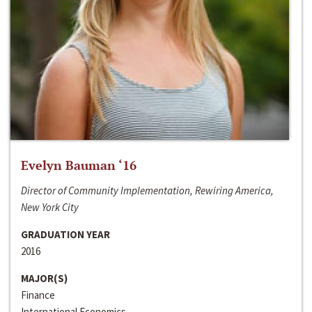
Evelyn Bauman ‘16
Director of Community Implementation, Rewiring America,
New York City
GRADUATION YEAR
2016
MAJOR(S)
Finance
International Economics