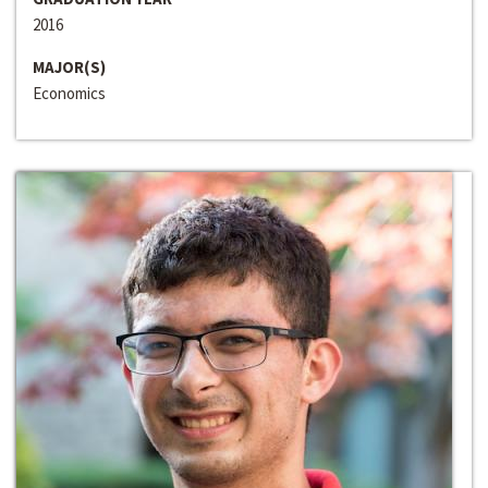
2016
MAJOR(S)
Economics