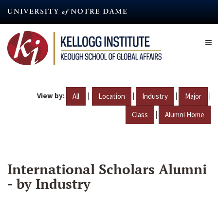
Skip
to
main
content
View by:
|
|
|
|
All
Location
Industry
Major
|
Class
Alumni Home
International Scholars Alumni
- by Industry