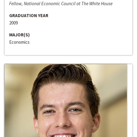
Fellow, National Economic Council at The White House
GRADUATION YEAR
2009
MAJOR(S)
Economics