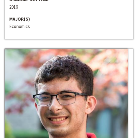
2016
MAJOR(S)
Economics