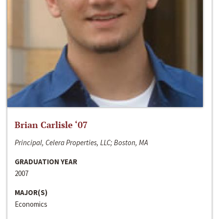
Brian Carlisle ‘07
Principal, Celera Properties, LLC; Boston, MA
GRADUATION YEAR
2007
MAJOR(S)
Economics