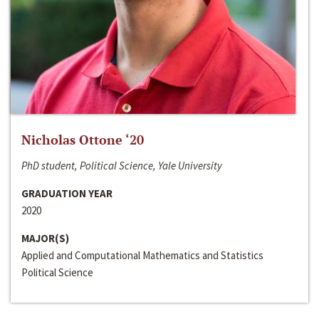
Nicholas Ottone ‘20
PhD student, Political Science, Yale University
GRADUATION YEAR
2020
MAJOR(S)
Applied and Computational Mathematics and Statistics
Political Science