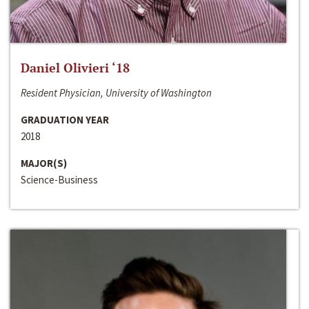
Daniel Olivieri ‘18
Resident Physician, University of Washington
GRADUATION YEAR
2018
MAJOR(S)
Science-Business