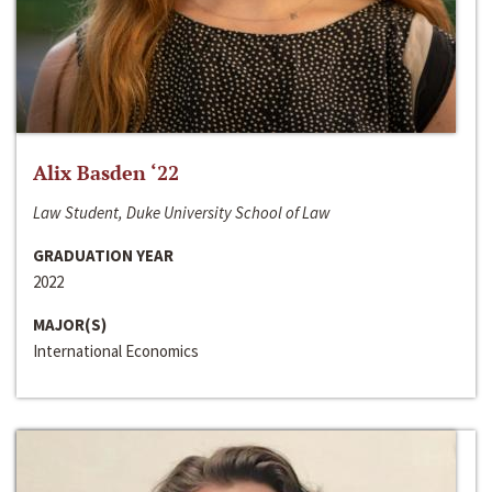
Alix Basden ‘22
Law Student, Duke University School of Law
GRADUATION YEAR
2022
MAJOR(S)
International Economics