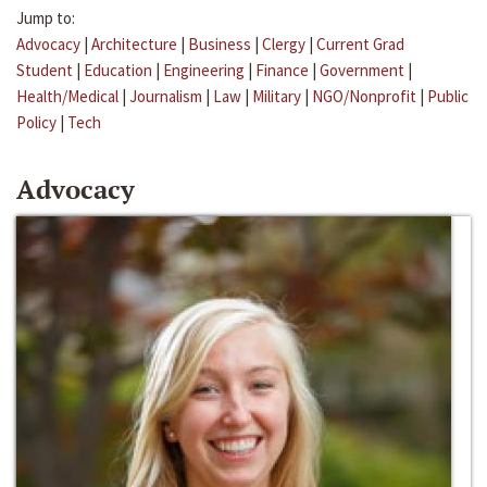
Jump to:
Advocacy
|
Architecture
|
Business
|
Clergy
|
Current Grad
Student
|
Education
|
Engineering
|
Finance
|
Government
|
Health/Medical
|
Journalism
|
Law
|
Military
|
NGO/Nonprofit
|
Public
Policy
|
Tech
Advocacy