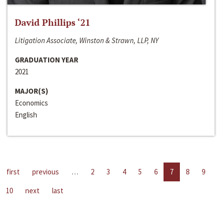
David Phillips ‘21
Litigation Associate, Winston & Strawn, LLP, NY
GRADUATION YEAR
2021
MAJOR(S)
Economics
English
first
previous
…
2
3
4
5
6
7
8
9
10
next
last