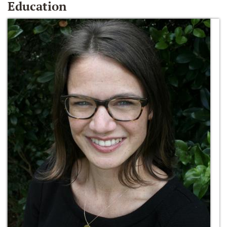
Education