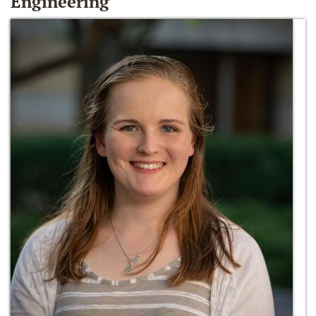
Engineering