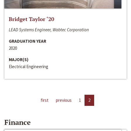
Bridget Taylor ‘20
LEAD Systems Engineer, Wabtec Corporation
GRADUATION YEAR
2020
MAJOR(S)
Electrical Engineering
first
previous
1
2
Finance