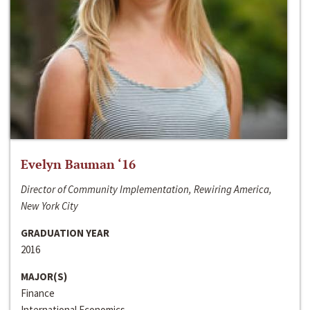
Evelyn Bauman ‘16
Director of Community Implementation, Rewiring America,
New York City
GRADUATION YEAR
2016
MAJOR(S)
Finance
International Economics