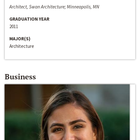
Architect, Swan Architecture; Minneapolis, MN
GRADUATION YEAR
2011
MAJOR(S)
Architecture
Business