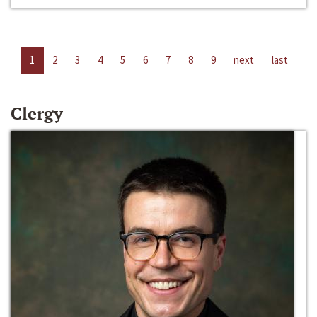
1
2
3
4
5
6
7
8
9
next
last
Clergy