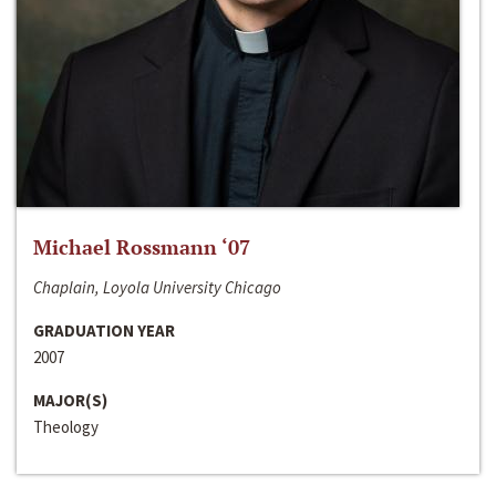
Michael Rossmann ‘07
Chaplain, Loyola University Chicago
GRADUATION YEAR
2007
MAJOR(S)
Theology