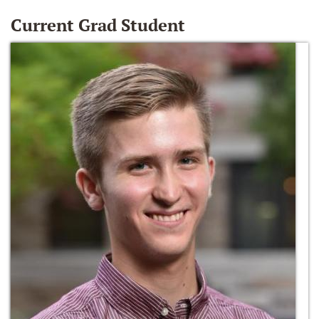
Current Grad Student