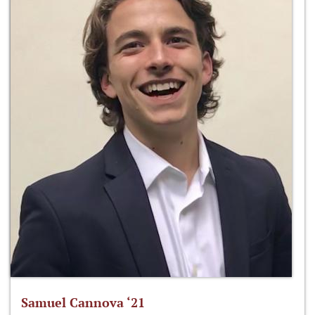
Samuel Cannova ‘21