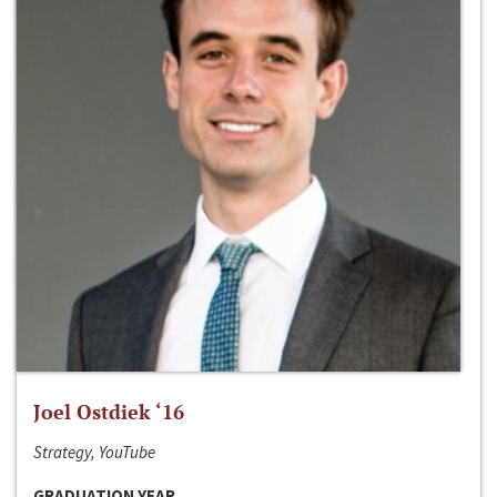
Joel Ostdiek ‘16
Strategy, YouTube
GRADUATION YEAR