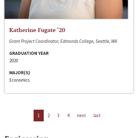
Katherine Fugate ‘20
Grant Project Coordinator, Edmonds College, Seattle, WA
GRADUATION YEAR
2020
MAJOR(S)
Economics
1
2
3
4
next
last