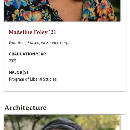
Madeline Foley ‘21
Volunteer, Episcopal Service Corps
GRADUATION YEAR
2021
MAJOR(S)
Program of Liberal Studies
Architecture