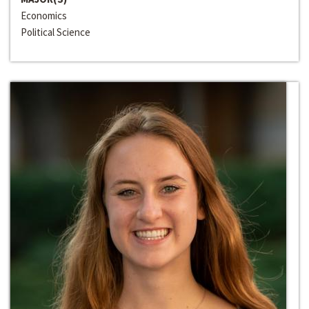
Economics
Political Science