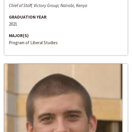
Chief of Staff, Victory Group; Nairobi, Kenya
GRADUATION YEAR
2021
MAJOR(S)
Program of Liberal Studies