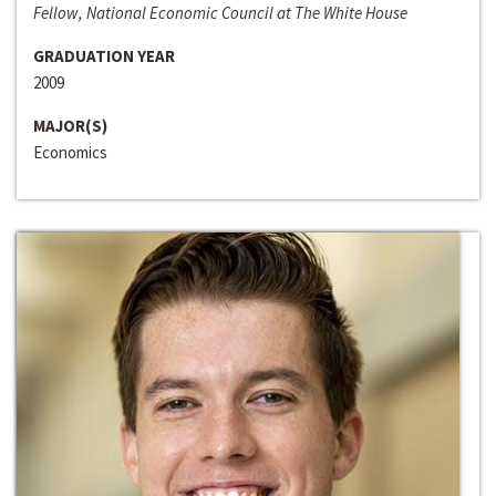
Fellow, National Economic Council at The White House
GRADUATION YEAR
2009
MAJOR(S)
Economics