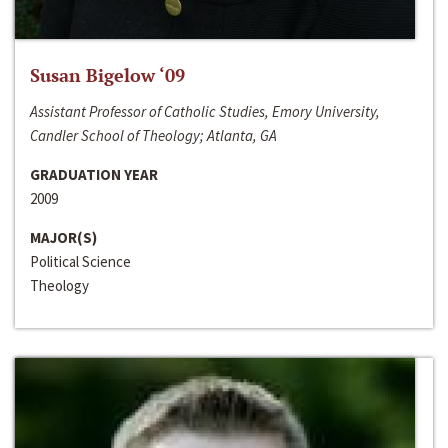
Susan Bigelow ‘09
Assistant Professor of Catholic Studies, Emory University,
Candler School of Theology; Atlanta, GA
GRADUATION YEAR
2009
MAJOR(S)
Political Science
Theology