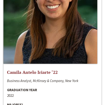
Camila Antelo Iriarte ‘22
Business Analyst, McKinsey & Company, New York
GRADUATION YEAR
2022
MAJOR(S)