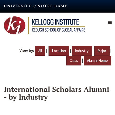
Skip
to
main
content
View by:
|
|
|
|
All
Location
Industry
Major
|
Class
Alumni Home
International Scholars Alumni
- by Industry