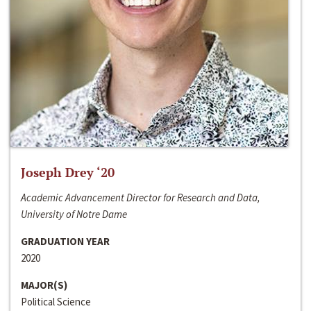
Joseph Drey ‘20
Academic Advancement Director for Research and Data,
University of Notre Dame
GRADUATION YEAR
2020
MAJOR(S)
Political Science