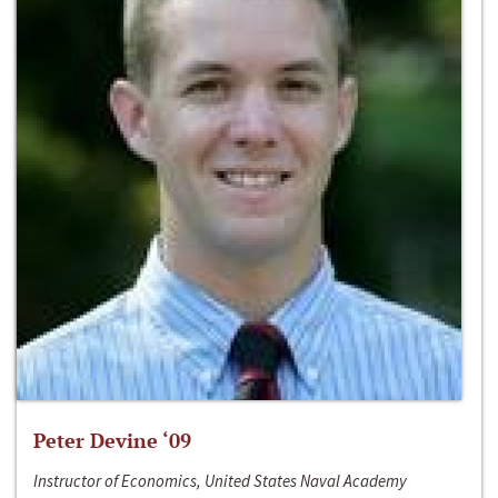
Peter Devine ‘09
Instructor of Economics, United States Naval Academy