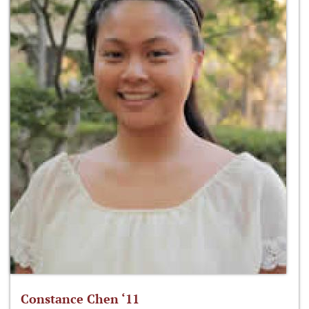
Constance Chen ‘11