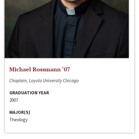
Michael Rossmann ‘07
Chaplain, Loyola University Chicago
GRADUATION YEAR
2007
MAJOR(S)
Theology