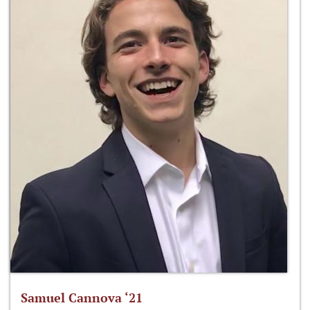
Samuel Cannova ‘21