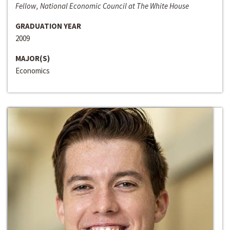
Fellow, National Economic Council at The White House
GRADUATION YEAR
2009
MAJOR(S)
Economics