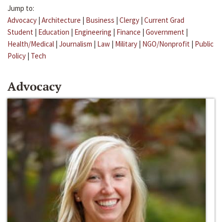
Jump to:
Advocacy
|
Architecture
|
Business
|
Clergy
|
Current Grad
Student
|
Education
|
Engineering
|
Finance
|
Government
|
Health/Medical
|
Journalism
|
Law
|
Military
|
NGO/Nonprofit
|
Public
Policy
|
Tech
Advocacy