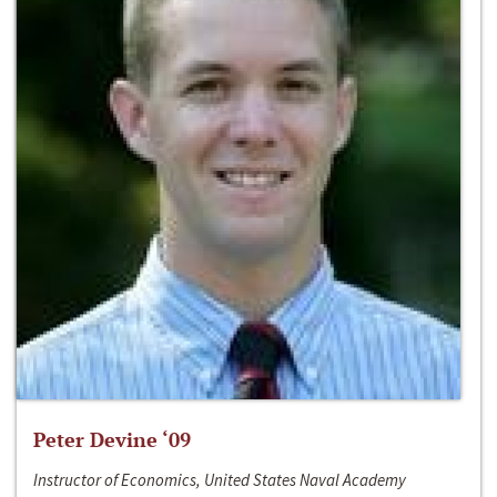
Peter Devine ‘09
Instructor of Economics, United States Naval Academy