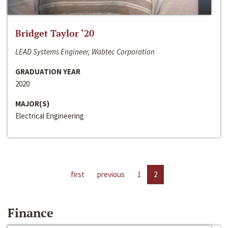
Bridget Taylor ‘20
LEAD Systems Engineer, Wabtec Corporation
GRADUATION YEAR
2020
MAJOR(S)
Electrical Engineering
first
previous
1
2
Finance