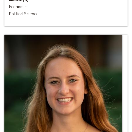
Economics
Political Science