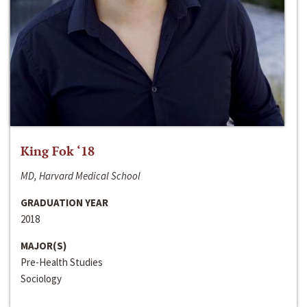
King Fok ‘18
MD, Harvard Medical School
GRADUATION YEAR
2018
MAJOR(S)
Pre-Health Studies
Sociology