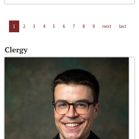
1
2
3
4
5
6
7
8
9
next
last
Clergy