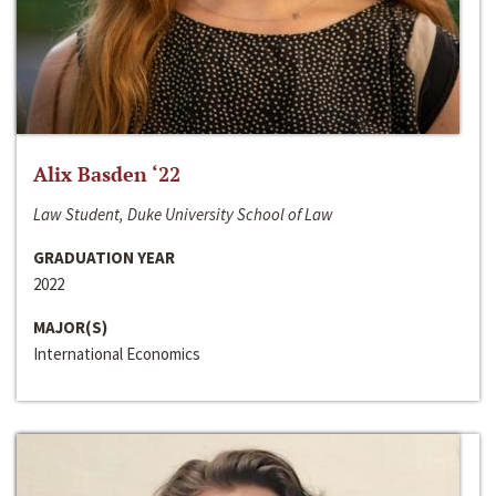
Alix Basden ‘22
Law Student, Duke University School of Law
GRADUATION YEAR
2022
MAJOR(S)
International Economics