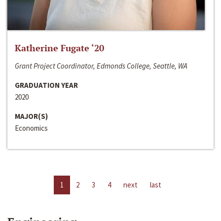
Katherine Fugate ‘20
Grant Project Coordinator, Edmonds College, Seattle, WA
GRADUATION YEAR
2020
MAJOR(S)
Economics
1
2
3
4
next
last