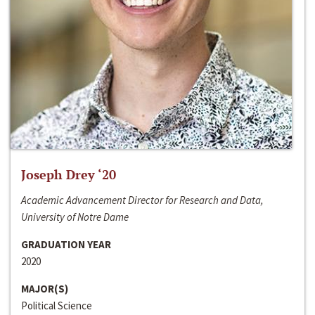
Joseph Drey ‘20
Academic Advancement Director for Research and Data,
University of Notre Dame
GRADUATION YEAR
2020
MAJOR(S)
Political Science