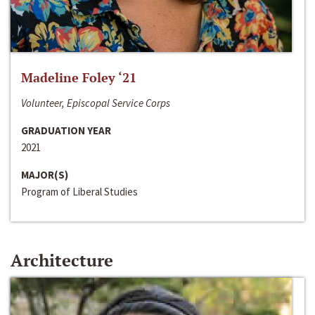
Madeline Foley ‘21
Volunteer, Episcopal Service Corps
GRADUATION YEAR
2021
MAJOR(S)
Program of Liberal Studies
Architecture