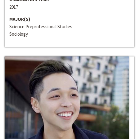
2017
MAJOR(S)
Science Preprofessional Studies
Sociology