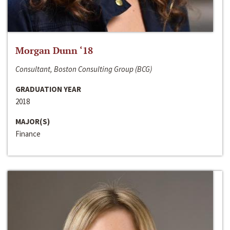
Morgan Dunn ‘18
Consultant, Boston Consulting Group (BCG)
GRADUATION YEAR
2018
MAJOR(S)
Finance