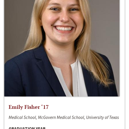
Emily Fisher ‘17
Medical School, McGovern Medical School, University of Texas
GRADUATION YEAR