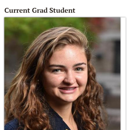
Current Grad Student