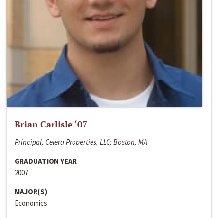
Brian Carlisle ‘07
Principal, Celera Properties, LLC; Boston, MA
GRADUATION YEAR
2007
MAJOR(S)
Economics