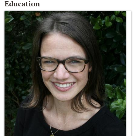
Education