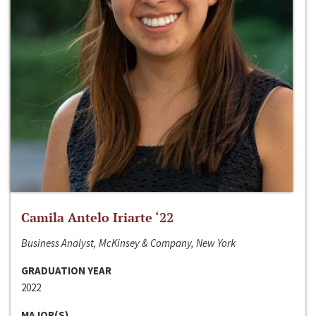
Camila Antelo Iriarte ‘22
Business Analyst, McKinsey & Company, New York
GRADUATION YEAR
2022
MAJOR(S)