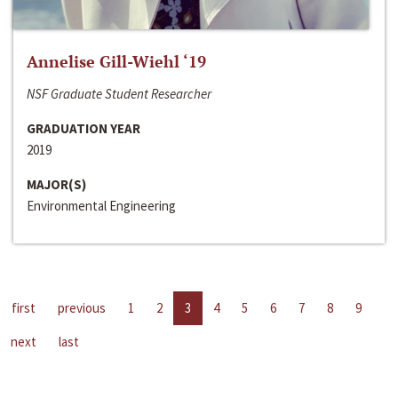
Annelise Gill-Wiehl ‘19
NSF Graduate Student Researcher
GRADUATION YEAR
2019
MAJOR(S)
Environmental Engineering
first
previous
1
2
3
4
5
6
7
8
9
next
last