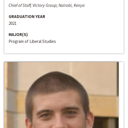
Chief of Staff, Victory Group; Nairobi, Kenya
GRADUATION YEAR
2021
MAJOR(S)
Program of Liberal Studies