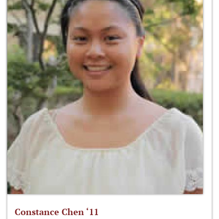
Constance Chen ‘11