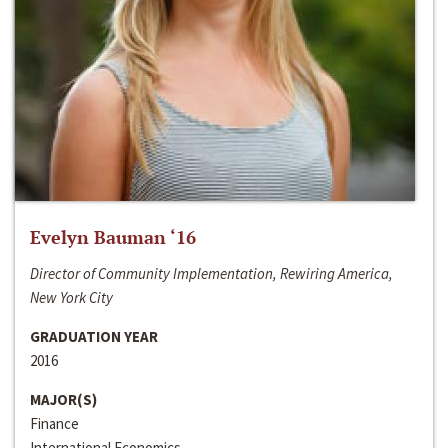
Evelyn Bauman ‘16
Director of Community Implementation, Rewiring America,
New York City
GRADUATION YEAR
2016
MAJOR(S)
Finance
International Economics