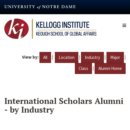
Skip
to
main
content
View by:
|
|
|
|
All
Location
Industry
Major
|
Class
Alumni Home
International Scholars Alumni
- by Industry