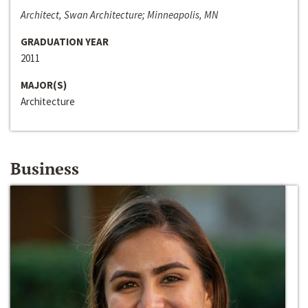
Architect, Swan Architecture; Minneapolis, MN
GRADUATION YEAR
2011
MAJOR(S)
Architecture
Business