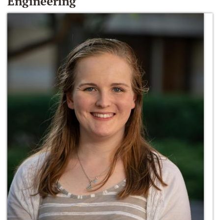
Engineering