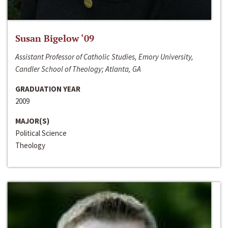
Susan Bigelow ‘09
Assistant Professor of Catholic Studies, Emory University,
Candler School of Theology; Atlanta, GA
GRADUATION YEAR
2009
MAJOR(S)
Political Science
Theology