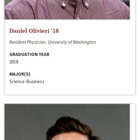
Daniel Olivieri ‘18
Resident Physician, University of Washington
GRADUATION YEAR
2018
MAJOR(S)
Science-Business