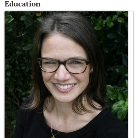
Education