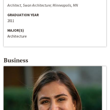
Architect, Swan Architecture; Minneapolis, MN
GRADUATION YEAR
2011
MAJOR(S)
Architecture
Business