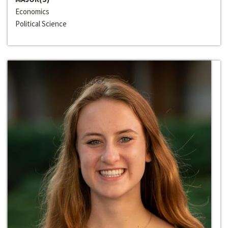
Economics
Political Science