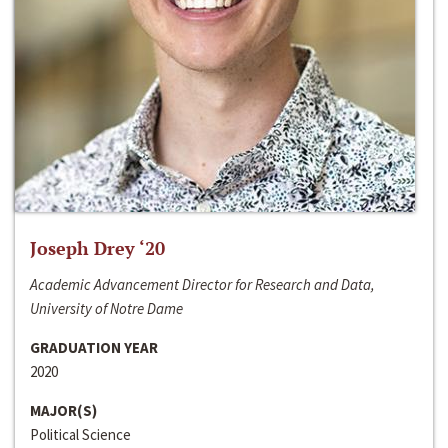
Joseph Drey ‘20
Academic Advancement Director for Research and Data,
University of Notre Dame
GRADUATION YEAR
2020
MAJOR(S)
Political Science