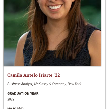
Camila Antelo Iriarte ‘22
Business Analyst, McKinsey & Company, New York
GRADUATION YEAR
2022
MAJOR(S)