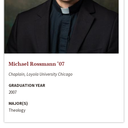
Michael Rossmann ‘07
Chaplain, Loyola University Chicago
GRADUATION YEAR
2007
MAJOR(S)
Theology