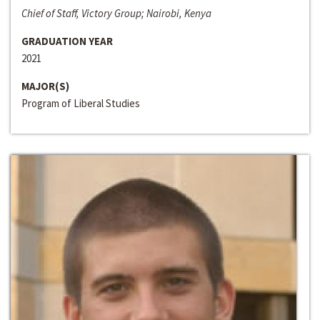
Chief of Staff, Victory Group; Nairobi, Kenya
GRADUATION YEAR
2021
MAJOR(S)
Program of Liberal Studies