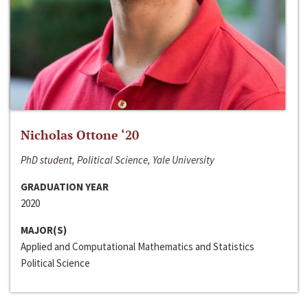
Nicholas Ottone ‘20
PhD student, Political Science, Yale University
GRADUATION YEAR
2020
MAJOR(S)
Applied and Computational Mathematics and Statistics
Political Science