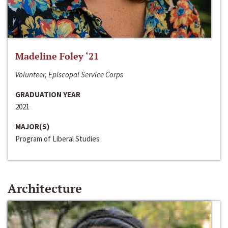
Madeline Foley ‘21
Volunteer, Episcopal Service Corps
GRADUATION YEAR
2021
MAJOR(S)
Program of Liberal Studies
Architecture