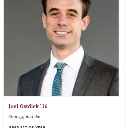
Joel Ostdiek ‘16
Strategy, YouTube
GRADUATION YEAR