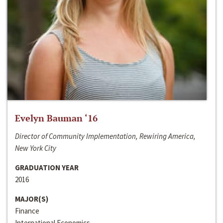
Evelyn Bauman ‘16
Director of Community Implementation, Rewiring America,
New York City
GRADUATION YEAR
2016
MAJOR(S)
Finance
International Economics