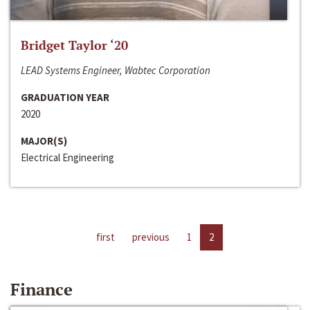
Bridget Taylor ‘20
LEAD Systems Engineer, Wabtec Corporation
GRADUATION YEAR
2020
MAJOR(S)
Electrical Engineering
first
previous
1
2
Finance