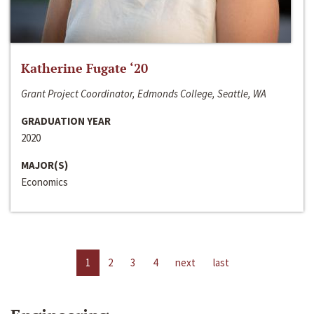
Katherine Fugate ‘20
Grant Project Coordinator, Edmonds College, Seattle, WA
GRADUATION YEAR
2020
MAJOR(S)
Economics
1
2
3
4
next
last