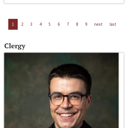
1
2
3
4
5
6
7
8
9
next
last
Clergy