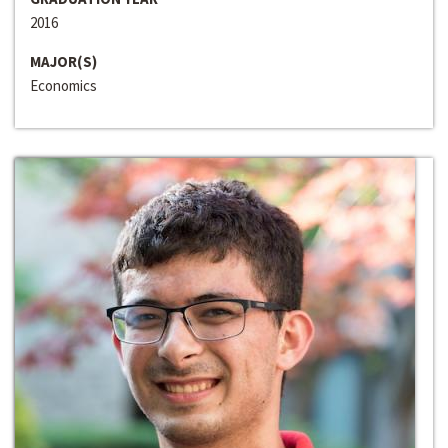
2016
MAJOR(S)
Economics