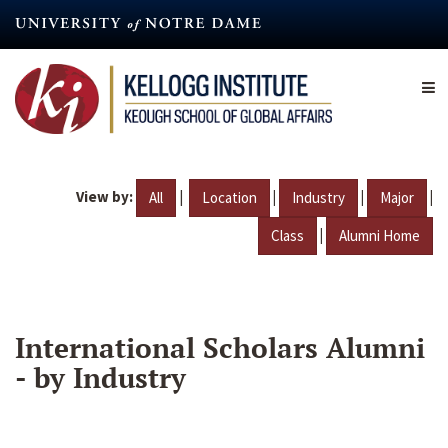
Skip
to
main
content
View by:
|
|
|
|
All
Location
Industry
Major
|
Class
Alumni Home
International Scholars Alumni
- by Industry