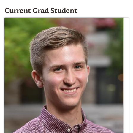
Current Grad Student