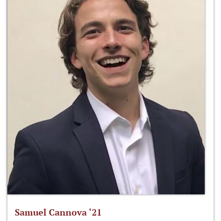
Samuel Cannova ‘21