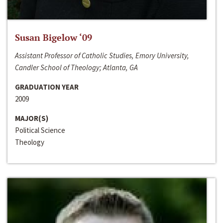
Susan Bigelow ‘09
Assistant Professor of Catholic Studies, Emory University,
Candler School of Theology; Atlanta, GA
GRADUATION YEAR
2009
MAJOR(S)
Political Science
Theology