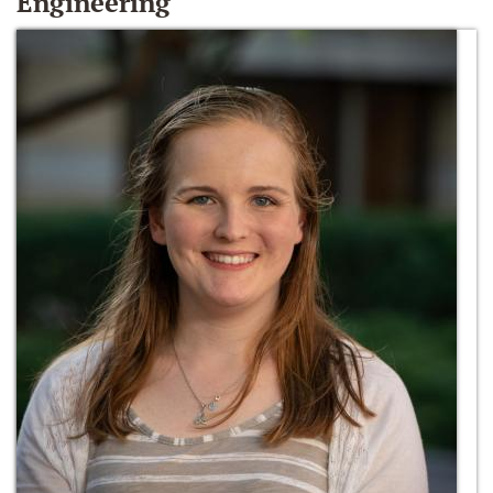
Engineering