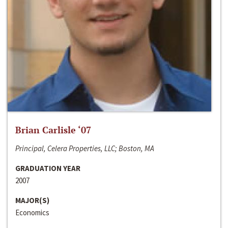
Brian Carlisle ‘07
Principal, Celera Properties, LLC; Boston, MA
GRADUATION YEAR
2007
MAJOR(S)
Economics