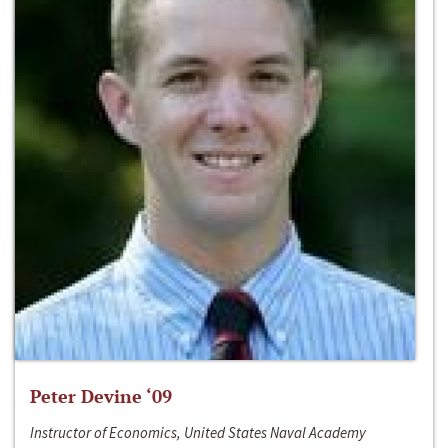
Peter Devine ‘09
Instructor of Economics, United States Naval Academy