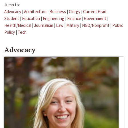
Jump to:
Advocacy
|
Architecture
|
Business
|
Clergy
|
Current Grad
Student
|
Education
|
Engineering
|
Finance
|
Government
|
Health/Medical
|
Journalism
|
Law
|
Military
|
NGO/Nonprofit
|
Public
Policy
|
Tech
Advocacy