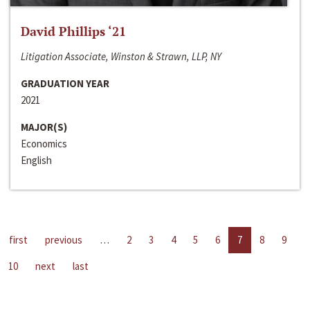
David Phillips ‘21
Litigation Associate, Winston & Strawn, LLP, NY
GRADUATION YEAR
2021
MAJOR(S)
Economics
English
first
previous
…
2
3
4
5
6
7
8
9
10
next
last