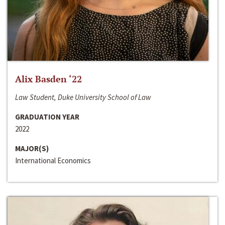
Alix Basden ‘22
Law Student, Duke University School of Law
GRADUATION YEAR
2022
MAJOR(S)
International Economics