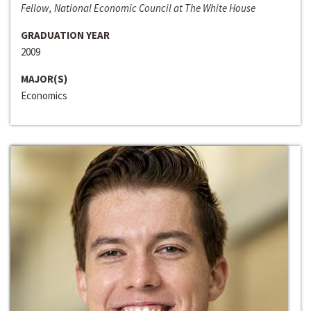
Fellow, National Economic Council at The White House
GRADUATION YEAR
2009
MAJOR(S)
Economics