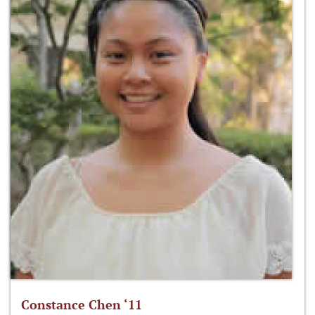
Constance Chen ‘11