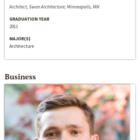
Architect, Swan Architecture; Minneapolis, MN
GRADUATION YEAR
2011
MAJOR(S)
Architecture
Business