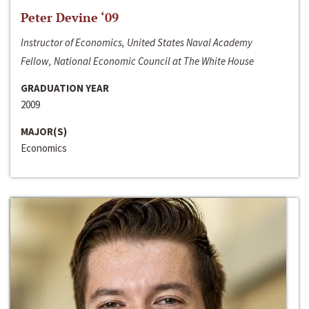
Peter Devine ‘09
Instructor of Economics, United States Naval Academy
Fellow, National Economic Council at The White House
GRADUATION YEAR
2009
MAJOR(S)
Economics