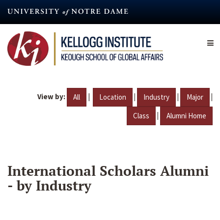
Skip
to
main
content
View by:
|
|
|
|
All
Location
Industry
Major
|
Class
Alumni Home
International Scholars Alumni
- by Industry