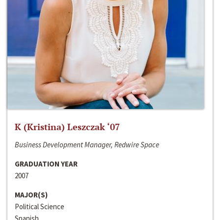
K (Kristina) Leszczak ‘07
Business Development Manager, Redwire Space
GRADUATION YEAR
2007
MAJOR(S)
Political Science
Spanish