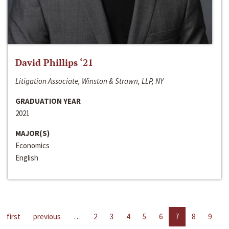
David Phillips ‘21
Litigation Associate, Winston & Strawn, LLP, NY
GRADUATION YEAR
2021
MAJOR(S)
Economics
English
first
previous
…
2
3
4
5
6
7
8
9