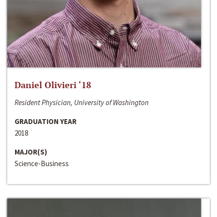
Daniel Olivieri ‘18
Resident Physician, University of Washington
GRADUATION YEAR
2018
MAJOR(S)
Science-Business