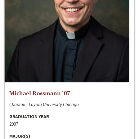
Michael Rossmann ‘07
Chaplain, Loyola University Chicago
GRADUATION YEAR
2007
MAJOR(S)