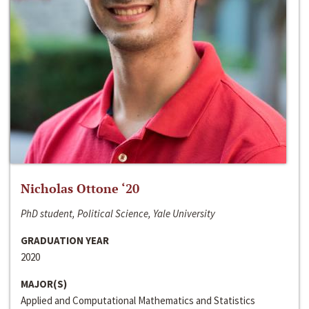
Nicholas Ottone ‘20
PhD student, Political Science, Yale University
GRADUATION YEAR
2020
MAJOR(S)
Applied and Computational Mathematics and Statistics