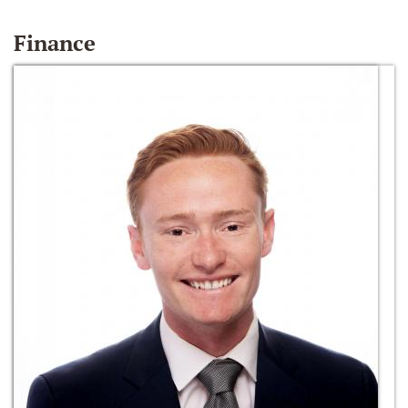
Finance