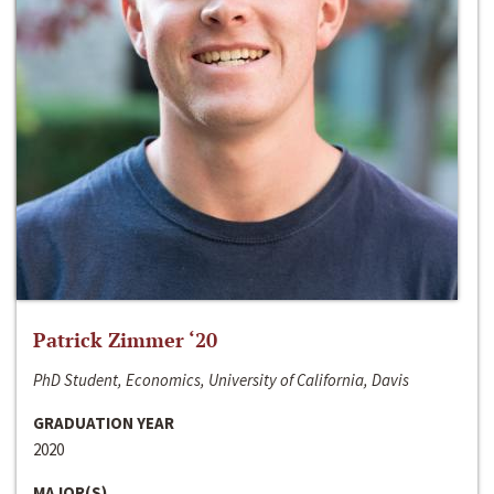
Patrick Zimmer ‘20
PhD Student, Economics, University of California, Davis
GRADUATION YEAR
2020
MAJOR(S)