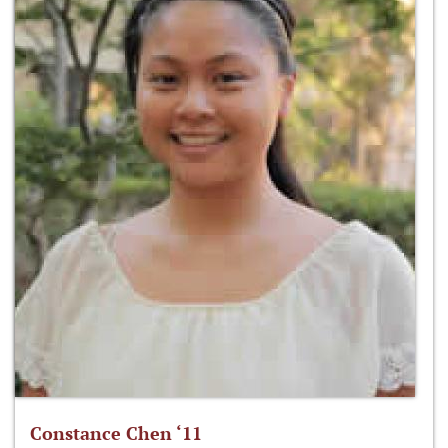
Constance Chen ‘11