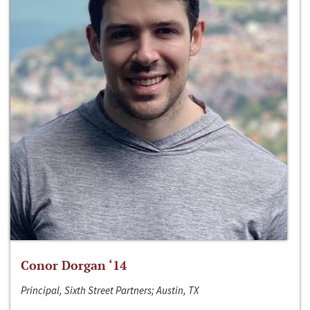
Conor Dorgan ‘14
Principal, Sixth Street Partners; Austin, TX