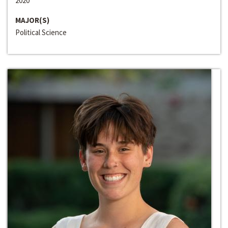
2020
MAJOR(S)
Political Science