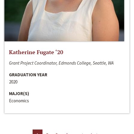
Katherine Fugate ‘20
Grant Project Coordinator, Edmonds College, Seattle, WA
GRADUATION YEAR
2020
MAJOR(S)
Economics