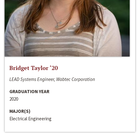
Bridget Taylor ‘20
LEAD Systems Engineer, Wabtec Corporation
GRADUATION YEAR
2020
MAJOR(S)
Electrical Engineering