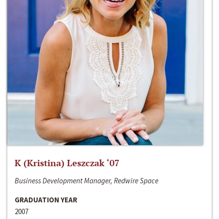
K (Kristina) Leszczak ‘07
Business Development Manager, Redwire Space
GRADUATION YEAR
2007