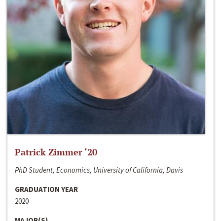
Patrick Zimmer ‘20
PhD Student, Economics, University of California, Davis
GRADUATION YEAR
2020
MAJOR(S)