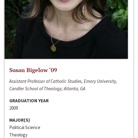
Susan Bigelow ‘09
Assistant Professor of Catholic Studies, Emory University,
Candler School of Theology; Atlanta, GA
GRADUATION YEAR
2009
MAJOR(S)
Political Science
Theology