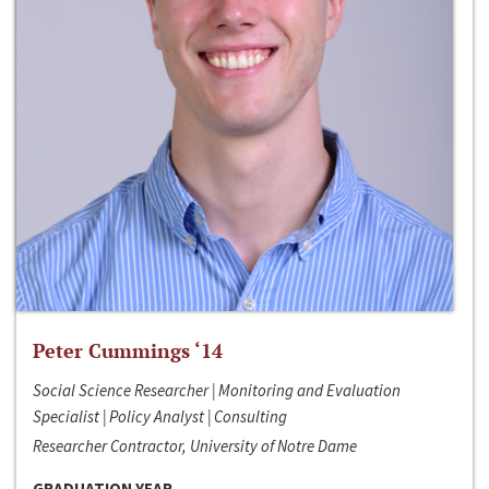
Peter Cummings ‘14
Social Science Researcher | Monitoring and Evaluation
Specialist | Policy Analyst | Consulting
Researcher Contractor, University of Notre Dame
GRADUATION YEAR