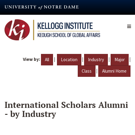
Skip
to
main
content
View by:
|
|
|
|
All
Location
Industry
Major
|
Class
Alumni Home
International Scholars Alumni
- by Industry