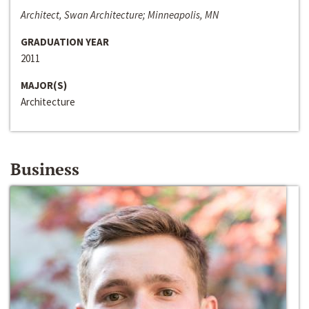
Architect, Swan Architecture; Minneapolis, MN
GRADUATION YEAR
2011
MAJOR(S)
Architecture
Business