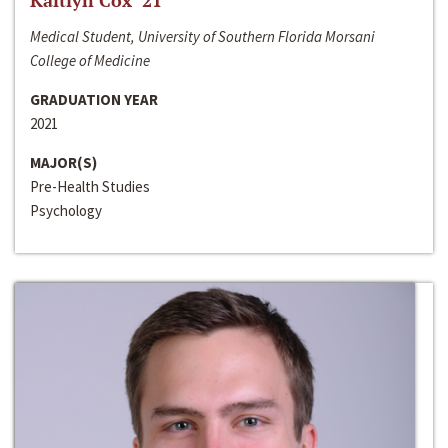
Kaitlyn Cox ‘21
Medical Student, University of Southern Florida Morsani
College of Medicine
GRADUATION YEAR
2021
MAJOR(S)
Pre-Health Studies
Psychology