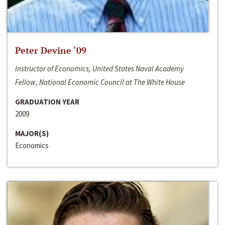
Peter Devine ‘09
Instructor of Economics, United States Naval Academy
Fellow, National Economic Council at The White House
GRADUATION YEAR
2009
MAJOR(S)
Economics