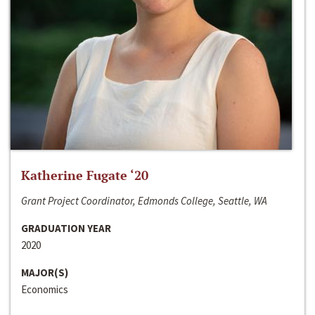
Katherine Fugate ‘20
Grant Project Coordinator, Edmonds College, Seattle, WA
GRADUATION YEAR
2020
MAJOR(S)
Economics