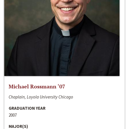
Michael Rossmann ‘07
Chaplain, Loyola University Chicago
GRADUATION YEAR
2007
MAJOR(S)