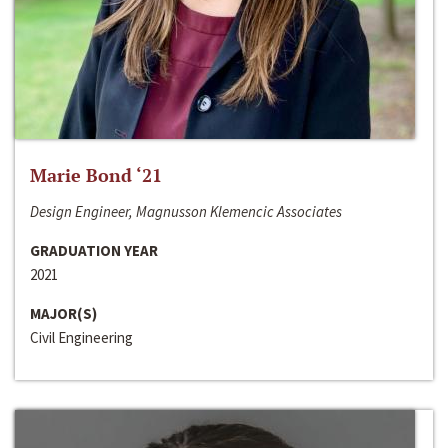
Marie Bond ‘21
Design Engineer, Magnusson Klemencic Associates
GRADUATION YEAR
2021
MAJOR(S)
Civil Engineering