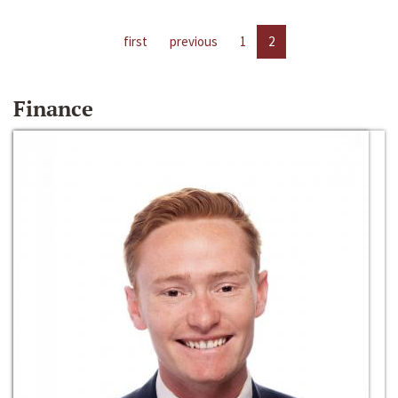
first
previous
1
2
Finance