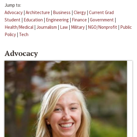
Jump to:
Advocacy
|
Architecture
|
Business
|
Clergy
|
Current Grad
Student
|
Education
|
Engineering
|
Finance
|
Government
|
Health/Medical
|
Journalism
|
Law
|
Military
|
NGO/Nonprofit
|
Public
Policy
|
Tech
Advocacy