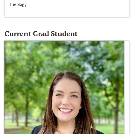
Theology
Current Grad Student