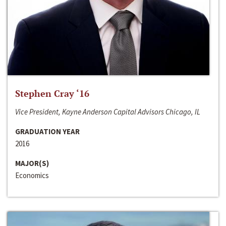
Stephen Cray ‘16
Vice President, Kayne Anderson Capital Advisors Chicago, IL
GRADUATION YEAR
2016
MAJOR(S)
Economics