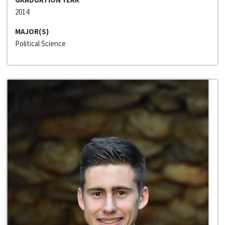
2014
MAJOR(S)
Political Science