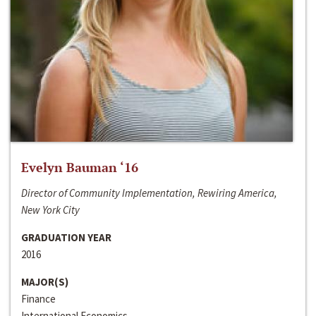
Evelyn Bauman ‘16
Director of Community Implementation, Rewiring America,
New York City
GRADUATION YEAR
2016
MAJOR(S)
Finance
International Economics