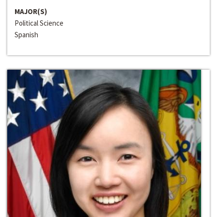
MAJOR(S)
Political Science
Spanish