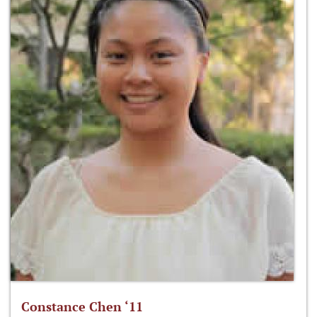
Constance Chen ‘11