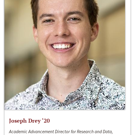
Joseph Drey ‘20
Academic Advancement Director for Research and Data,