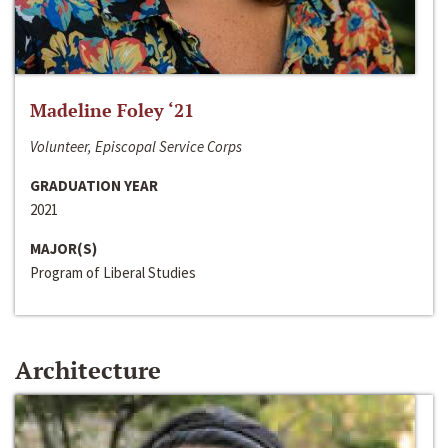
Madeline Foley ‘21
Volunteer, Episcopal Service Corps
GRADUATION YEAR
2021
MAJOR(S)
Program of Liberal Studies
Architecture