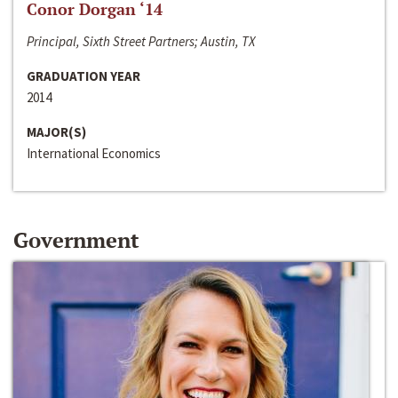
Conor Dorgan ‘14
Principal, Sixth Street Partners; Austin, TX
GRADUATION YEAR
2014
MAJOR(S)
International Economics
Government