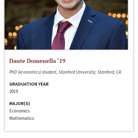
Dante Domenella ‘19
PhD (economics) student, Stanford University; Stanford, CA
GRADUATION YEAR
2019
MAJOR(S)
Economics
Mathematics