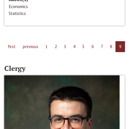
Economics
Statistics
first
previous
1
2
3
4
5
6
7
8
9
Clergy