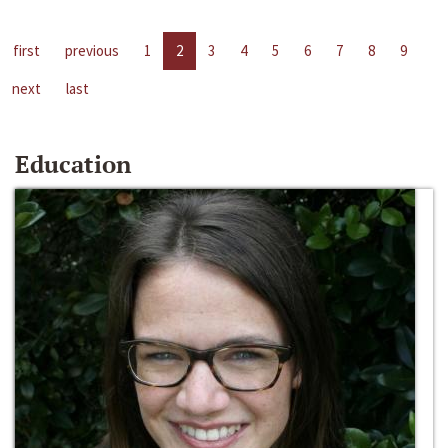
first
previous
1
2
3
4
5
6
7
8
9
next
last
Education