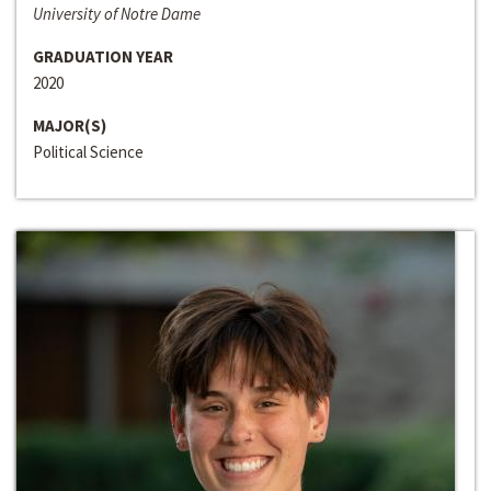
University of Notre Dame
GRADUATION YEAR
2020
MAJOR(S)
Political Science