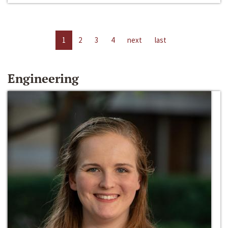
1
2
3
4
next
last
Engineering