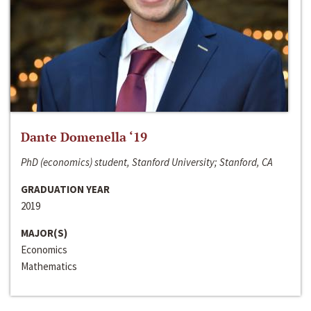
Dante Domenella ‘19
PhD (economics) student, Stanford University; Stanford, CA
GRADUATION YEAR
2019
MAJOR(S)
Economics
Mathematics