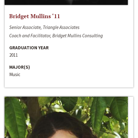
Bridget Mullins ‘11
Senior Associate, Triangle Associates
Coach and Facilitator, Bridget Mullins Consulting
GRADUATION YEAR
2011
MAJOR(S)
Music