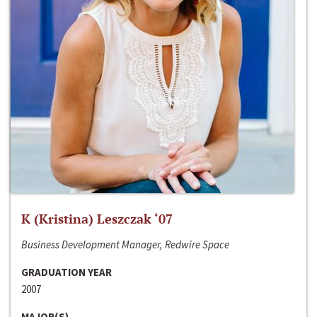
K (Kristina) Leszczak ‘07
Business Development Manager, Redwire Space
GRADUATION YEAR
2007
MAJOR(S)