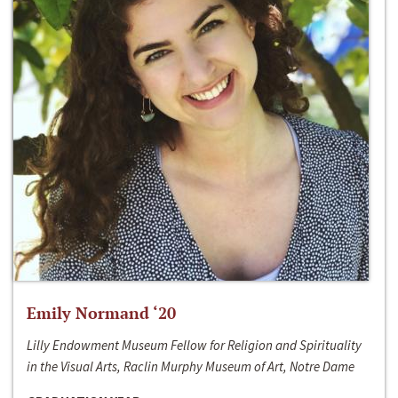
Emily Normand ‘20
Lilly Endowment Museum Fellow for Religion and Spirituality
in the Visual Arts, Raclin Murphy Museum of Art, Notre Dame