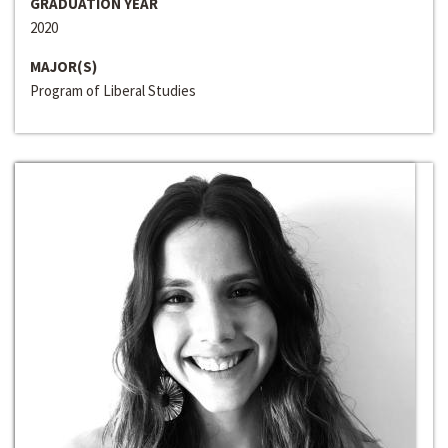
GRADUATION YEAR
2020
MAJOR(S)
Program of Liberal Studies