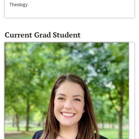
Theology
Current Grad Student