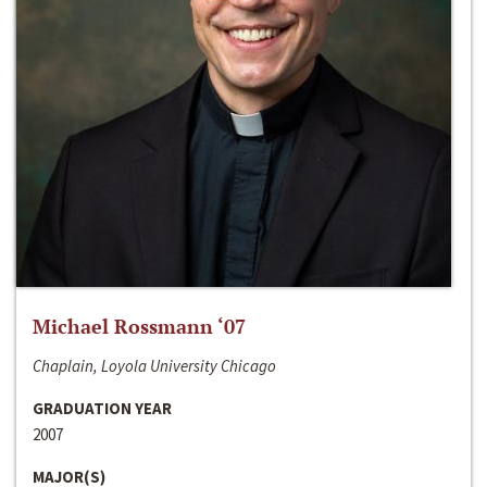
Michael Rossmann ‘07
Chaplain, Loyola University Chicago
GRADUATION YEAR
2007
MAJOR(S)