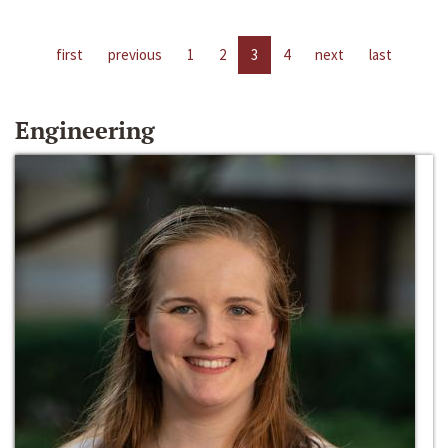
first
previous
1
2
3
4
next
last
Engineering