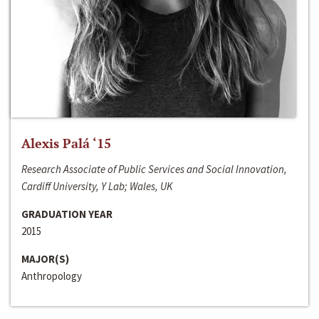
Alexis Palá ‘15
Research Associate of Public Services and Social Innovation,
Cardiff University, Y Lab; Wales, UK
GRADUATION YEAR
2015
MAJOR(S)
Anthropology