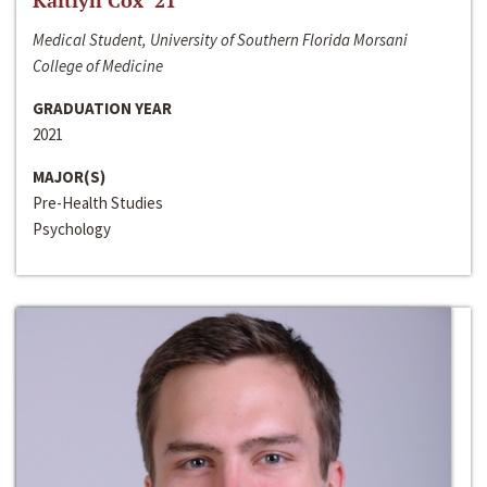
Kaitlyn Cox ‘21
Medical Student, University of Southern Florida Morsani
College of Medicine
GRADUATION YEAR
2021
MAJOR(S)
Pre-Health Studies
Psychology