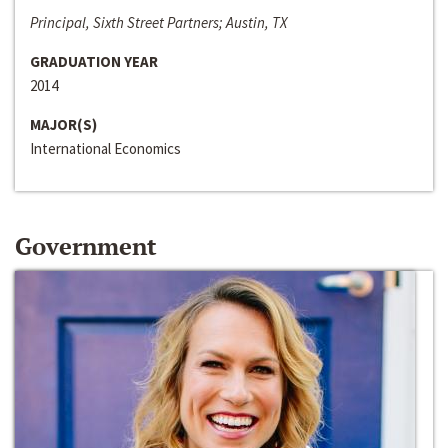
Principal, Sixth Street Partners; Austin, TX
GRADUATION YEAR
2014
MAJOR(S)
International Economics
Government