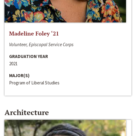
Madeline Foley ‘21
Volunteer, Episcopal Service Corps
GRADUATION YEAR
2021
MAJOR(S)
Program of Liberal Studies
Architecture