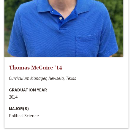
Thomas McGuire ‘14
Curriculum Manager, Newsela, Texas
GRADUATION YEAR
2014
MAJOR(S)
Political Science