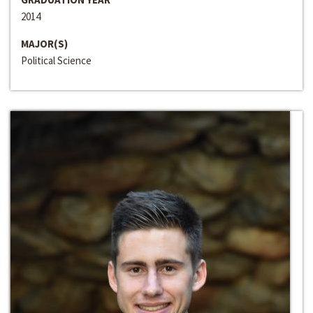
2014
MAJOR(S)
Political Science