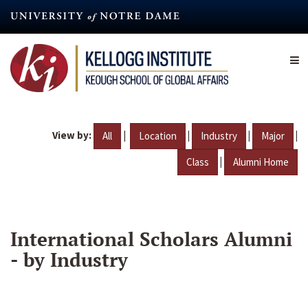
Skip
to
main
content
View by:
|
|
|
|
All
Location
Industry
Major
|
Class
Alumni Home
International Scholars Alumni
- by Industry