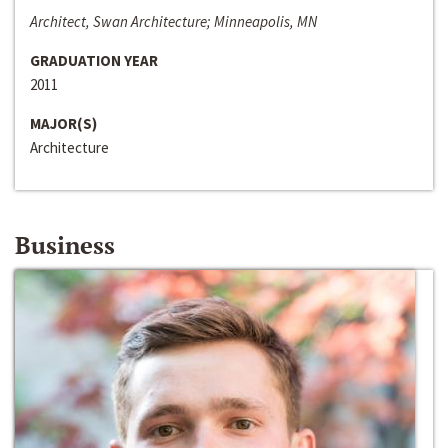
Architect, Swan Architecture; Minneapolis, MN
GRADUATION YEAR
2011
MAJOR(S)
Architecture
Business