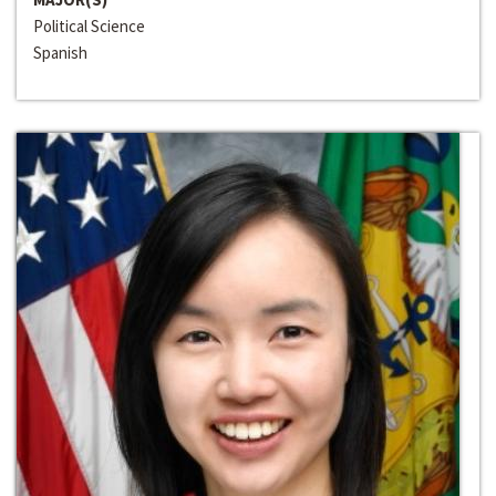
Political Science
Spanish