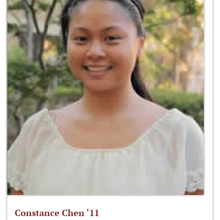
Constance Chen ‘11