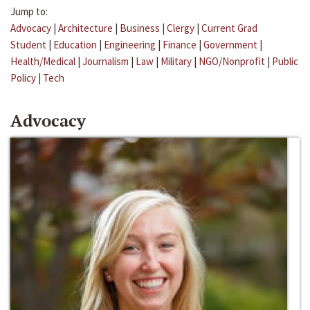
Jump to:
Advocacy
|
Architecture
|
Business
|
Clergy
|
Current Grad
Student
|
Education
|
Engineering
|
Finance
|
Government
|
Health/Medical
|
Journalism
|
Law
|
Military
|
NGO/Nonprofit
|
Public
Policy
|
Tech
Advocacy