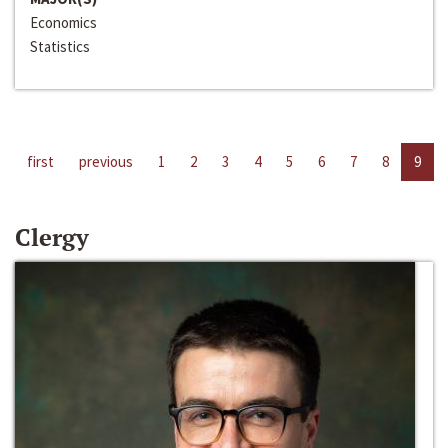
Economics
Statistics
first
previous
1
2
3
4
5
6
7
8
9
Clergy