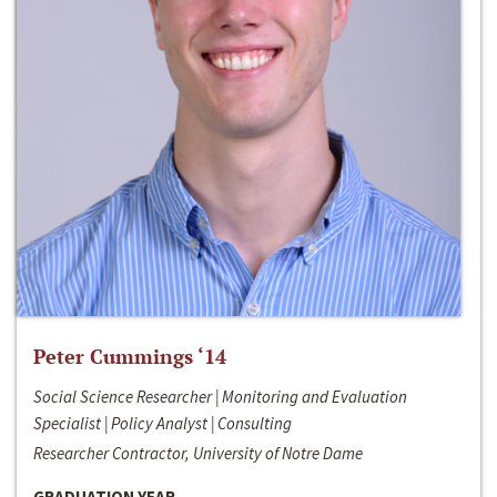
Peter Cummings ‘14
Social Science Researcher | Monitoring and Evaluation
Specialist | Policy Analyst | Consulting
Researcher Contractor, University of Notre Dame
GRADUATION YEAR