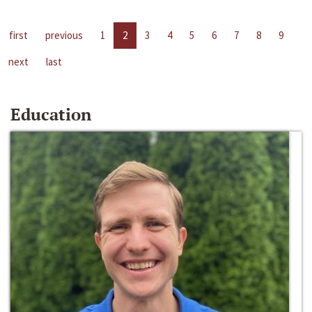
first
previous
1
2
3
4
5
6
7
8
9
next
last
Education