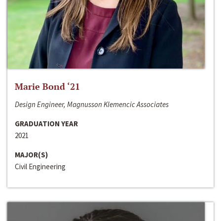
Marie Bond ‘21
Design Engineer, Magnusson Klemencic Associates
GRADUATION YEAR
2021
MAJOR(S)
Civil Engineering