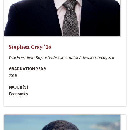
Stephen Cray ‘16
Vice President, Kayne Anderson Capital Advisors Chicago, IL
GRADUATION YEAR
2016
MAJOR(S)
Economics