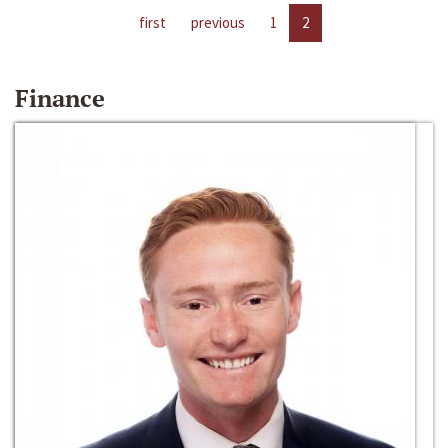
first
previous
1
2
Finance