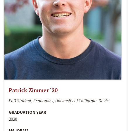
Patrick Zimmer ‘20
PhD Student, Economics, University of California, Davis
GRADUATION YEAR
2020
MAJOR(S)