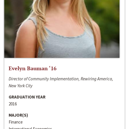
Evelyn Bauman ‘16
Director of Community Implementation, Rewiring America,
New York City
GRADUATION YEAR
2016
MAJOR(S)
Finance
International Economics