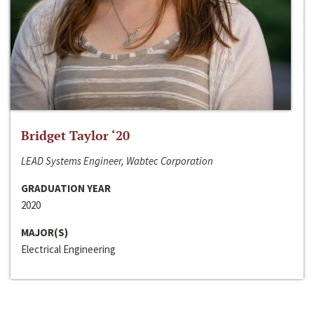
Bridget Taylor ‘20
LEAD Systems Engineer, Wabtec Corporation
GRADUATION YEAR
2020
MAJOR(S)
Electrical Engineering