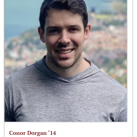
Conor Dorgan ‘14