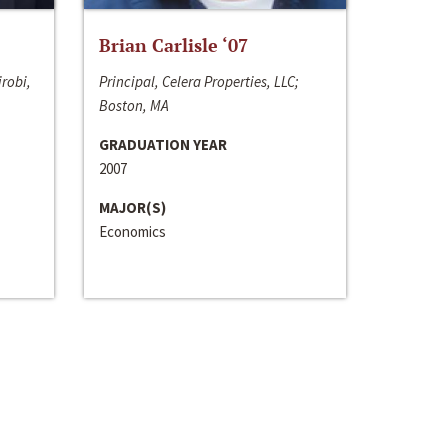
Brian Carlisle ‘07
irobi,
Principal, Celera Properties, LLC;
Boston, MA
GRADUATION YEAR
2007
MAJOR(S)
Economics