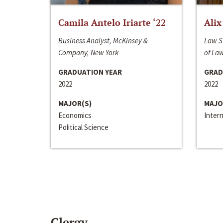
Camila Antelo Iriarte ‘22
Alix
Business Analyst, McKinsey &
Law S
Company, New York
of La
GRADUATION YEAR
GRAD
2022
2022
MAJOR(S)
MAJO
Economics
Inter
Political Science
Clergy