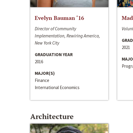
Evelyn Bauman ‘16
Made
Director of Community
Volunt
Implementation, Rewiring America,
GRAD
New York City
2021
GRADUATION YEAR
MAJO
2016
Progra
MAJOR(S)
Finance
International Economics
Architecture