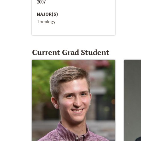
2007
MAJOR(S)
Theology
Current Grad Student