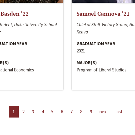
 Basden ‘22
Samuel Cannova ‘21
tudent, Duke University School
Chief of Staff, Victory Group; Na
w
Kenya
UATION YEAR
GRADUATION YEAR
2021
R(S)
MAJOR(S)
national Economics
Program of Liberal Studies
1
2
3
4
5
6
7
8
9
next
last