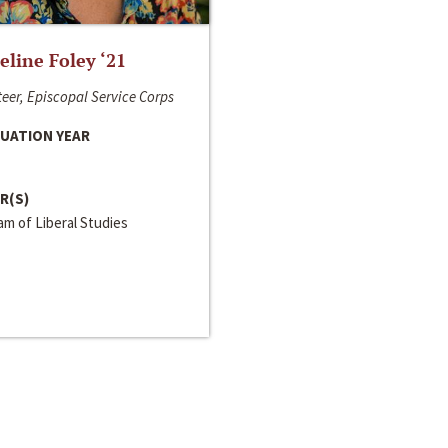
line Foley ‘21
eer, Episcopal Service Corps
UATION YEAR
R(S)
m of Liberal Studies