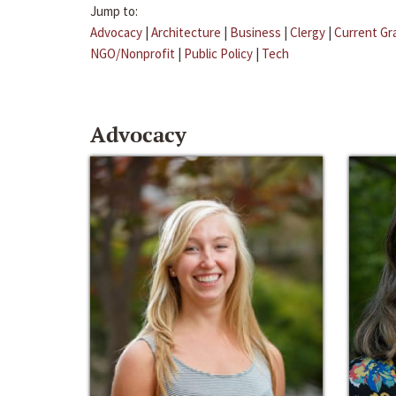
Jump to:
Advocacy
|
Architecture
|
Business
|
Clergy
|
Current Gr
NGO/Nonprofit
|
Public Policy
|
Tech
Advocacy