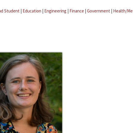
ad Student
|
Education
|
Engineering
|
Finance
|
Government
|
Health/Me