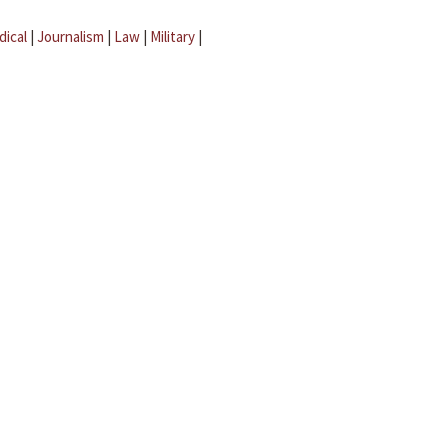
dical
|
Journalism
|
Law
|
Military
|