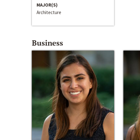
MAJOR(S)
Architecture
Business