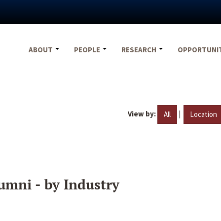
ABOUT
PEOPLE
RESEARCH
OPPORTUNI
View by:
|
All
Location
umni - by Industry