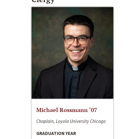
Michael Rossmann ‘07
Chaplain, Loyola University Chicago
GRADUATION YEAR