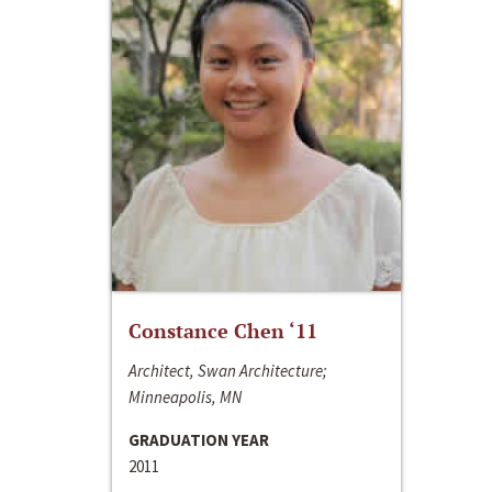
Constance Chen ‘11
Architect, Swan Architecture;
Minneapolis, MN
GRADUATION YEAR
2011