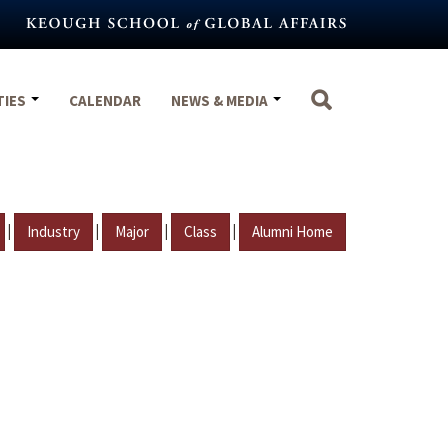
TIES
CALENDAR
NEWS & MEDIA
|
|
|
|
Industry
Major
Class
Alumni Home