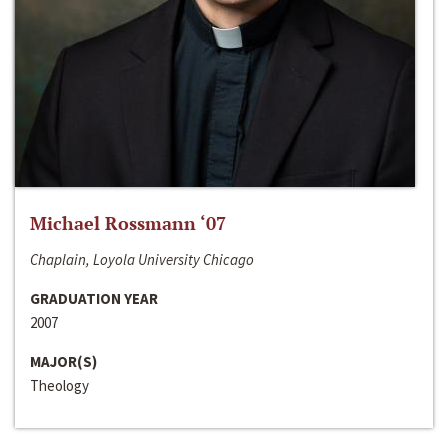
Michael Rossmann ‘07
Chaplain, Loyola University Chicago
GRADUATION YEAR
2007
MAJOR(S)
Theology