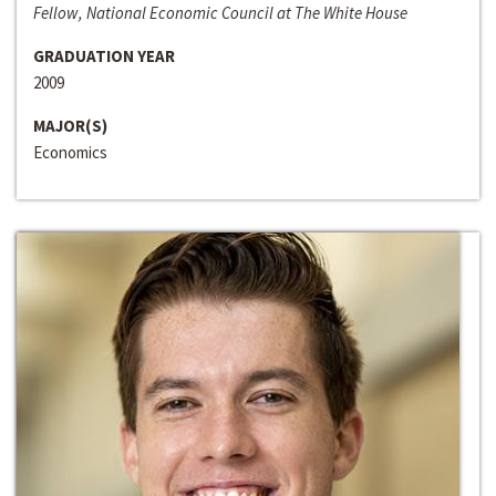
Fellow, National Economic Council at The White House
GRADUATION YEAR
2009
MAJOR(S)
Economics