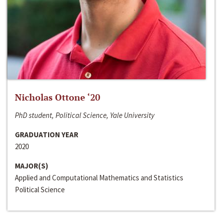
Nicholas Ottone ‘20
PhD student, Political Science, Yale University
GRADUATION YEAR
2020
MAJOR(S)
Applied and Computational Mathematics and Statistics
Political Science