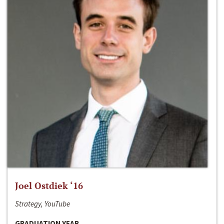
Joel Ostdiek ‘16
Strategy, YouTube
GRADUATION YEAR