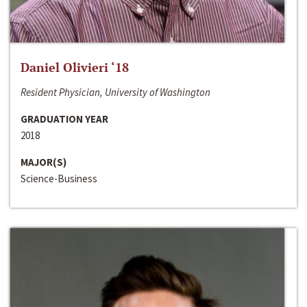
Daniel Olivieri ‘18
Resident Physician, University of Washington
GRADUATION YEAR
2018
MAJOR(S)
Science-Business