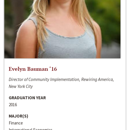
Evelyn Bauman ‘16
Director of Community Implementation, Rewiring America,
New York City
GRADUATION YEAR
2016
MAJOR(S)
Finance
International Economics