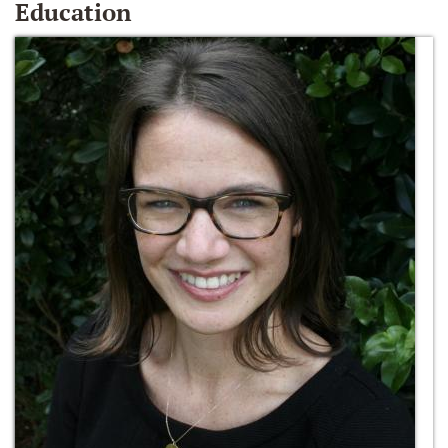
Education