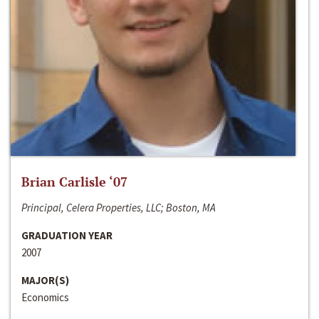
Brian Carlisle ‘07
Principal, Celera Properties, LLC; Boston, MA
GRADUATION YEAR
2007
MAJOR(S)
Economics