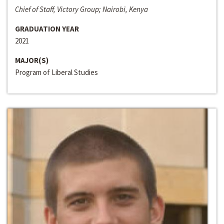
Chief of Staff, Victory Group; Nairobi, Kenya
GRADUATION YEAR
2021
MAJOR(S)
Program of Liberal Studies