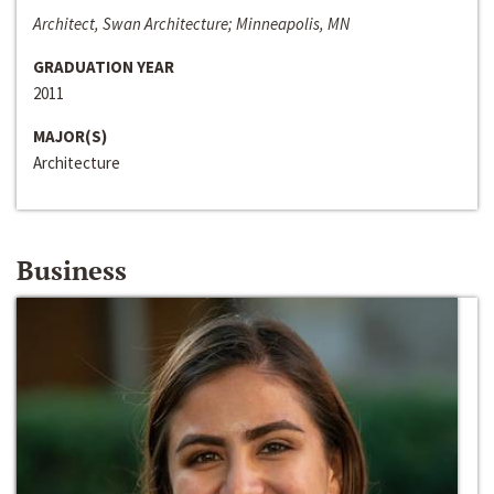
Architect, Swan Architecture; Minneapolis, MN
GRADUATION YEAR
2011
MAJOR(S)
Architecture
Business