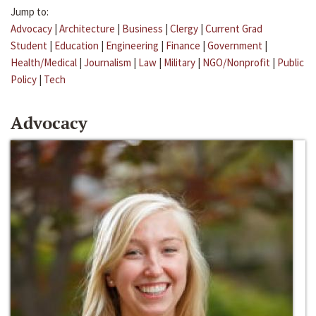
Jump to:
Advocacy
|
Architecture
|
Business
|
Clergy
|
Current Grad
Student
|
Education
|
Engineering
|
Finance
|
Government
|
Health/Medical
|
Journalism
|
Law
|
Military
|
NGO/Nonprofit
|
Public
Policy
|
Tech
Advocacy