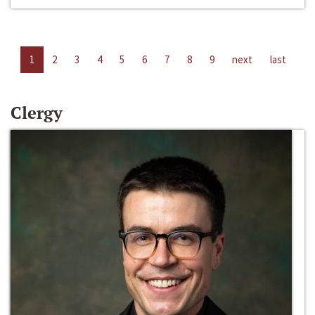
1
2
3
4
5
6
7
8
9
next
last
Clergy