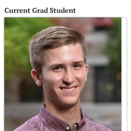
Current Grad Student