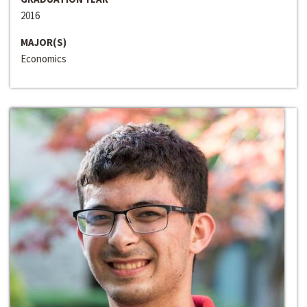
2016
MAJOR(S)
Economics