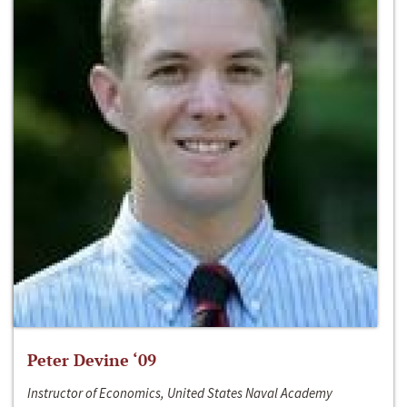
Peter Devine ‘09
Instructor of Economics, United States Naval Academy