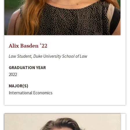
Alix Basden ‘22
Law Student, Duke University School of Law
GRADUATION YEAR
2022
MAJOR(S)
International Economics