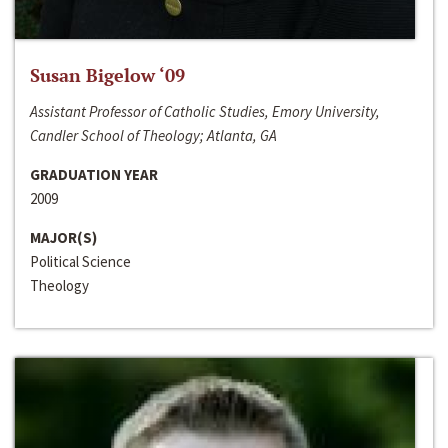
Susan Bigelow ‘09
Assistant Professor of Catholic Studies, Emory University,
Candler School of Theology; Atlanta, GA
GRADUATION YEAR
2009
MAJOR(S)
Political Science
Theology