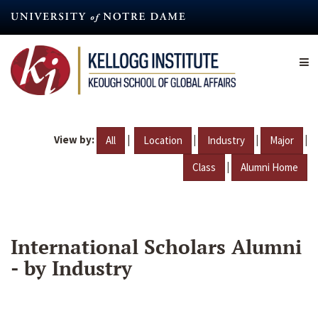
Skip
to
main
content
View by:
|
|
|
|
All
Location
Industry
Major
|
Class
Alumni Home
International Scholars Alumni
- by Industry