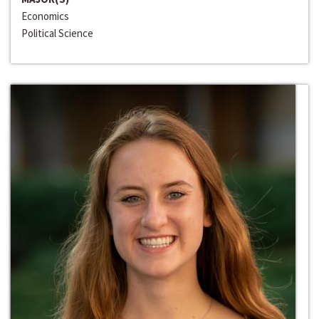
Economics
Political Science