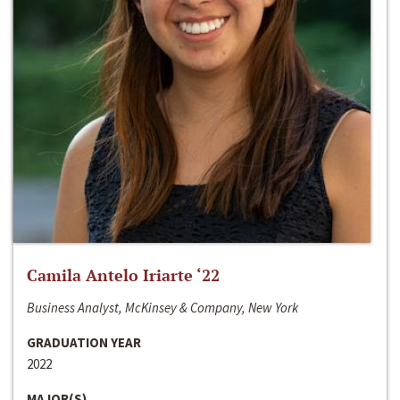
Camila Antelo Iriarte ‘22
Business Analyst, McKinsey & Company, New York
GRADUATION YEAR
2022
MAJOR(S)