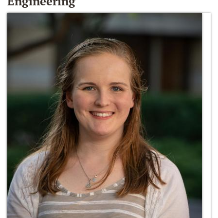
Engineering