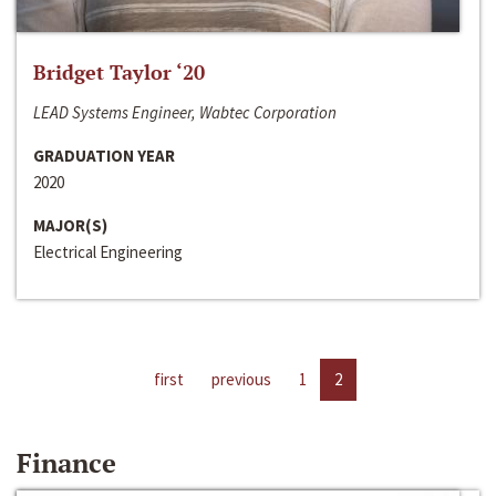
Bridget Taylor ‘20
LEAD Systems Engineer, Wabtec Corporation
GRADUATION YEAR
2020
MAJOR(S)
Electrical Engineering
first
previous
1
2
Finance