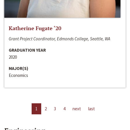
Katherine Fugate ‘20
Grant Project Coordinator, Edmonds College, Seattle, WA
GRADUATION YEAR
2020
MAJOR(S)
Economics
1
2
3
4
next
last