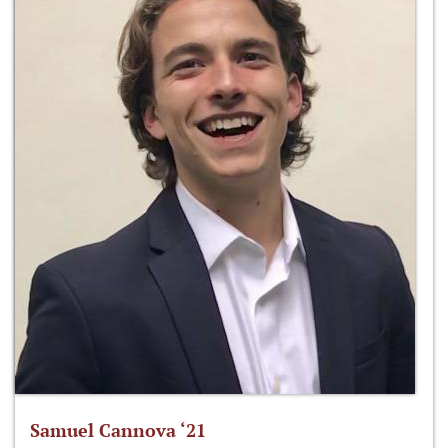
Samuel Cannova ‘21