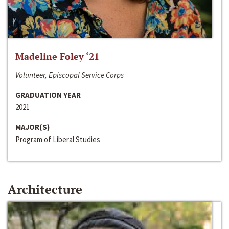
Madeline Foley ‘21
Volunteer, Episcopal Service Corps
GRADUATION YEAR
2021
MAJOR(S)
Program of Liberal Studies
Architecture