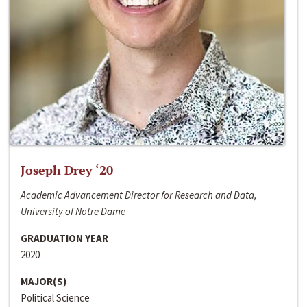
Joseph Drey ‘20
Academic Advancement Director for Research and Data,
University of Notre Dame
GRADUATION YEAR
2020
MAJOR(S)
Political Science