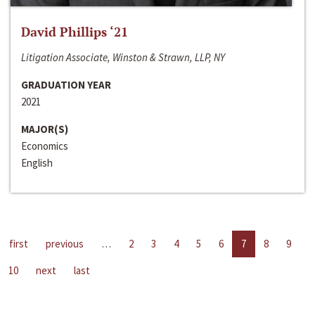
David Phillips ‘21
Litigation Associate, Winston & Strawn, LLP, NY
GRADUATION YEAR
2021
MAJOR(S)
Economics
English
first
previous
…
2
3
4
5
6
7
8
9
10
next
last