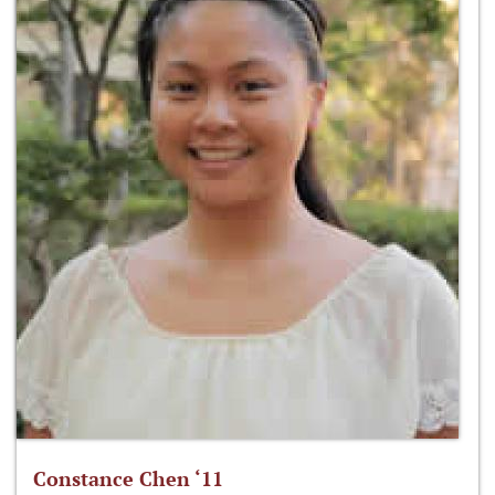
Constance Chen ‘11