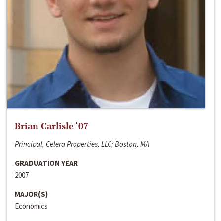
Brian Carlisle ‘07
Principal, Celera Properties, LLC; Boston, MA
GRADUATION YEAR
2007
MAJOR(S)
Economics