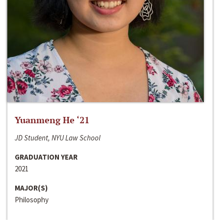
Yuanmeng He ‘21
JD Student, NYU Law School
GRADUATION YEAR
2021
MAJOR(S)
Philosophy