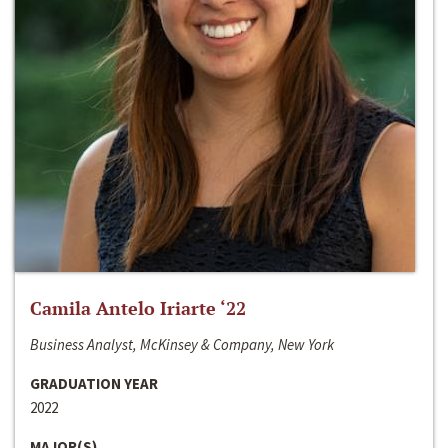
Camila Antelo Iriarte ‘22
Business Analyst, McKinsey & Company, New York
GRADUATION YEAR
2022
MAJOR(S)