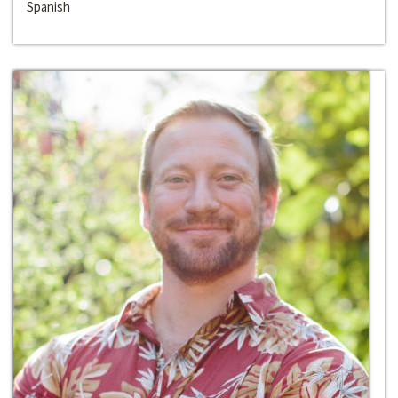
Spanish