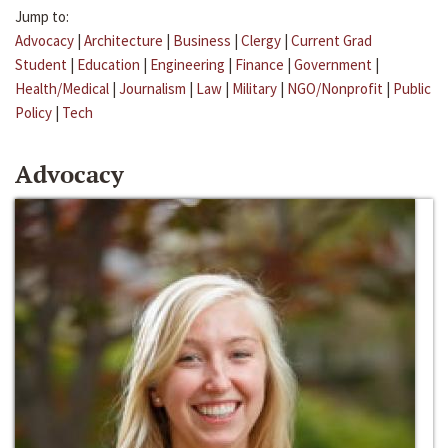
Jump to:
Advocacy
|
Architecture
|
Business
|
Clergy
|
Current Grad
Student
|
Education
|
Engineering
|
Finance
|
Government
|
Health/Medical
|
Journalism
|
Law
|
Military
|
NGO/Nonprofit
|
Public
Policy
|
Tech
Advocacy