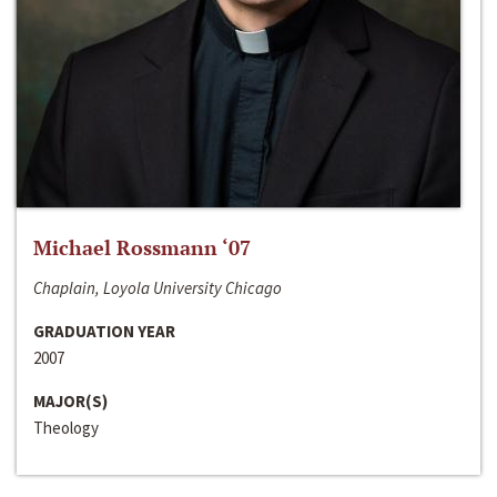
Michael Rossmann ‘07
Chaplain, Loyola University Chicago
GRADUATION YEAR
2007
MAJOR(S)
Theology