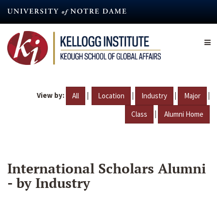
Skip
to
main
content
View by:
|
|
|
|
All
Location
Industry
Major
|
Class
Alumni Home
International Scholars Alumni
- by Industry