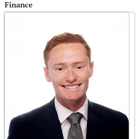
Finance