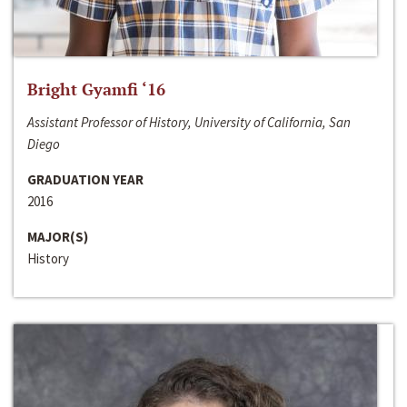
Bright Gyamfi ‘16
Assistant Professor of History, University of California, San
Diego
GRADUATION YEAR
2016
MAJOR(S)
History