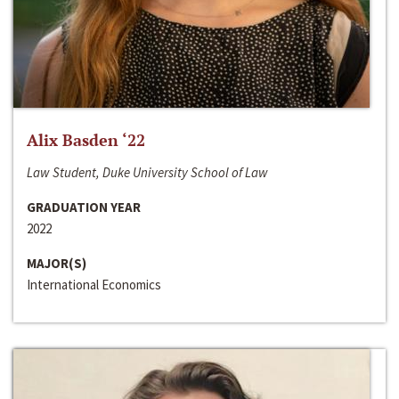
Alix Basden ‘22
Law Student, Duke University School of Law
GRADUATION YEAR
2022
MAJOR(S)
International Economics