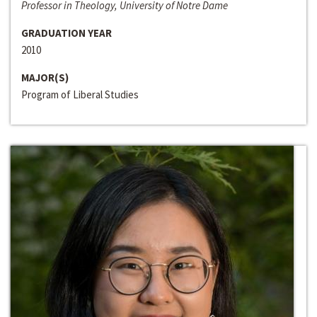
Professor in Theology, University of Notre Dame
GRADUATION YEAR
2010
MAJOR(S)
Program of Liberal Studies