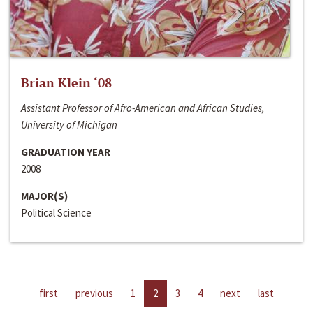
Brian Klein ‘08
Assistant Professor of Afro-American and African Studies,
University of Michigan
GRADUATION YEAR
2008
MAJOR(S)
Political Science
first
previous
1
2
3
4
next
last