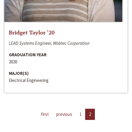
Bridget Taylor ‘20
LEAD Systems Engineer, Wabtec Corporation
GRADUATION YEAR
2020
MAJOR(S)
Electrical Engineering
first
previous
1
2