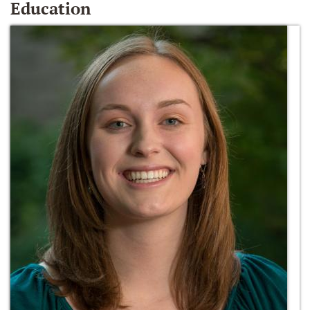
Education