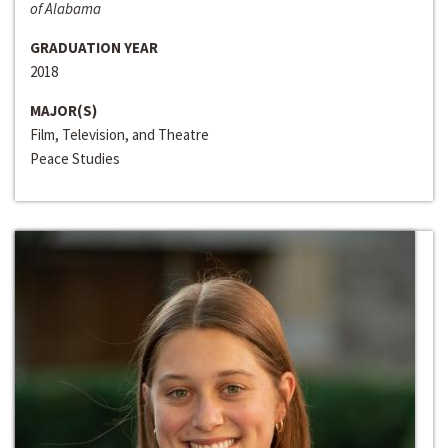
of Alabama
GRADUATION YEAR
2018
MAJOR(S)
Film, Television, and Theatre
Peace Studies