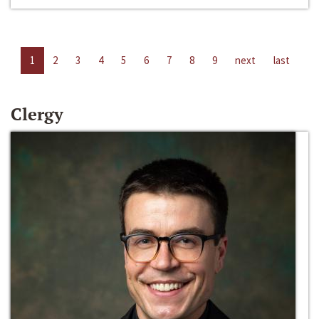
1
2
3
4
5
6
7
8
9
next
last
Clergy