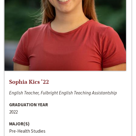
Sophia Kics ‘22
English Teacher, Fulbright English Teaching Assistantship
GRADUATION YEAR
2022
MAJOR(S)
Pre-Health Studies