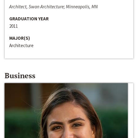
Architect, Swan Architecture; Minneapolis, MN
GRADUATION YEAR
2011
MAJOR(S)
Architecture
Business