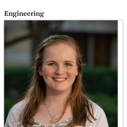
Engineering