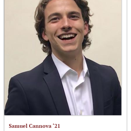
Samuel Cannova ‘21