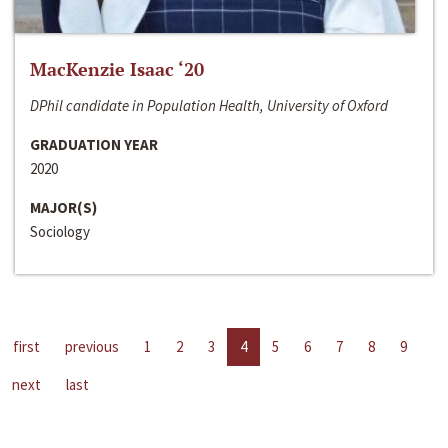
MacKenzie Isaac ‘20
DPhil candidate in Population Health, University of Oxford
GRADUATION YEAR
2020
MAJOR(S)
Sociology
first
previous
1
2
3
4
5
6
7
8
9
next
last