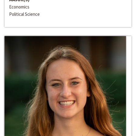
Economics
Political Science