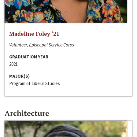
Madeline Foley ‘21
Volunteer, Episcopal Service Corps
GRADUATION YEAR
2021
MAJOR(S)
Program of Liberal Studies
Architecture