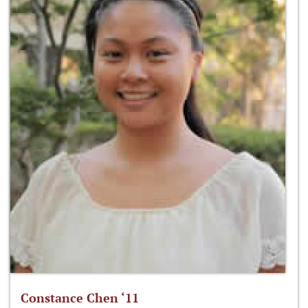
Constance Chen ‘11