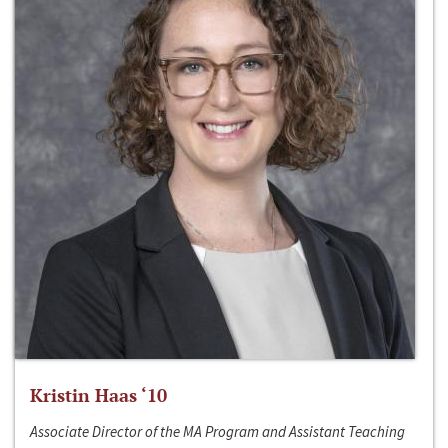
Kristin Haas ‘10
Associate Director of the MA Program and Assistant Teaching