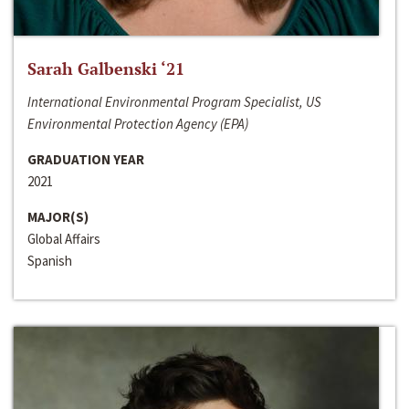
Sarah Galbenski ‘21
International Environmental Program Specialist, US
Environmental Protection Agency (EPA)
GRADUATION YEAR
2021
MAJOR(S)
Global Affairs
Spanish