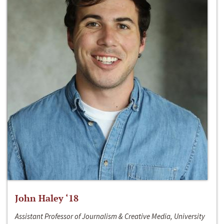
John Haley ‘18
Assistant Professor of Journalism & Creative Media, University