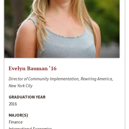
Evelyn Bauman ‘16
Director of Community Implementation, Rewiring America,
New York City
GRADUATION YEAR
2016
MAJOR(S)
Finance
International Economics