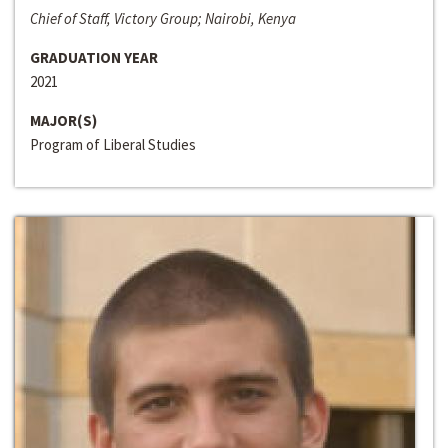
Chief of Staff, Victory Group; Nairobi, Kenya
GRADUATION YEAR
2021
MAJOR(S)
Program of Liberal Studies