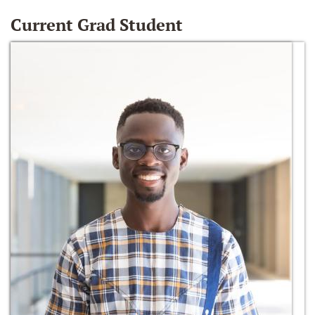
Current Grad Student