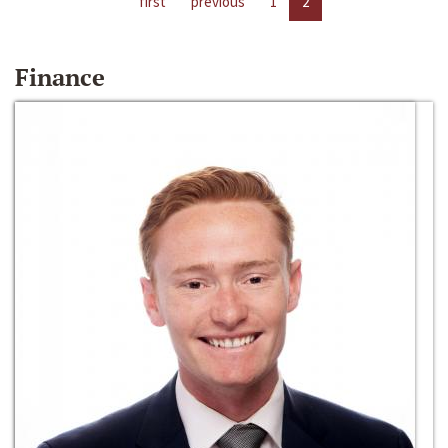
first
previous
1
2
Finance