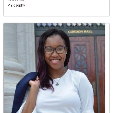
Philosophy