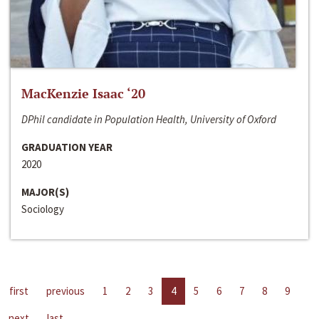
MacKenzie Isaac ‘20
DPhil candidate in Population Health, University of Oxford
GRADUATION YEAR
2020
MAJOR(S)
Sociology
first
previous
1
2
3
4
5
6
7
8
9
next
last