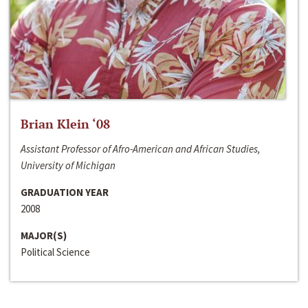
Brian Klein ‘08
Assistant Professor of Afro-American and African Studies,
University of Michigan
GRADUATION YEAR
2008
MAJOR(S)
Political Science