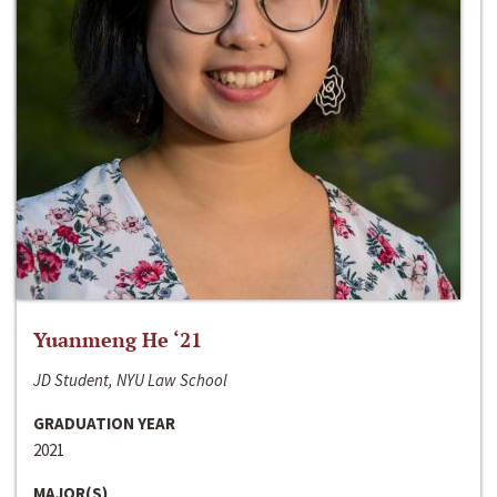
Yuanmeng He ‘21
JD Student, NYU Law School
GRADUATION YEAR
2021
MAJOR(S)