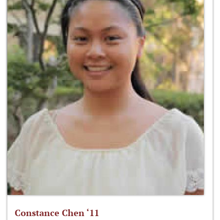
Constance Chen ‘11