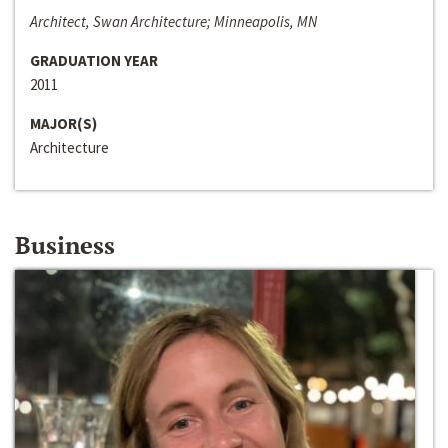
Architect, Swan Architecture; Minneapolis, MN
GRADUATION YEAR
2011
MAJOR(S)
Architecture
Business