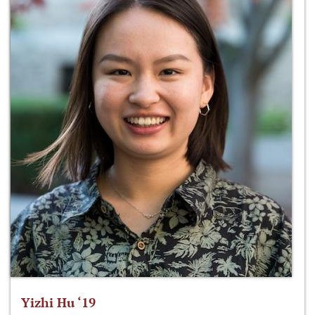
Yizhi Hu ‘19