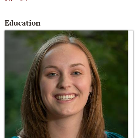
Education