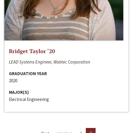
Bridget Taylor ‘20
LEAD Systems Engineer, Wabtec Corporation
GRADUATION YEAR
2020
MAJOR(S)
Electrical Engineering