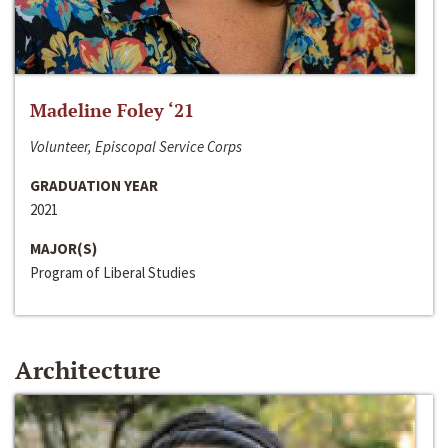
Madeline Foley ‘21
Volunteer, Episcopal Service Corps
GRADUATION YEAR
2021
MAJOR(S)
Program of Liberal Studies
Architecture