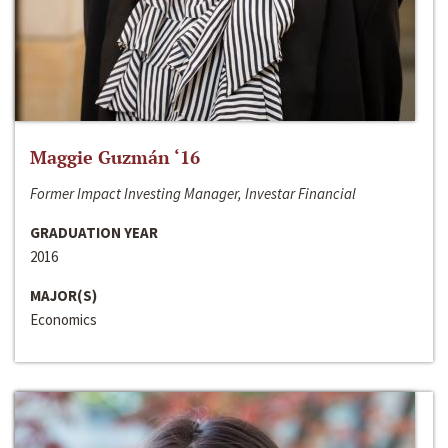
Maggie Guzmán ‘16
Former Impact Investing Manager, Investar Financial
GRADUATION YEAR
2016
MAJOR(S)
Economics