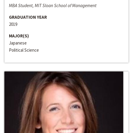
MBA Student, MIT Sloan School of Management
GRADUATION YEAR
2019
MAJOR(S)
Japanese
Political Science