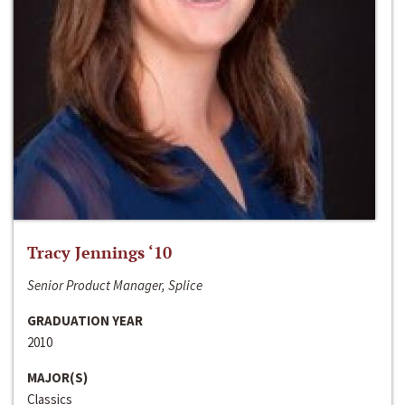
Tracy Jennings ‘10
Senior Product Manager, Splice
GRADUATION YEAR
2010
MAJOR(S)
Classics