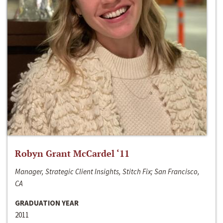
Robyn Grant McCardel ‘11
Manager, Strategic Client Insights, Stitch Fix; San Francisco,
CA
GRADUATION YEAR
2011