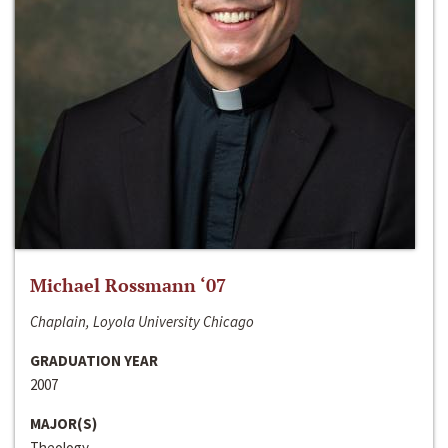
Michael Rossmann ‘07
Chaplain, Loyola University Chicago
GRADUATION YEAR
2007
MAJOR(S)
Theology