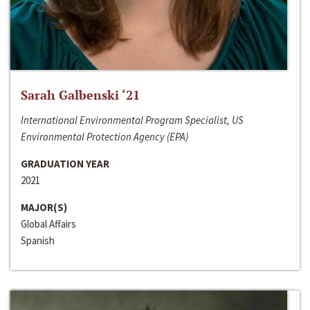
Sarah Galbenski ‘21
International Environmental Program Specialist, US
Environmental Protection Agency (EPA)
GRADUATION YEAR
2021
MAJOR(S)
Global Affairs
Spanish