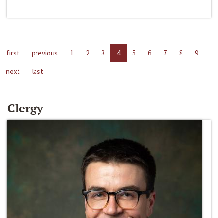
first
previous
1
2
3
4
5
6
7
8
9
next
last
Clergy