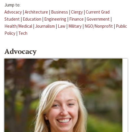
Jump to:
Advocacy
|
Architecture
|
Business
|
Clergy
|
Current Grad
Student
|
Education
|
Engineering
|
Finance
|
Government
|
Health/Medical
|
Journalism
|
Law
|
Military
|
NGO/Nonprofit
|
Public
Policy
|
Tech
Advocacy