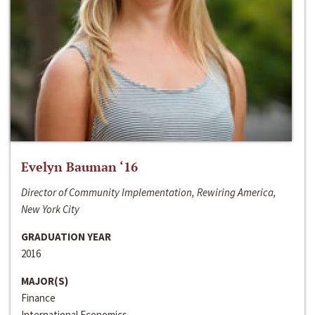
Evelyn Bauman ‘16
Director of Community Implementation, Rewiring America,
New York City
GRADUATION YEAR
2016
MAJOR(S)
Finance
International Economics