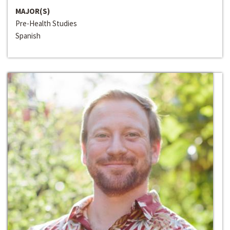
MAJOR(S)
Pre-Health Studies
Spanish