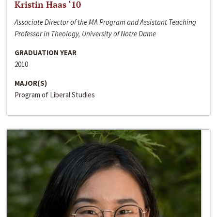
Kristin Haas ‘10
Associate Director of the MA Program and Assistant Teaching
Professor in Theology, University of Notre Dame
GRADUATION YEAR
2010
MAJOR(S)
Program of Liberal Studies