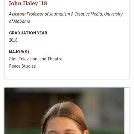
John Haley ‘18
Assistant Professor of Journalism & Creative Media, University
of Alabama
GRADUATION YEAR
2018
MAJOR(S)
Film, Television, and Theatre
Peace Studies