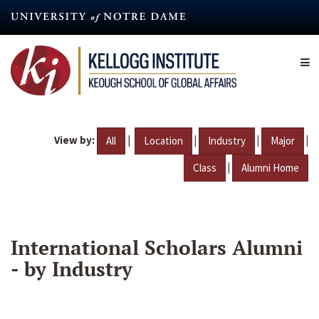
Skip
to
main
content
View by:
|
|
|
|
All
Location
Industry
Major
|
Class
Alumni Home
International Scholars Alumni
- by Industry