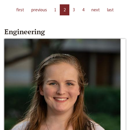
first
previous
1
2
3
4
next
last
Engineering