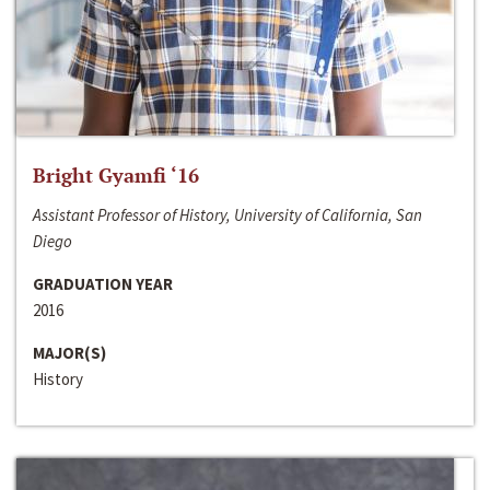
Bright Gyamfi ‘16
Assistant Professor of History, University of California, San
Diego
GRADUATION YEAR
2016
MAJOR(S)
History