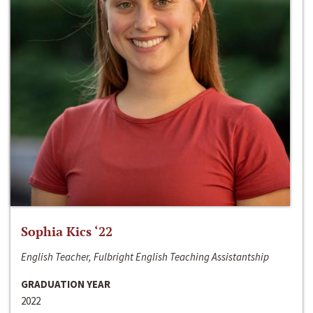
Sophia Kics ‘22
English Teacher, Fulbright English Teaching Assistantship
GRADUATION YEAR
2022