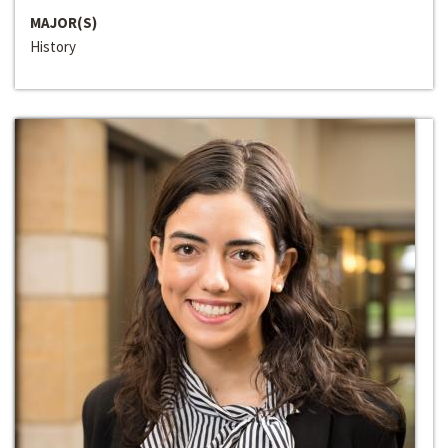
MAJOR(S)
History