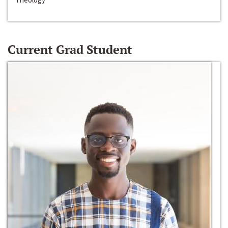
Current Grad Student