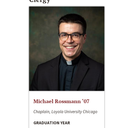
Michael Rossmann ‘07
Chaplain, Loyola University Chicago
GRADUATION YEAR