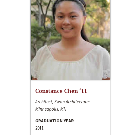
Constance Chen ‘11
Architect, Swan Architecture;
Minneapolis, MN
GRADUATION YEAR
2011