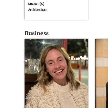
MAJOR(S)
Architecture
Business