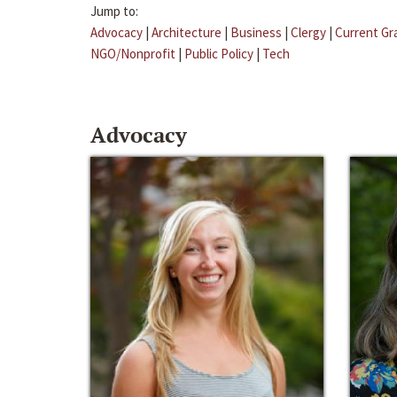
Jump to:
Advocacy
|
Architecture
|
Business
|
Clergy
|
Current Gr
NGO/Nonprofit
|
Public Policy
|
Tech
Advocacy