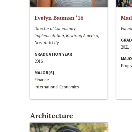
Evelyn Bauman ‘16
Made
Director of Community
Volunt
Implementation, Rewiring America,
GRAD
New York City
2021
GRADUATION YEAR
MAJO
2016
Progra
MAJOR(S)
Finance
International Economics
Architecture