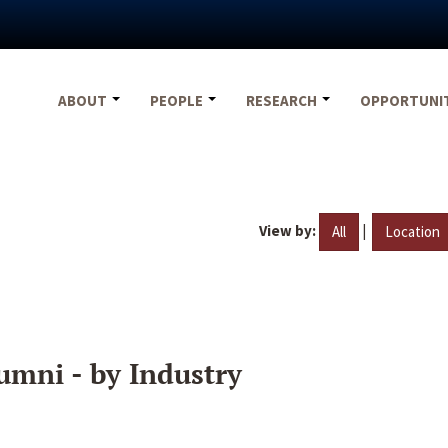
ABOUT
PEOPLE
RESEARCH
OPPORTUNI
View by:
|
All
Location
umni - by Industry