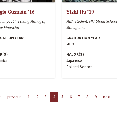
gie Guzmán ‘16
Yizhi Hu ‘19
r Impact Investing Manager,
MBA Student, MIT Sloan School
ar Financial
Management
UATION YEAR
GRADUATION YEAR
2019
R(S)
MAJOR(S)
mics
Japanese
Political Science
t
previous
1
2
3
4
5
6
7
8
9
next