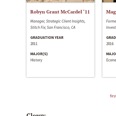
Robyn Grant McCardel ‘11
Mag
Manager, Strategic Client Insights,
Forme
Stitch Fix; San Francisco, CA
Invest
GRADUATION YEAR
GRAD
2011
2016
MAJOR(S)
MAJO
History
Econo
firs
Clergy