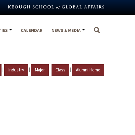
TIES
CALENDAR
NEWS & MEDIA
|
|
|
|
Industry
Major
Class
Alumni Home