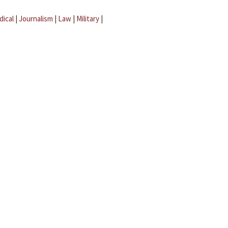
dical
|
Journalism
|
Law
|
Military
|