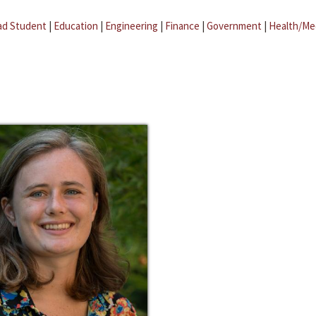
ad Student
|
Education
|
Engineering
|
Finance
|
Government
|
Health/Me