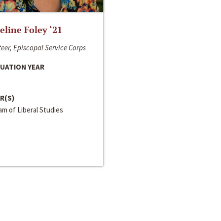
line Foley ‘21
eer, Episcopal Service Corps
UATION YEAR
R(S)
m of Liberal Studies