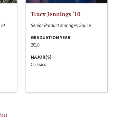
Tracy Jennings ‘10
 of
Senior Product Manager, Splice
GRADUATION YEAR
2010
MAJOR(S)
Classics
last