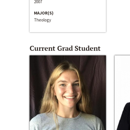
2007
MAJOR(S)
Theology
Current Grad Student