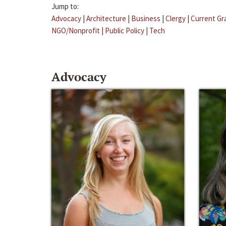
Jump to:
Advocacy
|
Architecture
|
Business
|
Clergy
|
Current Gr
NGO/Nonprofit
|
Public Policy
|
Tech
Advocacy