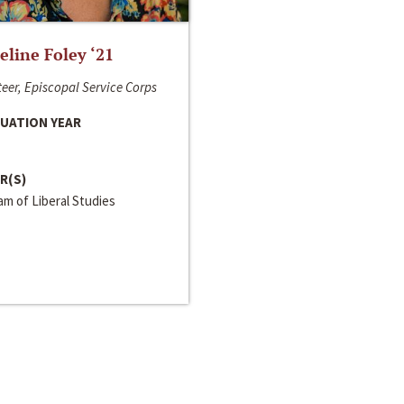
line Foley ‘21
eer, Episcopal Service Corps
UATION YEAR
R(S)
m of Liberal Studies