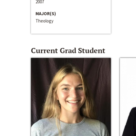
2007
MAJOR(S)
Theology
Current Grad Student