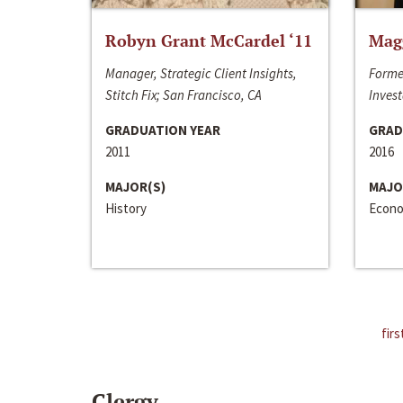
Robyn Grant McCardel ‘11
Mag
Manager, Strategic Client Insights,
Forme
Stitch Fix; San Francisco, CA
Invest
GRADUATION YEAR
GRAD
2011
2016
MAJOR(S)
MAJO
History
Econo
firs
Clergy