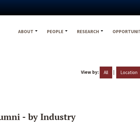
ABOUT
PEOPLE
RESEARCH
OPPORTUNI
View by:
|
All
Location
umni - by Industry