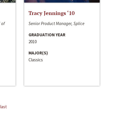
Tracy Jennings ‘10
 of
Senior Product Manager, Splice
GRADUATION YEAR
2010
MAJOR(S)
Classics
last