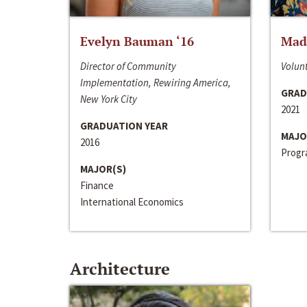
Evelyn Bauman ‘16
Made
Director of Community
Volunt
Implementation, Rewiring America,
GRAD
New York City
2021
GRADUATION YEAR
MAJO
2016
Progra
MAJOR(S)
Finance
International Economics
Architecture