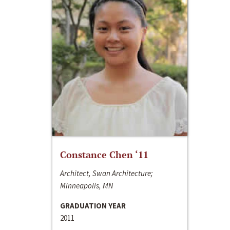
Constance Chen ‘11
Architect, Swan Architecture;
Minneapolis, MN
GRADUATION YEAR
2011