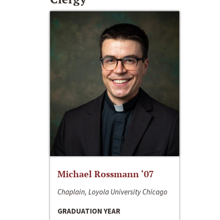
Michael Rossmann ‘07
Chaplain, Loyola University Chicago
GRADUATION YEAR