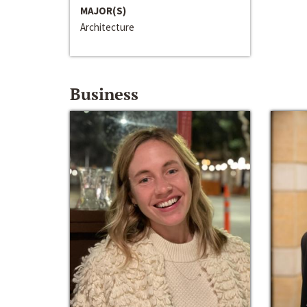
MAJOR(S)
Architecture
Business