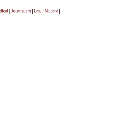
dical
|
Journalism
|
Law
|
Military
|