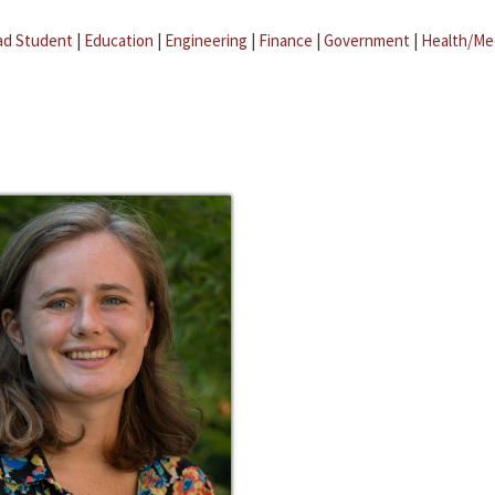
ad Student
|
Education
|
Engineering
|
Finance
|
Government
|
Health/Me