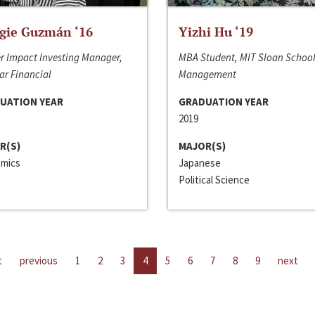
gie Guzmán ‘16
Yizhi Hu ‘19
r Impact Investing Manager,
MBA Student, MIT Sloan School
ar Financial
Management
UATION YEAR
GRADUATION YEAR
2019
R(S)
MAJOR(S)
mics
Japanese
Political Science
t
previous
1
2
3
4
5
6
7
8
9
next