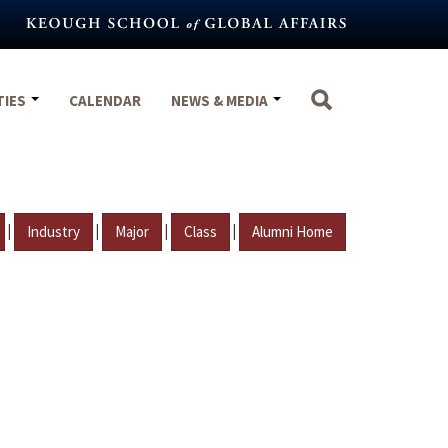
TIES
CALENDAR
NEWS & MEDIA
|
|
|
|
Industry
Major
Class
Alumni Home