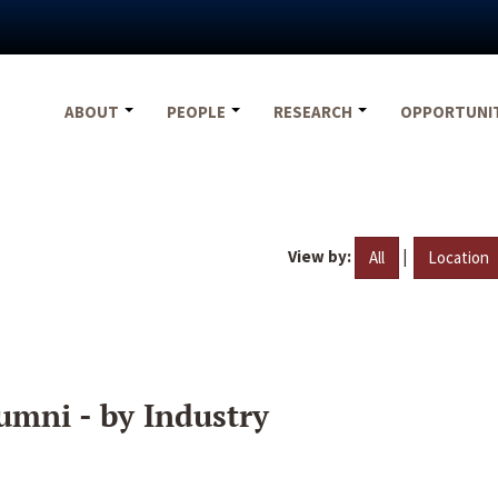
ABOUT
PEOPLE
RESEARCH
OPPORTUNI
View by:
|
All
Location
umni - by Industry