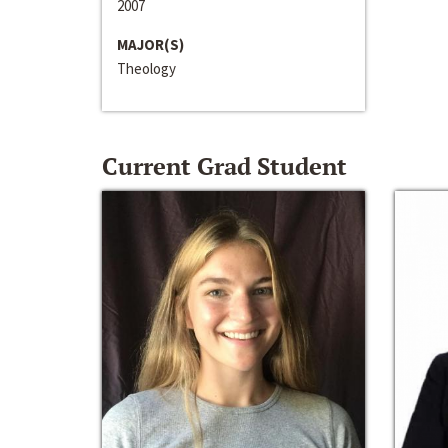
2007
MAJOR(S)
Theology
Current Grad Student