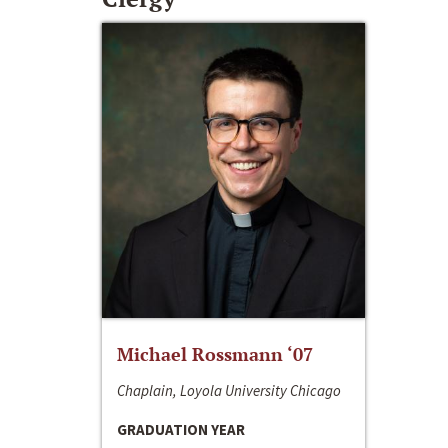
Michael Rossmann ‘07
Chaplain, Loyola University Chicago
GRADUATION YEAR