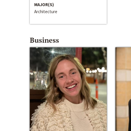
MAJOR(S)
Architecture
Business