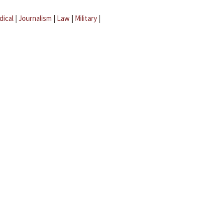
dical
|
Journalism
|
Law
|
Military
|