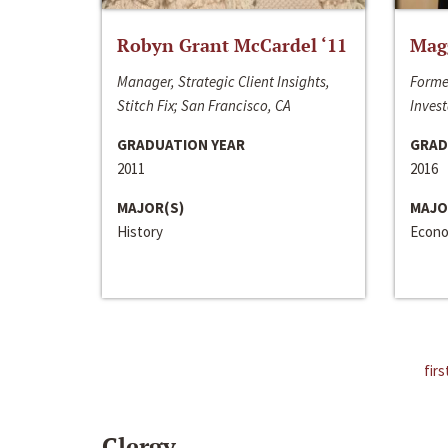
Robyn Grant McCardel ‘11
Mag
Manager, Strategic Client Insights,
Forme
Stitch Fix; San Francisco, CA
Invest
GRADUATION YEAR
GRAD
2011
2016
MAJOR(S)
MAJO
History
Econo
firs
Clergy