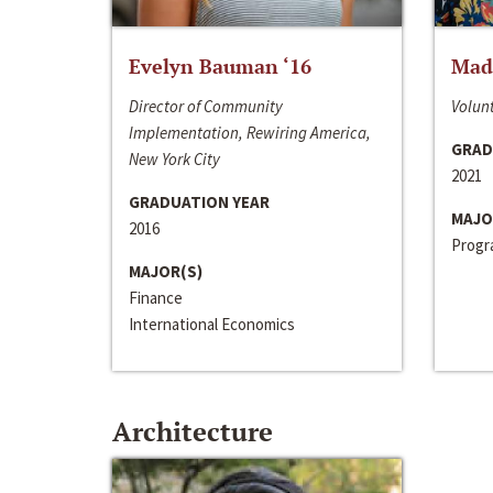
Evelyn Bauman ‘16
Made
Director of Community
Volunt
Implementation, Rewiring America,
GRAD
New York City
2021
GRADUATION YEAR
MAJO
2016
Progra
MAJOR(S)
Finance
International Economics
Architecture