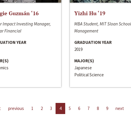
gie Guzmán ‘16
Yizhi Hu ‘19
r Impact Investing Manager,
MBA Student, MIT Sloan School
ar Financial
Management
UATION YEAR
GRADUATION YEAR
2019
R(S)
MAJOR(S)
mics
Japanese
Political Science
t
previous
1
2
3
4
5
6
7
8
9
next