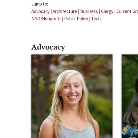
Jump to:
Advocacy
|
Architecture
|
Business
|
Clergy
|
Current Gr
NGO/Nonprofit
|
Public Policy
|
Tech
Advocacy