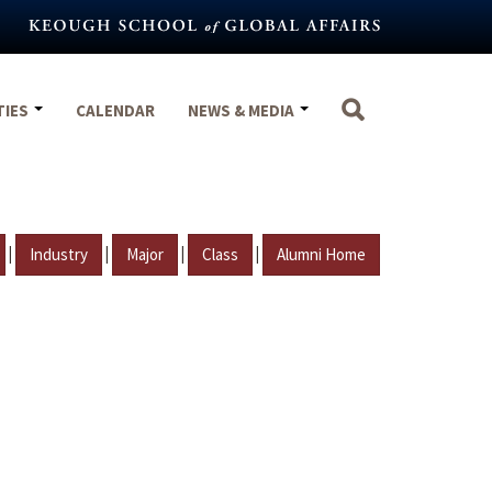
TIES
CALENDAR
NEWS & MEDIA
|
|
|
|
Industry
Major
Class
Alumni Home