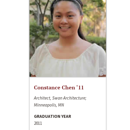
Constance Chen ‘11
Architect, Swan Architecture;
Minneapolis, MN
GRADUATION YEAR
2011