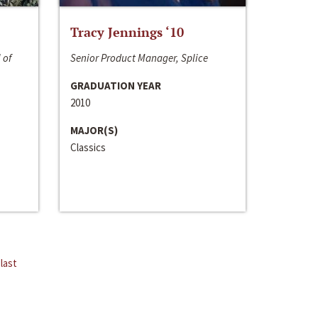
Tracy Jennings ‘10
 of
Senior Product Manager, Splice
GRADUATION YEAR
2010
MAJOR(S)
Classics
last