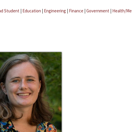
ad Student
|
Education
|
Engineering
|
Finance
|
Government
|
Health/Me