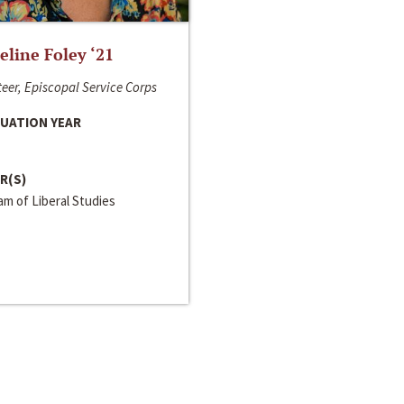
line Foley ‘21
eer, Episcopal Service Corps
UATION YEAR
R(S)
m of Liberal Studies