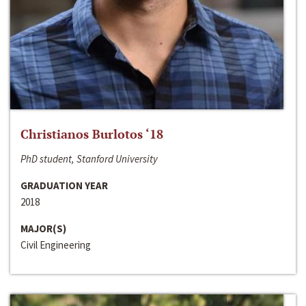
Christianos Burlotos ‘18
PhD student, Stanford University
GRADUATION YEAR
2018
MAJOR(S)
Civil Engineering