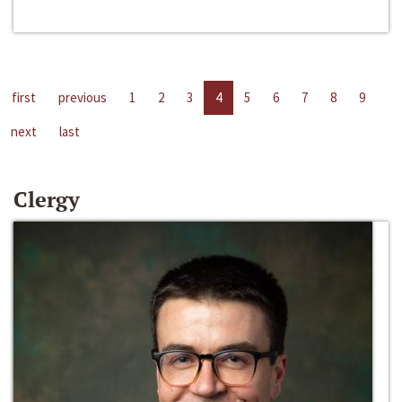
first
previous
1
2
3
4
5
6
7
8
9
next
last
Clergy