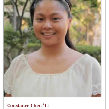
Constance Chen ‘11