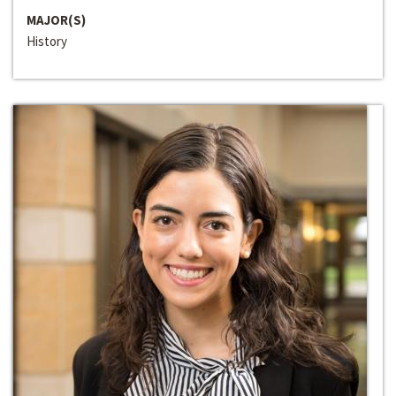
MAJOR(S)
History