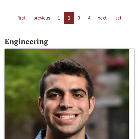
first
previous
1
2
3
4
next
last
Engineering