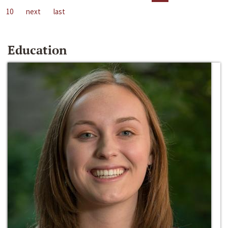
10
next
last
Education