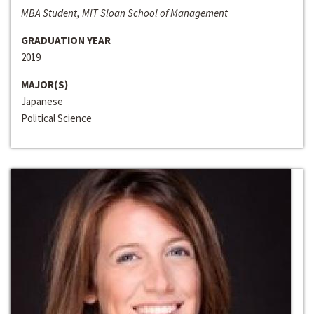
MBA Student, MIT Sloan School of Management
GRADUATION YEAR
2019
MAJOR(S)
Japanese
Political Science