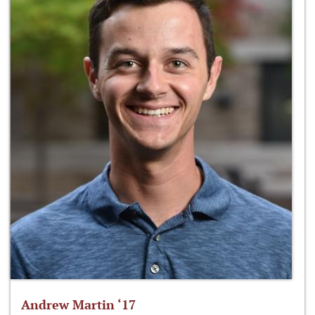
Andrew Martin ‘17