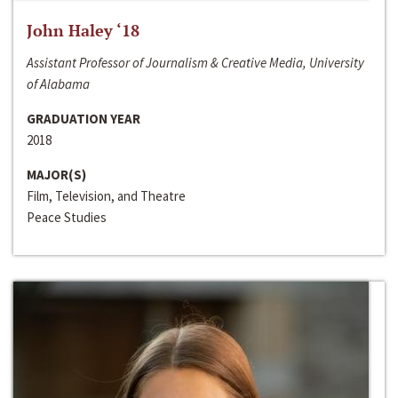
John Haley ‘18
Assistant Professor of Journalism & Creative Media, University
of Alabama
GRADUATION YEAR
2018
MAJOR(S)
Film, Television, and Theatre
Peace Studies