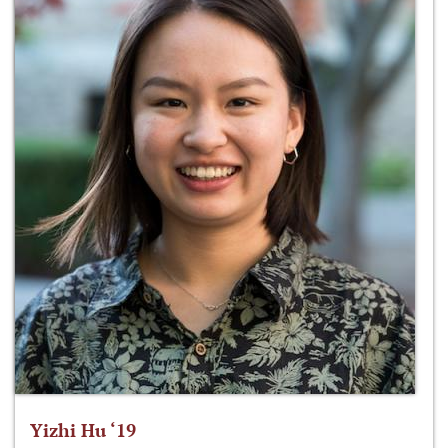
Yizhi Hu ‘19