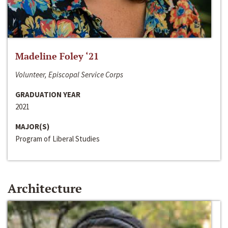
Madeline Foley ‘21
Volunteer, Episcopal Service Corps
GRADUATION YEAR
2021
MAJOR(S)
Program of Liberal Studies
Architecture