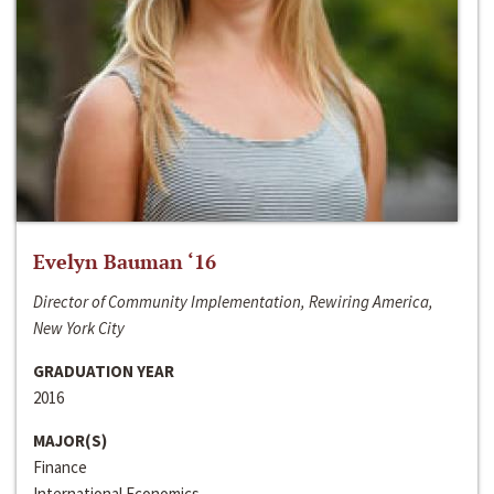
Evelyn Bauman ‘16
Director of Community Implementation, Rewiring America,
New York City
GRADUATION YEAR
2016
MAJOR(S)
Finance
International Economics