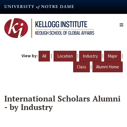
Skip
to
main
content
View by:
|
|
|
|
All
Location
Industry
Major
|
Class
Alumni Home
International Scholars Alumni
- by Industry