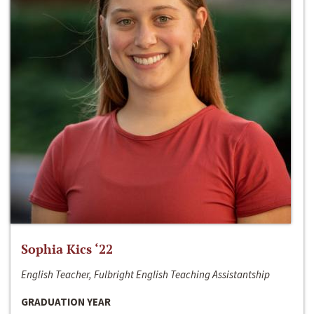
Sophia Kics ‘22
English Teacher, Fulbright English Teaching Assistantship
GRADUATION YEAR