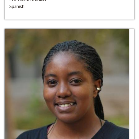
Spanish