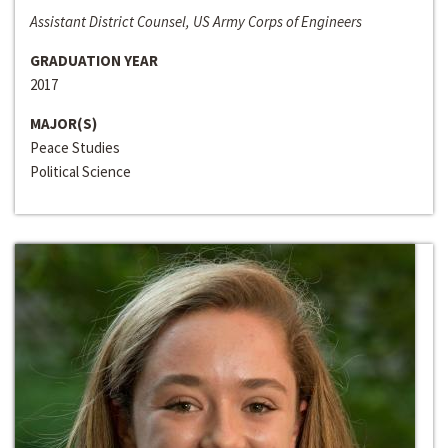
Assistant District Counsel, US Army Corps of Engineers
GRADUATION YEAR
2017
MAJOR(S)
Peace Studies
Political Science