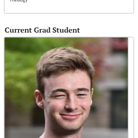
Current Grad Student