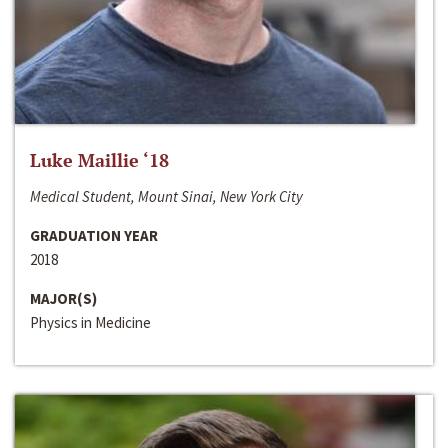
Luke Maillie ‘18
Medical Student, Mount Sinai, New York City
GRADUATION YEAR
2018
MAJOR(S)
Physics in Medicine