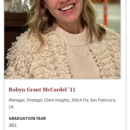
Robyn Grant McCardel ‘11
Manager, Strategic Client Insights, Stitch Fix; San Francisco,
CA
GRADUATION YEAR
2011