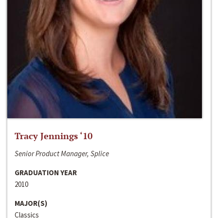
Tracy Jennings ‘10
Senior Product Manager, Splice
GRADUATION YEAR
2010
MAJOR(S)
Classics