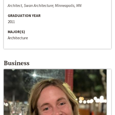
Architect, Swan Architecture; Minneapolis, MN
GRADUATION YEAR
2011
MAJOR(S)
Architecture
Business