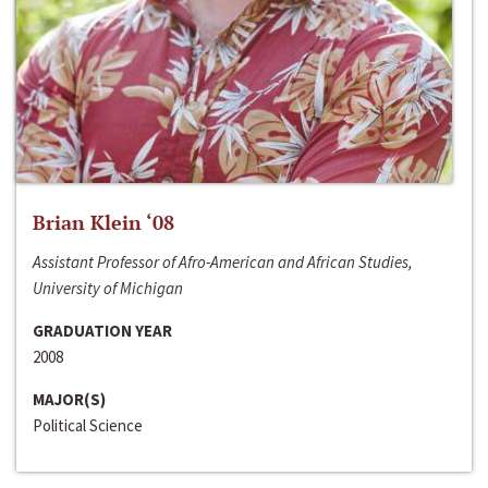
Brian Klein ‘08
Assistant Professor of Afro-American and African Studies,
University of Michigan
GRADUATION YEAR
2008
MAJOR(S)
Political Science