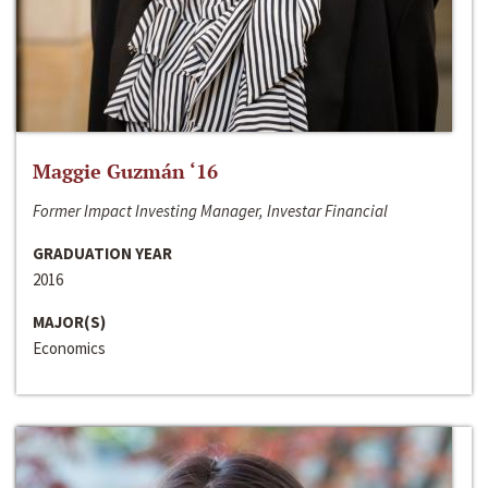
Maggie Guzmán ‘16
Former Impact Investing Manager, Investar Financial
GRADUATION YEAR
2016
MAJOR(S)
Economics