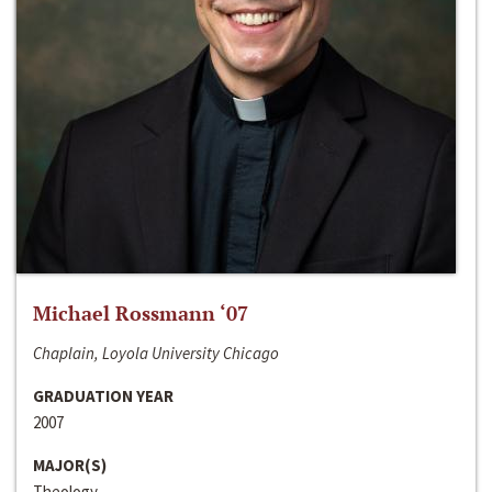
Michael Rossmann ‘07
Chaplain, Loyola University Chicago
GRADUATION YEAR
2007
MAJOR(S)
Theology