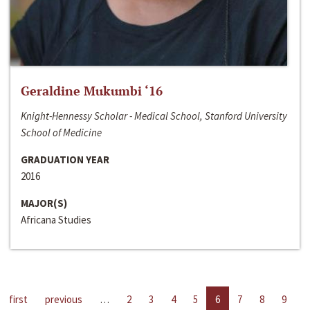
Geraldine Mukumbi ‘16
Knight-Hennessy Scholar - Medical School, Stanford University
School of Medicine
GRADUATION YEAR
2016
MAJOR(S)
Africana Studies
first
previous
…
2
3
4
5
6
7
8
9