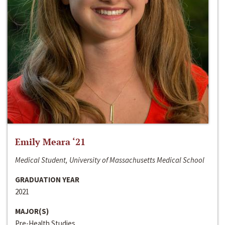
Emily Meara ‘21
Medical Student, University of Massachusetts Medical School
GRADUATION YEAR
2021
MAJOR(S)
Pre-Health Studies