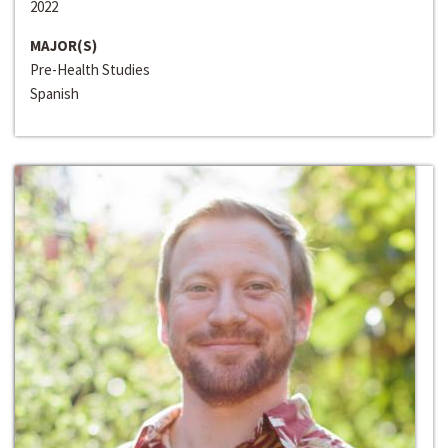
2022
MAJOR(S)
Pre-Health Studies
Spanish