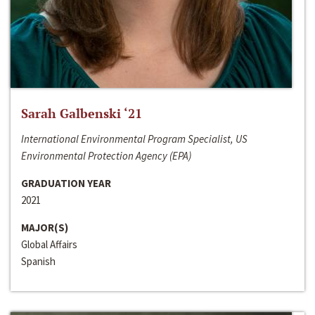
Sarah Galbenski ‘21
International Environmental Program Specialist, US
Environmental Protection Agency (EPA)
GRADUATION YEAR
2021
MAJOR(S)
Global Affairs
Spanish