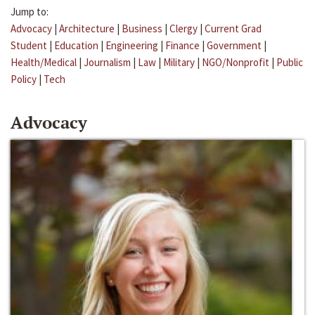
Jump to:
Advocacy
|
Architecture
|
Business
|
Clergy
|
Current Grad
Student
|
Education
|
Engineering
|
Finance
|
Government
|
Health/Medical
|
Journalism
|
Law
|
Military
|
NGO/Nonprofit
|
Public
Policy
|
Tech
Advocacy