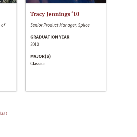
Tracy Jennings ‘10
 of
Senior Product Manager, Splice
GRADUATION YEAR
2010
MAJOR(S)
Classics
last