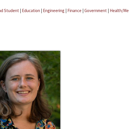
ad Student
|
Education
|
Engineering
|
Finance
|
Government
|
Health/Me