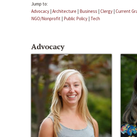
Jump to:
Advocacy
|
Architecture
|
Business
|
Clergy
|
Current Gr
NGO/Nonprofit
|
Public Policy
|
Tech
Advocacy