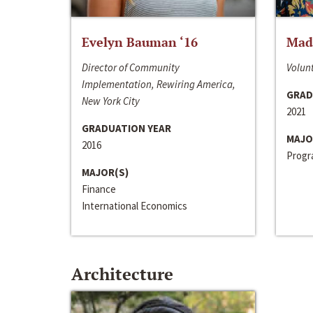
Evelyn Bauman ‘16
Made
Director of Community
Volunt
Implementation, Rewiring America,
GRAD
New York City
2021
GRADUATION YEAR
MAJO
2016
Progra
MAJOR(S)
Finance
International Economics
Architecture