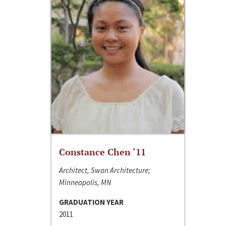
Constance Chen ‘11
Architect, Swan Architecture;
Minneapolis, MN
GRADUATION YEAR
2011