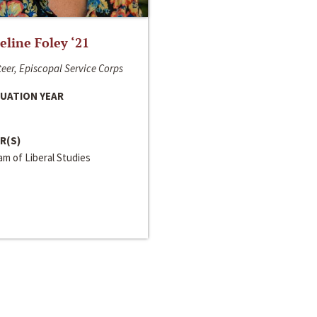
line Foley ‘21
eer, Episcopal Service Corps
UATION YEAR
R(S)
m of Liberal Studies