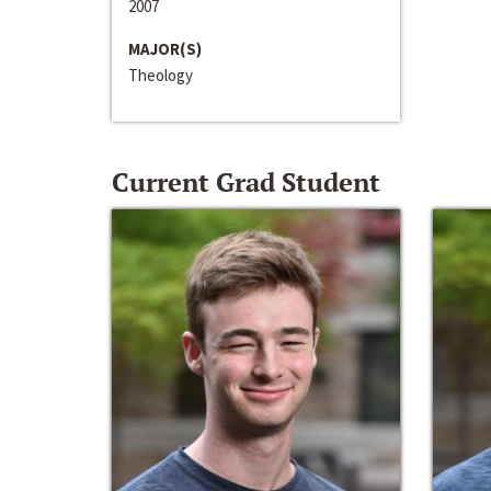
2007
MAJOR(S)
Theology
Current Grad Student