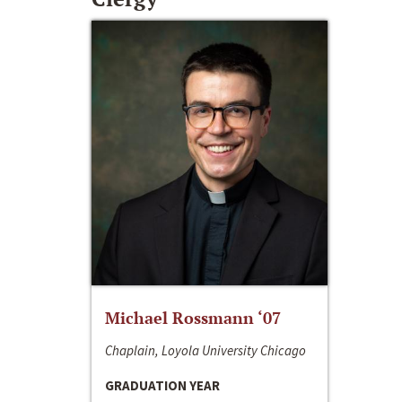
Michael Rossmann ‘07
Chaplain, Loyola University Chicago
GRADUATION YEAR