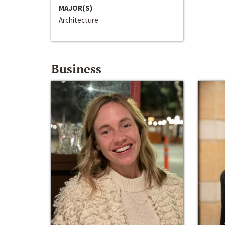
MAJOR(S)
Architecture
Business