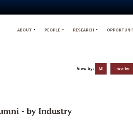
ABOUT
PEOPLE
RESEARCH
OPPORTUNI
View by:
|
All
Location
umni - by Industry