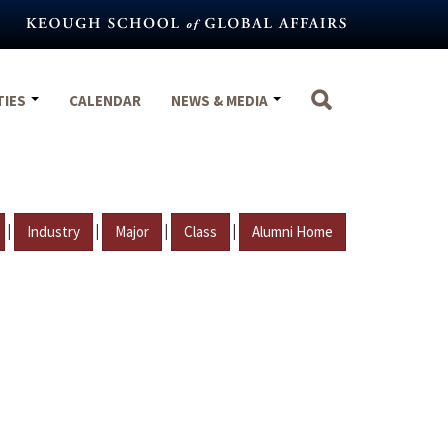
TIES
CALENDAR
NEWS & MEDIA
|
|
|
|
Industry
Major
Class
Alumni Home