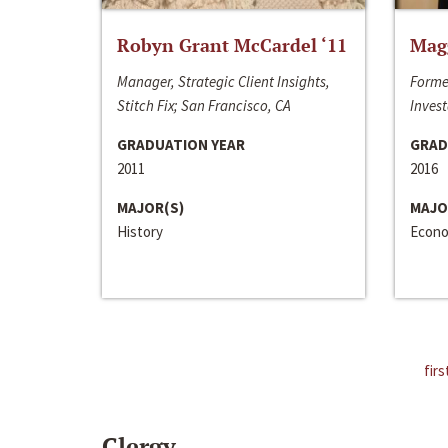
Robyn Grant McCardel ‘11
Mag
Manager, Strategic Client Insights,
Forme
Stitch Fix; San Francisco, CA
Invest
GRADUATION YEAR
GRAD
2011
2016
MAJOR(S)
MAJO
History
Econo
firs
Clergy