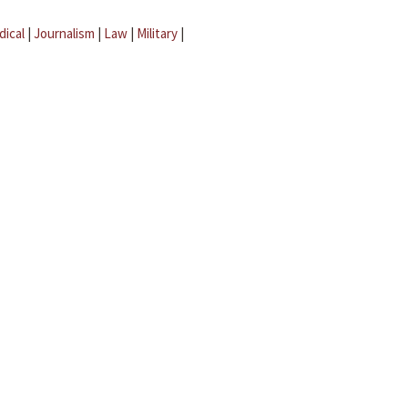
dical
|
Journalism
|
Law
|
Military
|