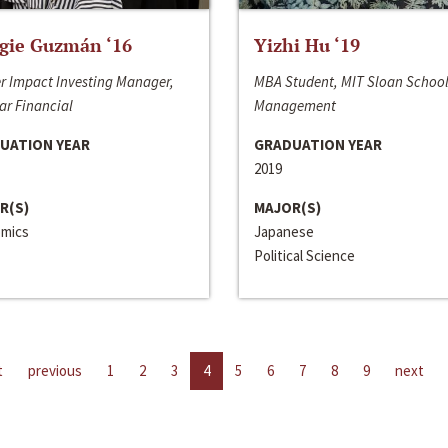
gie Guzmán ‘16
Yizhi Hu ‘19
r Impact Investing Manager,
MBA Student, MIT Sloan School
ar Financial
Management
UATION YEAR
GRADUATION YEAR
2019
R(S)
MAJOR(S)
mics
Japanese
Political Science
t
previous
1
2
3
4
5
6
7
8
9
next