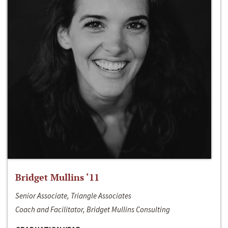
Bridget Mullins ‘11
Senior Associate, Triangle Associates
Coach and Facilitator, Bridget Mullins Consulting