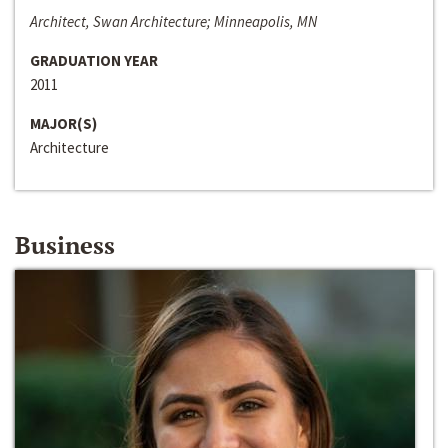
Architect, Swan Architecture; Minneapolis, MN
GRADUATION YEAR
2011
MAJOR(S)
Architecture
Business