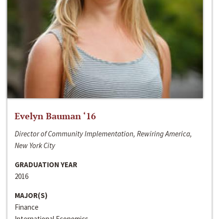
Evelyn Bauman ‘16
Director of Community Implementation, Rewiring America,
New York City
GRADUATION YEAR
2016
MAJOR(S)
Finance
International Economics