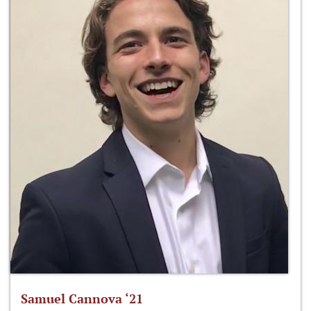
Samuel Cannova ‘21