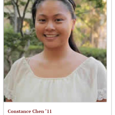
Constance Chen ‘11