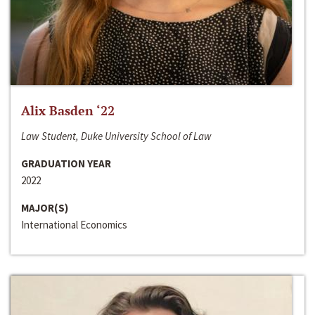
Alix Basden ‘22
Law Student, Duke University School of Law
GRADUATION YEAR
2022
MAJOR(S)
International Economics