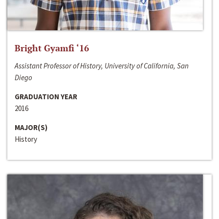
Bright Gyamfi ‘16
Assistant Professor of History, University of California, San
Diego
GRADUATION YEAR
2016
MAJOR(S)
History