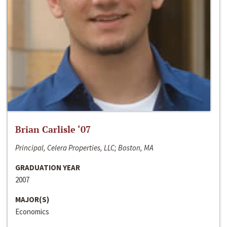
Brian Carlisle ‘07
Principal, Celera Properties, LLC; Boston, MA
GRADUATION YEAR
2007
MAJOR(S)
Economics