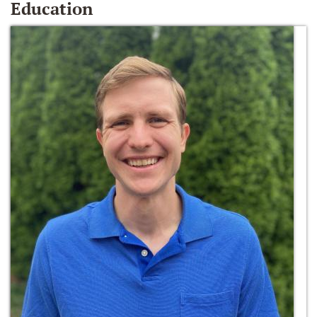
Education