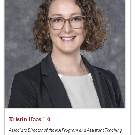
Kristin Haas ‘10
Associate Director of the MA Program and Assistant Teaching