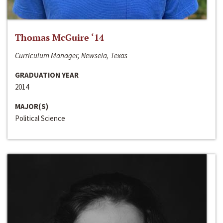
Thomas McGuire ‘14
Curriculum Manager, Newsela, Texas
GRADUATION YEAR
2014
MAJOR(S)
Political Science