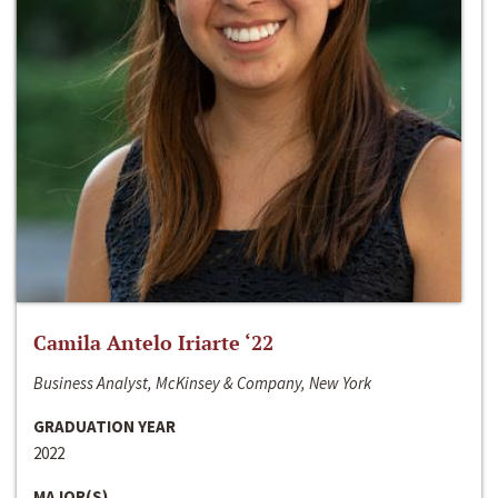
Camila Antelo Iriarte ‘22
Business Analyst, McKinsey & Company, New York
GRADUATION YEAR
2022
MAJOR(S)