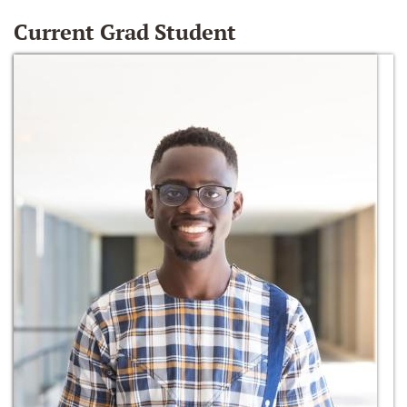
Current Grad Student