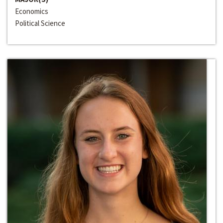
Economics
Political Science