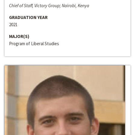
Chief of Staff, Victory Group; Nairobi, Kenya
GRADUATION YEAR
2021
MAJOR(S)
Program of Liberal Studies