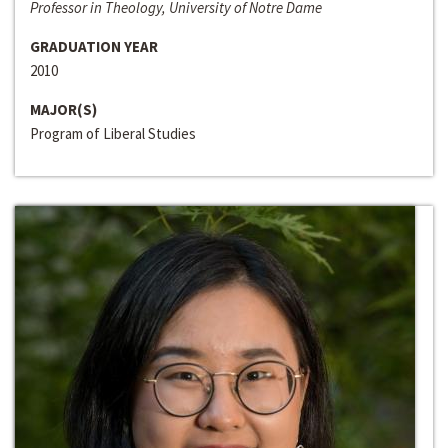
Professor in Theology, University of Notre Dame
GRADUATION YEAR
2010
MAJOR(S)
Program of Liberal Studies