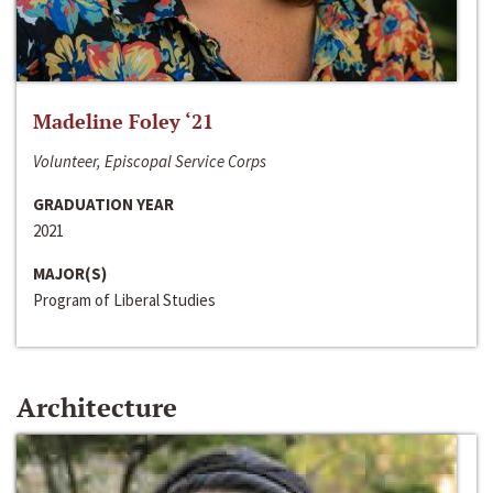
Madeline Foley ‘21
Volunteer, Episcopal Service Corps
GRADUATION YEAR
2021
MAJOR(S)
Program of Liberal Studies
Architecture