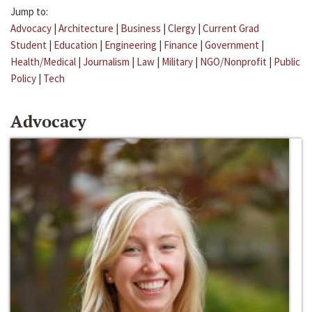
Jump to:
Advocacy
|
Architecture
|
Business
|
Clergy
|
Current Grad
Student
|
Education
|
Engineering
|
Finance
|
Government
|
Health/Medical
|
Journalism
|
Law
|
Military
|
NGO/Nonprofit
|
Public
Policy
|
Tech
Advocacy