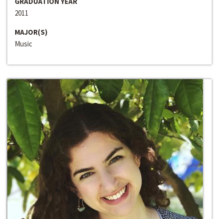
GRADUATION YEAR
2011
MAJOR(S)
Music