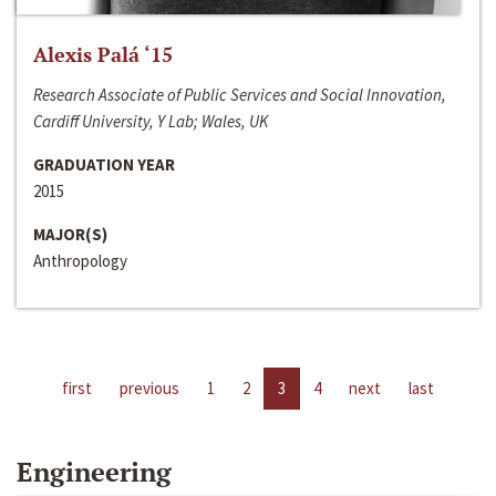
Alexis Palá ‘15
Research Associate of Public Services and Social Innovation,
Cardiff University, Y Lab; Wales, UK
GRADUATION YEAR
2015
MAJOR(S)
Anthropology
first
previous
1
2
3
4
next
last
Engineering