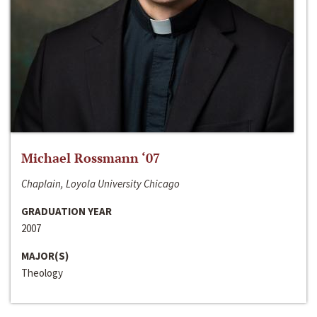
Michael Rossmann ‘07
Chaplain, Loyola University Chicago
GRADUATION YEAR
2007
MAJOR(S)
Theology