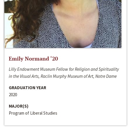
Emily Normand ‘20
Lilly Endowment Museum Fellow for Religion and Spirituality
in the Visual Arts, Raclin Murphy Museum of Art, Notre Dame
GRADUATION YEAR
2020
MAJOR(S)
Program of Liberal Studies