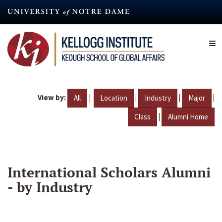
Skip
to
main
content
View by:
|
|
|
|
All
Location
Industry
Major
|
Class
Alumni Home
International Scholars Alumni
- by Industry