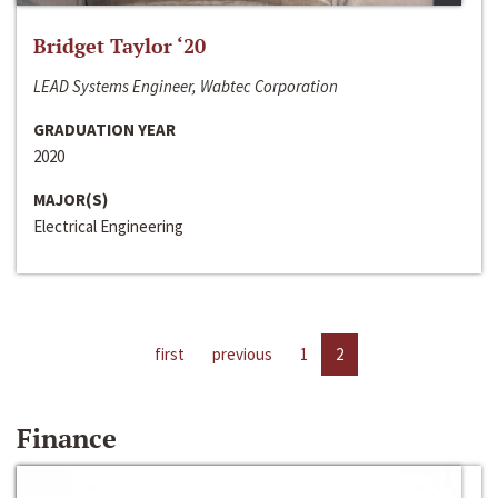
Bridget Taylor ‘20
LEAD Systems Engineer, Wabtec Corporation
GRADUATION YEAR
2020
MAJOR(S)
Electrical Engineering
first
previous
1
2
Finance