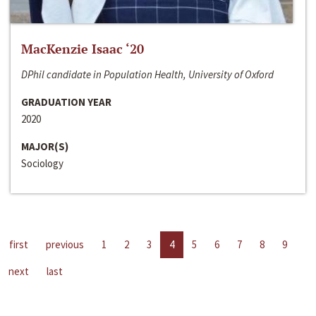
MacKenzie Isaac ‘20
DPhil candidate in Population Health, University of Oxford
GRADUATION YEAR
2020
MAJOR(S)
Sociology
first
previous
1
2
3
4
5
6
7
8
9
next
last