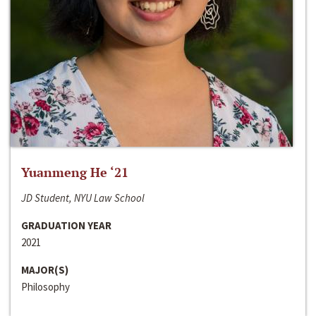
Yuanmeng He ‘21
JD Student, NYU Law School
GRADUATION YEAR
2021
MAJOR(S)
Philosophy