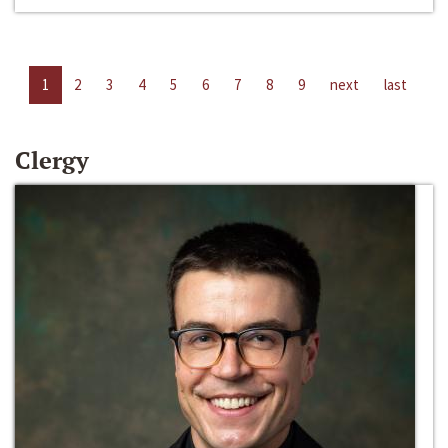
1
2
3
4
5
6
7
8
9
next
last
Clergy