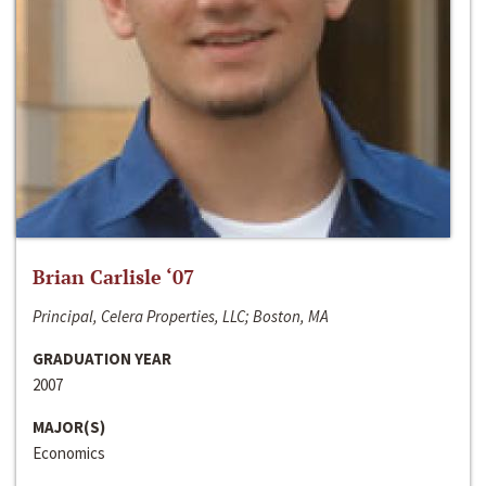
Brian Carlisle ‘07
Principal, Celera Properties, LLC; Boston, MA
GRADUATION YEAR
2007
MAJOR(S)
Economics