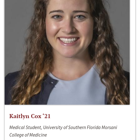
Kaitlyn Cox ‘21
Medical Student, University of Southern Florida Morsani
College of Medicine