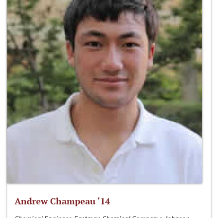
Andrew Champeau ‘14