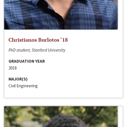
Christianos Burlotos ‘18
PhD student, Stanford University
GRADUATION YEAR
2018
MAJOR(S)
Civil Engineering