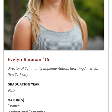
Evelyn Bauman ‘16
Director of Community Implementation, Rewiring America,
New York City
GRADUATION YEAR
2016
MAJOR(S)
Finance
International Economics