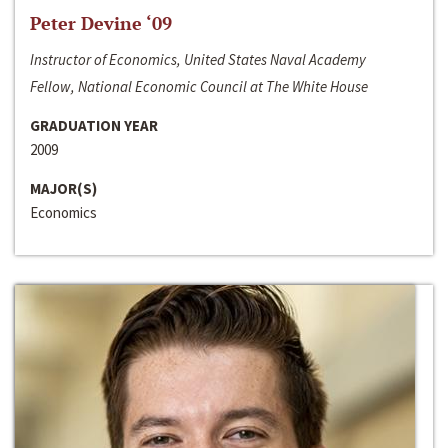
Peter Devine ‘09
Instructor of Economics, United States Naval Academy
Fellow, National Economic Council at The White House
GRADUATION YEAR
2009
MAJOR(S)
Economics