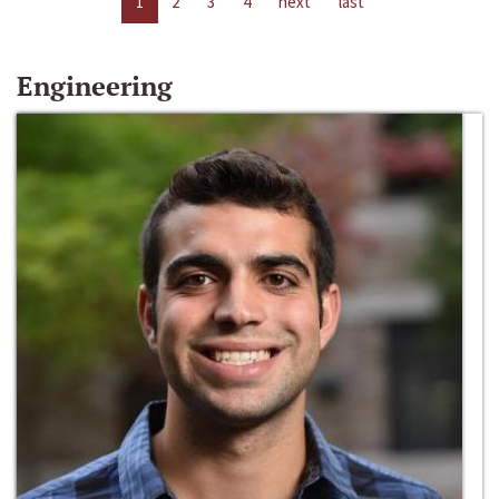
1
2
3
4
next
last
Engineering