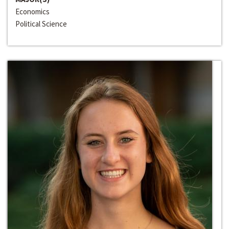
Economics
Political Science