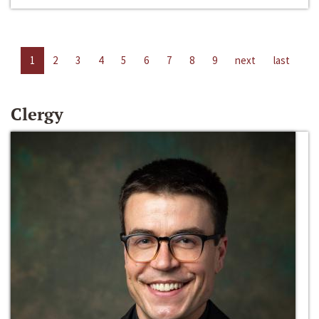
1
2
3
4
5
6
7
8
9
next
last
Clergy