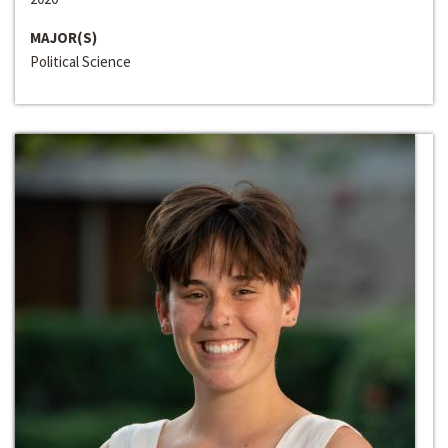
MAJOR(S)
Political Science