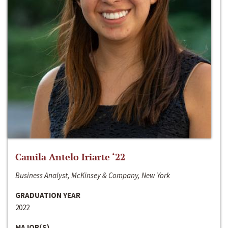
Camila Antelo Iriarte ‘22
Business Analyst, McKinsey & Company, New York
GRADUATION YEAR
2022
MAJOR(S)