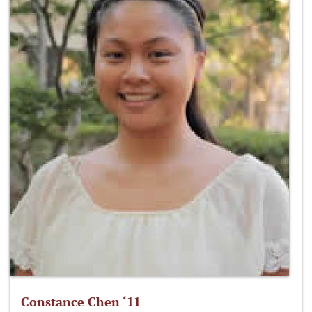
Constance Chen ‘11