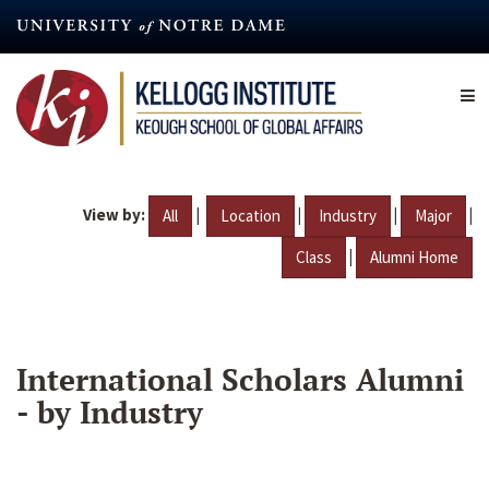
Skip
to
main
content
View by:
|
|
|
|
All
Location
Industry
Major
|
Class
Alumni Home
International Scholars Alumni
- by Industry