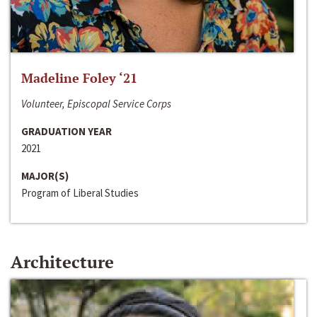
Madeline Foley ‘21
Volunteer, Episcopal Service Corps
GRADUATION YEAR
2021
MAJOR(S)
Program of Liberal Studies
Architecture