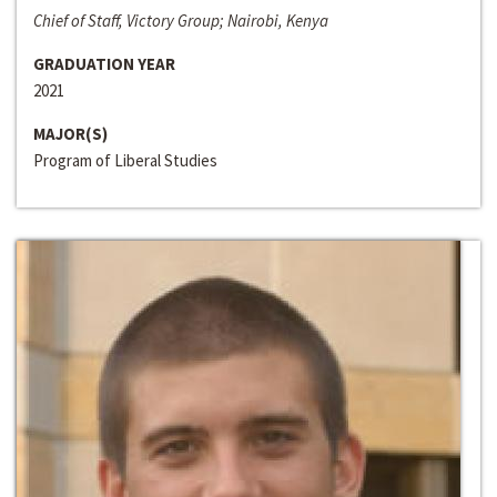
Chief of Staff, Victory Group; Nairobi, Kenya
GRADUATION YEAR
2021
MAJOR(S)
Program of Liberal Studies