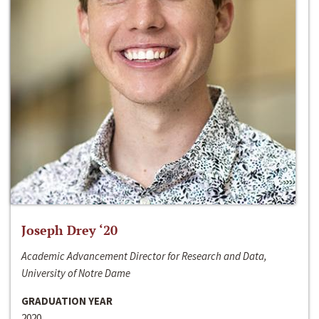
Joseph Drey ‘20
Academic Advancement Director for Research and Data,
University of Notre Dame
GRADUATION YEAR
2020