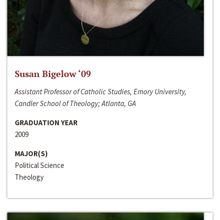
Susan Bigelow ‘09
Assistant Professor of Catholic Studies, Emory University,
Candler School of Theology; Atlanta, GA
GRADUATION YEAR
2009
MAJOR(S)
Political Science
Theology