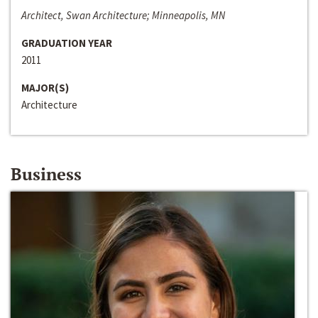
Architect, Swan Architecture; Minneapolis, MN
GRADUATION YEAR
2011
MAJOR(S)
Architecture
Business