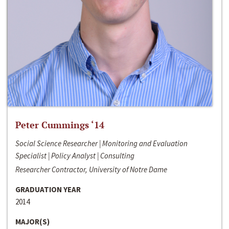
Peter Cummings ‘14
Social Science Researcher | Monitoring and Evaluation
Specialist | Policy Analyst | Consulting
Researcher Contractor, University of Notre Dame
GRADUATION YEAR
2014
MAJOR(S)