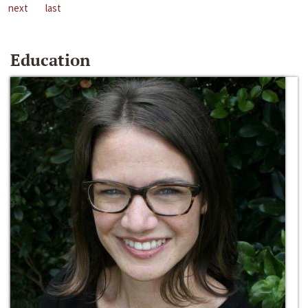
next
last
Education