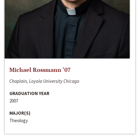
Michael Rossmann ‘07
Chaplain, Loyola University Chicago
GRADUATION YEAR
2007
MAJOR(S)
Theology