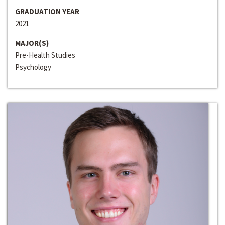
GRADUATION YEAR
2021
MAJOR(S)
Pre-Health Studies
Psychology