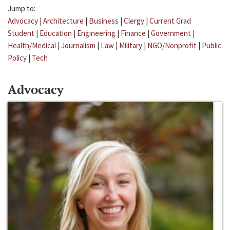
Jump to:
Advocacy
|
Architecture
|
Business
|
Clergy
|
Current Grad
Student
|
Education
|
Engineering
|
Finance
|
Government
|
Health/Medical
|
Journalism
|
Law
|
Military
|
NGO/Nonprofit
|
Public
Policy
|
Tech
Advocacy