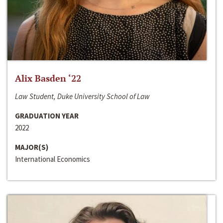
Alix Basden ‘22
Law Student, Duke University School of Law
GRADUATION YEAR
2022
MAJOR(S)
International Economics