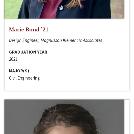
Marie Bond ‘21
Design Engineer, Magnusson Klemencic Associates
GRADUATION YEAR
2021
MAJOR(S)
Civil Engineering