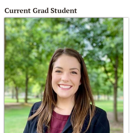
Current Grad Student