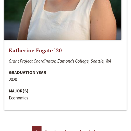
Katherine Fugate ‘20
Grant Project Coordinator, Edmonds College, Seattle, WA
GRADUATION YEAR
2020
MAJOR(S)
Economics