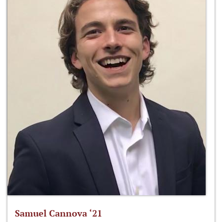
Samuel Cannova ‘21