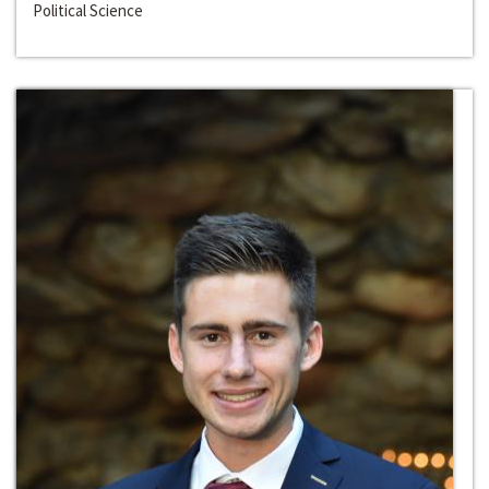
Political Science