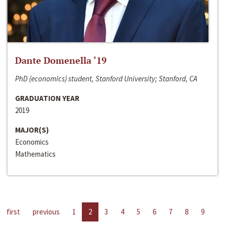
Dante Domenella ‘19
PhD (economics) student, Stanford University; Stanford, CA
GRADUATION YEAR
2019
MAJOR(S)
Economics
Mathematics
first
previous
1
2
3
4
5
6
7
8
9