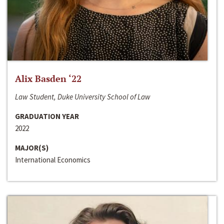
Alix Basden ‘22
Law Student, Duke University School of Law
GRADUATION YEAR
2022
MAJOR(S)
International Economics