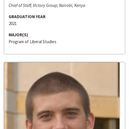
Chief of Staff, Victory Group; Nairobi, Kenya
GRADUATION YEAR
2021
MAJOR(S)
Program of Liberal Studies