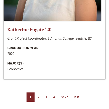
Katherine Fugate ‘20
Grant Project Coordinator, Edmonds College, Seattle, WA
GRADUATION YEAR
2020
MAJOR(S)
Economics
1
2
3
4
next
last