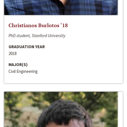
Christianos Burlotos ‘18
PhD student, Stanford University
GRADUATION YEAR
2018
MAJOR(S)
Civil Engineering