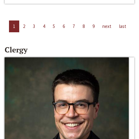
1
2
3
4
5
6
7
8
9
next
last
Clergy