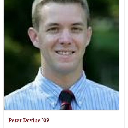
Peter Devine ‘09