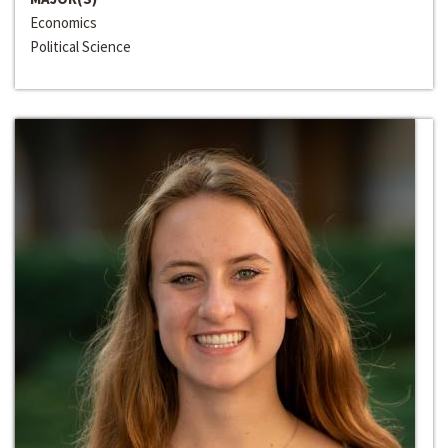
Economics
Political Science