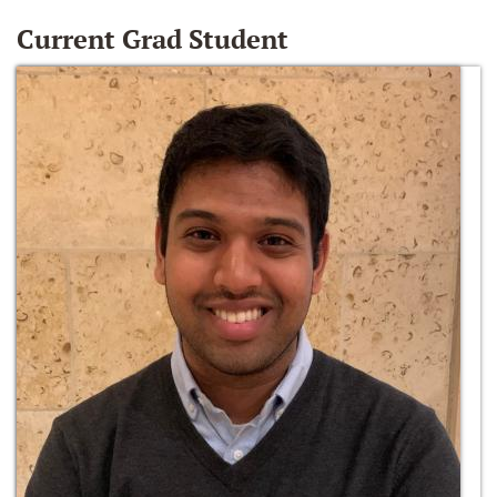
Current Grad Student