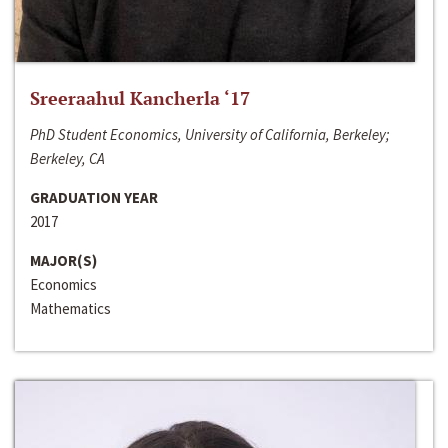
Sreeraahul Kancherla ‘17
PhD Student Economics, University of California, Berkeley;
Berkeley, CA
GRADUATION YEAR
2017
MAJOR(S)
Economics
Mathematics