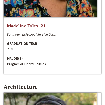
Madeline Foley ‘21
Volunteer, Episcopal Service Corps
GRADUATION YEAR
2021
MAJOR(S)
Program of Liberal Studies
Architecture