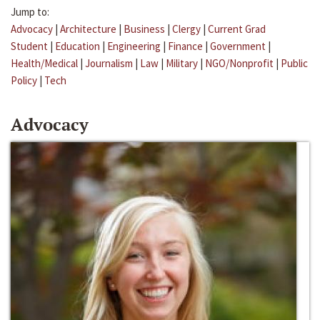
Jump to:
Advocacy
|
Architecture
|
Business
|
Clergy
|
Current Grad
Student
|
Education
|
Engineering
|
Finance
|
Government
|
Health/Medical
|
Journalism
|
Law
|
Military
|
NGO/Nonprofit
|
Public
Policy
|
Tech
Advocacy