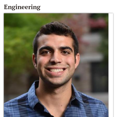
Engineering