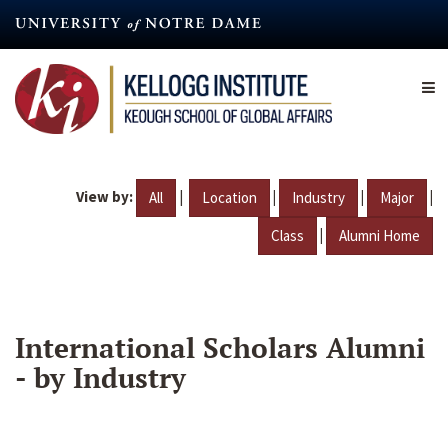
Skip
to
main
content
View by:
|
|
|
|
All
Location
Industry
Major
|
Class
Alumni Home
International Scholars Alumni
- by Industry