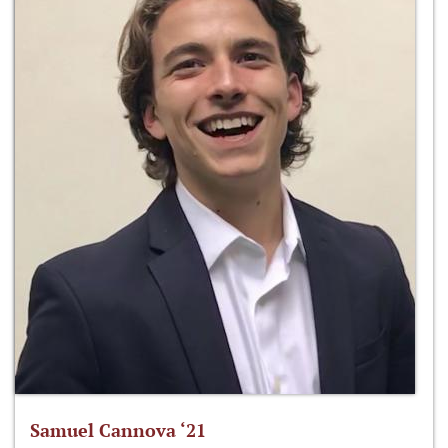
Samuel Cannova ‘21