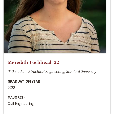
Meredith Lochhead ‘22
PhD student -Structural Engineering, Stanford University
GRADUATION YEAR
2022
MAJOR(S)
Civil Engineering