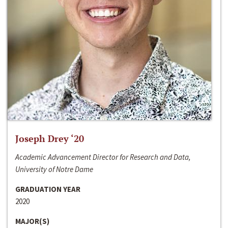
Joseph Drey ‘20
Academic Advancement Director for Research and Data,
University of Notre Dame
GRADUATION YEAR
2020
MAJOR(S)