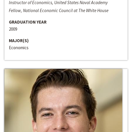
Instructor of Economics, United States Naval Academy
Fellow, National Economic Council at The White House
GRADUATION YEAR
2009
MAJOR(S)
Economics