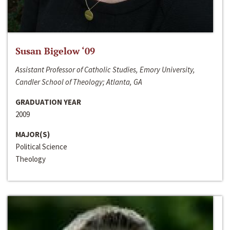
Susan Bigelow ‘09
Assistant Professor of Catholic Studies, Emory University,
Candler School of Theology; Atlanta, GA
GRADUATION YEAR
2009
MAJOR(S)
Political Science
Theology