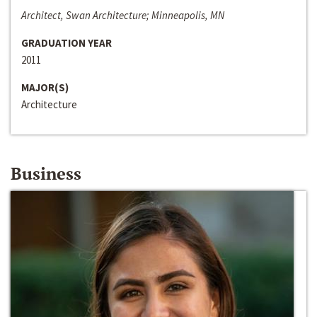
Architect, Swan Architecture; Minneapolis, MN
GRADUATION YEAR
2011
MAJOR(S)
Architecture
Business