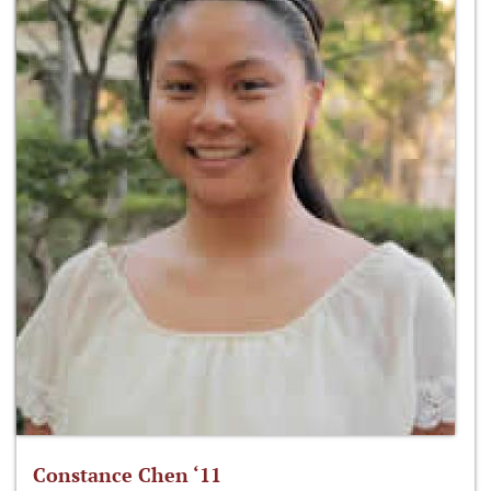
Constance Chen ‘11