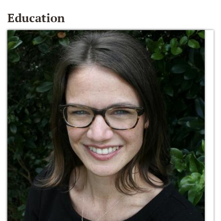
Education