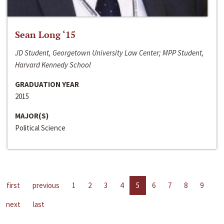
Sean Long ‘15
JD Student, Georgetown University Law Center; MPP Student,
Harvard Kennedy School
GRADUATION YEAR
2015
MAJOR(S)
Political Science
first
previous
1
2
3
4
5
6
7
8
9
next
last