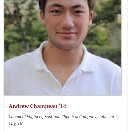
Andrew Champeau ‘14
Chemical Engineer, Eastman Chemical Company; Johnson
City, TN