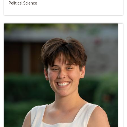
Political Science