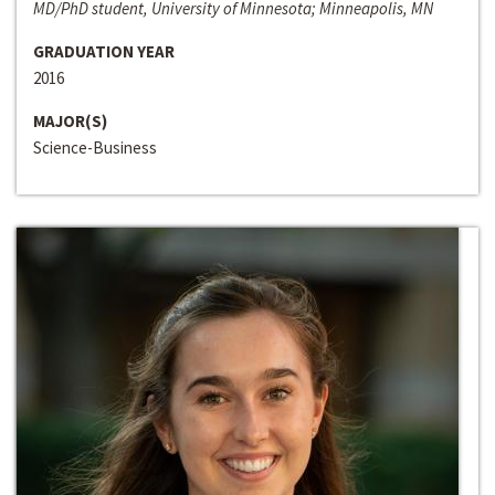
MD/PhD student, University of Minnesota; Minneapolis, MN
GRADUATION YEAR
2016
MAJOR(S)
Science-Business