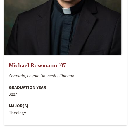
Michael Rossmann ‘07
Chaplain, Loyola University Chicago
GRADUATION YEAR
2007
MAJOR(S)
Theology