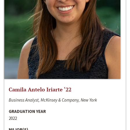
Camila Antelo Iriarte ‘22
Business Analyst, McKinsey & Company, New York
GRADUATION YEAR
2022
MAJOR(S)