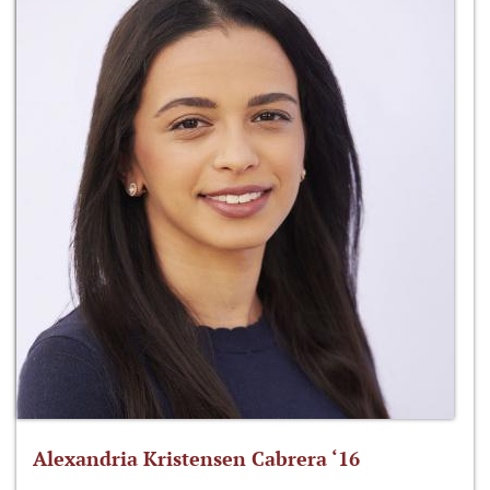
Alexandria Kristensen Cabrera ‘16