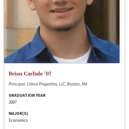
Brian Carlisle ‘07
Principal, Celera Properties, LLC; Boston, MA
GRADUATION YEAR
2007
MAJOR(S)
Economics