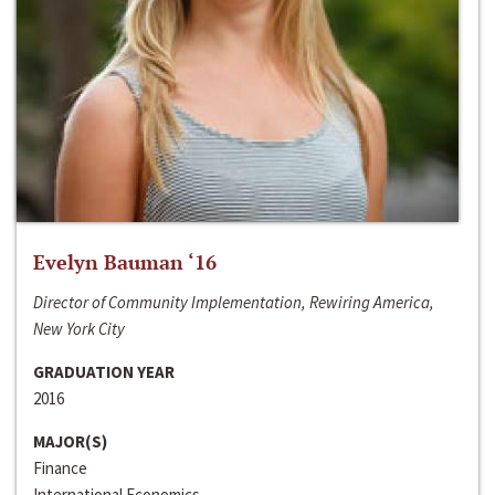
Evelyn Bauman ‘16
Director of Community Implementation, Rewiring America,
New York City
GRADUATION YEAR
2016
MAJOR(S)
Finance
International Economics