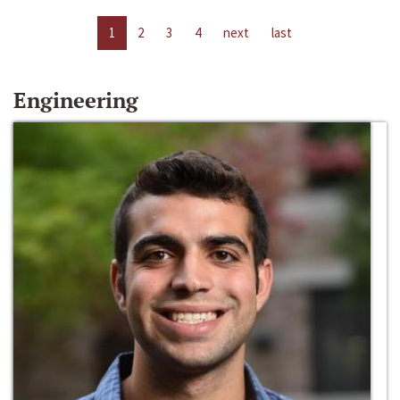
1
2
3
4
next
last
Engineering