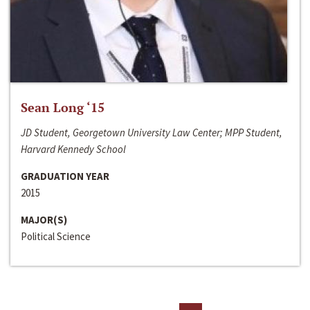
Sean Long ‘15
JD Student, Georgetown University Law Center; MPP Student,
Harvard Kennedy School
GRADUATION YEAR
2015
MAJOR(S)
Political Science