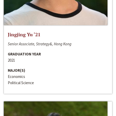
Jingjing Yu ‘21
Senior Associate, Strategy&, Hong Kong
GRADUATION YEAR
2021
MAJOR(S)
Economics
Political Science