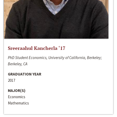
Sreeraahul Kancherla ‘17
PhD Student Economics, University of California, Berkeley;
Berkeley, CA
GRADUATION YEAR
2017
MAJOR(S)
Economics
Mathematics