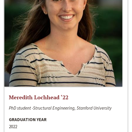
Meredith Lochhead ‘22
PhD student -Structural Engineering, Stanford University
GRADUATION YEAR
2022