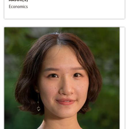
Economics