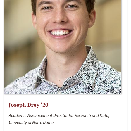
Joseph Drey ‘20
Academic Advancement Director for Research and Data,
University of Notre Dame