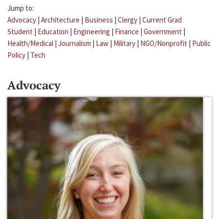
Jump to:
Advocacy
|
Architecture
|
Business
|
Clergy
|
Current Grad
Student
|
Education
|
Engineering
|
Finance
|
Government
|
Health/Medical
|
Journalism
|
Law
|
Military
|
NGO/Nonprofit
|
Public
Policy
|
Tech
Advocacy