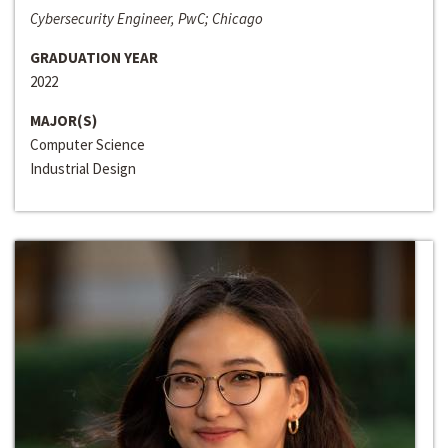
Cybersecurity Engineer, PwC; Chicago
GRADUATION YEAR
2022
MAJOR(S)
Computer Science
Industrial Design