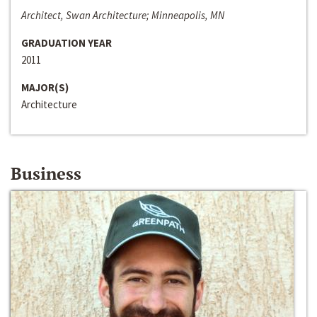
Architect, Swan Architecture; Minneapolis, MN
GRADUATION YEAR
2011
MAJOR(S)
Architecture
Business