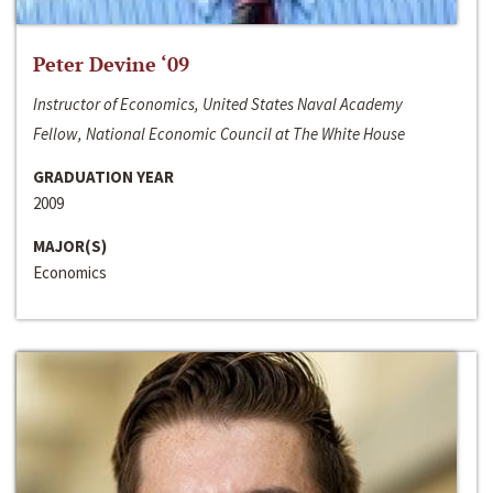
Peter Devine ‘09
Instructor of Economics, United States Naval Academy
Fellow, National Economic Council at The White House
GRADUATION YEAR
2009
MAJOR(S)
Economics