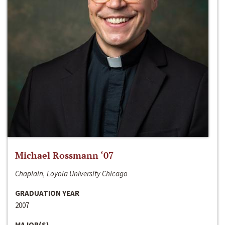
Michael Rossmann ‘07
Chaplain, Loyola University Chicago
GRADUATION YEAR
2007
MAJOR(S)