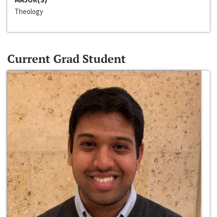
Theology
Current Grad Student