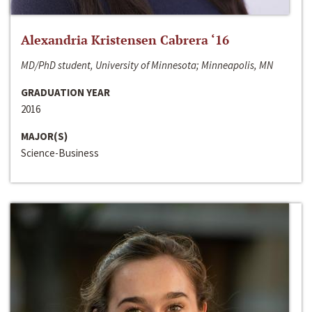
Alexandria Kristensen Cabrera ‘16
MD/PhD student, University of Minnesota; Minneapolis, MN
GRADUATION YEAR
2016
MAJOR(S)
Science-Business