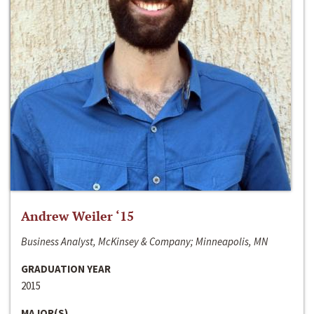
Andrew Weiler ‘15
Business Analyst, McKinsey & Company; Minneapolis, MN
GRADUATION YEAR
2015
MAJOR(S)