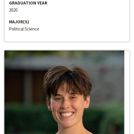
GRADUATION YEAR
2020
MAJOR(S)
Political Science