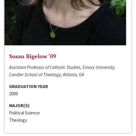
Susan Bigelow ‘09
Assistant Professor of Catholic Studies, Emory University,
Candler School of Theology; Atlanta, GA
GRADUATION YEAR
2009
MAJOR(S)
Political Science
Theology