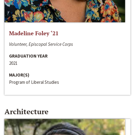
Madeline Foley ‘21
Volunteer, Episcopal Service Corps
GRADUATION YEAR
2021
MAJOR(S)
Program of Liberal Studies
Architecture