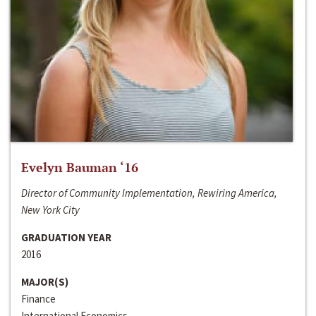
Evelyn Bauman ‘16
Director of Community Implementation, Rewiring America,
New York City
GRADUATION YEAR
2016
MAJOR(S)
Finance
International Economics