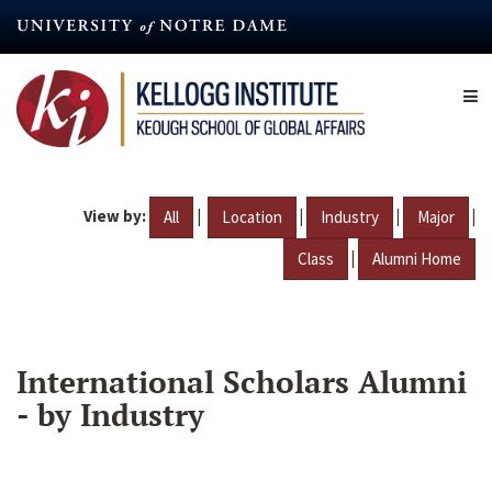
Skip
to
main
content
View by:
|
|
|
|
All
Location
Industry
Major
|
Class
Alumni Home
International Scholars Alumni
- by Industry