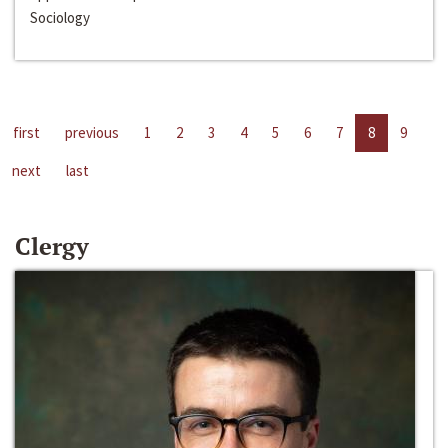
Sociology
first
previous
1
2
3
4
5
6
7
8
9
next
last
Clergy