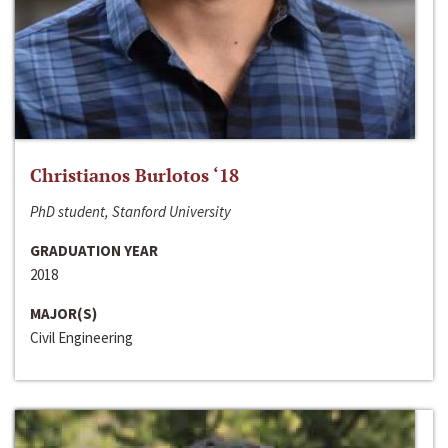
Christianos Burlotos ‘18
PhD student, Stanford University
GRADUATION YEAR
2018
MAJOR(S)
Civil Engineering