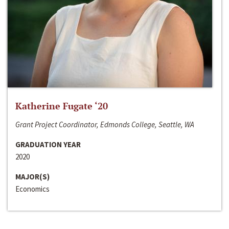
Katherine Fugate ‘20
Grant Project Coordinator, Edmonds College, Seattle, WA
GRADUATION YEAR
2020
MAJOR(S)
Economics