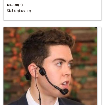
MAJOR(S)
Civil Engineering