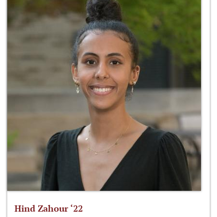
Hind Zahour ‘22