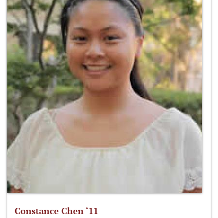
Constance Chen ‘11