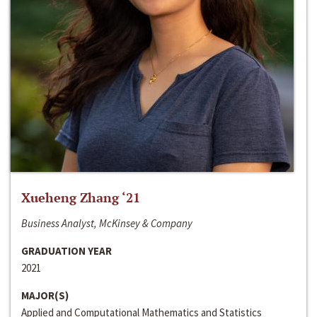
Xueheng Zhang ‘21
Business Analyst, McKinsey & Company
GRADUATION YEAR
2021
MAJOR(S)
Applied and Computational Mathematics and Statistics