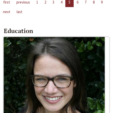
first
previous
1
2
3
4
5
6
7
8
9
next
last
Education