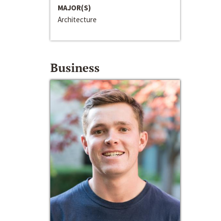
MAJOR(S)
Architecture
Business