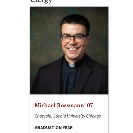
Michael Rossmann ‘07
Chaplain, Loyola University Chicago
GRADUATION YEAR