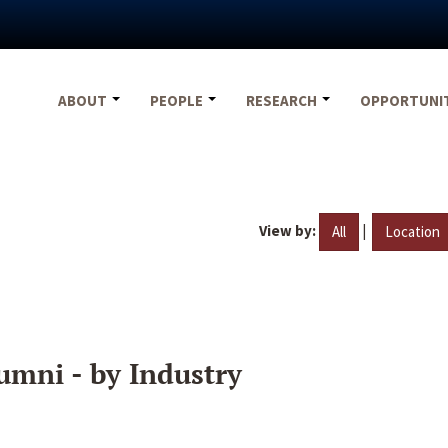
ABOUT
PEOPLE
RESEARCH
OPPORTUNI
View by:
|
All
Location
umni - by Industry