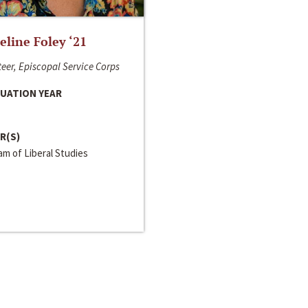
line Foley ‘21
eer, Episcopal Service Corps
UATION YEAR
R(S)
m of Liberal Studies