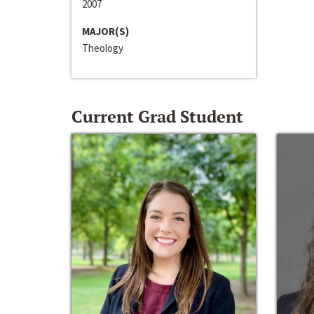
2007
MAJOR(S)
Theology
Current Grad Student