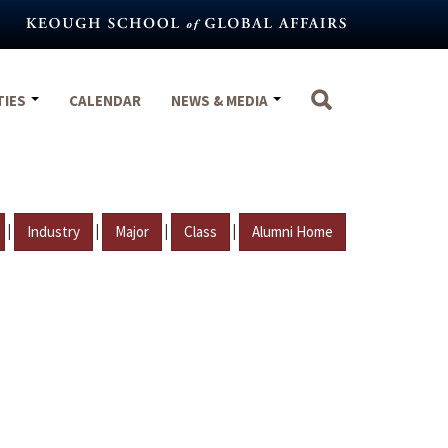
TIES
CALENDAR
NEWS & MEDIA
|
|
|
|
Industry
Major
Class
Alumni Home