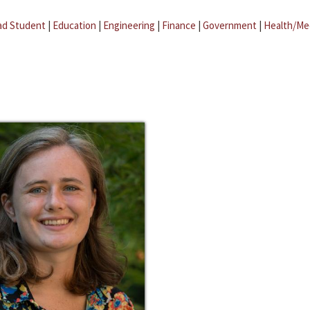
ad Student
|
Education
|
Engineering
|
Finance
|
Government
|
Health/Me