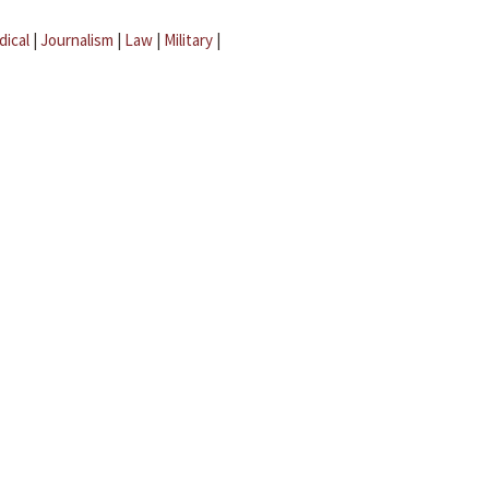
dical
|
Journalism
|
Law
|
Military
|