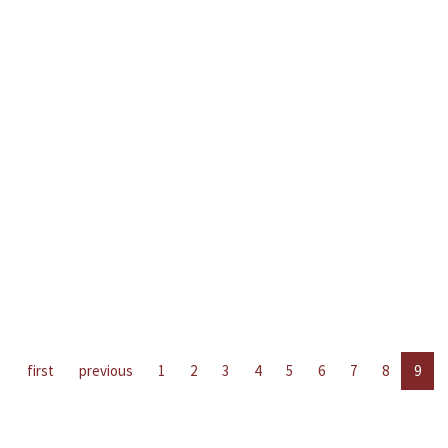
first
previous
1
2
3
4
5
6
7
8
9