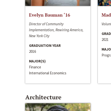
Evelyn Bauman ‘16
Made
Director of Community
Volunt
Implementation, Rewiring America,
GRAD
New York City
2021
GRADUATION YEAR
MAJO
2016
Progra
MAJOR(S)
Finance
International Economics
Architecture