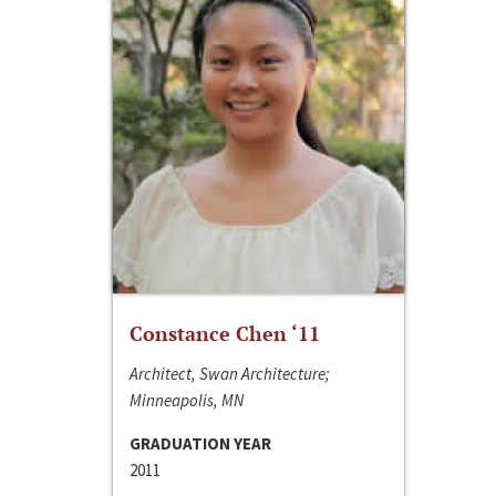
Constance Chen ‘11
Architect, Swan Architecture;
Minneapolis, MN
GRADUATION YEAR
2011