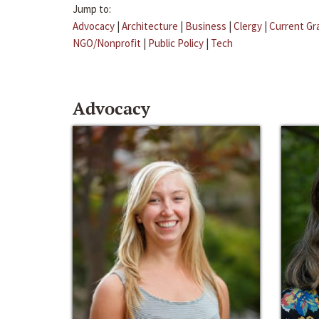
Jump to:
Advocacy
|
Architecture
|
Business
|
Clergy
|
Current Gr
NGO/Nonprofit
|
Public Policy
|
Tech
Advocacy