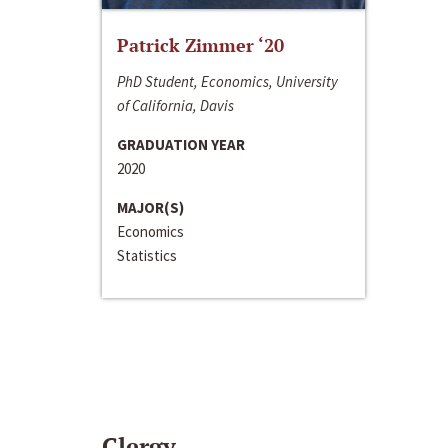
Patrick Zimmer ‘20
PhD Student, Economics, University
of California, Davis
GRADUATION YEAR
2020
MAJOR(S)
Economics
Statistics
Clergy