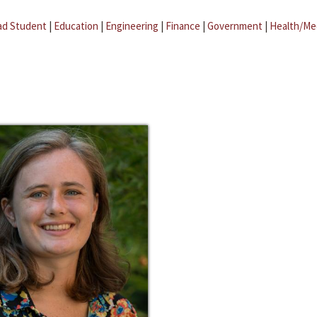
ad Student
|
Education
|
Engineering
|
Finance
|
Government
|
Health/Me