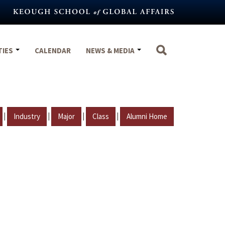
TIES
CALENDAR
NEWS & MEDIA
|
|
|
|
Industry
Major
Class
Alumni Home