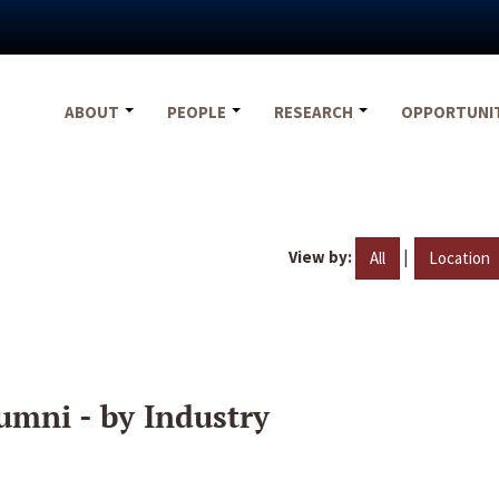
ABOUT
PEOPLE
RESEARCH
OPPORTUNI
View by:
|
All
Location
umni - by Industry