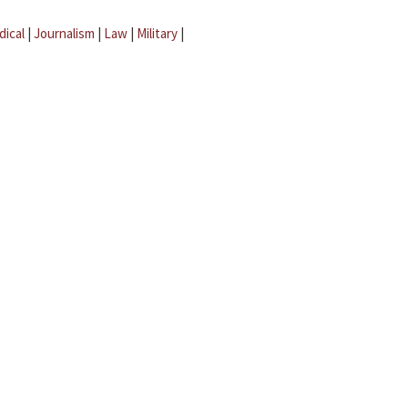
dical
|
Journalism
|
Law
|
Military
|