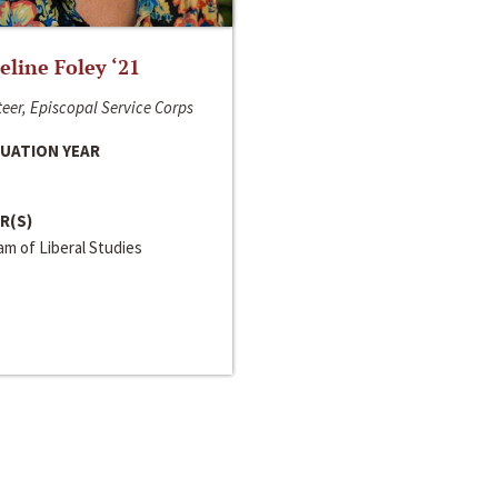
line Foley ‘21
eer, Episcopal Service Corps
UATION YEAR
R(S)
m of Liberal Studies