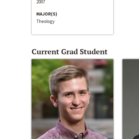
2007
MAJOR(S)
Theology
Current Grad Student