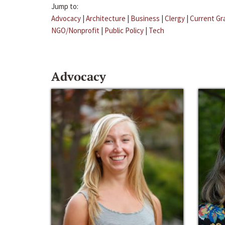
Jump to:
Advocacy
|
Architecture
|
Business
|
Clergy
|
Current Gr
NGO/Nonprofit
|
Public Policy
|
Tech
Advocacy