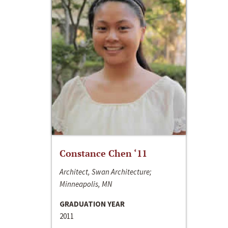
Constance Chen ‘11
Architect, Swan Architecture;
Minneapolis, MN
GRADUATION YEAR
2011