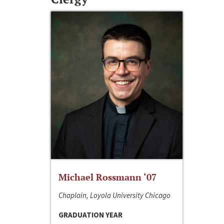
Michael Rossmann ‘07
Chaplain, Loyola University Chicago
GRADUATION YEAR