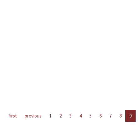
first
previous
1
2
3
4
5
6
7
8
9