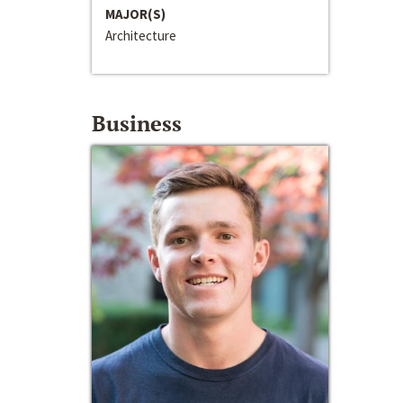
MAJOR(S)
Architecture
Business