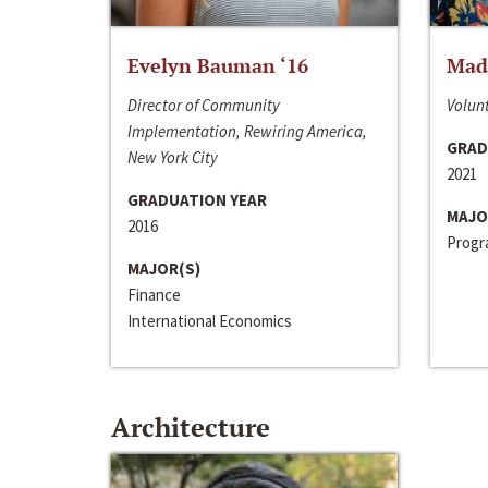
Evelyn Bauman ‘16
Made
Director of Community
Volunt
Implementation, Rewiring America,
GRAD
New York City
2021
GRADUATION YEAR
MAJO
2016
Progra
MAJOR(S)
Finance
International Economics
Architecture