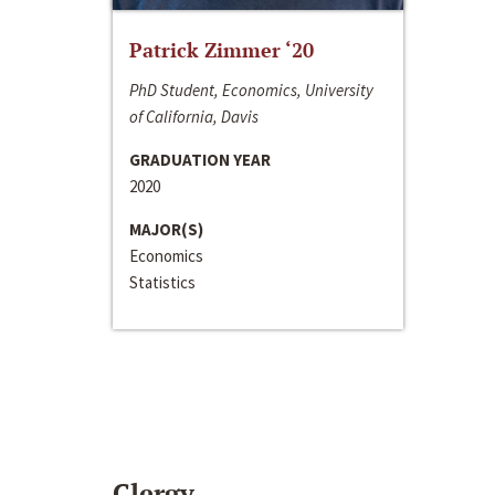
Patrick Zimmer ‘20
PhD Student, Economics, University
of California, Davis
GRADUATION YEAR
2020
MAJOR(S)
Economics
Statistics
Clergy