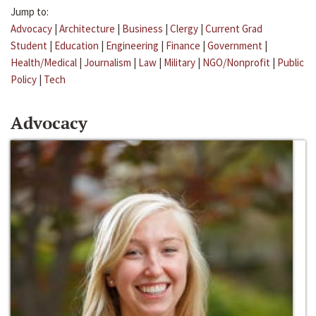
Jump to:
Advocacy
|
Architecture
|
Business
|
Clergy
|
Current Grad
Student
|
Education
|
Engineering
|
Finance
|
Government
|
Health/Medical
|
Journalism
|
Law
|
Military
|
NGO/Nonprofit
|
Public
Policy
|
Tech
Advocacy