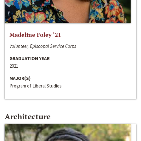
Madeline Foley ‘21
Volunteer, Episcopal Service Corps
GRADUATION YEAR
2021
MAJOR(S)
Program of Liberal Studies
Architecture