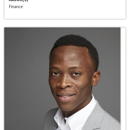
Finance