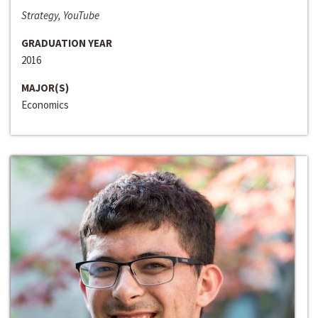
Strategy, YouTube
GRADUATION YEAR
2016
MAJOR(S)
Economics