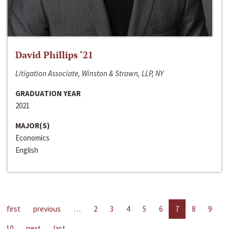
David Phillips ‘21
Litigation Associate, Winston & Strawn, LLP, NY
GRADUATION YEAR
2021
MAJOR(S)
Economics
English
first
previous
…
2
3
4
5
6
7
8
9
10
next
last