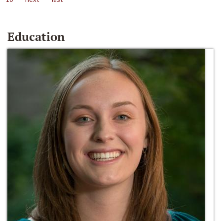
Education