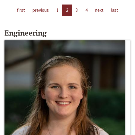
first
previous
1
2
3
4
next
last
Engineering