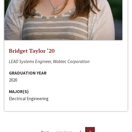
Bridget Taylor ‘20
LEAD Systems Engineer, Wabtec Corporation
GRADUATION YEAR
2020
MAJOR(S)
Electrical Engineering