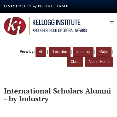
Skip
to
main
content
View by:
|
|
|
|
All
Location
Industry
Major
|
Class
Alumni Home
International Scholars Alumni
- by Industry