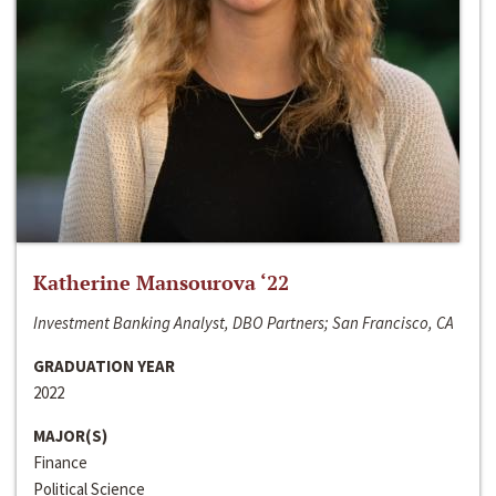
Katherine Mansourova ‘22
Investment Banking Analyst, DBO Partners; San Francisco, CA
GRADUATION YEAR
2022
MAJOR(S)
Finance
Political Science