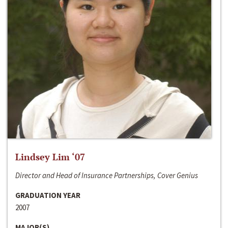
Lindsey Lim ‘07
Director and Head of Insurance Partnerships, Cover Genius
GRADUATION YEAR
2007
MAJOR(S)