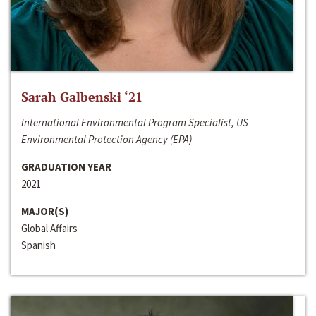
Sarah Galbenski ‘21
International Environmental Program Specialist, US
Environmental Protection Agency (EPA)
GRADUATION YEAR
2021
MAJOR(S)
Global Affairs
Spanish