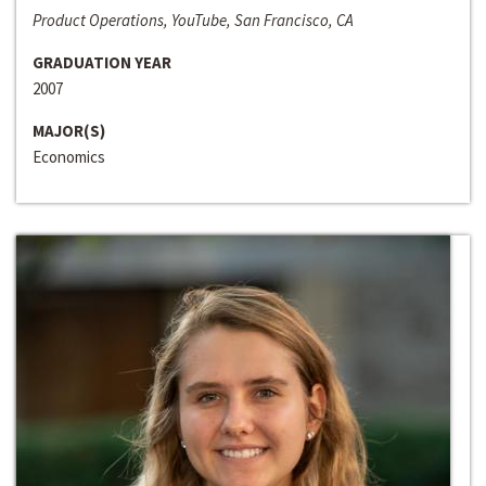
Product Operations, YouTube, San Francisco, CA
GRADUATION YEAR
2007
MAJOR(S)
Economics