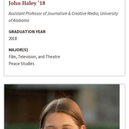
John Haley ‘18
Assistant Professor of Journalism & Creative Media, University
of Alabama
GRADUATION YEAR
2018
MAJOR(S)
Film, Television, and Theatre
Peace Studies