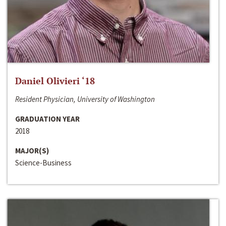
Daniel Olivieri ‘18
Resident Physician, University of Washington
GRADUATION YEAR
2018
MAJOR(S)
Science-Business