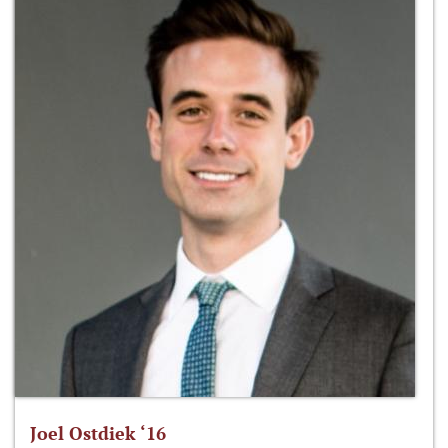
Joel Ostdiek ‘16