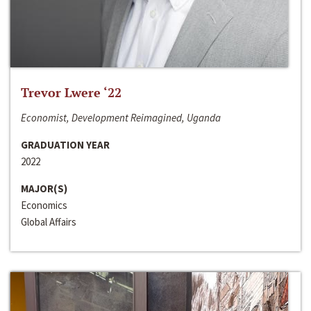
Trevor Lwere ‘22
Economist, Development Reimagined, Uganda
GRADUATION YEAR
2022
MAJOR(S)
Economics
Global Affairs