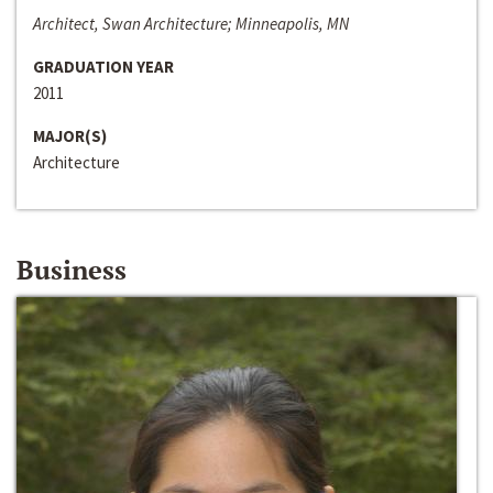
Architect, Swan Architecture; Minneapolis, MN
GRADUATION YEAR
2011
MAJOR(S)
Architecture
Business