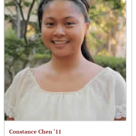
Constance Chen ‘11