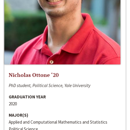
Nicholas Ottone ‘20
PhD student, Political Science, Yale University
GRADUATION YEAR
2020
MAJOR(S)
Applied and Computational Mathematics and Statistics
Political Science