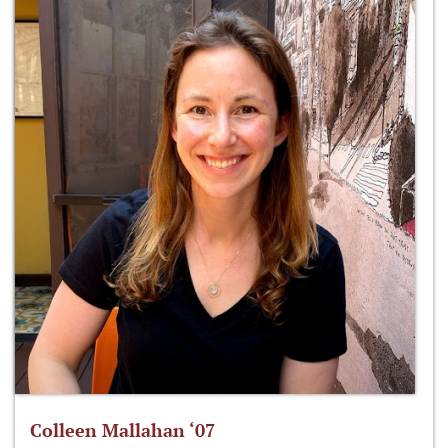
Colleen Mallahan ‘07