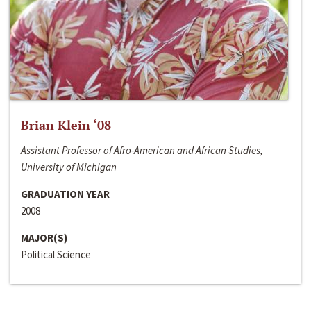
Brian Klein ‘08
Assistant Professor of Afro-American and African Studies,
University of Michigan
GRADUATION YEAR
2008
MAJOR(S)
Political Science