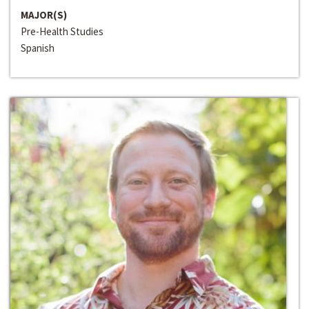
MAJOR(S)
Pre-Health Studies
Spanish