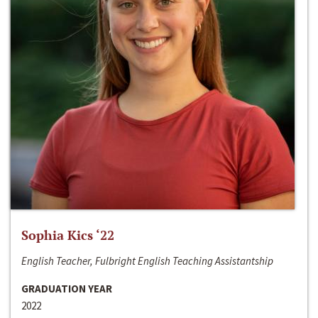
Sophia Kics ‘22
English Teacher, Fulbright English Teaching Assistantship
GRADUATION YEAR
2022