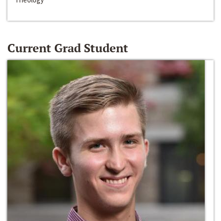
Current Grad Student