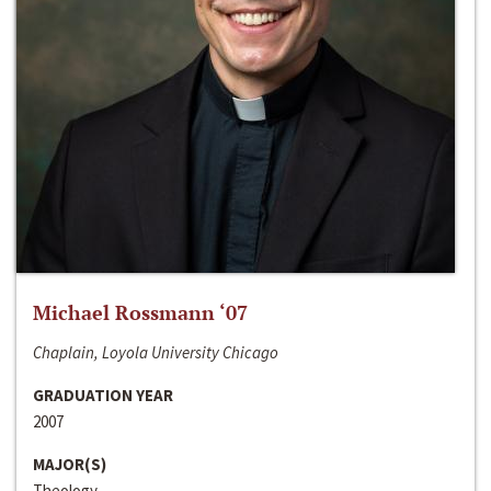
Michael Rossmann ‘07
Chaplain, Loyola University Chicago
GRADUATION YEAR
2007
MAJOR(S)
Theology