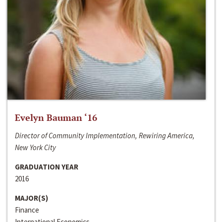
Evelyn Bauman ‘16
Director of Community Implementation, Rewiring America,
New York City
GRADUATION YEAR
2016
MAJOR(S)
Finance
International Economics