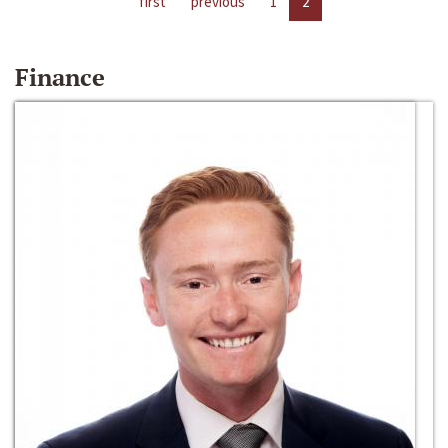
first
previous
1
2
Finance