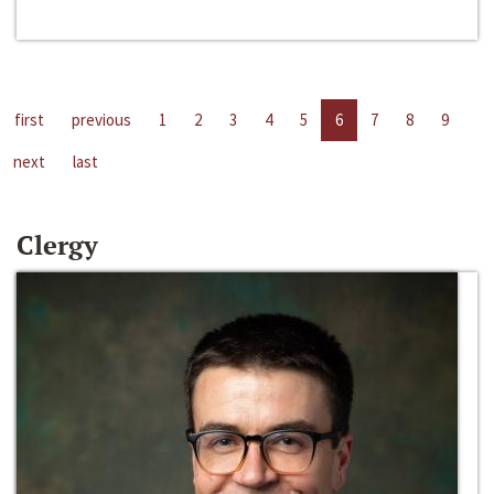
first
previous
1
2
3
4
5
6
7
8
9
next
last
Clergy