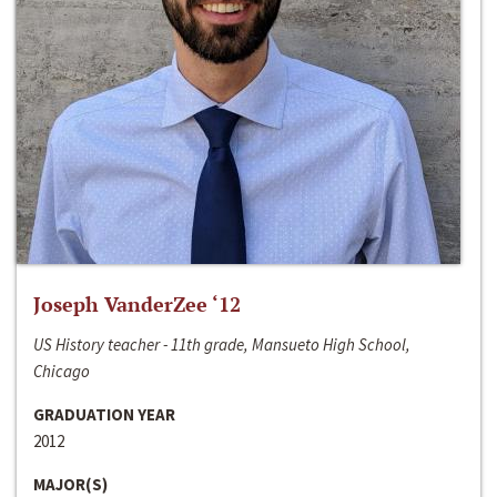
Joseph VanderZee ‘12
US History teacher - 11th grade, Mansueto High School,
Chicago
GRADUATION YEAR
2012
MAJOR(S)