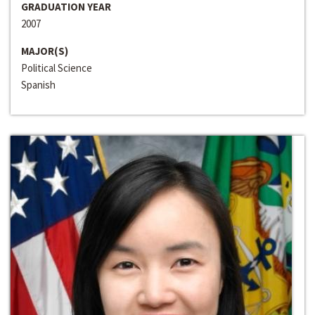
GRADUATION YEAR
2007
MAJOR(S)
Political Science
Spanish