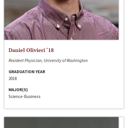
Daniel Olivieri ‘18
Resident Physician, University of Washington
GRADUATION YEAR
2018
MAJOR(S)
Science-Business