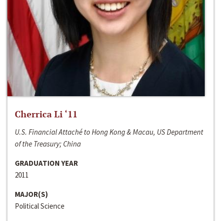
Cherrica Li ‘11
U.S. Financial Attaché to Hong Kong & Macau, US Department
of the Treasury; China
GRADUATION YEAR
2011
MAJOR(S)
Political Science