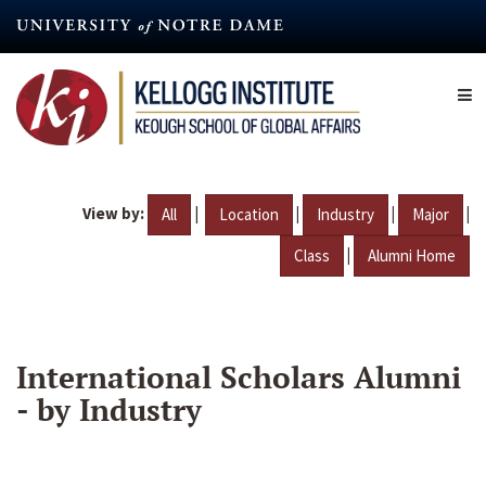
Skip
to
main
content
View by:
|
|
|
|
All
Location
Industry
Major
|
Class
Alumni Home
International Scholars Alumni
- by Industry