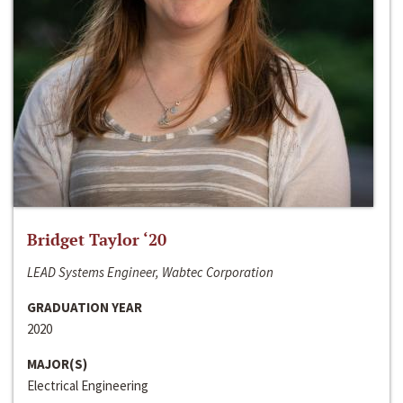
Bridget Taylor ‘20
LEAD Systems Engineer, Wabtec Corporation
GRADUATION YEAR
2020
MAJOR(S)
Electrical Engineering