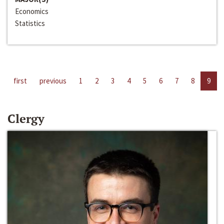
Economics
Statistics
first
previous
1
2
3
4
5
6
7
8
9
Clergy