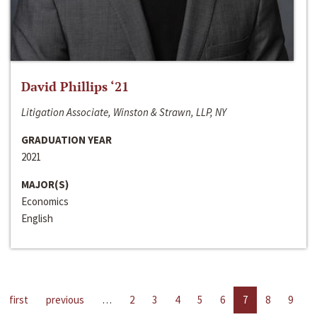
David Phillips ‘21
Litigation Associate, Winston & Strawn, LLP, NY
GRADUATION YEAR
2021
MAJOR(S)
Economics
English
first
previous
…
2
3
4
5
6
7
8
9