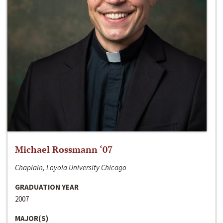
Michael Rossmann ‘07
Chaplain, Loyola University Chicago
GRADUATION YEAR
2007
MAJOR(S)