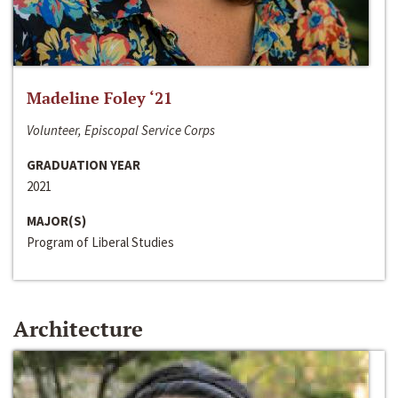
Madeline Foley ‘21
Volunteer, Episcopal Service Corps
GRADUATION YEAR
2021
MAJOR(S)
Program of Liberal Studies
Architecture