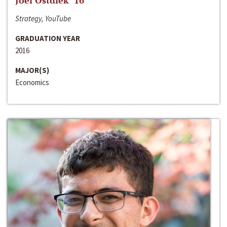
Joel Ostdiek ‘16
Strategy, YouTube
GRADUATION YEAR
2016
MAJOR(S)
Economics