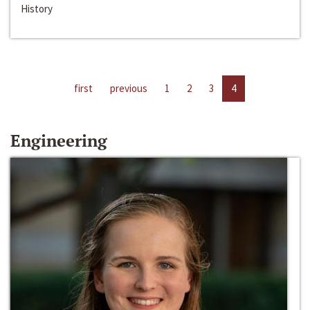
History
first
previous
1
2
3
4
Engineering