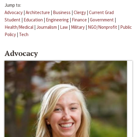
Jump to:
Advocacy
|
Architecture
|
Business
|
Clergy
|
Current Grad
Student
|
Education
|
Engineering
|
Finance
|
Government
|
Health/Medical
|
Journalism
|
Law
|
Military
|
NGO/Nonprofit
|
Public
Policy
|
Tech
Advocacy