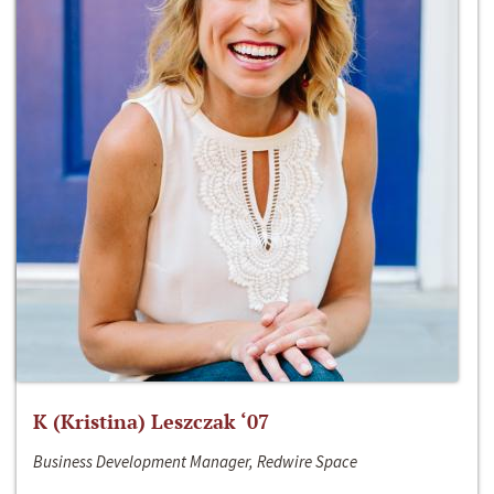
K (Kristina) Leszczak ‘07
Business Development Manager, Redwire Space