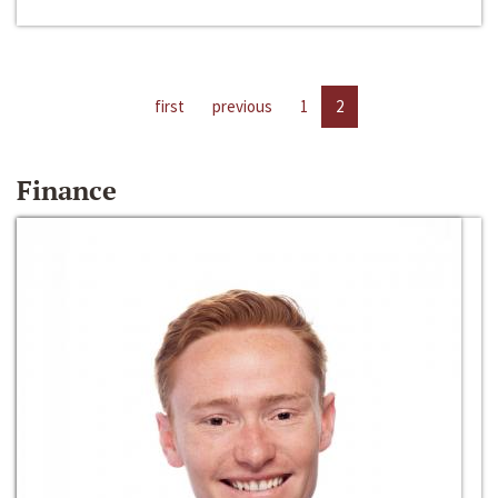
first
previous
1
2
Finance