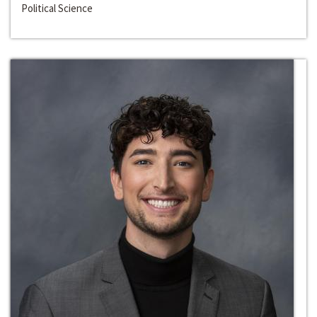
Political Science