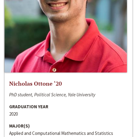
Nicholas Ottone ‘20
PhD student, Political Science, Yale University
GRADUATION YEAR
2020
MAJOR(S)
Applied and Computational Mathematics and Statistics