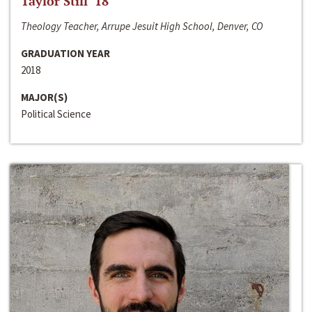
Taylor Still ‘18
Theology Teacher, Arrupe Jesuit High School, Denver, CO
GRADUATION YEAR
2018
MAJOR(S)
Political Science