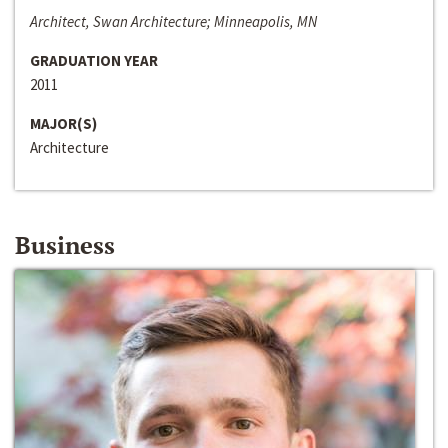
Architect, Swan Architecture; Minneapolis, MN
GRADUATION YEAR
2011
MAJOR(S)
Architecture
Business