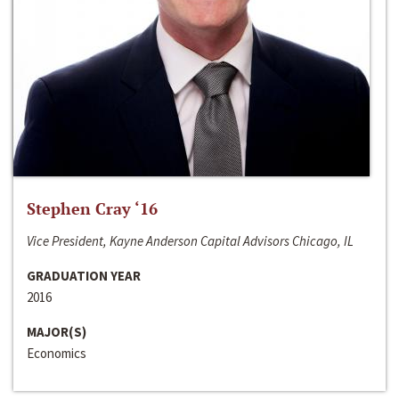
Stephen Cray ‘16
Vice President, Kayne Anderson Capital Advisors Chicago, IL
GRADUATION YEAR
2016
MAJOR(S)
Economics