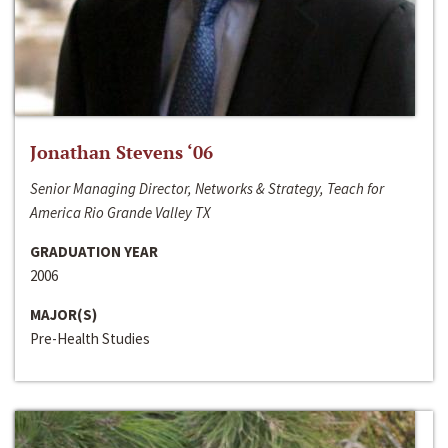
Jonathan Stevens ‘06
Senior Managing Director, Networks & Strategy, Teach for
America Rio Grande Valley TX
GRADUATION YEAR
2006
MAJOR(S)
Pre-Health Studies