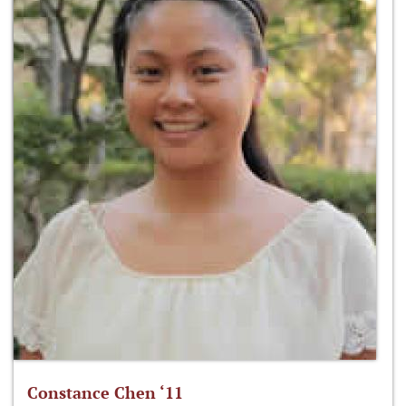
Constance Chen ‘11