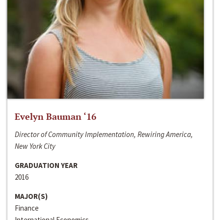
Evelyn Bauman ‘16
Director of Community Implementation, Rewiring America,
New York City
GRADUATION YEAR
2016
MAJOR(S)
Finance
International Economics