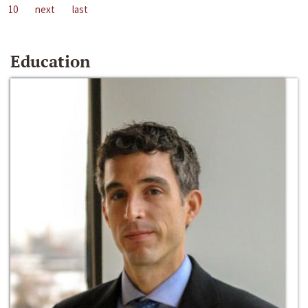
10
next
last
Education