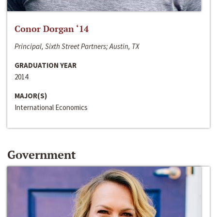
Conor Dorgan ‘14
Principal, Sixth Street Partners; Austin, TX
GRADUATION YEAR
2014
MAJOR(S)
International Economics
Government