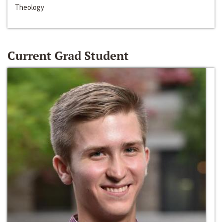
Theology
Current Grad Student