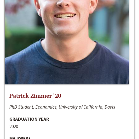
Patrick Zimmer ‘20
PhD Student, Economics, University of California, Davis
GRADUATION YEAR
2020
MAJOR(S)